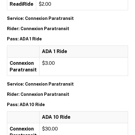
ReadiRide
$2.00
Service: Connexion Paratransit
Rider: Connexion Paratransit
Pass: ADA 1 Ride
ADA 1 Ride
Connexion
$3.00
Paratransit
Service: Connexion Paratransit
Rider: Connexion Paratransit
Pass: ADA 10 Ride
ADA 10 Ride
Connexion
$30.00