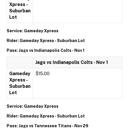
Xpress -
Suburban
Lot
Service: Gameday Xpress
Rider: Gameday Xpress - Suburban Lot
Pass: Jags vs Indianapolis Colts - Nov 1
Jags vs Indianapolis Colts - Nov 1
Gameday
$15.00
Xpress -
Suburban
Lot
Service: Gameday Xpress
Rider: Gameday Xpress - Suburban Lot
Pass: Jags vs Tennessee Titans - Nov 29