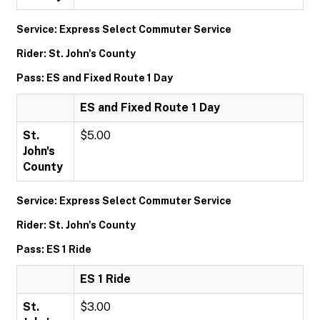
Service: Express Select Commuter Service
Rider: St. John's County
Pass: ES and Fixed Route 1 Day
ES and Fixed Route 1 Day
St.
$5.00
John's
County
Service: Express Select Commuter Service
Rider: St. John's County
Pass: ES 1 Ride
ES 1 Ride
St.
$3.00