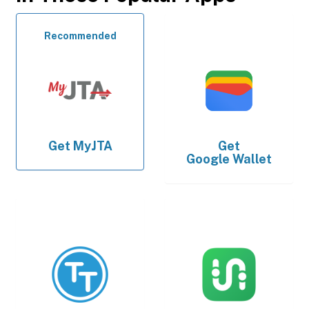
Recommended
Get
MyJTA
Get
Google Wallet