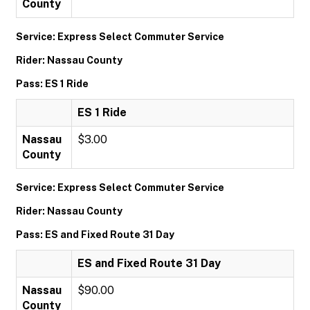
County
Service: Express Select Commuter Service
Rider: Nassau County
Pass: ES 1 Ride
ES 1 Ride
Nassau
$3.00
County
Service: Express Select Commuter Service
Rider: Nassau County
Pass: ES and Fixed Route 31 Day
ES and Fixed Route 31 Day
Nassau
$90.00
County