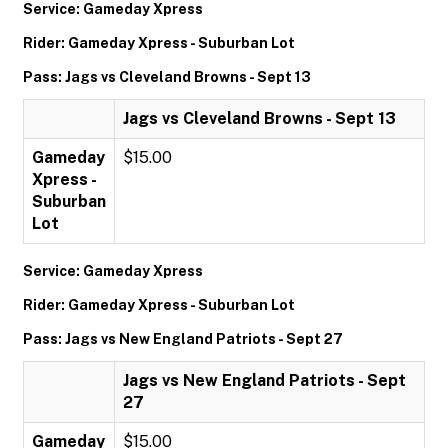
Service: Gameday Xpress
Rider: Gameday Xpress - Suburban Lot
Pass: Jags vs Cleveland Browns - Sept 13
Jags vs Cleveland Browns - Sept 13
Gameday
$15.00
Xpress -
Suburban
Lot
Service: Gameday Xpress
Rider: Gameday Xpress - Suburban Lot
Pass: Jags vs New England Patriots - Sept 27
Jags vs New England Patriots - Sept
27
Gameday
$15.00