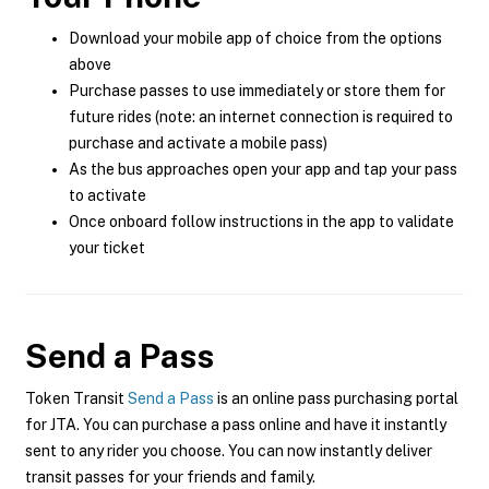
Download your mobile app of choice from the options
above
Purchase passes to use immediately or store them for
future rides (note: an internet connection is required to
purchase and activate a mobile pass)
As the bus approaches open your app and tap your pass
to activate
Once onboard follow instructions in the app to validate
your ticket
Send a Pass
Token Transit
Send a Pass
is an online pass purchasing portal
for JTA. You can purchase a pass online and have it instantly
sent to any rider you choose. You can now instantly deliver
transit passes for your friends and family.