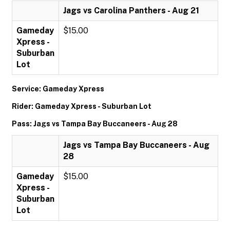
Jags vs Carolina Panthers - Aug 21
Gameday
$15.00
Xpress -
Suburban
Lot
Service: Gameday Xpress
Rider: Gameday Xpress - Suburban Lot
Pass: Jags vs Tampa Bay Buccaneers - Aug 28
Jags vs Tampa Bay Buccaneers - Aug
28
Gameday
$15.00
Xpress -
Suburban
Lot