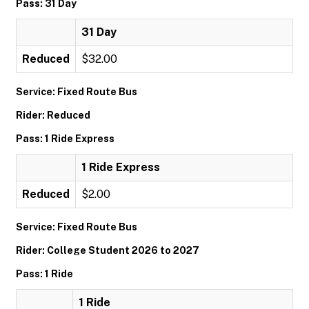
Pass: 31 Day
31 Day
Reduced
$32.00
Service: Fixed Route Bus
Rider: Reduced
Pass: 1 Ride Express
1 Ride Express
Reduced
$2.00
Service: Fixed Route Bus
Rider: College Student 2026 to 2027
Pass: 1 Ride
1 Ride