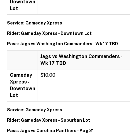
Downtown
Lot
Service: Gameday Xpress
Rider: Gameday Xpress - Downtown Lot
Pass: Jags vs Washington Commanders - Wk 17 TBD
Jags vs Washington Commanders -
Wk 17 TBD
Gameday
$10.00
Xpress -
Downtown
Lot
Service: Gameday Xpress
Rider: Gameday Xpress - Suburban Lot
Pass: Jags vs Carolina Panthers - Aug 21