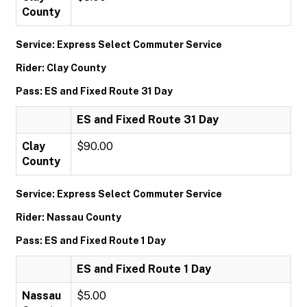
County
Service: Express Select Commuter Service
Rider: Clay County
Pass: ES and Fixed Route 31 Day
ES and Fixed Route 31 Day
Clay
$90.00
County
Service: Express Select Commuter Service
Rider: Nassau County
Pass: ES and Fixed Route 1 Day
ES and Fixed Route 1 Day
Nassau
$5.00