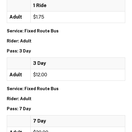
1 Ride
Adult
$1.75
Service: Fixed Route Bus
Rider: Adult
Pass: 3 Day
3 Day
Adult
$12.00
Service: Fixed Route Bus
Rider: Adult
Pass: 7 Day
7 Day