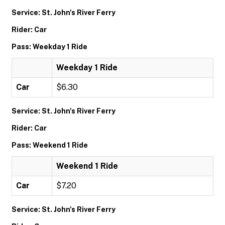
Service: St. John's River Ferry
Rider: Car
Pass: Weekday 1 Ride
Weekday 1 Ride
Car
$6.30
Service: St. John's River Ferry
Rider: Car
Pass: Weekend 1 Ride
Weekend 1 Ride
Car
$7.20
Service: St. John's River Ferry