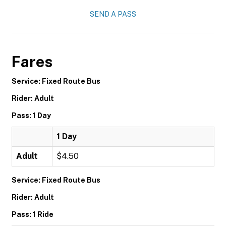
SEND A PASS
Fares
Service: Fixed Route Bus
Rider: Adult
Pass: 1 Day
1 Day
Adult
$4.50
Service: Fixed Route Bus
Rider: Adult
Pass: 1 Ride