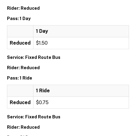
Rider: Reduced
Pass: 1 Day
1 Day
Reduced
$1.50
Service: Fixed Route Bus
Rider: Reduced
Pass: 1 Ride
1 Ride
Reduced
$0.75
Service: Fixed Route Bus
Rider: Reduced