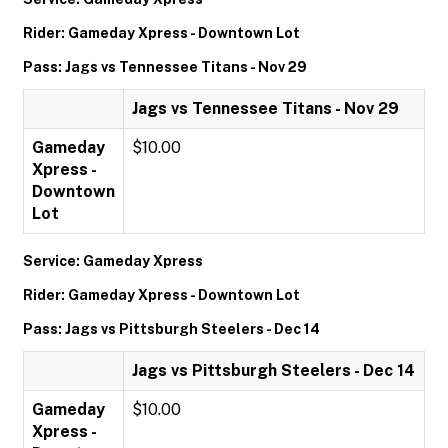
Rider: Gameday Xpress - Downtown Lot
Pass: Jags vs Tennessee Titans - Nov 29
Jags vs Tennessee Titans - Nov 29
Gameday
$10.00
Xpress -
Downtown
Lot
Service: Gameday Xpress
Rider: Gameday Xpress - Downtown Lot
Pass: Jags vs Pittsburgh Steelers - Dec 14
Jags vs Pittsburgh Steelers - Dec 14
Gameday
$10.00
Xpress -