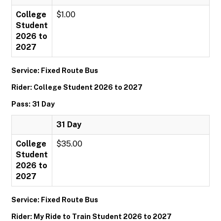
College
$1.00
Student
2026 to
2027
Service: Fixed Route Bus
Rider: College Student 2026 to 2027
Pass: 31 Day
31 Day
College
$35.00
Student
2026 to
2027
Service: Fixed Route Bus
Rider: My Ride to Train Student 2026 to 2027