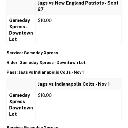
Jags vs New England Patriots - Sept
27
Gameday
$10.00
Xpress -
Downtown
Lot
Service: Gameday Xpress
Rider: Gameday Xpress - Downtown Lot
Pass: Jags vs Indianapolis Colts - Nov 1
Jags vs Indianapolis Colts - Nov 1
Gameday
$10.00
Xpress -
Downtown
Lot
Service: Gameday Xpress