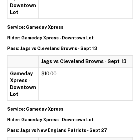
Downtown
Lot
Service: Gameday Xpress
Rider: Gameday Xpress - Downtown Lot
Pass: Jags vs Cleveland Browns - Sept 13
Jags vs Cleveland Browns - Sept 13
Gameday
$10.00
Xpress -
Downtown
Lot
Service: Gameday Xpress
Rider: Gameday Xpress - Downtown Lot
Pass: Jags vs New England Patriots - Sept 27