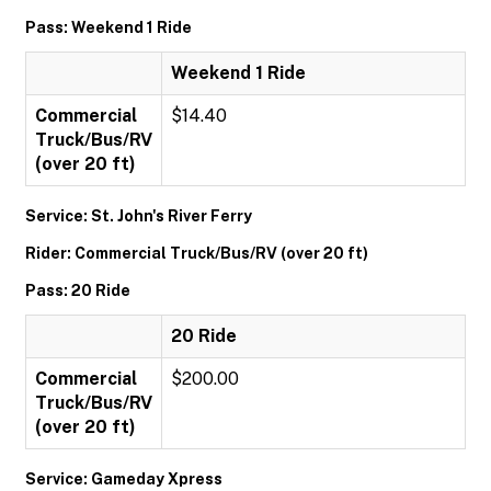
Pass: Weekend 1 Ride
Weekend 1 Ride
Commercial
$14.40
Truck/Bus/RV
(over 20 ft)
Service: St. John's River Ferry
Rider: Commercial Truck/Bus/RV (over 20 ft)
Pass: 20 Ride
20 Ride
Commercial
$200.00
Truck/Bus/RV
(over 20 ft)
Service: Gameday Xpress