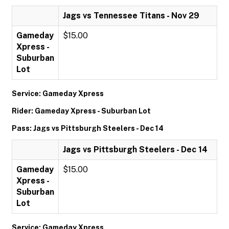
Jags vs Tennessee Titans - Nov 29
Gameday
$15.00
Xpress -
Suburban
Lot
Service: Gameday Xpress
Rider: Gameday Xpress - Suburban Lot
Pass: Jags vs Pittsburgh Steelers - Dec 14
Jags vs Pittsburgh Steelers - Dec 14
Gameday
$15.00
Xpress -
Suburban
Lot
Service: Gameday Xpress