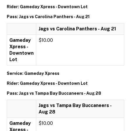
Rider: Gameday Xpress - Downtown Lot
Pass: Jags vs Carolina Panthers - Aug 21
Jags vs Carolina Panthers - Aug 21
Gameday
$10.00
Xpress -
Downtown
Lot
Service: Gameday Xpress
Rider: Gameday Xpress - Downtown Lot
Pass: Jags vs Tampa Bay Buccaneers - Aug 28
Jags vs Tampa Bay Buccaneers -
Aug 28
Gameday
$10.00
Xpress -