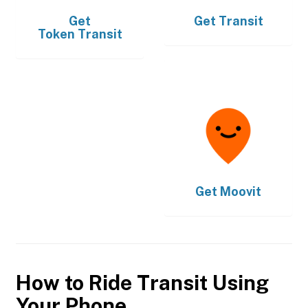
Get
Get
Transit
Token Transit
Get
Moovit
How to Ride Transit Using
Your Phone