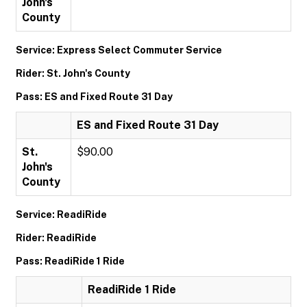
John's
County
Service: Express Select Commuter Service
Rider: St. John's County
Pass: ES and Fixed Route 31 Day
ES and Fixed Route 31 Day
St.
$90.00
John's
County
Service: ReadiRide
Rider: ReadiRide
Pass: ReadiRide 1 Ride
ReadiRide 1 Ride