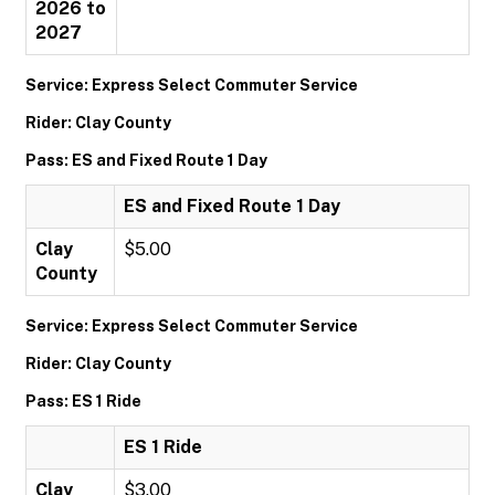
2026 to
2027
Service: Express Select Commuter Service
Rider: Clay County
Pass: ES and Fixed Route 1 Day
ES and Fixed Route 1 Day
Clay
$5.00
County
Service: Express Select Commuter Service
Rider: Clay County
Pass: ES 1 Ride
ES 1 Ride
Clay
$3.00