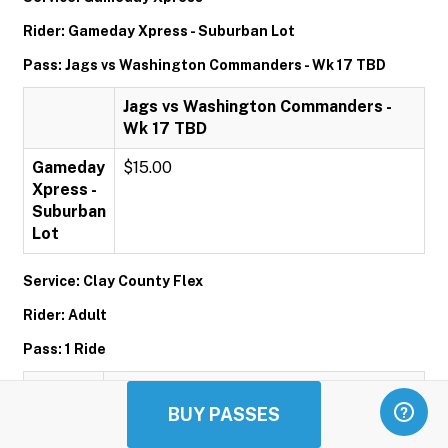
Rider: Gameday Xpress - Suburban Lot
Pass: Jags vs Washington Commanders - Wk 17 TBD
Jags vs Washington Commanders -
Wk 17 TBD
Gameday
$15.00
Xpress -
Suburban
Lot
Service: Clay County Flex
Rider: Adult
Pass: 1 Ride
1 Ride
BUY PASSES
Adult
$1.00