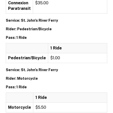
Connexion
$35.00
Paratransit
Service: St. John's River Ferry
Rider: Pedestrian/Bicycle
Pass: 1 Ride
1 Ride
Pedestrian/Bicycle
$1.00
Service: St. John's River Ferry
Rider: Motorcycle
Pass: 1 Ride
1 Ride
Motorcycle
$5.50