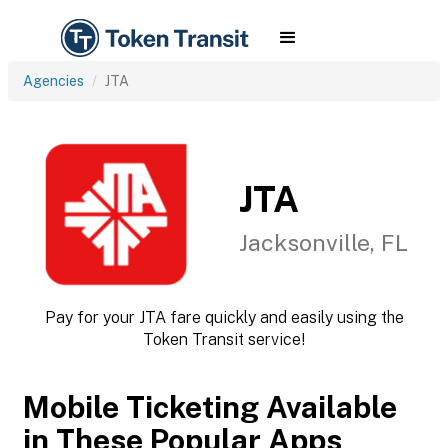
Agencies
JTA
JTA
Jacksonville, FL
Pay for your JTA fare quickly and easily using the
Token Transit service!
Mobile Ticketing Available
in These Popular Apps