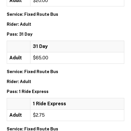
Adult
$20.00
Service: Fixed Route Bus
Rider: Adult
Pass: 31 Day
31 Day
Adult
$65.00
Service: Fixed Route Bus
Rider: Adult
Pass: 1 Ride Express
1 Ride Express
Adult
$2.75
Service: Fixed Route Bus