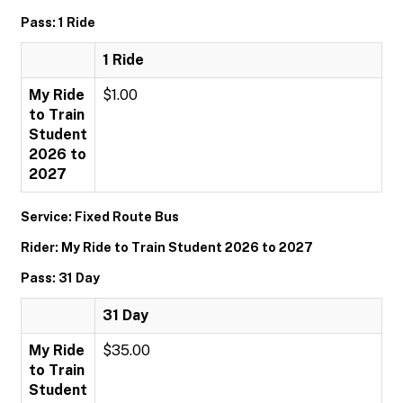
Pass: 1 Ride
1 Ride
My Ride
$1.00
to Train
Student
2026 to
2027
Service: Fixed Route Bus
Rider: My Ride to Train Student 2026 to 2027
Pass: 31 Day
31 Day
My Ride
$35.00
to Train
Student