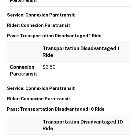
Paratransit
Service: Connexion Paratransit
Rider: Connexion Paratransit
Pass: Transportation Disadvantaged 1 Ride
Transportation Disadvantaged 1
Ride
Connexion
$3.50
Paratransit
Service: Connexion Paratransit
Rider: Connexion Paratransit
Pass: Transportation Disadvantaged 10 Ride
Transportation Disadvantaged 10
Ride