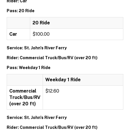
Rider: Car
Pass: 20 Ride
20 Ride
Car
$100.00
Service: St. John's River Ferry
Rider: Commercial Truck/Bus/RV (over 20 ft)
Pass: Weekday 1 Ride
Weekday 1 Ride
Commercial
$12.60
Truck/Bus/RV
(over 20 ft)
Service: St. John's River Ferry
Rider: Commercial Truck/Bus/RV (over 20 ft)