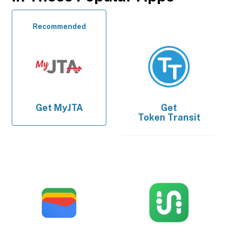
Recommended
Get
MyJTA
Get
Token Transit