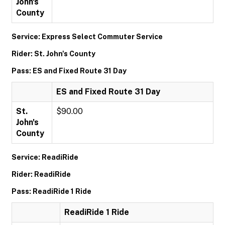
John's
County
Service: Express Select Commuter Service
Rider: St. John's County
Pass: ES and Fixed Route 31 Day
ES and Fixed Route 31 Day
St.
$90.00
John's
County
Service: ReadiRide
Rider: ReadiRide
Pass: ReadiRide 1 Ride
ReadiRide 1 Ride