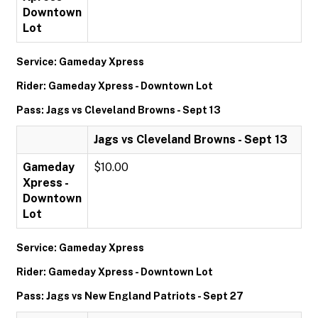
Downtown
Lot
Service: Gameday Xpress
Rider: Gameday Xpress - Downtown Lot
Pass: Jags vs Cleveland Browns - Sept 13
Jags vs Cleveland Browns - Sept 13
Gameday
$10.00
Xpress -
Downtown
Lot
Service: Gameday Xpress
Rider: Gameday Xpress - Downtown Lot
Pass: Jags vs New England Patriots - Sept 27