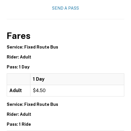
SEND A PASS
Fares
Service: Fixed Route Bus
Rider: Adult
Pass: 1 Day
1 Day
Adult
$4.50
Service: Fixed Route Bus
Rider: Adult
Pass: 1 Ride