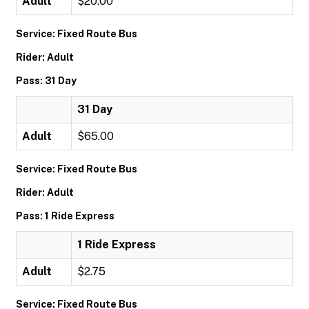
Adult
$20.00
Service: Fixed Route Bus
Rider: Adult
Pass: 31 Day
31 Day
Adult
$65.00
Service: Fixed Route Bus
Rider: Adult
Pass: 1 Ride Express
1 Ride Express
Adult
$2.75
Service: Fixed Route Bus