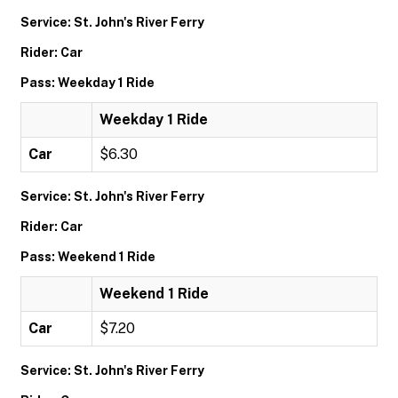
Service: St. John's River Ferry
Rider: Car
Pass: Weekday 1 Ride
Weekday 1 Ride
Car
$6.30
Service: St. John's River Ferry
Rider: Car
Pass: Weekend 1 Ride
Weekend 1 Ride
Car
$7.20
Service: St. John's River Ferry