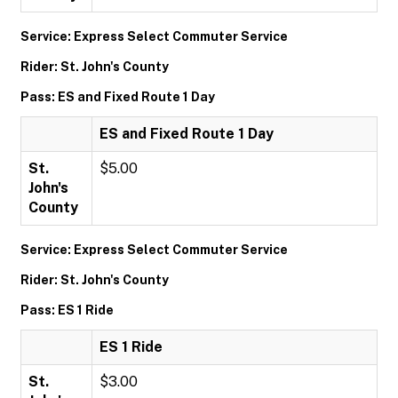
Service: Express Select Commuter Service
Rider: St. John's County
Pass: ES and Fixed Route 1 Day
ES and Fixed Route 1 Day
St.
$5.00
John's
County
Service: Express Select Commuter Service
Rider: St. John's County
Pass: ES 1 Ride
ES 1 Ride
St.
$3.00