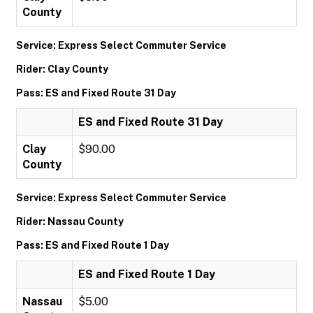
County
Service: Express Select Commuter Service
Rider: Clay County
Pass: ES and Fixed Route 31 Day
ES and Fixed Route 31 Day
Clay
$90.00
County
Service: Express Select Commuter Service
Rider: Nassau County
Pass: ES and Fixed Route 1 Day
ES and Fixed Route 1 Day
Nassau
$5.00