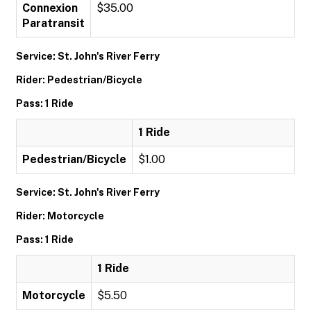
Connexion
$35.00
Paratransit
Service: St. John's River Ferry
Rider: Pedestrian/Bicycle
Pass: 1 Ride
1 Ride
Pedestrian/Bicycle
$1.00
Service: St. John's River Ferry
Rider: Motorcycle
Pass: 1 Ride
1 Ride
Motorcycle
$5.50