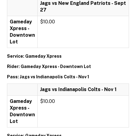
Jags vs New England Patriots - Sept
27
Gameday
$10.00
Xpress -
Downtown
Lot
Service: Gameday Xpress
Rider: Gameday Xpress - Downtown Lot
Pass: Jags vs Indianapolis Colts - Nov 1
Jags vs Indianapolis Colts - Nov 1
Gameday
$10.00
Xpress -
Downtown
Lot
Service: Gameday Xpress