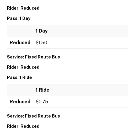
Rider: Reduced
Pass: 1 Day
1 Day
Reduced
$1.50
Service: Fixed Route Bus
Rider: Reduced
Pass: 1 Ride
1 Ride
Reduced
$0.75
Service: Fixed Route Bus
Rider: Reduced