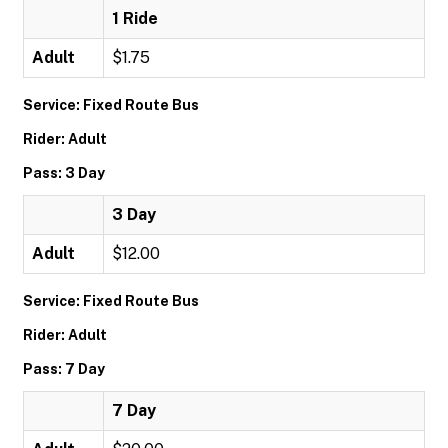
1 Ride
Adult
$1.75
Service: Fixed Route Bus
Rider: Adult
Pass: 3 Day
3 Day
Adult
$12.00
Service: Fixed Route Bus
Rider: Adult
Pass: 7 Day
7 Day