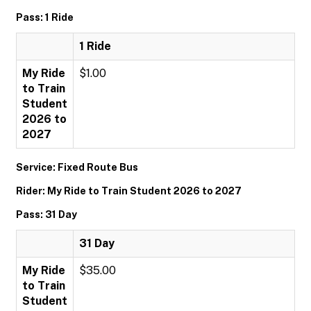
Pass: 1 Ride
1 Ride
My Ride
$1.00
to Train
Student
2026 to
2027
Service: Fixed Route Bus
Rider: My Ride to Train Student 2026 to 2027
Pass: 31 Day
31 Day
My Ride
$35.00
to Train
Student