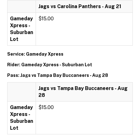
Jags vs Carolina Panthers - Aug 21
Gameday
$15.00
Xpress -
Suburban
Lot
Service: Gameday Xpress
Rider: Gameday Xpress - Suburban Lot
Pass: Jags vs Tampa Bay Buccaneers - Aug 28
Jags vs Tampa Bay Buccaneers - Aug
28
Gameday
$15.00
Xpress -
Suburban
Lot