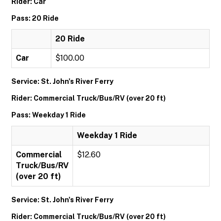
Rider: Car
Pass: 20 Ride
20 Ride
Car
$100.00
Service: St. John's River Ferry
Rider: Commercial Truck/Bus/RV (over 20 ft)
Pass: Weekday 1 Ride
Weekday 1 Ride
Commercial
$12.60
Truck/Bus/RV
(over 20 ft)
Service: St. John's River Ferry
Rider: Commercial Truck/Bus/RV (over 20 ft)