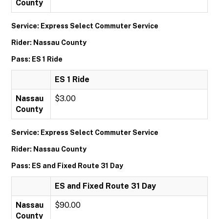
County
Service: Express Select Commuter Service
Rider: Nassau County
Pass: ES 1 Ride
ES 1 Ride
Nassau
$3.00
County
Service: Express Select Commuter Service
Rider: Nassau County
Pass: ES and Fixed Route 31 Day
ES and Fixed Route 31 Day
Nassau
$90.00
County