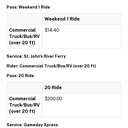
Pass: Weekend 1 Ride
Weekend 1 Ride
Commercial
$14.40
Truck/Bus/RV
(over 20 ft)
Service: St. John's River Ferry
Rider: Commercial Truck/Bus/RV (over 20 ft)
Pass: 20 Ride
20 Ride
Commercial
$200.00
Truck/Bus/RV
(over 20 ft)
Service: Gameday Xpress