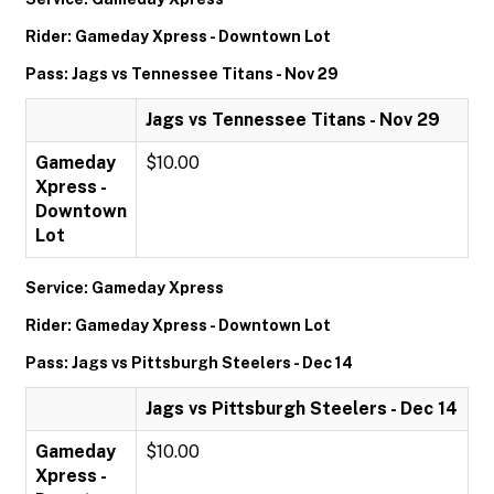
Rider: Gameday Xpress - Downtown Lot
Pass: Jags vs Tennessee Titans - Nov 29
Jags vs Tennessee Titans - Nov 29
Gameday
$10.00
Xpress -
Downtown
Lot
Service: Gameday Xpress
Rider: Gameday Xpress - Downtown Lot
Pass: Jags vs Pittsburgh Steelers - Dec 14
Jags vs Pittsburgh Steelers - Dec 14
Gameday
$10.00
Xpress -