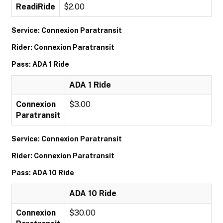
ReadiRide
$2.00
Service: Connexion Paratransit
Rider: Connexion Paratransit
Pass: ADA 1 Ride
ADA 1 Ride
Connexion
$3.00
Paratransit
Service: Connexion Paratransit
Rider: Connexion Paratransit
Pass: ADA 10 Ride
ADA 10 Ride
Connexion
$30.00