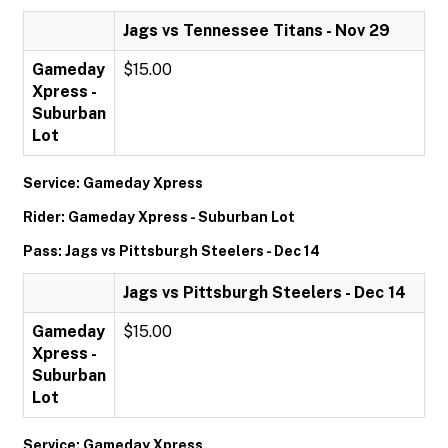
Jags vs Tennessee Titans - Nov 29
Gameday
$15.00
Xpress -
Suburban
Lot
Service: Gameday Xpress
Rider: Gameday Xpress - Suburban Lot
Pass: Jags vs Pittsburgh Steelers - Dec 14
Jags vs Pittsburgh Steelers - Dec 14
Gameday
$15.00
Xpress -
Suburban
Lot
Service: Gameday Xpress