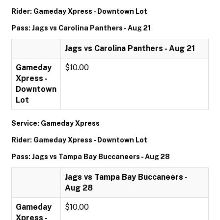
Rider: Gameday Xpress - Downtown Lot
Pass: Jags vs Carolina Panthers - Aug 21
Jags vs Carolina Panthers - Aug 21
Gameday
$10.00
Xpress -
Downtown
Lot
Service: Gameday Xpress
Rider: Gameday Xpress - Downtown Lot
Pass: Jags vs Tampa Bay Buccaneers - Aug 28
Jags vs Tampa Bay Buccaneers -
Aug 28
Gameday
$10.00
Xpress -