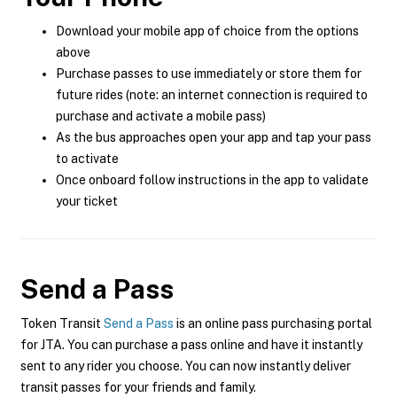
Download your mobile app of choice from the options
above
Purchase passes to use immediately or store them for
future rides (note: an internet connection is required to
purchase and activate a mobile pass)
As the bus approaches open your app and tap your pass
to activate
Once onboard follow instructions in the app to validate
your ticket
Send a Pass
Token Transit
Send a Pass
is an online pass purchasing portal
for JTA. You can purchase a pass online and have it instantly
sent to any rider you choose. You can now instantly deliver
transit passes for your friends and family.