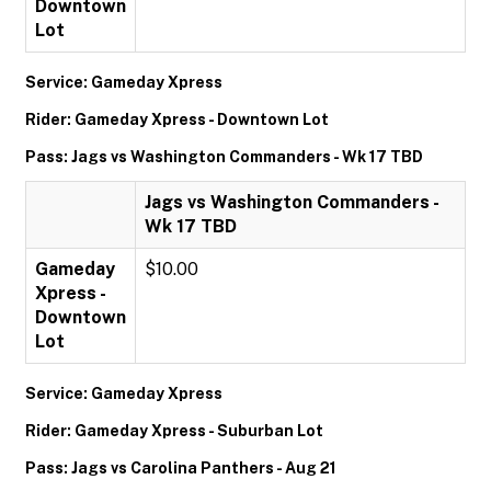
Downtown
Lot
Service: Gameday Xpress
Rider: Gameday Xpress - Downtown Lot
Pass: Jags vs Washington Commanders - Wk 17 TBD
Jags vs Washington Commanders -
Wk 17 TBD
Gameday
$10.00
Xpress -
Downtown
Lot
Service: Gameday Xpress
Rider: Gameday Xpress - Suburban Lot
Pass: Jags vs Carolina Panthers - Aug 21