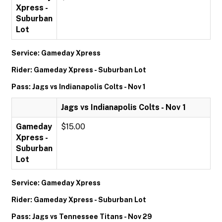
Xpress -
Suburban
Lot
Service: Gameday Xpress
Rider: Gameday Xpress - Suburban Lot
Pass: Jags vs Indianapolis Colts - Nov 1
Jags vs Indianapolis Colts - Nov 1
Gameday
$15.00
Xpress -
Suburban
Lot
Service: Gameday Xpress
Rider: Gameday Xpress - Suburban Lot
Pass: Jags vs Tennessee Titans - Nov 29