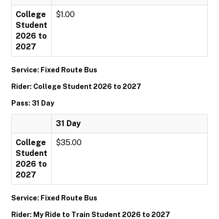
College
$1.00
Student
2026 to
2027
Service: Fixed Route Bus
Rider: College Student 2026 to 2027
Pass: 31 Day
31 Day
College
$35.00
Student
2026 to
2027
Service: Fixed Route Bus
Rider: My Ride to Train Student 2026 to 2027