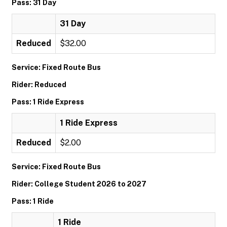
Pass: 31 Day
31 Day
Reduced
$32.00
Service: Fixed Route Bus
Rider: Reduced
Pass: 1 Ride Express
1 Ride Express
Reduced
$2.00
Service: Fixed Route Bus
Rider: College Student 2026 to 2027
Pass: 1 Ride
1 Ride