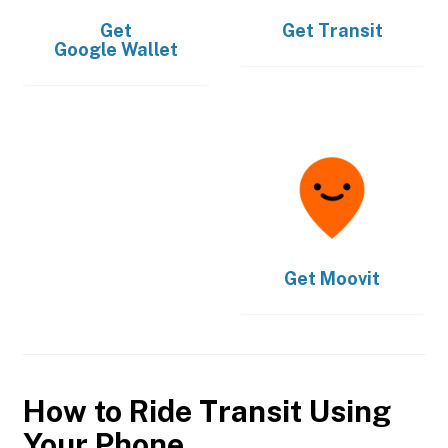
Get
Get
Transit
Google Wallet
Get
Moovit
How to Ride Transit Using
Your Phone