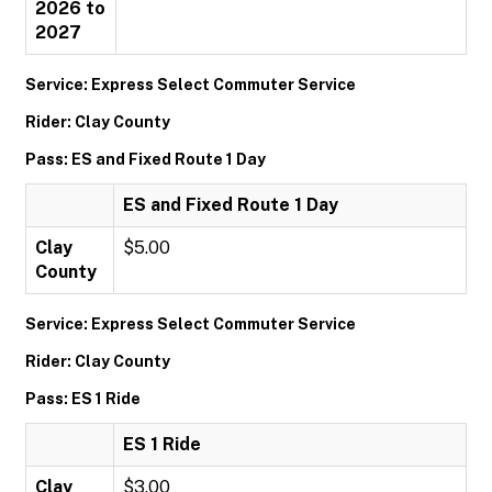
2026 to
2027
Service: Express Select Commuter Service
Rider: Clay County
Pass: ES and Fixed Route 1 Day
ES and Fixed Route 1 Day
Clay
$5.00
County
Service: Express Select Commuter Service
Rider: Clay County
Pass: ES 1 Ride
ES 1 Ride
Clay
$3.00