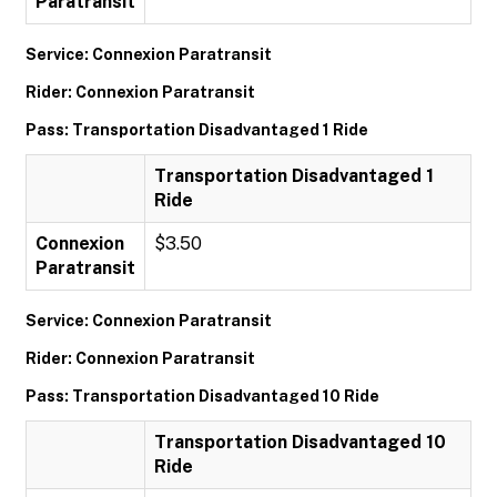
Paratransit
Service: Connexion Paratransit
Rider: Connexion Paratransit
Pass: Transportation Disadvantaged 1 Ride
Transportation Disadvantaged 1
Ride
Connexion
$3.50
Paratransit
Service: Connexion Paratransit
Rider: Connexion Paratransit
Pass: Transportation Disadvantaged 10 Ride
Transportation Disadvantaged 10
Ride