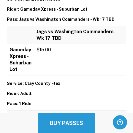
Rider: Gameday Xpress - Suburban Lot
Pass: Jags vs Washington Commanders - Wk 17 TBD
Jags vs Washington Commanders -
Wk 17 TBD
Gameday
$15.00
Xpress -
Suburban
Lot
Service: Clay County Flex
Rider: Adult
Pass: 1 Ride
1 Ride
BUY PASSES
Adult
$1.00