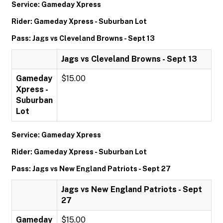
Service: Gameday Xpress
Rider: Gameday Xpress - Suburban Lot
Pass: Jags vs Cleveland Browns - Sept 13
Jags vs Cleveland Browns - Sept 13
Gameday
$15.00
Xpress -
Suburban
Lot
Service: Gameday Xpress
Rider: Gameday Xpress - Suburban Lot
Pass: Jags vs New England Patriots - Sept 27
Jags vs New England Patriots - Sept
27
Gameday
$15.00