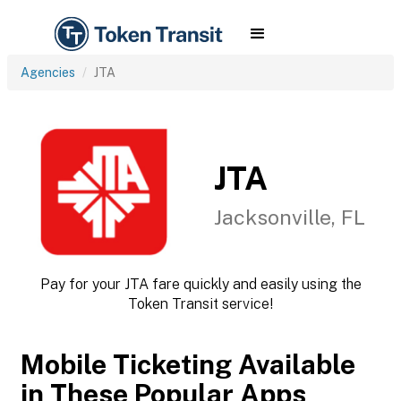
Agencies
JTA
JTA
Jacksonville, FL
Pay for your JTA fare quickly and easily using the
Token Transit service!
Mobile Ticketing Available
in These Popular Apps