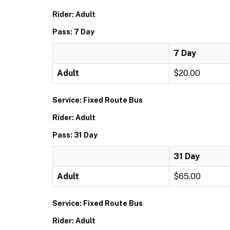
Rider: Adult
Pass: 7 Day
7 Day
Adult
$20.00
Service: Fixed Route Bus
Rider: Adult
Pass: 31 Day
31 Day
Adult
$65.00
Service: Fixed Route Bus
Rider: Adult