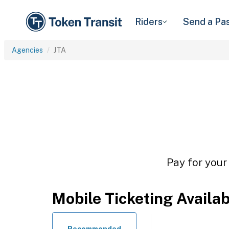
Riders
Send a Pa
Agencies
JTA
Pay for your
Mobile Ticketing Availa