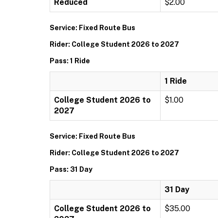
Reduced
$2.00
Service: Fixed Route Bus
Rider: College Student 2026 to 2027
Pass: 1 Ride
1 Ride
College Student 2026 to
$1.00
2027
Service: Fixed Route Bus
Rider: College Student 2026 to 2027
Pass: 31 Day
31 Day
College Student 2026 to
$35.00