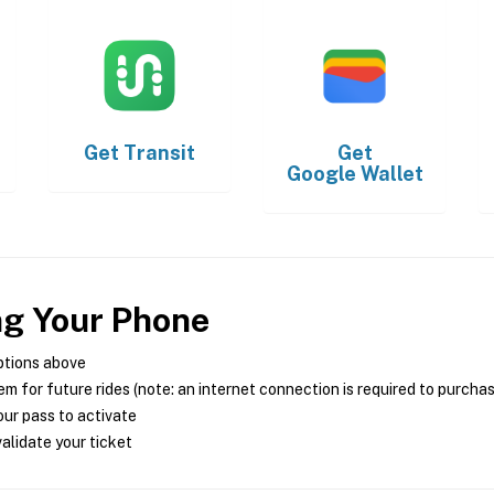
Get
Transit
Get
Google Wallet
ng Your Phone
ptions above
m for future rides (note: an internet connection is required to purcha
ur pass to activate
alidate your ticket