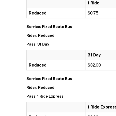
1 Ride
Reduced
$0.75
Service: Fixed Route Bus
Rider: Reduced
Pass: 31 Day
31 Day
Reduced
$32.00
Service: Fixed Route Bus
Rider: Reduced
Pass: 1 Ride Express
1 Ride Expres