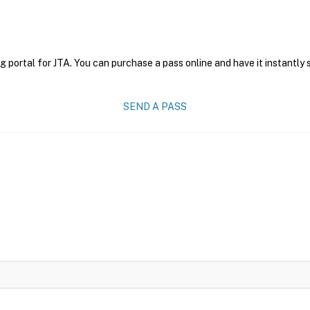
g portal for JTA. You can purchase a pass online and have it instantly 
SEND A PASS