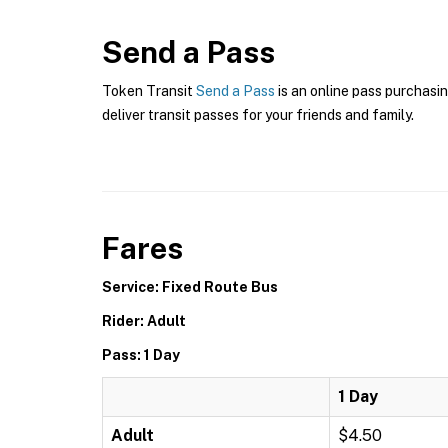
Send a Pass
Token Transit
Send a Pass
is an online pass purchasin
deliver transit passes for your friends and family.
Fares
Service: Fixed Route Bus
Rider: Adult
Pass: 1 Day
1 Day
Adult
$4.50