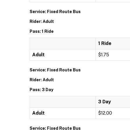
Service: Fixed Route Bus
Rider: Adult
Pass: 1 Ride
1 Ride
Adult
$1.75
Service: Fixed Route Bus
Rider: Adult
Pass: 3 Day
3 Day
Adult
$12.00
Service: Fixed Route Bus