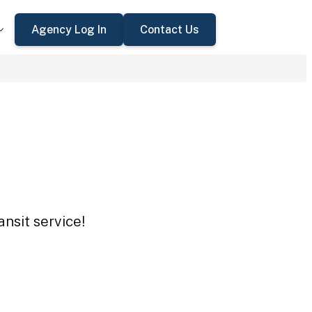
Agency Log In
Contact Us
nsit service!