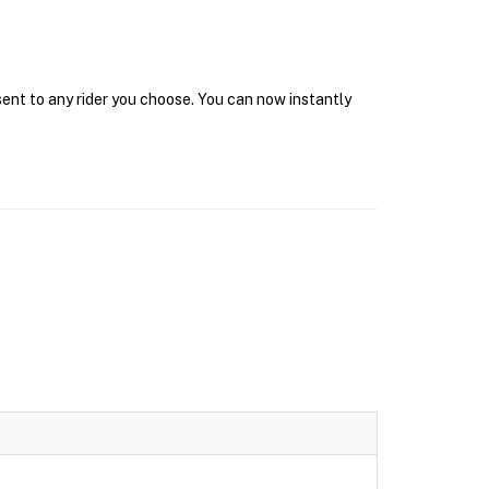
sent to any rider you choose. You can now instantly