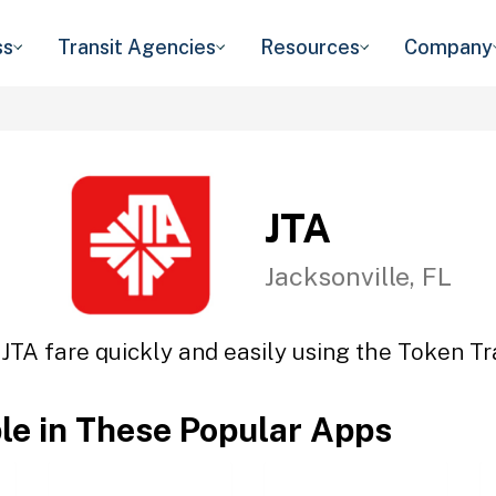
ss
Transit Agencies
Resources
Company
JTA
Jacksonville, FL
 JTA fare quickly and easily using the Token Tra
ble in These Popular Apps