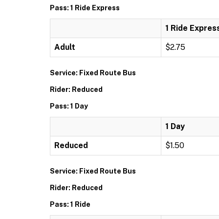
Pass: 1 Ride Express
1 Ride Expres
Adult
$2.75
Service: Fixed Route Bus
Rider: Reduced
Pass: 1 Day
1 Day
Reduced
$1.50
Service: Fixed Route Bus
Rider: Reduced
Pass: 1 Ride