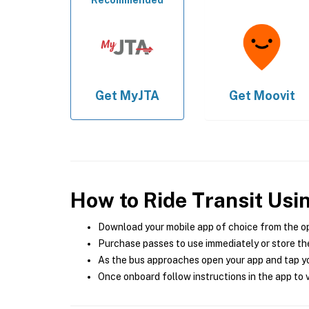
Recommended
Get
MyJTA
Get
Moovit
How to Ride Transit Usi
Download your mobile app of choice from the o
Purchase passes to use immediately or store the
As the bus approaches open your app and tap yo
Once onboard follow instructions in the app to v