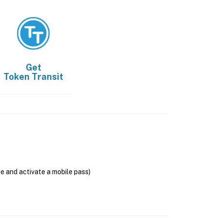
Get
Token Transit
se and activate a mobile pass)