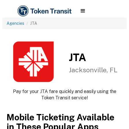
Agencies
JTA
JTA
Jacksonville, FL
Pay for your JTA fare quickly and easily using the
Token Transit service!
Mobile Ticketing Available
in These Popular Apps