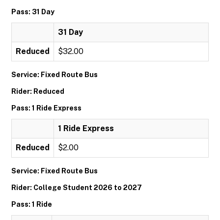
Pass: 31 Day
31 Day
Reduced
$32.00
Service: Fixed Route Bus
Rider: Reduced
Pass: 1 Ride Express
1 Ride Express
Reduced
$2.00
Service: Fixed Route Bus
Rider: College Student 2026 to 2027
Pass: 1 Ride