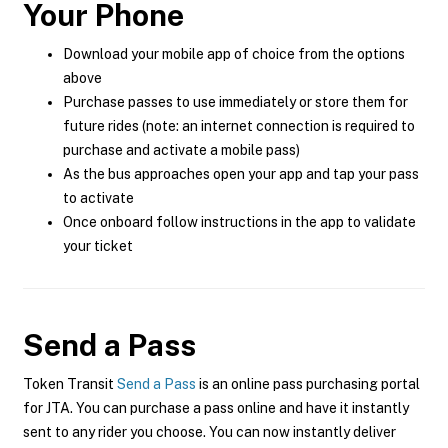
Your Phone
Download your mobile app of choice from the options
above
Purchase passes to use immediately or store them for
future rides (note: an internet connection is required to
purchase and activate a mobile pass)
As the bus approaches open your app and tap your pass
to activate
Once onboard follow instructions in the app to validate
your ticket
Send a Pass
Token Transit
Send a Pass
is an online pass purchasing portal
for JTA. You can purchase a pass online and have it instantly
sent to any rider you choose. You can now instantly deliver