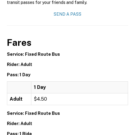
transit passes for your friends and family.
SEND A PASS
Fares
Service: Fixed Route Bus
Rider: Adult
Pass: 1 Day
1 Day
Adult
$4.50
Service: Fixed Route Bus
Rider: Adult
Pass: 1 Ride