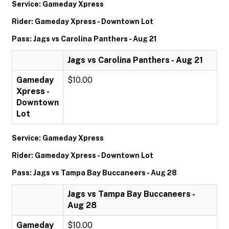
Service: Gameday Xpress
Rider: Gameday Xpress - Downtown Lot
Pass: Jags vs Carolina Panthers - Aug 21
Jags vs Carolina Panthers - Aug 21
Gameday
$10.00
Xpress -
Downtown
Lot
Service: Gameday Xpress
Rider: Gameday Xpress - Downtown Lot
Pass: Jags vs Tampa Bay Buccaneers - Aug 28
Jags vs Tampa Bay Buccaneers -
Aug 28
Gameday
$10.00