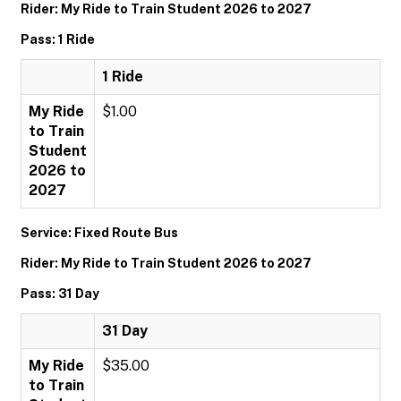
Rider: My Ride to Train Student 2026 to 2027
Pass: 1 Ride
1 Ride
My Ride
$1.00
to Train
Student
2026 to
2027
Service: Fixed Route Bus
Rider: My Ride to Train Student 2026 to 2027
Pass: 31 Day
31 Day
My Ride
$35.00
to Train