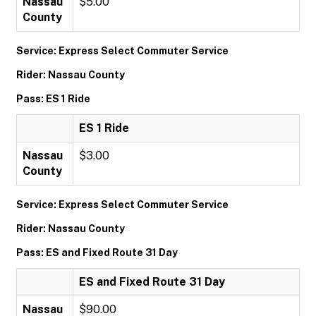
Nassau
$5.00
County
Service: Express Select Commuter Service
Rider: Nassau County
Pass: ES 1 Ride
ES 1 Ride
Nassau
$3.00
County
Service: Express Select Commuter Service
Rider: Nassau County
Pass: ES and Fixed Route 31 Day
ES and Fixed Route 31 Day
Nassau
$90.00