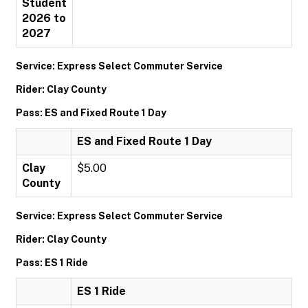
Student
2026 to
2027
Service: Express Select Commuter Service
Rider: Clay County
Pass: ES and Fixed Route 1 Day
ES and Fixed Route 1 Day
Clay
$5.00
County
Service: Express Select Commuter Service
Rider: Clay County
Pass: ES 1 Ride
ES 1 Ride