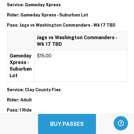
Service: Gameday Xpress
Rider: Gameday Xpress - Suburban Lot
Pass: Jags vs Washington Commanders - Wk 17 TBD
Jags vs Washington Commanders -
Wk 17 TBD
Gameday
$15.00
Xpress -
Suburban
Lot
Service: Clay County Flex
Rider: Adult
Pass: 1 Ride
1 Ride
BUY PASSES