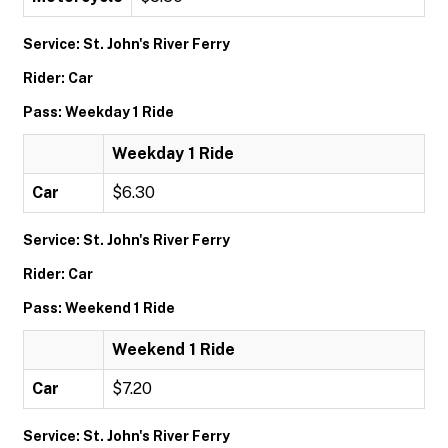
Service: St. John's River Ferry
Rider: Car
Pass: Weekday 1 Ride
Weekday 1 Ride
Car
$6.30
Service: St. John's River Ferry
Rider: Car
Pass: Weekend 1 Ride
Weekend 1 Ride
Car
$7.20
Service: St. John's River Ferry