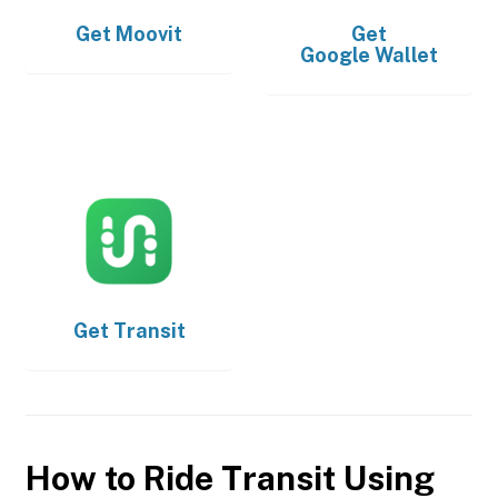
Get
Moovit
Get
Google Wallet
Get
Transit
How to Ride Transit Using