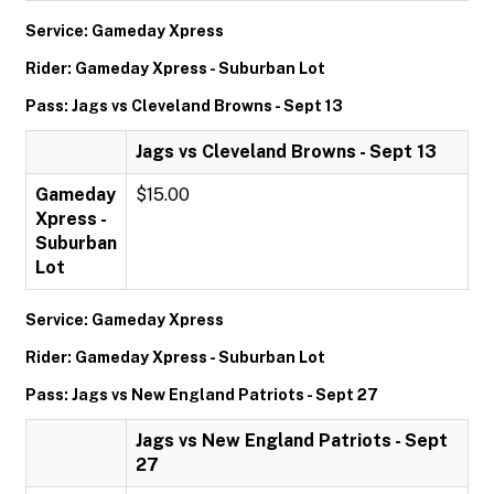
Service: Gameday Xpress
Rider: Gameday Xpress - Suburban Lot
Pass: Jags vs Cleveland Browns - Sept 13
Jags vs Cleveland Browns - Sept 13
Gameday
$15.00
Xpress -
Suburban
Lot
Service: Gameday Xpress
Rider: Gameday Xpress - Suburban Lot
Pass: Jags vs New England Patriots - Sept 27
Jags vs New England Patriots - Sept
27