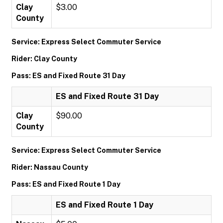
Clay
$3.00
County
Service: Express Select Commuter Service
Rider: Clay County
Pass: ES and Fixed Route 31 Day
ES and Fixed Route 31 Day
Clay
$90.00
County
Service: Express Select Commuter Service
Rider: Nassau County
Pass: ES and Fixed Route 1 Day
ES and Fixed Route 1 Day