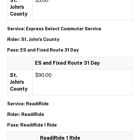
St.
$3.00
John's
County
Service: Express Select Commuter Service
Rider: St. John's County
Pass: ES and Fixed Route 31 Day
ES and Fixed Route 31 Day
St.
$90.00
John's
County
Service: ReadiRide
Rider: ReadiRide
Pass: ReadiRide 1 Ride
ReadiRide 1 Ride