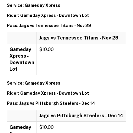
Service: Gameday Xpress
Rider: Gameday Xpress - Downtown Lot
Pass: Jags vs Tennessee Titans - Nov 29
Jags vs Tennessee Titans - Nov 29
Gameday
$10.00
Xpress -
Downtown
Lot
Service: Gameday Xpress
Rider: Gameday Xpress - Downtown Lot
Pass: Jags vs Pittsburgh Steelers - Dec 14
Jags vs Pittsburgh Steelers - Dec 14
Gameday
$10.00