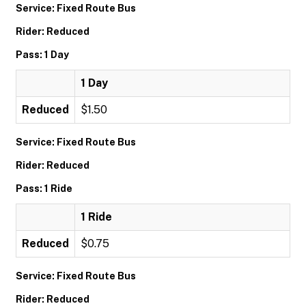
Service: Fixed Route Bus
Rider: Reduced
Pass: 1 Day
1 Day
Reduced
$1.50
Service: Fixed Route Bus
Rider: Reduced
Pass: 1 Ride
1 Ride
Reduced
$0.75
Service: Fixed Route Bus
Rider: Reduced