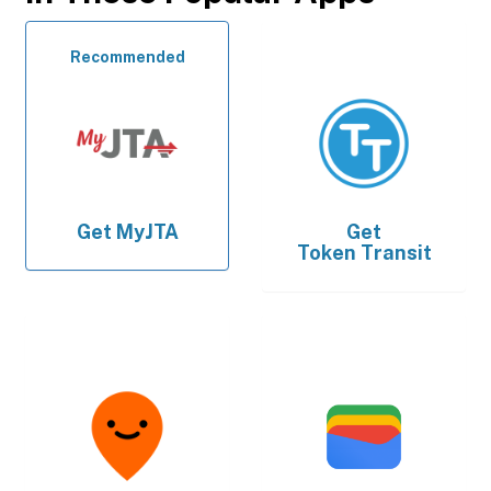
Recommended
Get
MyJTA
Get
Token Transit