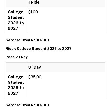
1 Ride
College
$1.00
Student
2026 to
2027
Service: Fixed Route Bus
Rider: College Student 2026 to 2027
Pass: 31 Day
31 Day
College
$35.00
Student
2026 to
2027
Service: Fixed Route Bus