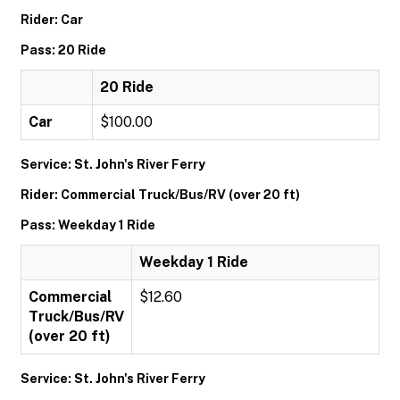
Rider: Car
Pass: 20 Ride
20 Ride
Car
$100.00
Service: St. John's River Ferry
Rider: Commercial Truck/Bus/RV (over 20 ft)
Pass: Weekday 1 Ride
Weekday 1 Ride
Commercial
$12.60
Truck/Bus/RV
(over 20 ft)
Service: St. John's River Ferry