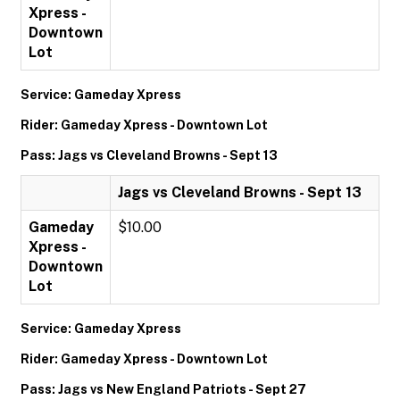
Xpress -
Downtown
Lot
Service: Gameday Xpress
Rider: Gameday Xpress - Downtown Lot
Pass: Jags vs Cleveland Browns - Sept 13
Jags vs Cleveland Browns - Sept 13
Gameday
$10.00
Xpress -
Downtown
Lot
Service: Gameday Xpress
Rider: Gameday Xpress - Downtown Lot
Pass: Jags vs New England Patriots - Sept 27