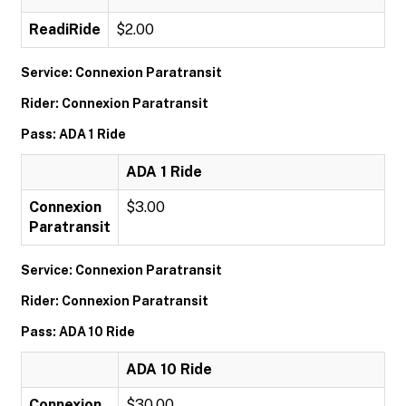
ReadiRide
$2.00
Service: Connexion Paratransit
Rider: Connexion Paratransit
Pass: ADA 1 Ride
ADA 1 Ride
Connexion
$3.00
Paratransit
Service: Connexion Paratransit
Rider: Connexion Paratransit
Pass: ADA 10 Ride
ADA 10 Ride
Connexion
$30.00