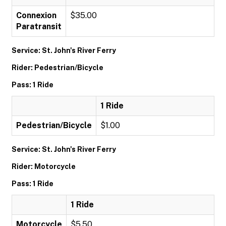
Connexion
$35.00
Paratransit
Service: St. John's River Ferry
Rider: Pedestrian/Bicycle
Pass: 1 Ride
1 Ride
Pedestrian/Bicycle
$1.00
Service: St. John's River Ferry
Rider: Motorcycle
Pass: 1 Ride
1 Ride
Motorcycle
$5.50