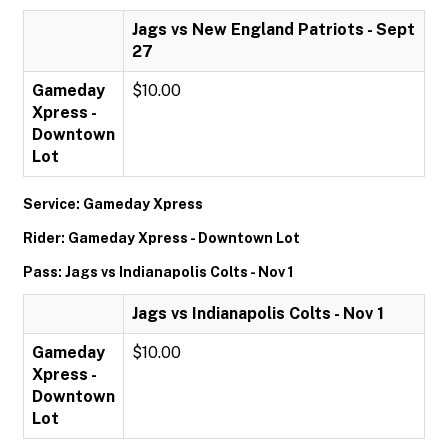
Jags vs New England Patriots - Sept
27
Gameday
$10.00
Xpress -
Downtown
Lot
Service: Gameday Xpress
Rider: Gameday Xpress - Downtown Lot
Pass: Jags vs Indianapolis Colts - Nov 1
Jags vs Indianapolis Colts - Nov 1
Gameday
$10.00
Xpress -
Downtown
Lot