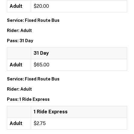
Adult
$20.00
Service: Fixed Route Bus
Rider: Adult
Pass: 31 Day
31 Day
Adult
$65.00
Service: Fixed Route Bus
Rider: Adult
Pass: 1 Ride Express
1 Ride Express
Adult
$2.75