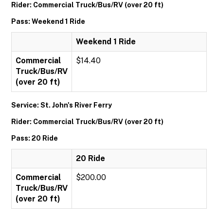
Rider: Commercial Truck/Bus/RV (over 20 ft)
Pass: Weekend 1 Ride
Weekend 1 Ride
Commercial
$14.40
Truck/Bus/RV
(over 20 ft)
Service: St. John's River Ferry
Rider: Commercial Truck/Bus/RV (over 20 ft)
Pass: 20 Ride
20 Ride
Commercial
$200.00
Truck/Bus/RV
(over 20 ft)