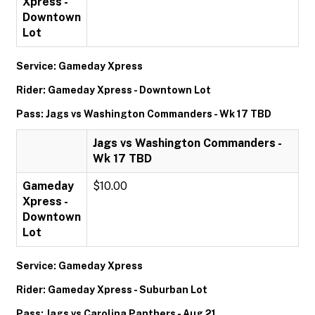
Xpress -
Downtown
Lot
Service: Gameday Xpress
Rider: Gameday Xpress - Downtown Lot
Pass: Jags vs Washington Commanders - Wk 17 TBD
Jags vs Washington Commanders -
Wk 17 TBD
Gameday
$10.00
Xpress -
Downtown
Lot
Service: Gameday Xpress
Rider: Gameday Xpress - Suburban Lot
Pass: Jags vs Carolina Panthers - Aug 21