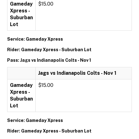
Gameday
$15.00
Xpress -
Suburban
Lot
Service: Gameday Xpress
Rider: Gameday Xpress - Suburban Lot
Pass: Jags vs Indianapolis Colts - Nov 1
Jags vs Indianapolis Colts - Nov 1
Gameday
$15.00
Xpress -
Suburban
Lot
Service: Gameday Xpress
Rider: Gameday Xpress - Suburban Lot