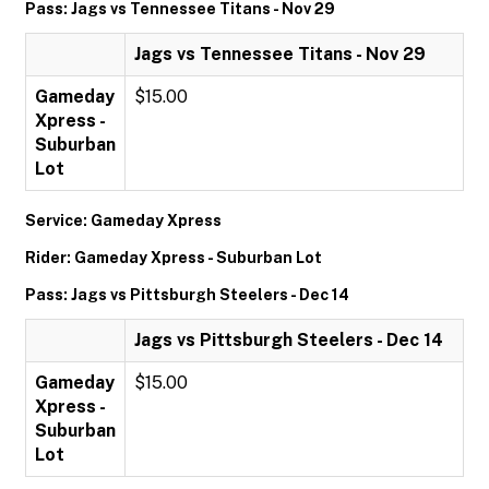
Pass: Jags vs Tennessee Titans - Nov 29
Jags vs Tennessee Titans - Nov 29
Gameday
$15.00
Xpress -
Suburban
Lot
Service: Gameday Xpress
Rider: Gameday Xpress - Suburban Lot
Pass: Jags vs Pittsburgh Steelers - Dec 14
Jags vs Pittsburgh Steelers - Dec 14
Gameday
$15.00
Xpress -
Suburban
Lot