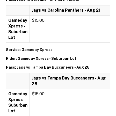
Jags vs Carolina Panthers - Aug 21
Gameday
$15.00
Xpress -
Suburban
Lot
Service: Gameday Xpress
Rider: Gameday Xpress - Suburban Lot
Pass: Jags vs Tampa Bay Buccaneers - Aug 28
Jags vs Tampa Bay Buccaneers - Aug
28
Gameday
$15.00
Xpress -
Suburban
Lot