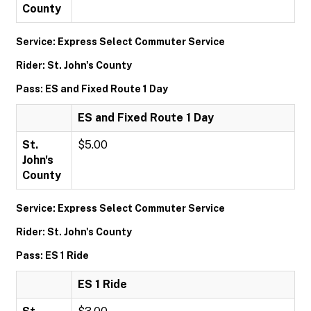
County
Service: Express Select Commuter Service
Rider: St. John's County
Pass: ES and Fixed Route 1 Day
ES and Fixed Route 1 Day
St.
$5.00
John's
County
Service: Express Select Commuter Service
Rider: St. John's County
Pass: ES 1 Ride
ES 1 Ride