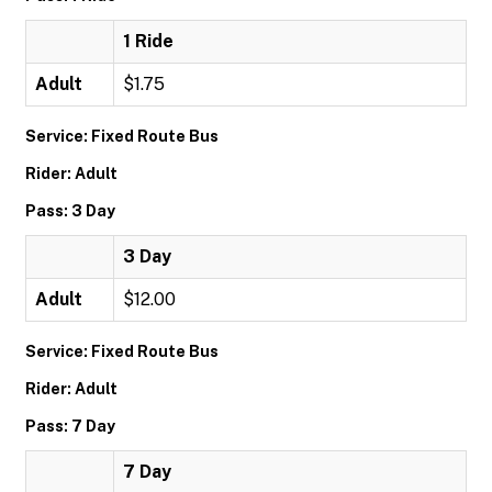
1 Ride
Adult
$1.75
Service: Fixed Route Bus
Rider: Adult
Pass: 3 Day
3 Day
Adult
$12.00
Service: Fixed Route Bus
Rider: Adult
Pass: 7 Day
7 Day