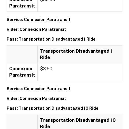
Paratransit
Service: Connexion Paratransit
Rider: Connexion Paratransit
Pass: Transportation Disadvantaged 1 Ride
Transportation Disadvantaged 1
Ride
Connexion
$3.50
Paratransit
Service: Connexion Paratransit
Rider: Connexion Paratransit
Pass: Transportation Disadvantaged 10 Ride
Transportation Disadvantaged 10
Ride