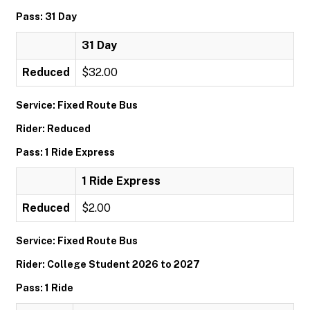
Pass: 31 Day
31 Day
Reduced
$32.00
Service: Fixed Route Bus
Rider: Reduced
Pass: 1 Ride Express
1 Ride Express
Reduced
$2.00
Service: Fixed Route Bus
Rider: College Student 2026 to 2027
Pass: 1 Ride