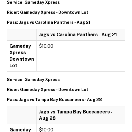
Service: Gameday Xpress
Rider: Gameday Xpress - Downtown Lot
Pass: Jags vs Carolina Panthers - Aug 21
Jags vs Carolina Panthers - Aug 21
Gameday
$10.00
Xpress -
Downtown
Lot
Service: Gameday Xpress
Rider: Gameday Xpress - Downtown Lot
Pass: Jags vs Tampa Bay Buccaneers - Aug 28
Jags vs Tampa Bay Buccaneers -
Aug 28
Gameday
$10.00