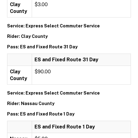
Clay
$3.00
County
Service: Express Select Commuter Service
Rider: Clay County
Pass: ES and Fixed Route 31 Day
ES and Fixed Route 31 Day
Clay
$90.00
County
Service: Express Select Commuter Service
Rider: Nassau County
Pass: ES and Fixed Route 1 Day
ES and Fixed Route 1 Day