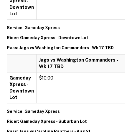
Xpress -
Downtown
Lot
Service: Gameday Xpress
Rider: Gameday Xpress - Downtown Lot
Pass: Jags vs Washington Commanders - Wk 17 TBD
Jags vs Washington Commanders -
Wk 17 TBD
Gameday
$10.00
Xpress -
Downtown
Lot
Service: Gameday Xpress
Rider: Gameday Xpress - Suburban Lot
Pass: Jags vs Carolina Panthers - Aug 21