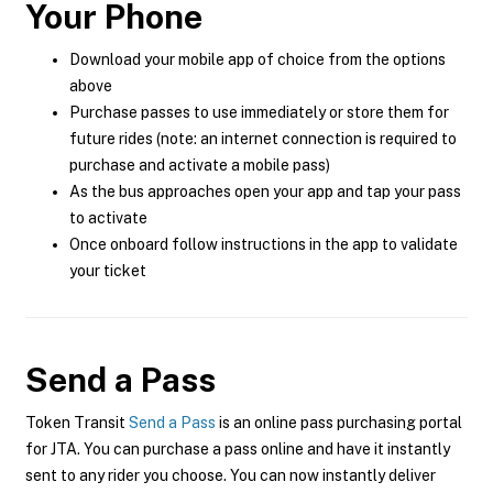
Your Phone
Download your mobile app of choice from the options
above
Purchase passes to use immediately or store them for
future rides (note: an internet connection is required to
purchase and activate a mobile pass)
As the bus approaches open your app and tap your pass
to activate
Once onboard follow instructions in the app to validate
your ticket
Send a Pass
Token Transit
Send a Pass
is an online pass purchasing portal
for JTA. You can purchase a pass online and have it instantly
sent to any rider you choose. You can now instantly deliver