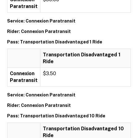
Paratransit
Service: Connexion Paratransit
Rider: Connexion Paratransit
Pass: Transportation Disadvantaged 1 Ride
Transportation Disadvantaged 1
Ride
Connexion
$3.50
Paratransit
Service: Connexion Paratransit
Rider: Connexion Paratransit
Pass: Transportation Disadvantaged 10 Ride
Transportation Disadvantaged 10
Ride