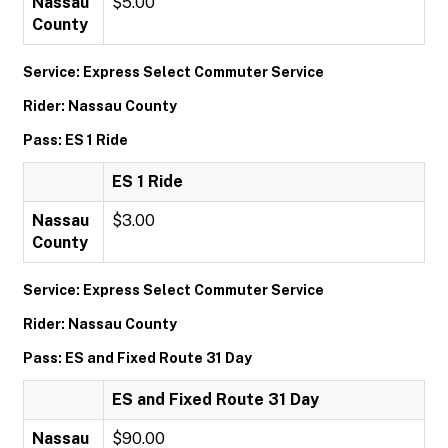
Nassau
$5.00
County
Service: Express Select Commuter Service
Rider: Nassau County
Pass: ES 1 Ride
ES 1 Ride
Nassau
$3.00
County
Service: Express Select Commuter Service
Rider: Nassau County
Pass: ES and Fixed Route 31 Day
ES and Fixed Route 31 Day
Nassau
$90.00