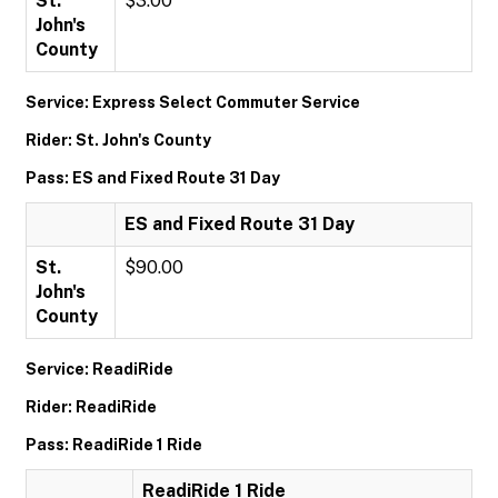
St.
$3.00
John's
County
Service: Express Select Commuter Service
Rider: St. John's County
Pass: ES and Fixed Route 31 Day
ES and Fixed Route 31 Day
St.
$90.00
John's
County
Service: ReadiRide
Rider: ReadiRide
Pass: ReadiRide 1 Ride
ReadiRide 1 Ride