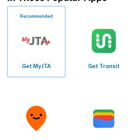
Recommended
Get
MyJTA
Get
Transit