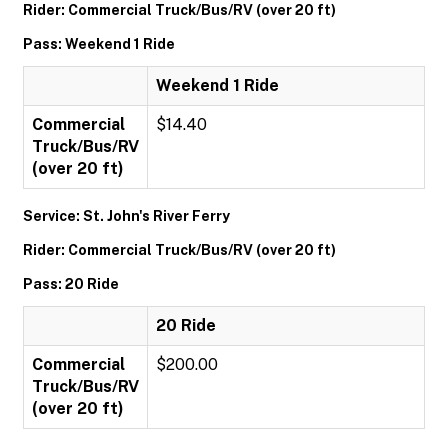
Rider: Commercial Truck/Bus/RV (over 20 ft)
Pass: Weekend 1 Ride
Weekend 1 Ride
Commercial
$14.40
Truck/Bus/RV
(over 20 ft)
Service: St. John's River Ferry
Rider: Commercial Truck/Bus/RV (over 20 ft)
Pass: 20 Ride
20 Ride
Commercial
$200.00
Truck/Bus/RV
(over 20 ft)