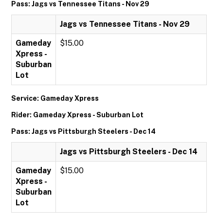
Pass: Jags vs Tennessee Titans - Nov 29
Jags vs Tennessee Titans - Nov 29
Gameday
$15.00
Xpress -
Suburban
Lot
Service: Gameday Xpress
Rider: Gameday Xpress - Suburban Lot
Pass: Jags vs Pittsburgh Steelers - Dec 14
Jags vs Pittsburgh Steelers - Dec 14
Gameday
$15.00
Xpress -
Suburban
Lot