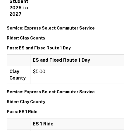
Student
2026 to
2027
Service: Express Select Commuter Service
Rider: Clay County
Pass: ES and Fixed Route 1 Day
ES and Fixed Route 1 Day
Clay
$5.00
County
Service: Express Select Commuter Service
Rider: Clay County
Pass: ES 1 Ride
ES 1 Ride