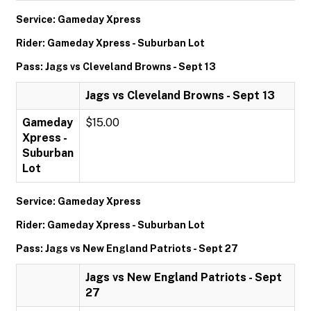
Service: Gameday Xpress
Rider: Gameday Xpress - Suburban Lot
Pass: Jags vs Cleveland Browns - Sept 13
Jags vs Cleveland Browns - Sept 13
Gameday
$15.00
Xpress -
Suburban
Lot
Service: Gameday Xpress
Rider: Gameday Xpress - Suburban Lot
Pass: Jags vs New England Patriots - Sept 27
Jags vs New England Patriots - Sept
27