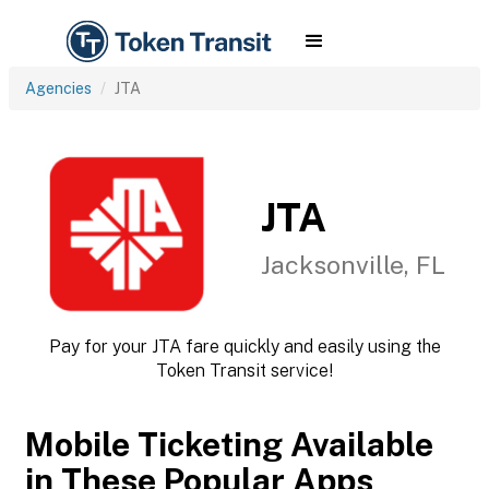
Agencies
JTA
JTA
Jacksonville, FL
Pay for your JTA fare quickly and easily using the
Token Transit service!
Mobile Ticketing Available
in These Popular Apps