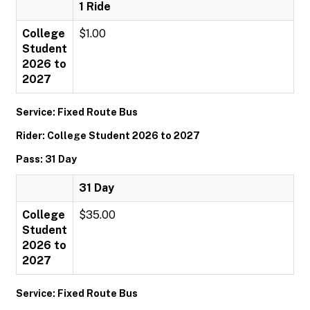
1 Ride
College
$1.00
Student
2026 to
2027
Service: Fixed Route Bus
Rider: College Student 2026 to 2027
Pass: 31 Day
31 Day
College
$35.00
Student
2026 to
2027
Service: Fixed Route Bus