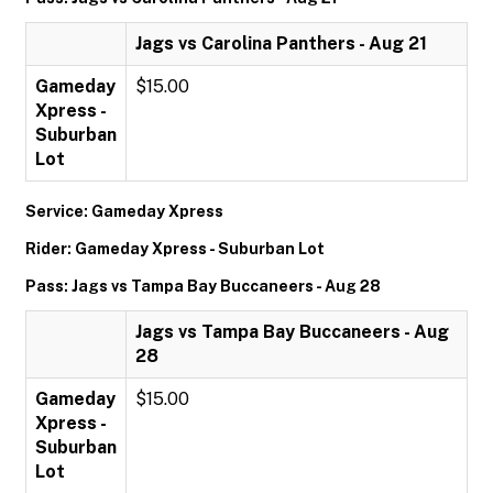
Jags vs Carolina Panthers - Aug 21
Gameday
$15.00
Xpress -
Suburban
Lot
Service: Gameday Xpress
Rider: Gameday Xpress - Suburban Lot
Pass: Jags vs Tampa Bay Buccaneers - Aug 28
Jags vs Tampa Bay Buccaneers - Aug
28
Gameday
$15.00
Xpress -
Suburban
Lot