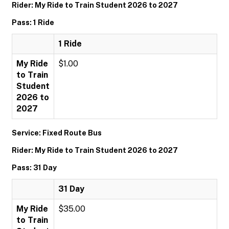
Rider: My Ride to Train Student 2026 to 2027
Pass: 1 Ride
1 Ride
My Ride
$1.00
to Train
Student
2026 to
2027
Service: Fixed Route Bus
Rider: My Ride to Train Student 2026 to 2027
Pass: 31 Day
31 Day
My Ride
$35.00
to Train