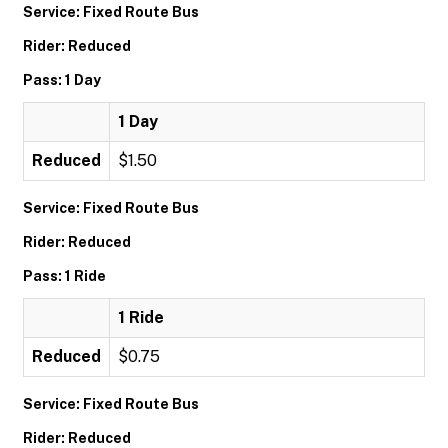
Service: Fixed Route Bus
Rider: Reduced
Pass: 1 Day
1 Day
Reduced
$1.50
Service: Fixed Route Bus
Rider: Reduced
Pass: 1 Ride
1 Ride
Reduced
$0.75
Service: Fixed Route Bus
Rider: Reduced