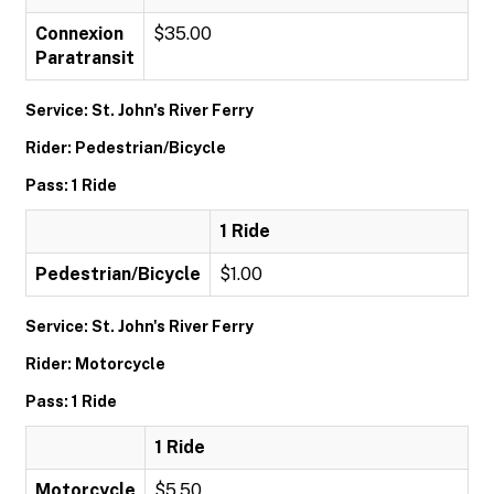
Connexion
$35.00
Paratransit
Service: St. John's River Ferry
Rider: Pedestrian/Bicycle
Pass: 1 Ride
1 Ride
Pedestrian/Bicycle
$1.00
Service: St. John's River Ferry
Rider: Motorcycle
Pass: 1 Ride
1 Ride
Motorcycle
$5.50