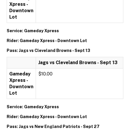
Xpress -
Downtown
Lot
Service: Gameday Xpress
Rider: Gameday Xpress - Downtown Lot
Pass: Jags vs Cleveland Browns - Sept 13
Jags vs Cleveland Browns - Sept 13
Gameday
$10.00
Xpress -
Downtown
Lot
Service: Gameday Xpress
Rider: Gameday Xpress - Downtown Lot
Pass: Jags vs New England Patriots - Sept 27