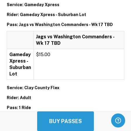
Service: Gameday Xpress
Rider: Gameday Xpress - Suburban Lot
Pass: Jags vs Washington Commanders - Wk 17 TBD
Jags vs Washington Commanders -
Wk 17 TBD
Gameday
$15.00
Xpress -
Suburban
Lot
Service: Clay County Flex
Rider: Adult
Pass: 1 Ride
1 Ride
BUY PASSES