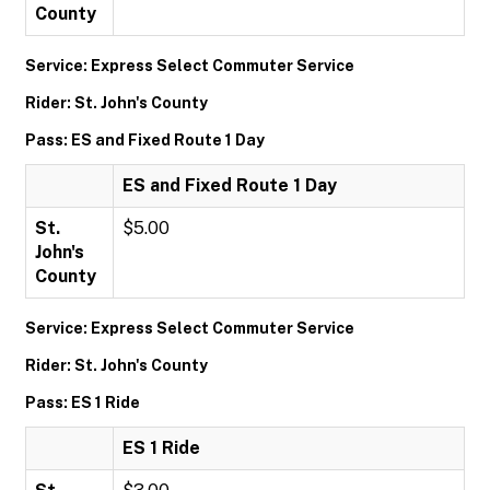
County
Service: Express Select Commuter Service
Rider: St. John's County
Pass: ES and Fixed Route 1 Day
ES and Fixed Route 1 Day
St.
$5.00
John's
County
Service: Express Select Commuter Service
Rider: St. John's County
Pass: ES 1 Ride
ES 1 Ride