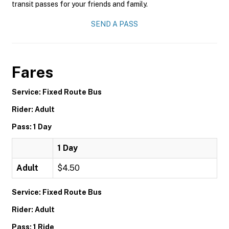
transit passes for your friends and family.
SEND A PASS
Fares
Service: Fixed Route Bus
Rider: Adult
Pass: 1 Day
1 Day
Adult
$4.50
Service: Fixed Route Bus
Rider: Adult
Pass: 1 Ride