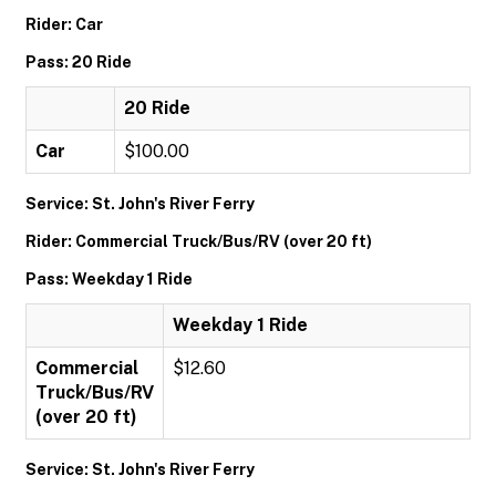
Rider: Car
Pass: 20 Ride
20 Ride
Car
$100.00
Service: St. John's River Ferry
Rider: Commercial Truck/Bus/RV (over 20 ft)
Pass: Weekday 1 Ride
Weekday 1 Ride
Commercial
$12.60
Truck/Bus/RV
(over 20 ft)
Service: St. John's River Ferry