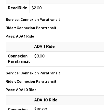
ReadiRide
$2.00
Service: Connexion Paratransit
Rider: Connexion Paratransit
Pass: ADA 1 Ride
ADA 1 Ride
Connexion
$3.00
Paratransit
Service: Connexion Paratransit
Rider: Connexion Paratransit
Pass: ADA 10 Ride
ADA 10 Ride
Connexion
$30.00