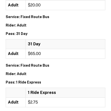
Adult
$20.00
Service: Fixed Route Bus
Rider: Adult
Pass: 31 Day
31 Day
Adult
$65.00
Service: Fixed Route Bus
Rider: Adult
Pass: 1 Ride Express
1 Ride Express
Adult
$2.75