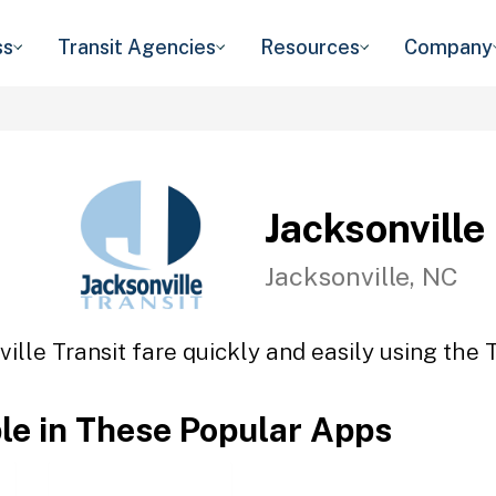
ss
Transit Agencies
Resources
Company
Jacksonville
Jacksonville, NC
ille Transit fare quickly and easily using the 
ble in These Popular Apps