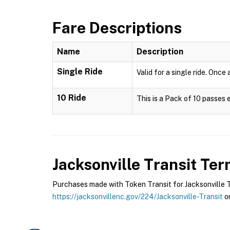
Fare Descriptions
Name
Description
Single Ride
Valid for a single ride. Once
10 Ride
This is a Pack of 10 passes 
Jacksonville Transit
Term
Purchases made with Token Transit for Jacksonville Tra
https://jacksonvillenc.gov/224/Jacksonville-Transit
or