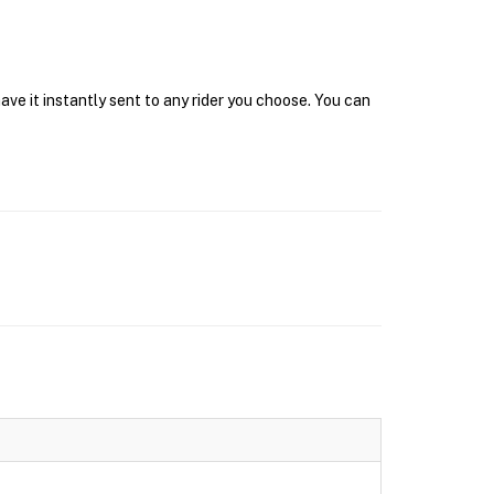
ave it instantly sent to any rider you choose. You can