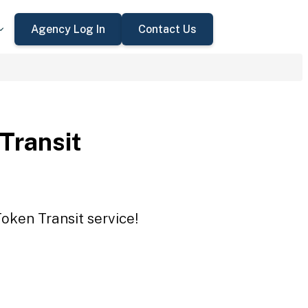
Agency Log In
Contact Us
 Transit
Token Transit service!