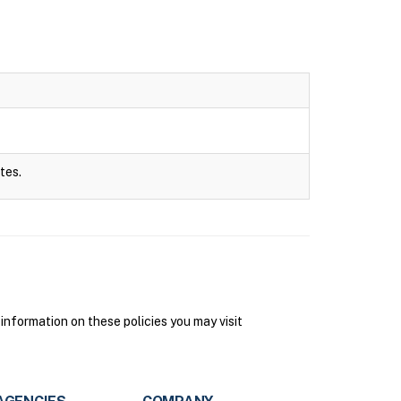
tes.
information on these policies you may visit