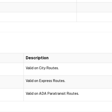
Description
Valid on City Routes.
Valid on Express Routes.
Valid on ADA Paratransit Routes.