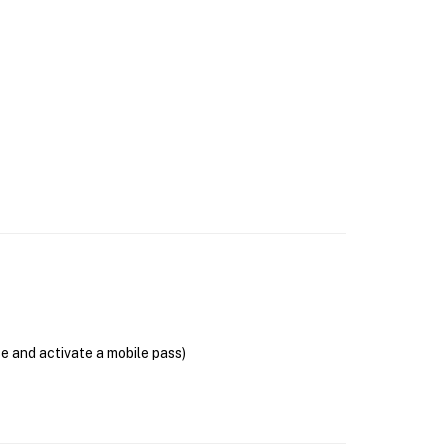
se and activate a mobile pass)