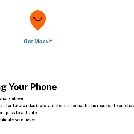
Get
Moovit
ng Your Phone
ptions above
m for future rides (note: an internet connection is required to purcha
ur pass to activate
alidate your ticket