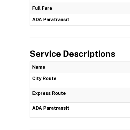
Full Fare
ADA Paratransit
Service Descriptions
Name
City Route
Express Route
ADA Paratransit