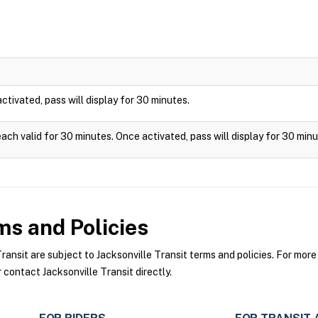
 activated, pass will display for 30 minutes.
each valid for 30 minutes. Once activated, pass will display for 30 minu
s and Policies
nsit are subject to Jacksonville Transit terms and policies. For more 
 contact Jacksonville Transit directly.