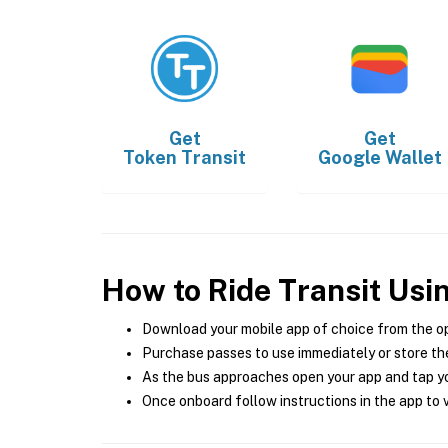
Get
Get
Token Transit
Google Wallet
How to Ride Transit Usi
Download your mobile app of choice from the o
Purchase passes to use immediately or store the
As the bus approaches open your app and tap yo
Once onboard follow instructions in the app to v