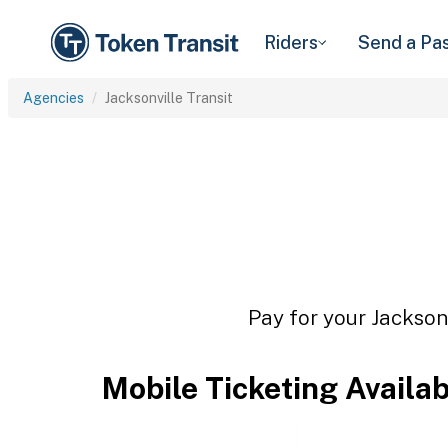
Riders
Send a Pa
Agencies
Jacksonville Transit
Pay for your Jacksonv
Mobile Ticketing Availa