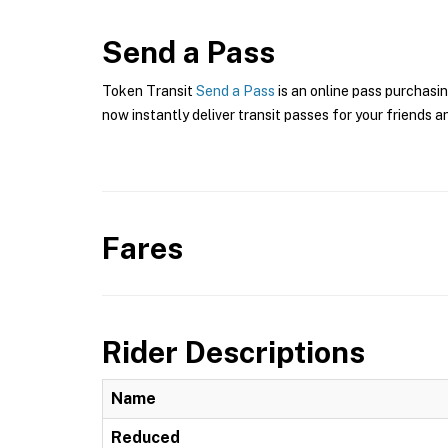
Send a Pass
Token Transit
Send a Pass
is an online pass purchasin
now instantly deliver transit passes for your friends a
Fares
Rider Descriptions
Name
Reduced