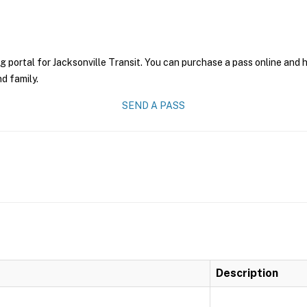
g portal for Jacksonville Transit. You can purchase a pass online and h
nd family.
SEND A PASS
Description