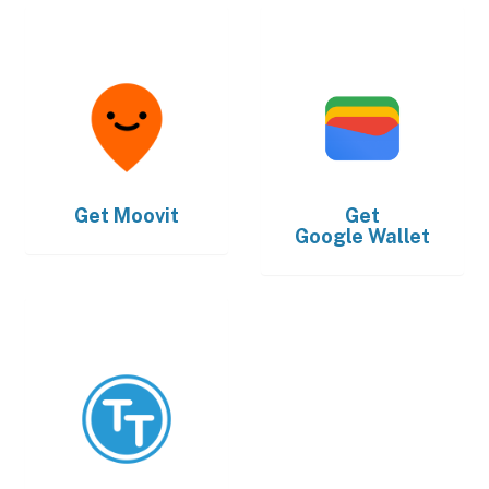
Get
Moovit
Get
Google Wallet