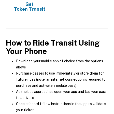
Get
Token Transit
How to Ride Transit Using
Your Phone
Download your mobile app of choice from the options
above
Purchase passes to use immediately or store them for
future rides (note: an internet connection is required to
purchase and activate a mobile pass)
As the bus approaches open your app and tap your pass
to activate
Once onboard follow instructions in the app to validate
your ticket