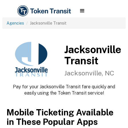
Agencies
Jacksonville Transit
Jacksonville
Transit
Jacksonville, NC
Pay for your Jacksonville Transit fare quickly and
easily using the Token Transit service!
Mobile Ticketing Available
in These Popular Apps