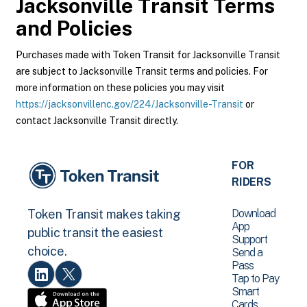
Jacksonville Transit
Terms
and Policies
Purchases made with Token Transit for Jacksonville Transit
are subject to Jacksonville Transit terms and policies. For
more information on these policies you may visit
https://jacksonvillenc.gov/224/Jacksonville-Transit
or
contact Jacksonville Transit directly.
FOR
RIDERS
Download
Token Transit makes taking
App
public transit the easiest
Support
choice.
Send a
Pass
Tap to Pay
Smart
Cards