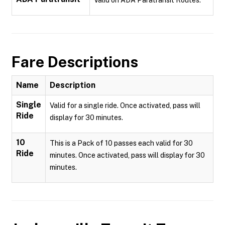
Valid on ADA Paratransit Routes.
Fare Descriptions
Name
Description
Single
Valid for a single ride. Once activated, pass will
Ride
display for 30 minutes.
10
This is a Pack of 10 passes each valid for 30
Ride
minutes. Once activated, pass will display for 30
minutes.