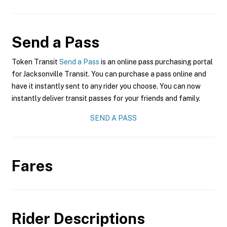
Send a Pass
Token Transit
Send a Pass
is an online pass purchasing portal
for Jacksonville Transit. You can purchase a pass online and
have it instantly sent to any rider you choose. You can now
instantly deliver transit passes for your friends and family.
SEND A PASS
Fares
Rider Descriptions