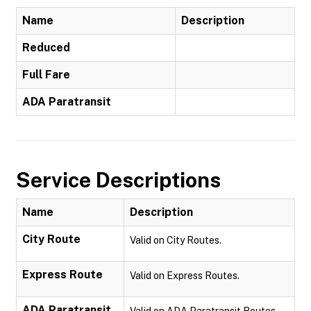
Name
Description
Reduced
Full Fare
ADA Paratransit
Service Descriptions
Name
Description
City Route
Valid on City Routes.
Express Route
Valid on Express Routes.
ADA Paratransit