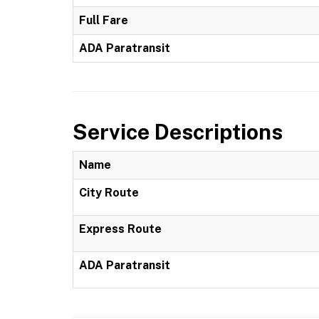
Full Fare
ADA Paratransit
Service Descriptions
Name
City Route
Express Route
ADA Paratransit