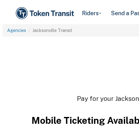
Riders
Send a Pa
Agencies
Jacksonville Transit
Pay for your Jacksonv
Mobile Ticketing Availa