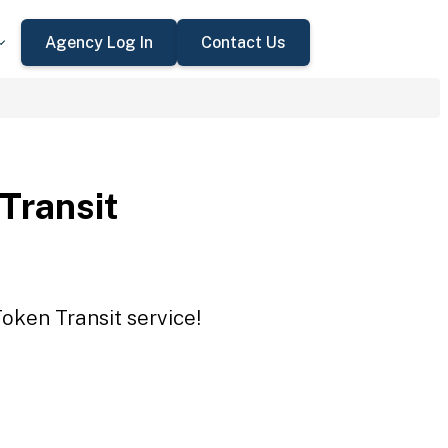
Agency Log In
Contact Us
 Transit
Token Transit service!