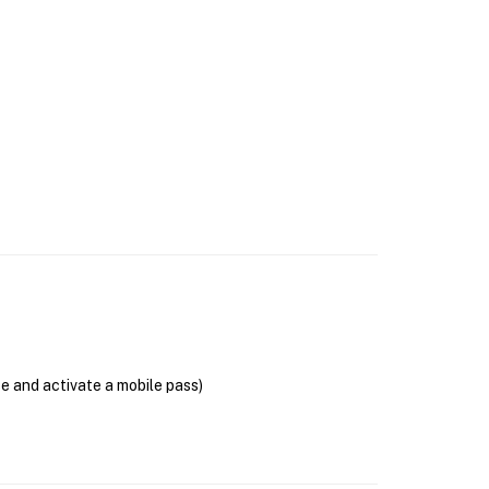
se and activate a mobile pass)