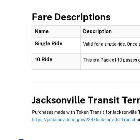
Fare Descriptions
Name
Description
Single Ride
Valid for a single ride. Once
10 Ride
This is a Pack of 10 passes 
Jacksonville Transit
Term
Purchases made with Token Transit for Jacksonville Tra
https://jacksonvillenc.gov/224/Jacksonville-Transit
or