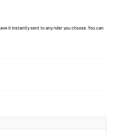
ave it instantly sent to any rider you choose. You can