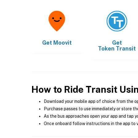
Get
Moovit
Get
Token Transit
How to Ride Transit Usi
Download your mobile app of choice from the o
Purchase passes to use immediately or store the
As the bus approaches open your app and tap yo
Once onboard follow instructions in the app to v