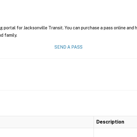
g portal for Jacksonville Transit. You can purchase a pass online and h
nd family.
SEND A PASS
Description