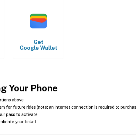
Get
Google Wallet
ng Your Phone
ptions above
m for future rides (note: an internet connection is required to purcha
ur pass to activate
alidate your ticket