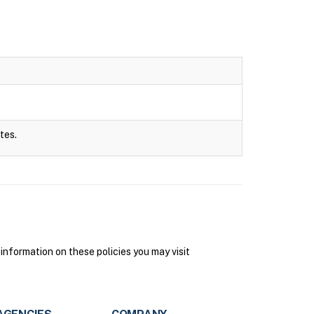
tes.
information on these policies you may visit