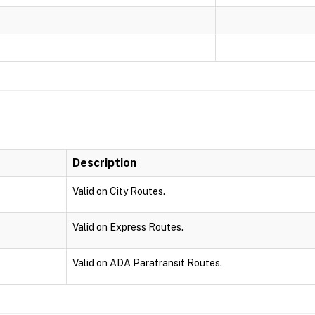
Description
Valid on City Routes.
Valid on Express Routes.
Valid on ADA Paratransit Routes.