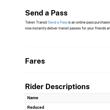
Send a Pass
Token Transit
Send a Pass
is an online pass purchasin
now instantly deliver transit passes for your friends a
Fares
Rider Descriptions
Name
Reduced