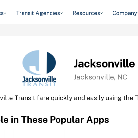
ss
Transit Agencies
Resources
Company
Jacksonville
Jacksonville, NC
ille Transit fare quickly and easily using the 
ble in These Popular Apps