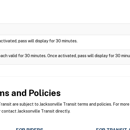
 activated, pass will display for 30 minutes.
each valid for 30 minutes. Once activated, pass will display for 30 minu
s and Policies
nsit are subject to Jacksonville Transit terms and policies. For more 
 contact Jacksonville Transit directly.