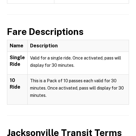
Fare Descriptions
Name
Description
Single
Valid for a single ride. Once activated, pass will
Ride
display for 30 minutes.
10
This is a Pack of 10 passes each valid for 30
Ride
minutes. Once activated, pass will display for 30
minutes.
Jacksonville Transit
Terms