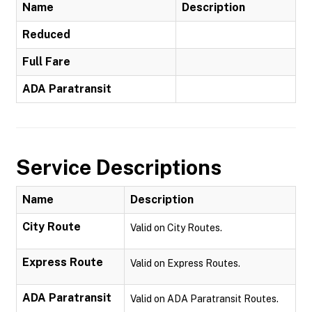
Name
Description
Reduced
Full Fare
ADA Paratransit
Service Descriptions
Name
Description
City Route
Valid on City Routes.
Express Route
Valid on Express Routes.
ADA Paratransit
Valid on ADA Paratransit Routes.