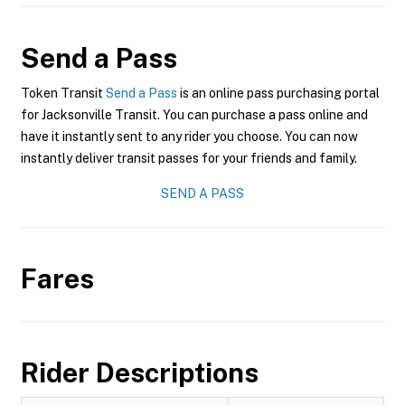
Send a Pass
Token Transit
Send a Pass
is an online pass purchasing portal
for Jacksonville Transit. You can purchase a pass online and
have it instantly sent to any rider you choose. You can now
instantly deliver transit passes for your friends and family.
SEND A PASS
Fares
Rider Descriptions