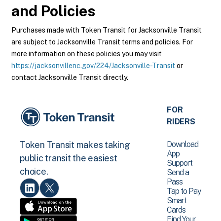
and Policies
Purchases made with Token Transit for Jacksonville Transit
are subject to Jacksonville Transit terms and policies. For
more information on these policies you may visit
https://jacksonvillenc.gov/224/Jacksonville-Transit
or
contact Jacksonville Transit directly.
FOR
RIDERS
Download
Token Transit makes taking
App
public transit the easiest
Support
choice.
Send a
Pass
Tap to Pay
Smart
Cards
Find Your