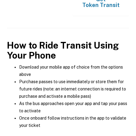
Token Transit
How to Ride Transit Using
Your Phone
Download your mobile app of choice from the options
above
Purchase passes to use immediately or store them for
future rides (note: an internet connection is required to
purchase and activate a mobile pass)
As the bus approaches open your app and tap your pass
to activate
Once onboard follow instructions in the app to validate
your ticket