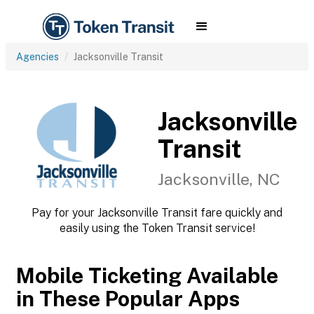
Agencies
Jacksonville Transit
Jacksonville
Transit
Jacksonville, NC
Pay for your Jacksonville Transit fare quickly and
easily using the Token Transit service!
Mobile Ticketing Available
in These Popular Apps