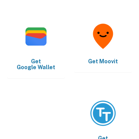
Get
Get
Moovit
Google Wallet
Get