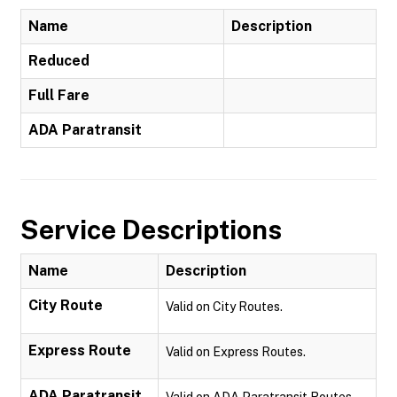
Name
Description
Reduced
Full Fare
ADA Paratransit
Service Descriptions
Name
Description
City Route
Valid on City Routes.
Express Route
Valid on Express Routes.
ADA Paratransit