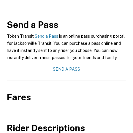
Send a Pass
Token Transit
Send a Pass
is an online pass purchasing portal
for Jacksonville Transit. You can purchase a pass online and
have it instantly sent to any rider you choose. You can now
instantly deliver transit passes for your friends and family.
SEND A PASS
Fares
Rider Descriptions