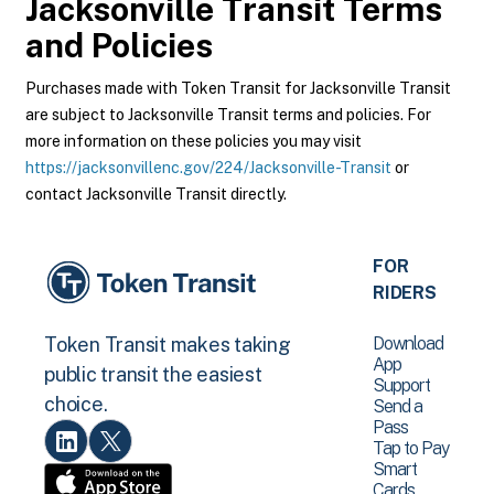
Jacksonville Transit
Terms
and Policies
Purchases made with Token Transit for Jacksonville Transit
are subject to Jacksonville Transit terms and policies. For
more information on these policies you may visit
https://jacksonvillenc.gov/224/Jacksonville-Transit
or
contact Jacksonville Transit directly.
FOR
RIDERS
Download
Token Transit makes taking
App
public transit the easiest
Support
choice.
Send a
Pass
Tap to Pay
Smart
Cards