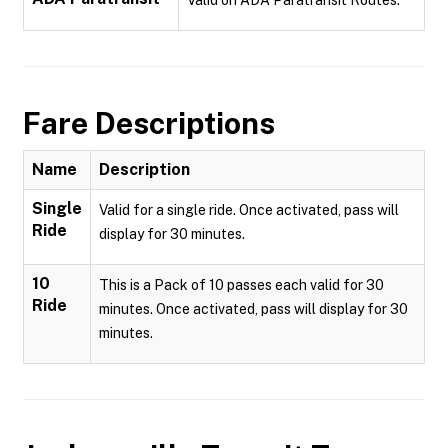
Valid on ADA Paratransit Routes.
Fare Descriptions
Name
Description
Single
Valid for a single ride. Once activated, pass will
Ride
display for 30 minutes.
10
This is a Pack of 10 passes each valid for 30
Ride
minutes. Once activated, pass will display for 30
minutes.