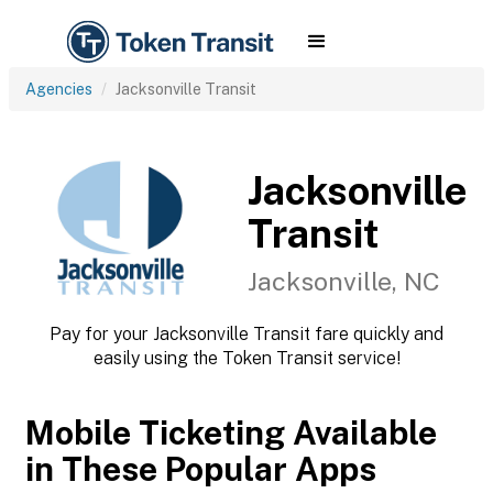
Agencies
Jacksonville Transit
Jacksonville
Transit
Jacksonville, NC
Pay for your Jacksonville Transit fare quickly and
easily using the Token Transit service!
Mobile Ticketing Available
in These Popular Apps