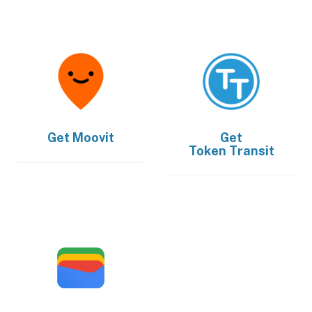
Get
Moovit
Get
Token Transit