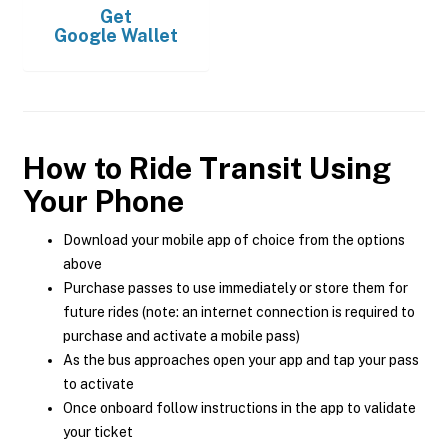
Get
Google Wallet
How to Ride Transit Using
Your Phone
Download your mobile app of choice from the options
above
Purchase passes to use immediately or store them for
future rides (note: an internet connection is required to
purchase and activate a mobile pass)
As the bus approaches open your app and tap your pass
to activate
Once onboard follow instructions in the app to validate
your ticket