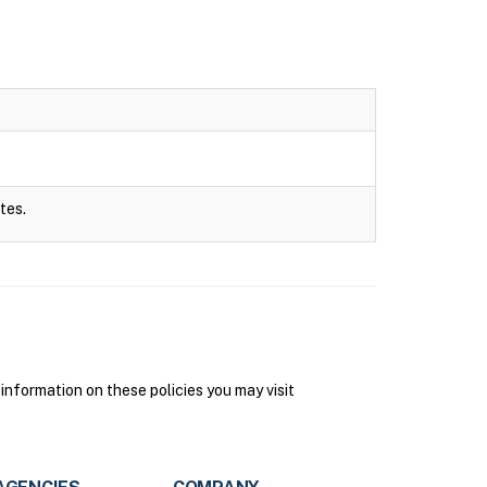
tes.
information on these policies you may visit