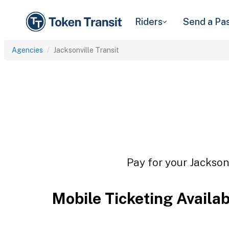
Riders
Send a Pa
Agencies
Jacksonville Transit
Pay for your Jacksonv
Mobile Ticketing Availa