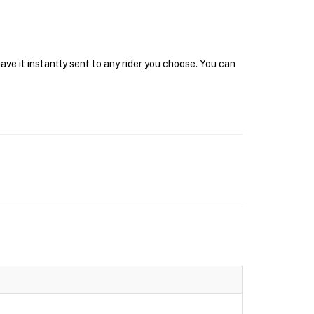
ave it instantly sent to any rider you choose. You can