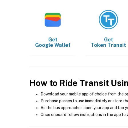
Get
Get
Google Wallet
Token Transit
How to Ride Transit Usi
Download your mobile app of choice from the o
Purchase passes to use immediately or store the
As the bus approaches open your app and tap yo
Once onboard follow instructions in the app to v