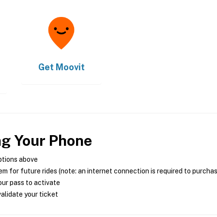
Get
Moovit
ng Your Phone
ptions above
m for future rides (note: an internet connection is required to purcha
ur pass to activate
alidate your ticket