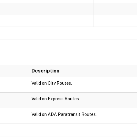
Description
Valid on City Routes.
Valid on Express Routes.
Valid on ADA Paratransit Routes.