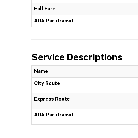
Full Fare
ADA Paratransit
Service Descriptions
Name
City Route
Express Route
ADA Paratransit