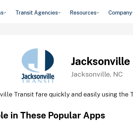
ss
Transit Agencies
Resources
Company
Jacksonville
Jacksonville, NC
ille Transit fare quickly and easily using the 
ble in These Popular Apps