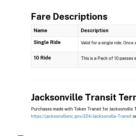
Fare Descriptions
Name
Description
Single Ride
Valid for a single ride. Once
10 Ride
This is a Pack of 10 passes 
Jacksonville Transit
Term
Purchases made with Token Transit for Jacksonville Tra
https://jacksonvillenc.gov/224/Jacksonville-Transit
or