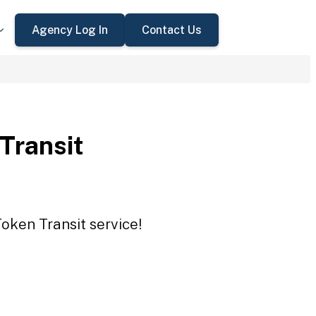
Agency Log In
Contact Us
 Transit
Token Transit service!