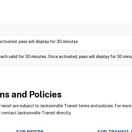
 activated, pass will display for 30 minutes.
each valid for 30 minutes. Once activated, pass will display for 30 minu
s and Policies
nsit are subject to Jacksonville Transit terms and policies. For more 
 contact Jacksonville Transit directly.