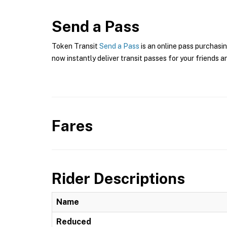
Send a Pass
Token Transit
Send a Pass
is an online pass purchasin
now instantly deliver transit passes for your friends a
Fares
Rider Descriptions
Name
Reduced