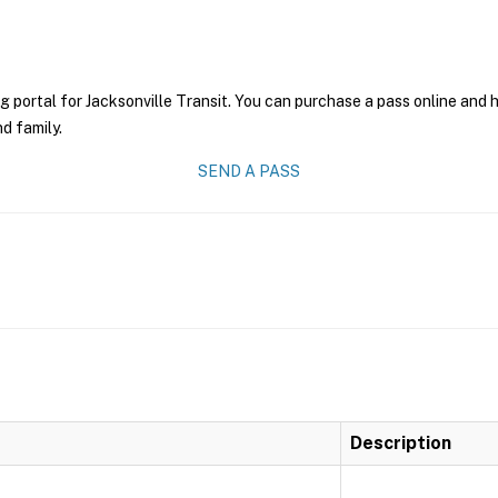
g portal for Jacksonville Transit. You can purchase a pass online and h
nd family.
SEND A PASS
Description