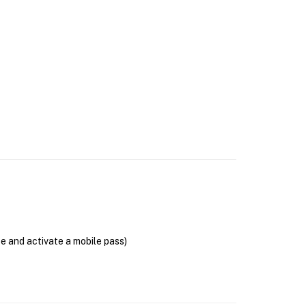
se and activate a mobile pass)