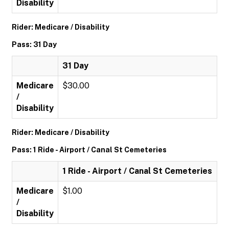
Disability
Rider: Medicare / Disability
Pass: 31 Day
31 Day
Medicare
$30.00
/
Disability
Rider: Medicare / Disability
Pass: 1 Ride - Airport / Canal St Cemeteries
1 Ride - Airport / Canal St Cemeteries
Medicare
$1.00
/
Disability