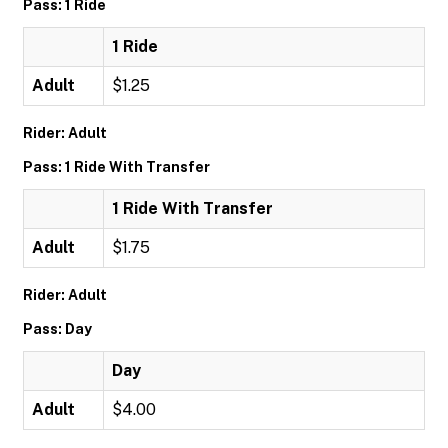
Pass: 1 Ride
1 Ride
Adult
$1.25
Rider: Adult
Pass: 1 Ride With Transfer
1 Ride With Transfer
Adult
$1.75
Rider: Adult
Pass: Day
Day
Adult
$4.00