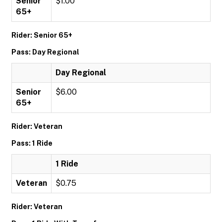
Senior
$1.00
65+
Rider: Senior 65+
Pass: Day Regional
Day Regional
Senior
$6.00
65+
Rider: Veteran
Pass: 1 Ride
1 Ride
Veteran
$0.75
Rider: Veteran