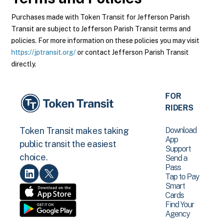
Purchases made with Token Transit for Jefferson Parish
Transit are subject to Jefferson Parish Transit terms and
policies. For more information on these policies you may visit
https://jptransit.org/
or contact Jefferson Parish Transit
directly.
FOR
RIDERS
Download
Token Transit makes taking
App
public transit the easiest
Support
choice.
Send a
Pass
Tap to Pay
Smart
Cards
Find Your
Agency