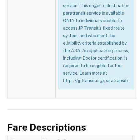
service. This origin to destination
paratransit service is available
ONLY to individuals unable to
access JP Transit’s fixed route
system, and who meet the
eligibility criteria established by
the ADA. An application process,
including Doctor certification, is
required to be eligible for the
service. Learn more at
https://jptransit.org/paratransit/.
Fare Descriptions