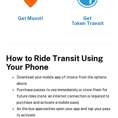
Get
Moovit
Get
Token Transit
How to Ride Transit Using
Your Phone
Download your mobile app of choice from the options
above
Purchase passes to use immediately or store them for
future rides (note: an internet connection is required to
purchase and activate a mobile pass)
As the bus approaches open your app and tap your pass
to activate