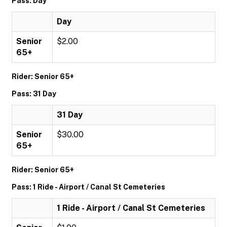
Pass: Day
Day
Senior
$2.00
65+
Rider: Senior 65+
Pass: 31 Day
31 Day
Senior
$30.00
65+
Rider: Senior 65+
Pass: 1 Ride - Airport / Canal St Cemeteries
1 Ride - Airport / Canal St Cemeteries