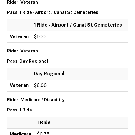
Rider: Veteran
Pass: 1 Ride - Airport / Canal St Cemeteries
1 Ride - Airport / Canal St Cemeteries
Veteran
$1.00
Rider: Veteran
Pass: Day Regional
Day Regional
Veteran
$6.00
Rider: Medicare / Disability
Pass: 1 Ride
1 Ride
Medicare
$0.75