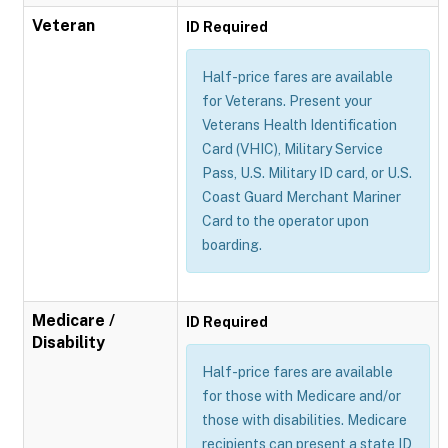
Veteran
ID Required
Half-price fares are available
for Veterans. Present your
Veterans Health Identification
Card (VHIC), Military Service
Pass, U.S. Military ID card, or U.S.
Coast Guard Merchant Mariner
Card to the operator upon
boarding.
Medicare /
ID Required
Disability
Half-price fares are available
for those with Medicare and/or
those with disabilities. Medicare
recipients can present a state ID