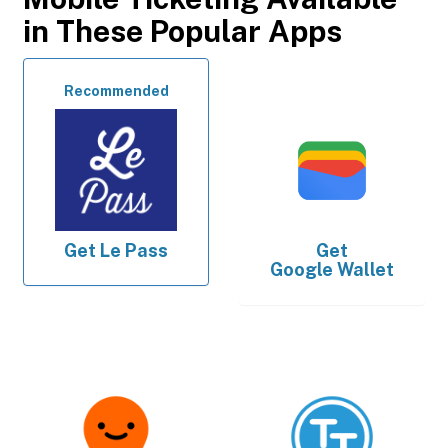
in These Popular Apps
Recommended
Get
Le Pass
Get
Google Wallet