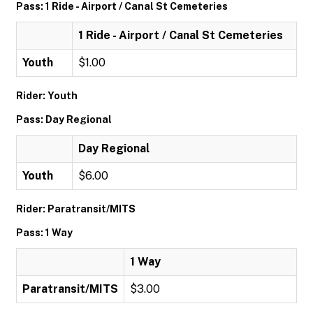
Pass: 1 Ride - Airport / Canal St Cemeteries
1 Ride - Airport / Canal St Cemeteries
Youth
$1.00
Rider: Youth
Pass: Day Regional
Day Regional
Youth
$6.00
Rider: Paratransit/MITS
Pass: 1 Way
1 Way
Paratransit/MITS
$3.00