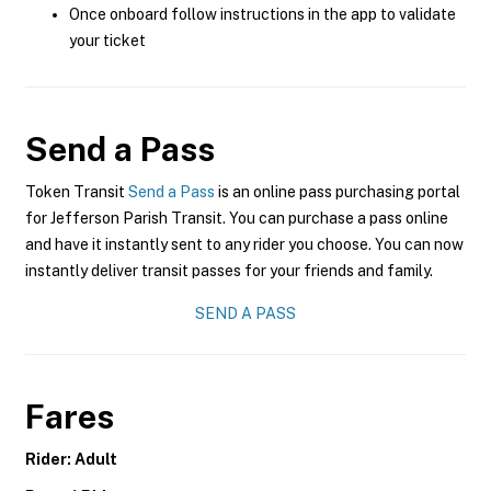
Once onboard follow instructions in the app to validate
your ticket
Send a Pass
Token Transit
Send a Pass
is an online pass purchasing portal
for Jefferson Parish Transit. You can purchase a pass online
and have it instantly sent to any rider you choose. You can now
instantly deliver transit passes for your friends and family.
SEND A PASS
Fares
Rider: Adult