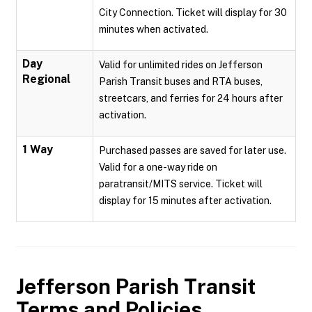
City Connection. Ticket will display for 30
minutes when activated.
Day
Valid for unlimited rides on Jefferson
Regional
Parish Transit buses and RTA buses,
streetcars, and ferries for 24 hours after
activation.
1 Way
Purchased passes are saved for later use.
Valid for a one-way ride on
paratransit/MITS service. Ticket will
display for 15 minutes after activation.
Jefferson Parish Transit
Terms and Policies