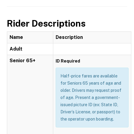
Rider Descriptions
Name
Description
Adult
Senior 65+
ID Required
Half-price fares are available
for Seniors 65 years of age and
older. Drivers may request proof
of age. Present a government-
issued picture ID (ex: State ID,
Driver’s License, or passport) to
the operator upon boarding.