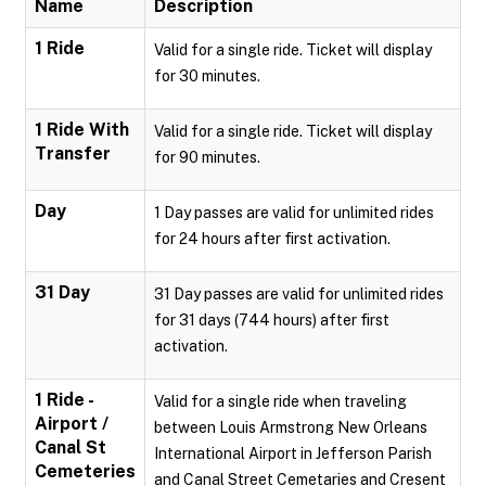
Name
Description
1 Ride
Valid for a single ride. Ticket will display
for 30 minutes.
1 Ride With
Valid for a single ride. Ticket will display
Transfer
for 90 minutes.
Day
1 Day passes are valid for unlimited rides
for 24 hours after first activation.
31 Day
31 Day passes are valid for unlimited rides
for 31 days (744 hours) after first
activation.
1 Ride -
Valid for a single ride when traveling
Airport /
between Louis Armstrong New Orleans
Canal St
International Airport in Jefferson Parish
Cemeteries
and Canal Street Cemetaries and Cresent