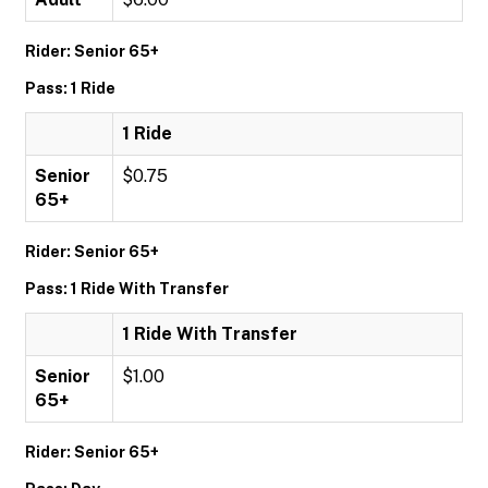
Rider: Senior 65+
Pass: 1 Ride
1 Ride
Senior
$0.75
65+
Rider: Senior 65+
Pass: 1 Ride With Transfer
1 Ride With Transfer
Senior
$1.00
65+
Rider: Senior 65+