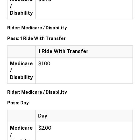
/
Disability
Rider: Medicare / Disability
Pass: 1 Ride With Transfer
1 Ride With Transfer
Medicare
$1.00
/
Disability
Rider: Medicare / Disability
Pass: Day
Day
Medicare
$2.00
/