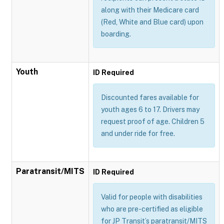
along with their Medicare card
(Red, White and Blue card) upon
boarding.
Youth
ID Required
Discounted fares available for
youth ages 6 to 17. Drivers may
request proof of age. Children 5
and under ride for free.
Paratransit/MITS
ID Required
Valid for people with disabilities
who are pre-certified as eligible
for JP Transit’s paratransit/MITS