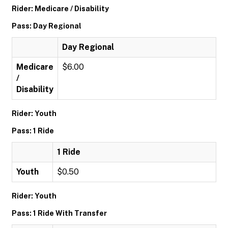
Rider: Medicare / Disability
Pass: Day Regional
Day Regional
Medicare
$6.00
/
Disability
Rider: Youth
Pass: 1 Ride
1 Ride
Youth
$0.50
Rider: Youth
Pass: 1 Ride With Transfer