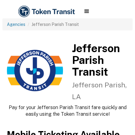
Agencies
Jefferson Parish Transit
Jefferson
Parish
Transit
Jefferson Parish,
LA
Pay for your Jefferson Parish Transit fare quickly and
easily using the Token Transit service!
Mobile Ticketing Available