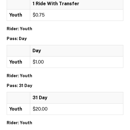
1 Ride With Transfer
Youth
$0.75
Rider: Youth
Pass: Day
Day
Youth
$1.00
Rider: Youth
Pass: 31 Day
31 Day
Youth
$20.00
Rider: Youth