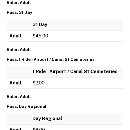
Rider: Adult
Pass: 31 Day
31 Day
Adult
$45.00
Rider: Adult
Pass: 1 Ride - Airport / Canal St Cemeteries
1 Ride - Airport / Canal St Cemeteries
Adult
$2.00
Rider: Adult
Pass: Day Regional
Day Regional
Adult
$6.00