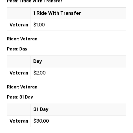
Pass: 1 Ride With Transfer
1 Ride With Transfer
Veteran
$1.00
Rider: Veteran
Pass: Day
Day
Veteran
$2.00
Rider: Veteran
Pass: 31 Day
31 Day
Veteran
$30.00