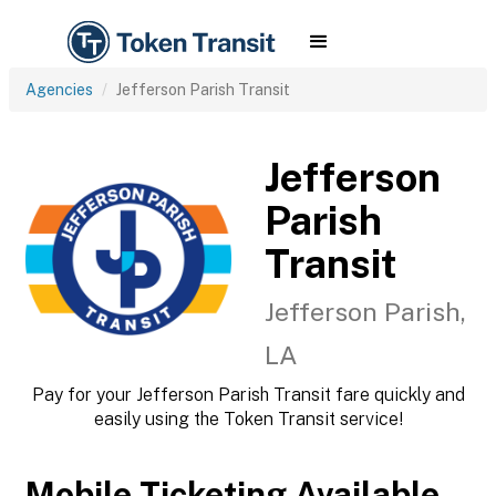
Agencies
Jefferson Parish Transit
Jefferson
Parish
Transit
Jefferson Parish,
LA
Pay for your Jefferson Parish Transit fare quickly and
easily using the Token Transit service!
Mobile Ticketing Available