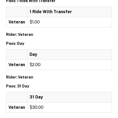
Pass: 1 Ride With Transfer
1 Ride With Transfer
Veteran
$1.00
Rider: Veteran
Pass: Day
Day
Veteran
$2.00
Rider: Veteran
Pass: 31 Day
31 Day
Veteran
$30.00