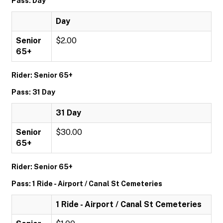
Pass: Day
Day
Senior
$2.00
65+
Rider: Senior 65+
Pass: 31 Day
31 Day
Senior
$30.00
65+
Rider: Senior 65+
Pass: 1 Ride - Airport / Canal St Cemeteries
1 Ride - Airport / Canal St Cemeteries