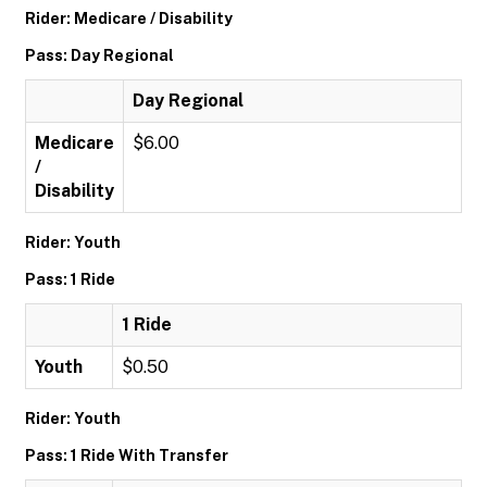
Rider: Medicare / Disability
Pass: Day Regional
Day Regional
Medicare
$6.00
/
Disability
Rider: Youth
Pass: 1 Ride
1 Ride
Youth
$0.50
Rider: Youth
Pass: 1 Ride With Transfer