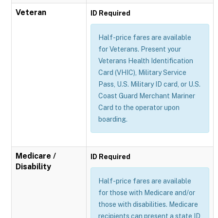
Veteran
ID Required
Half-price fares are available
for Veterans. Present your
Veterans Health Identification
Card (VHIC), Military Service
Pass, U.S. Military ID card, or U.S.
Coast Guard Merchant Mariner
Card to the operator upon
boarding.
Medicare /
ID Required
Disability
Half-price fares are available
for those with Medicare and/or
those with disabilities. Medicare
recipients can present a state ID