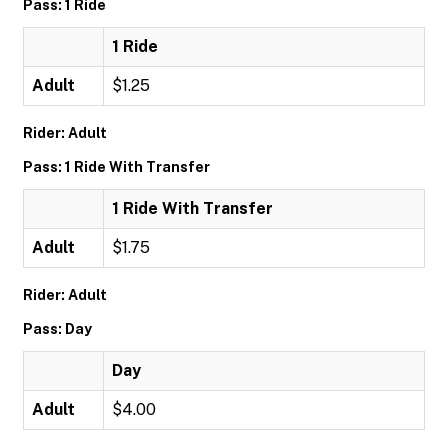
Pass: 1 Ride
1 Ride
Adult
$1.25
Rider: Adult
Pass: 1 Ride With Transfer
1 Ride With Transfer
Adult
$1.75
Rider: Adult
Pass: Day
Day
Adult
$4.00