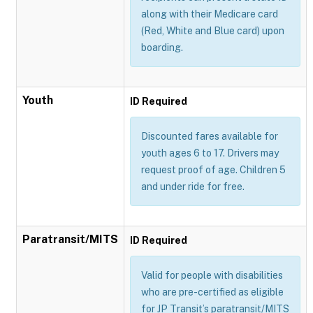
along with their Medicare card
(Red, White and Blue card) upon
boarding.
Youth
ID Required
Discounted fares available for
youth ages 6 to 17. Drivers may
request proof of age. Children 5
and under ride for free.
Paratransit/MITS
ID Required
Valid for people with disabilities
who are pre-certified as eligible
for JP Transit’s paratransit/MITS