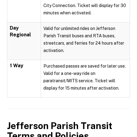
City Connection. Ticket will display for 30
minutes when activated.
Day
Valid for unlimited rides on Jefferson
Regional
Parish Transit buses and RTA buses,
streetcars, and ferries for 24 hours after
activation.
1 Way
Purchased passes are saved for later use.
Valid for a one-way ride on
paratransit/MITS service. Ticket will
display for 15 minutes after activation.
Jefferson Parish Transit
Terms and Policies