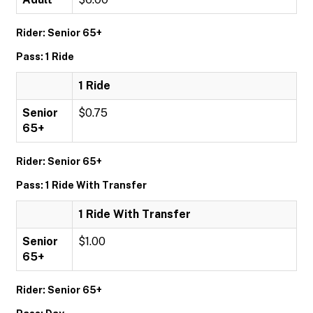
Rider: Senior 65+
Pass: 1 Ride
1 Ride
Senior
$0.75
65+
Rider: Senior 65+
Pass: 1 Ride With Transfer
1 Ride With Transfer
Senior
$1.00
65+
Rider: Senior 65+