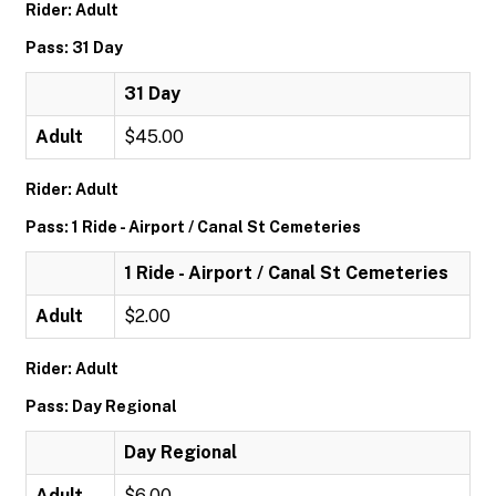
Rider: Adult
Pass: 31 Day
31 Day
Adult
$45.00
Rider: Adult
Pass: 1 Ride - Airport / Canal St Cemeteries
1 Ride - Airport / Canal St Cemeteries
Adult
$2.00
Rider: Adult
Pass: Day Regional
Day Regional
Adult
$6.00