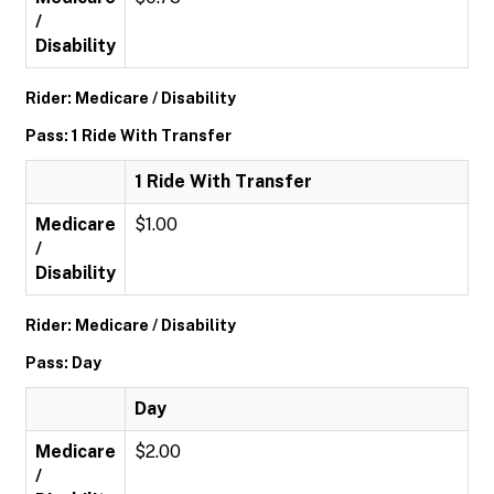
/
Disability
Rider: Medicare / Disability
Pass: 1 Ride With Transfer
1 Ride With Transfer
Medicare
$1.00
/
Disability
Rider: Medicare / Disability
Pass: Day
Day
Medicare
$2.00
/