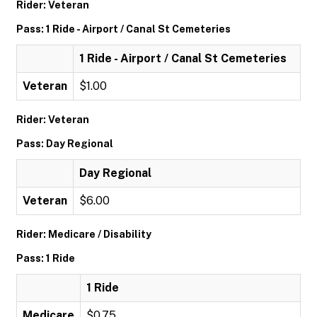
Rider: Veteran
Pass: 1 Ride - Airport / Canal St Cemeteries
1 Ride - Airport / Canal St Cemeteries
Veteran
$1.00
Rider: Veteran
Pass: Day Regional
Day Regional
Veteran
$6.00
Rider: Medicare / Disability
Pass: 1 Ride
1 Ride
Medicare
$0.75