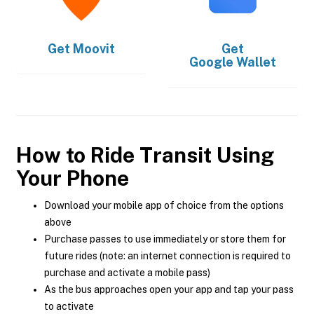
Get
Moovit
Get
Google Wallet
How to Ride Transit Using
Your Phone
Download your mobile app of choice from the options
above
Purchase passes to use immediately or store them for
future rides (note: an internet connection is required to
purchase and activate a mobile pass)
As the bus approaches open your app and tap your pass
to activate