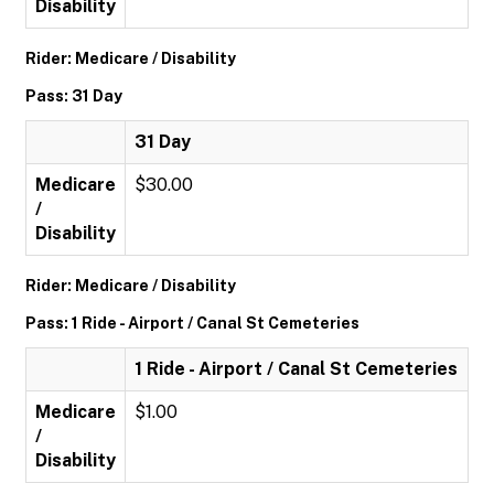
Disability
Rider: Medicare / Disability
Pass: 31 Day
31 Day
Medicare
$30.00
/
Disability
Rider: Medicare / Disability
Pass: 1 Ride - Airport / Canal St Cemeteries
1 Ride - Airport / Canal St Cemeteries
Medicare
$1.00
/
Disability