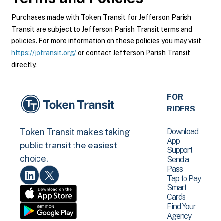
Purchases made with Token Transit for Jefferson Parish
Transit are subject to Jefferson Parish Transit terms and
policies. For more information on these policies you may visit
https://jptransit.org/
or contact Jefferson Parish Transit
directly.
FOR
RIDERS
Download
Token Transit makes taking
App
public transit the easiest
Support
choice.
Send a
Pass
Tap to Pay
Smart
Cards
Find Your
Agency