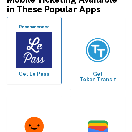
in These Popular Apps
Recommended
Get
Le Pass
Get
Token Transit