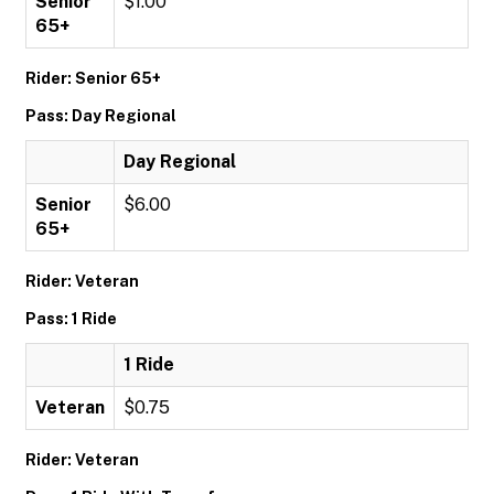
Senior
$1.00
65+
Rider: Senior 65+
Pass: Day Regional
Day Regional
Senior
$6.00
65+
Rider: Veteran
Pass: 1 Ride
1 Ride
Veteran
$0.75
Rider: Veteran