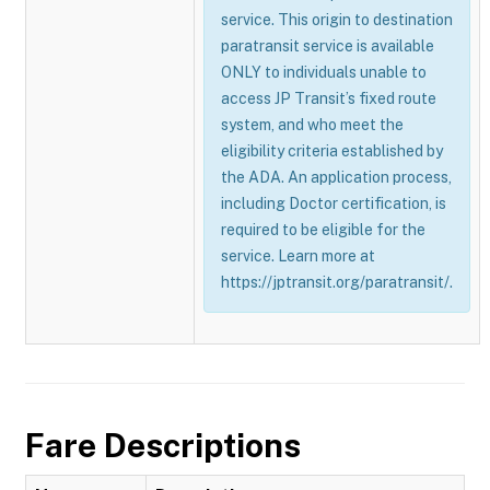
service. This origin to destination
paratransit service is available
ONLY to individuals unable to
access JP Transit’s fixed route
system, and who meet the
eligibility criteria established by
the ADA. An application process,
including Doctor certification, is
required to be eligible for the
service. Learn more at
https://jptransit.org/paratransit/.
Fare Descriptions