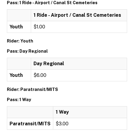
Pass: 1 Ride - Airport / Canal St Cemeteries
1 Ride - Airport / Canal St Cemeteries
Youth
$1.00
Rider: Youth
Pass: Day Regional
Day Regional
Youth
$6.00
Rider: Paratransit/MITS
Pass: 1 Way
1 Way
Paratransit/MITS
$3.00