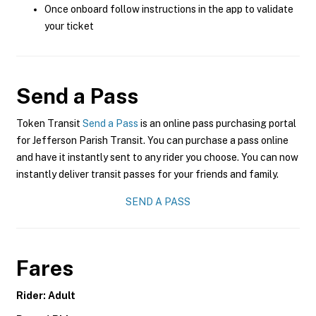
Once onboard follow instructions in the app to validate
your ticket
Send a Pass
Token Transit
Send a Pass
is an online pass purchasing portal
for Jefferson Parish Transit. You can purchase a pass online
and have it instantly sent to any rider you choose. You can now
instantly deliver transit passes for your friends and family.
SEND A PASS
Fares
Rider: Adult