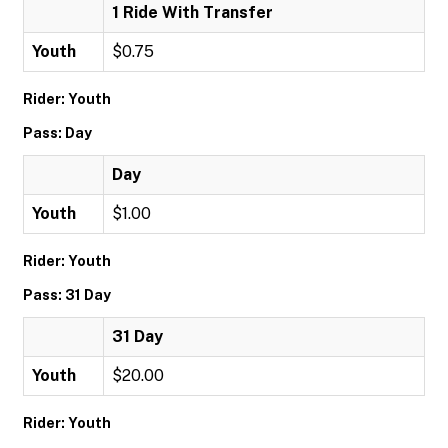
1 Ride With Transfer
Youth
$0.75
Rider: Youth
Pass: Day
Day
Youth
$1.00
Rider: Youth
Pass: 31 Day
31 Day
Youth
$20.00
Rider: Youth