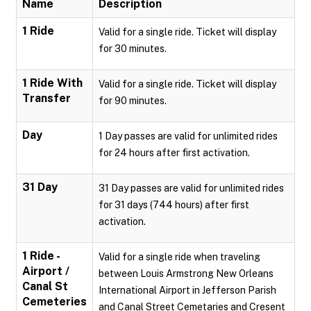
Name
Description
1 Ride
Valid for a single ride. Ticket will display
for 30 minutes.
1 Ride With
Valid for a single ride. Ticket will display
Transfer
for 90 minutes.
Day
1 Day passes are valid for unlimited rides
for 24 hours after first activation.
31 Day
31 Day passes are valid for unlimited rides
for 31 days (744 hours) after first
activation.
1 Ride -
Valid for a single ride when traveling
Airport /
between Louis Armstrong New Orleans
Canal St
International Airport in Jefferson Parish
Cemeteries
and Canal Street Cemetaries and Cresent