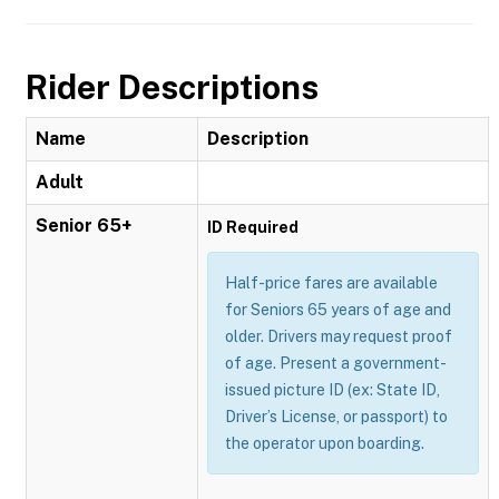
Rider Descriptions
Name
Description
Adult
Senior 65+
ID Required
Half-price fares are available
for Seniors 65 years of age and
older. Drivers may request proof
of age. Present a government-
issued picture ID (ex: State ID,
Driver’s License, or passport) to
the operator upon boarding.