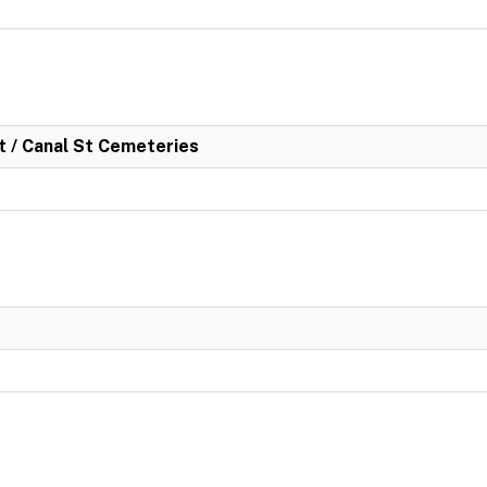
rt / Canal St Cemeteries