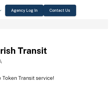
Agency Log In
Contact Us
rish Transit
A
e Token Transit service!