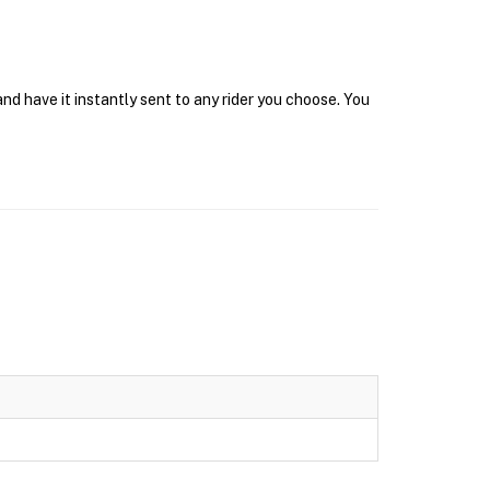
nd have it instantly sent to any rider you choose. You