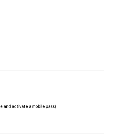
se and activate a mobile pass)