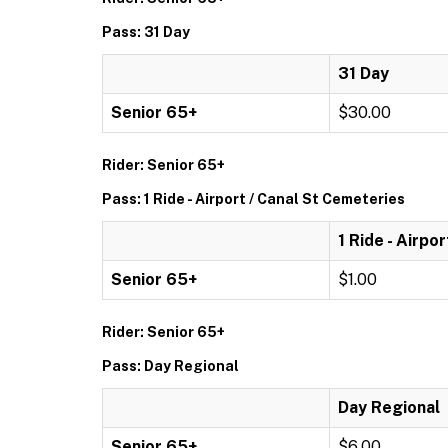
Pass: 31 Day
31 Day
Senior 65+
$30.00
Rider: Senior 65+
Pass: 1 Ride - Airport / Canal St Cemeteries
1 Ride - Airpo
Senior 65+
$1.00
Rider: Senior 65+
Pass: Day Regional
Day Regional
Senior 65+
$6.00