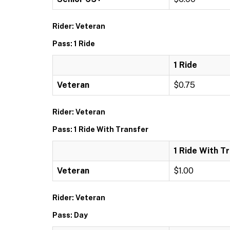
Rider: Veteran
Pass: 1 Ride
1 Ride
Veteran
$0.75
Rider: Veteran
Pass: 1 Ride With Transfer
1 Ride With T
Veteran
$1.00
Rider: Veteran
Pass: Day