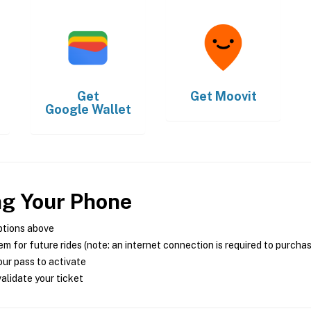
Get
Get
Moovit
Google Wallet
ng Your Phone
ptions above
m for future rides (note: an internet connection is required to purcha
ur pass to activate
alidate your ticket