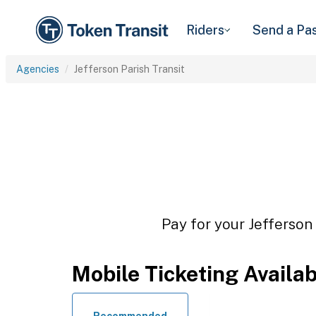
Riders
Send a Pa
Agencies
Jefferson Parish Transit
Pay for your Jefferson 
Mobile Ticketing Availa