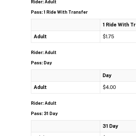
Rider: Adult
Pass: 1 Ride With Transfer
1 Ride With T
Adult
$1.75
Rider: Adult
Pass: Day
Day
Adult
$4.00
Rider: Adult
Pass: 31 Day
31 Day