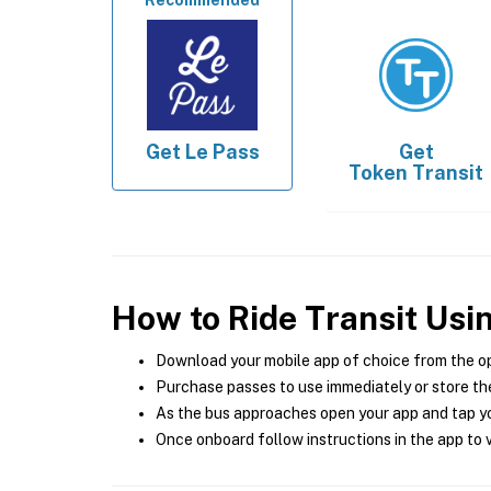
Recommended
Get
Le Pass
Get
Token Transit
How to Ride Transit Usi
Download your mobile app of choice from the o
Purchase passes to use immediately or store the
As the bus approaches open your app and tap yo
Once onboard follow instructions in the app to v