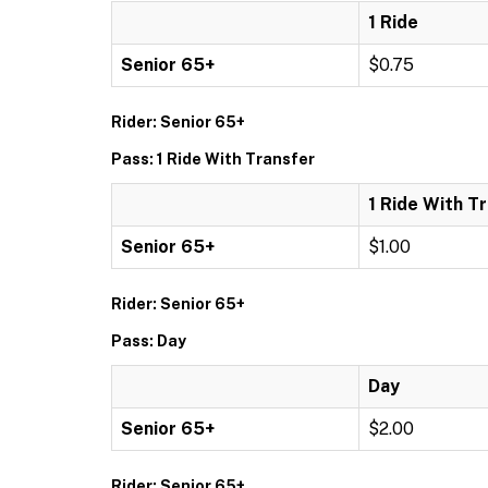
1 Ride
Senior 65+
$0.75
Rider: Senior 65+
Pass: 1 Ride With Transfer
1 Ride With T
Senior 65+
$1.00
Rider: Senior 65+
Pass: Day
Day
Senior 65+
$2.00
Rider: Senior 65+