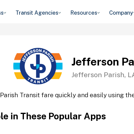
ss
Transit Agencies
Resources
Company
Jefferson Pa
Jefferson Parish, L
Parish Transit fare quickly and easily using th
ble in These Popular Apps