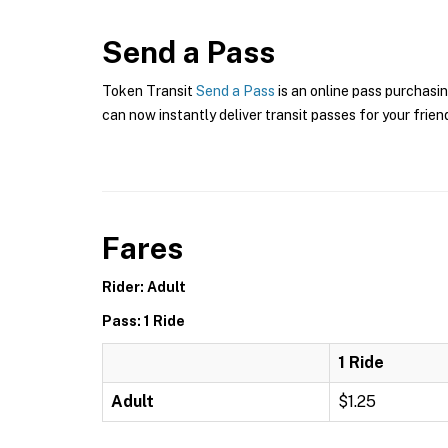
Send a Pass
Token Transit
Send a Pass
is an online pass purchasin
can now instantly deliver transit passes for your frien
Fares
Rider: Adult
Pass: 1 Ride
1 Ride
Adult
$1.25