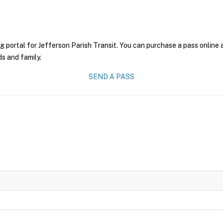
g portal for Jefferson Parish Transit. You can purchase a pass online a
ds and family.
SEND A PASS