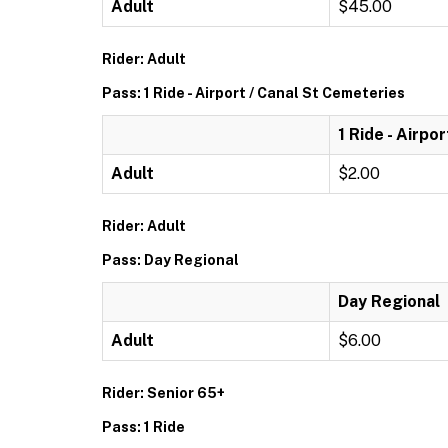
Adult
$45.00
Rider: Adult
Pass: 1 Ride - Airport / Canal St Cemeteries
1 Ride - Airpo
Adult
$2.00
Rider: Adult
Pass: Day Regional
Day Regional
Adult
$6.00
Rider: Senior 65+
Pass: 1 Ride