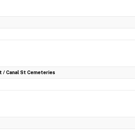
rt / Canal St Cemeteries