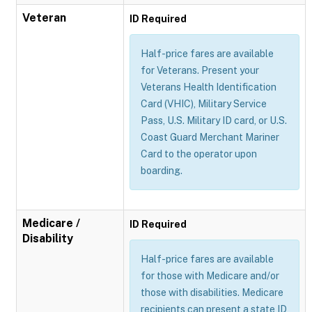
Veteran
ID Required
Half-price fares are available
for Veterans. Present your
Veterans Health Identification
Card (VHIC), Military Service
Pass, U.S. Military ID card, or U.S.
Coast Guard Merchant Mariner
Card to the operator upon
boarding.
Medicare /
ID Required
Disability
Half-price fares are available
for those with Medicare and/or
those with disabilities. Medicare
recipients can present a state ID