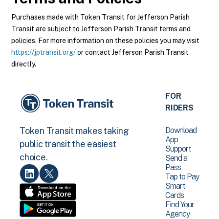
Purchases made with Token Transit for Jefferson Parish
Transit are subject to Jefferson Parish Transit terms and
policies. For more information on these policies you may visit
https://jptransit.org/
or contact Jefferson Parish Transit
directly.
FOR
RIDERS
Download
Token Transit makes taking
App
public transit the easiest
Support
choice.
Send a
Pass
Tap to Pay
Smart
Cards
Find Your
Agency