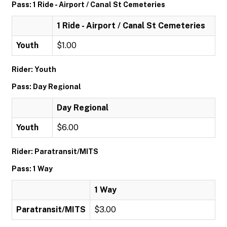
Pass: 1 Ride - Airport / Canal St Cemeteries
1 Ride - Airport / Canal St Cemeteries
Youth
$1.00
Rider: Youth
Pass: Day Regional
Day Regional
Youth
$6.00
Rider: Paratransit/MITS
Pass: 1 Way
1 Way
Paratransit/MITS
$3.00