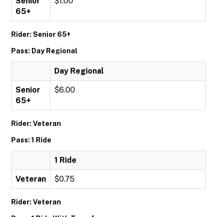
Senior
$1.00
65+
Rider: Senior 65+
Pass: Day Regional
Day Regional
Senior
$6.00
65+
Rider: Veteran
Pass: 1 Ride
1 Ride
Veteran
$0.75
Rider: Veteran