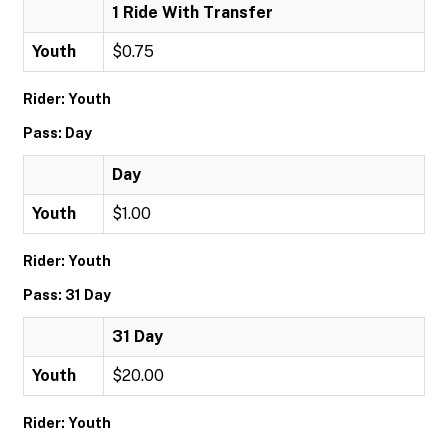
1 Ride With Transfer
Youth
$0.75
Rider: Youth
Pass: Day
Day
Youth
$1.00
Rider: Youth
Pass: 31 Day
31 Day
Youth
$20.00
Rider: Youth