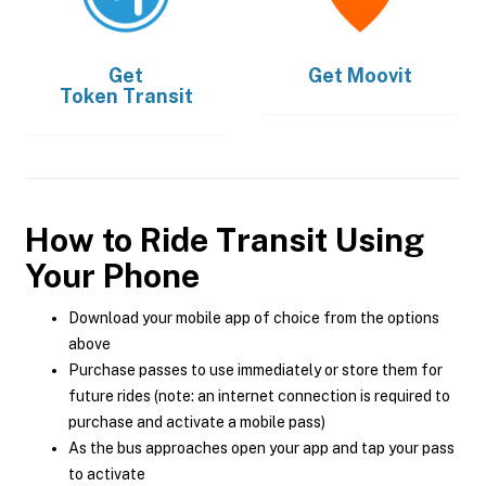
Get
Get
Moovit
Token Transit
How to Ride Transit Using
Your Phone
Download your mobile app of choice from the options
above
Purchase passes to use immediately or store them for
future rides (note: an internet connection is required to
purchase and activate a mobile pass)
As the bus approaches open your app and tap your pass
to activate