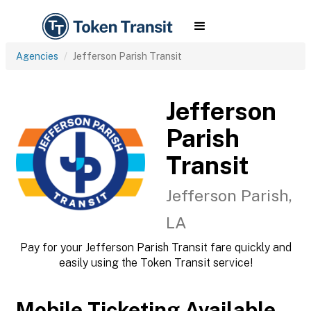
Agencies
Jefferson Parish Transit
Jefferson
Parish
Transit
Jefferson Parish,
LA
Pay for your Jefferson Parish Transit fare quickly and
easily using the Token Transit service!
Mobile Ticketing Available