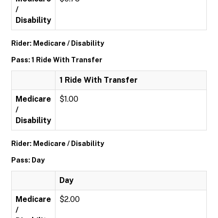
/
Disability
Rider: Medicare / Disability
Pass: 1 Ride With Transfer
1 Ride With Transfer
Medicare
$1.00
/
Disability
Rider: Medicare / Disability
Pass: Day
Day
Medicare
$2.00
/