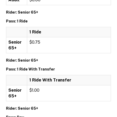
Rider: Senior 65+
Pass: 1 Ride
1 Ride
Senior
$0.75
65+
Rider: Senior 65+
Pass: 1 Ride With Transfer
1 Ride With Transfer
Senior
$1.00
65+
Rider: Senior 65+