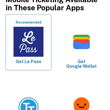
in These Popular Apps
Recommended
Get
Le Pass
Get
Google Wallet