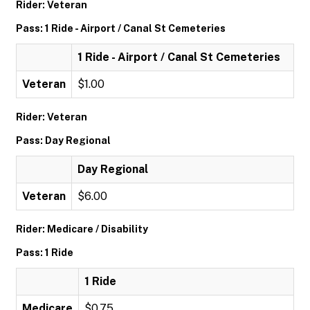
Rider: Veteran
Pass: 1 Ride - Airport / Canal St Cemeteries
1 Ride - Airport / Canal St Cemeteries
Veteran
$1.00
Rider: Veteran
Pass: Day Regional
Day Regional
Veteran
$6.00
Rider: Medicare / Disability
Pass: 1 Ride
1 Ride
Medicare
$0.75