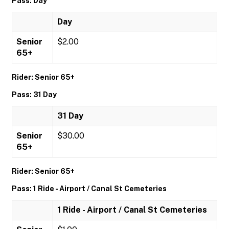
Pass: Day
Day
Senior
$2.00
65+
Rider: Senior 65+
Pass: 31 Day
31 Day
Senior
$30.00
65+
Rider: Senior 65+
Pass: 1 Ride - Airport / Canal St Cemeteries
1 Ride - Airport / Canal St Cemeteries