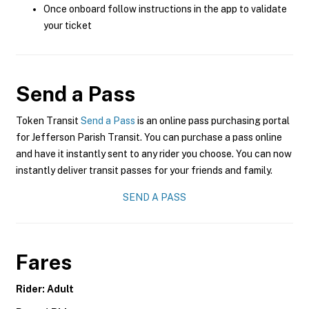
Once onboard follow instructions in the app to validate
your ticket
Send a Pass
Token Transit
Send a Pass
is an online pass purchasing portal
for Jefferson Parish Transit. You can purchase a pass online
and have it instantly sent to any rider you choose. You can now
instantly deliver transit passes for your friends and family.
SEND A PASS
Fares
Rider: Adult