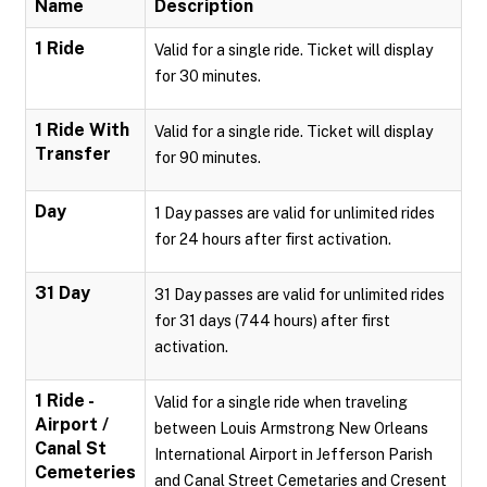
Name
Description
1 Ride
Valid for a single ride. Ticket will display
for 30 minutes.
1 Ride With
Valid for a single ride. Ticket will display
Transfer
for 90 minutes.
Day
1 Day passes are valid for unlimited rides
for 24 hours after first activation.
31 Day
31 Day passes are valid for unlimited rides
for 31 days (744 hours) after first
activation.
1 Ride -
Valid for a single ride when traveling
Airport /
between Louis Armstrong New Orleans
Canal St
International Airport in Jefferson Parish
Cemeteries
and Canal Street Cemetaries and Cresent