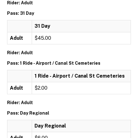
Rider: Adult
Pass: 31 Day
31 Day
Adult
$45.00
Rider: Adult
Pass: 1 Ride - Airport / Canal St Cemeteries
1 Ride - Airport / Canal St Cemeteries
Adult
$2.00
Rider: Adult
Pass: Day Regional
Day Regional
Adult
$6.00