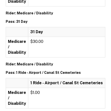
Disability
Rider: Medicare / Disability
Pass: 31 Day
31 Day
Medicare
$30.00
/
Disability
Rider: Medicare / Disability
Pass: 1 Ride - Airport / Canal St Cemeteries
1 Ride - Airport / Canal St Cemeteries
Medicare
$1.00
/
Disability