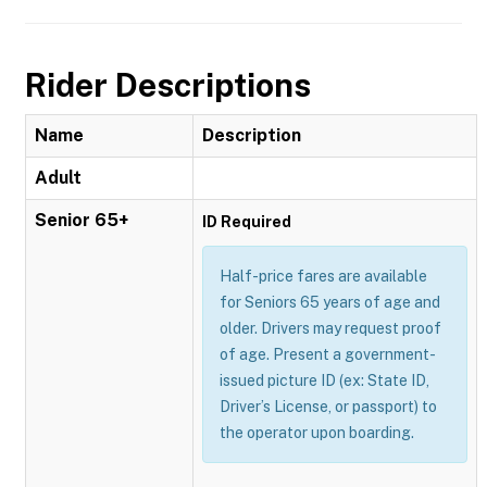
Rider Descriptions
Name
Description
Adult
Senior 65+
ID Required
Half-price fares are available
for Seniors 65 years of age and
older. Drivers may request proof
of age. Present a government-
issued picture ID (ex: State ID,
Driver’s License, or passport) to
the operator upon boarding.