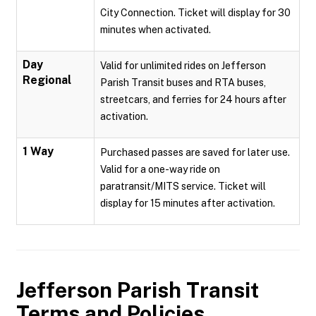
City Connection. Ticket will display for 30
minutes when activated.
Day
Valid for unlimited rides on Jefferson
Regional
Parish Transit buses and RTA buses,
streetcars, and ferries for 24 hours after
activation.
1 Way
Purchased passes are saved for later use.
Valid for a one-way ride on
paratransit/MITS service. Ticket will
display for 15 minutes after activation.
Jefferson Parish Transit
Terms and Policies