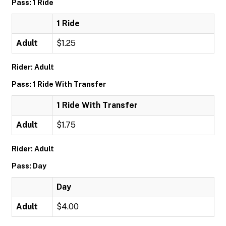
Pass: 1 Ride
1 Ride
Adult
$1.25
Rider: Adult
Pass: 1 Ride With Transfer
1 Ride With Transfer
Adult
$1.75
Rider: Adult
Pass: Day
Day
Adult
$4.00