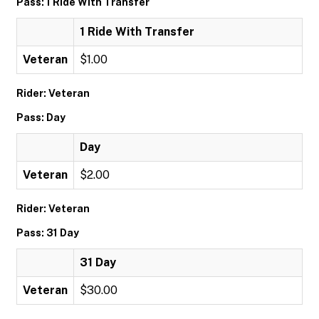
Pass: 1 Ride With Transfer
1 Ride With Transfer
Veteran
$1.00
Rider: Veteran
Pass: Day
Day
Veteran
$2.00
Rider: Veteran
Pass: 31 Day
31 Day
Veteran
$30.00