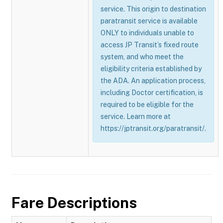
service. This origin to destination
paratransit service is available
ONLY to individuals unable to
access JP Transit’s fixed route
system, and who meet the
eligibility criteria established by
the ADA. An application process,
including Doctor certification, is
required to be eligible for the
service. Learn more at
https://jptransit.org/paratransit/.
Fare Descriptions