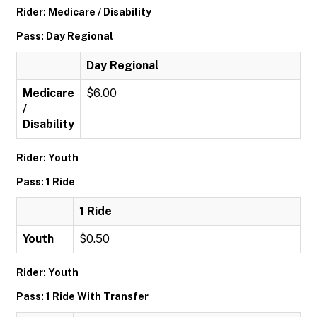
Rider: Medicare / Disability
Pass: Day Regional
Day Regional
Medicare
$6.00
/
Disability
Rider: Youth
Pass: 1 Ride
1 Ride
Youth
$0.50
Rider: Youth
Pass: 1 Ride With Transfer