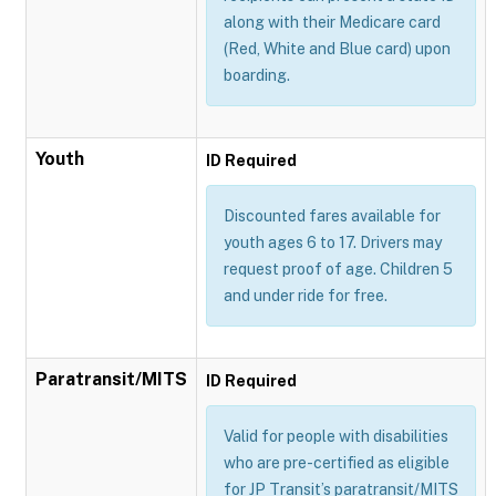
along with their Medicare card
(Red, White and Blue card) upon
boarding.
Youth
ID Required
Discounted fares available for
youth ages 6 to 17. Drivers may
request proof of age. Children 5
and under ride for free.
Paratransit/MITS
ID Required
Valid for people with disabilities
who are pre-certified as eligible
for JP Transit’s paratransit/MITS