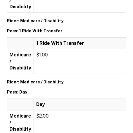
/
Disability
Rider: Medicare / Disability
Pass: 1 Ride With Transfer
1 Ride With Transfer
Medicare
$1.00
/
Disability
Rider: Medicare / Disability
Pass: Day
Day
Medicare
$2.00
/
Disability