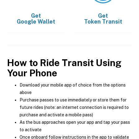
Get
Get
Google Wallet
Token Transit
How to Ride Transit Using
Your Phone
Download your mobile app of choice from the options
above
Purchase passes to use immediately or store them for
future rides (note: an internet connection is required to
purchase and activate a mobile pass)
As the bus approaches open your app and tap your pass
to activate
Once onboard follow instructions in the app to validate