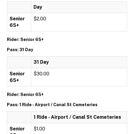
Day
Senior
$2.00
65+
Rider: Senior 65+
Pass: 31 Day
31 Day
Senior
$30.00
65+
Rider: Senior 65+
Pass: 1 Ride - Airport / Canal St Cemeteries
1 Ride - Airport / Canal St Cemeteries
Senior
$1.00