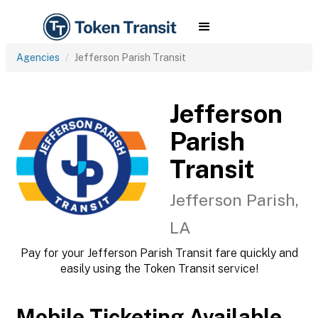
Agencies
Jefferson Parish Transit
Jefferson
Parish
Transit
Jefferson Parish,
LA
Pay for your Jefferson Parish Transit fare quickly and
easily using the Token Transit service!
Mobile Ticketing Available