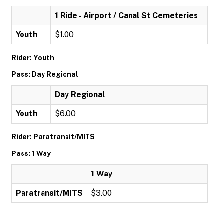
1 Ride - Airport / Canal St Cemeteries
Youth
$1.00
Rider: Youth
Pass: Day Regional
Day Regional
Youth
$6.00
Rider: Paratransit/MITS
Pass: 1 Way
1 Way
Paratransit/MITS
$3.00