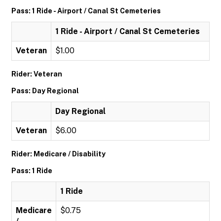
Pass: 1 Ride - Airport / Canal St Cemeteries
1 Ride - Airport / Canal St Cemeteries
Veteran
$1.00
Rider: Veteran
Pass: Day Regional
Day Regional
Veteran
$6.00
Rider: Medicare / Disability
Pass: 1 Ride
1 Ride
Medicare
$0.75