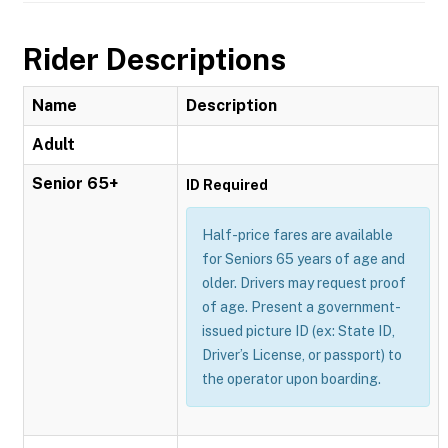
Rider Descriptions
Name
Description
Adult
Senior 65+
ID Required
Half-price fares are available
for Seniors 65 years of age and
older. Drivers may request proof
of age. Present a government-
issued picture ID (ex: State ID,
Driver’s License, or passport) to
the operator upon boarding.