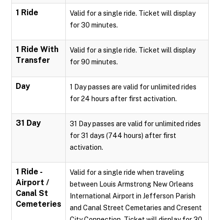
1 Ride
Valid for a single ride. Ticket will display
for 30 minutes.
1 Ride With
Valid for a single ride. Ticket will display
Transfer
for 90 minutes.
Day
1 Day passes are valid for unlimited rides
for 24 hours after first activation.
31 Day
31 Day passes are valid for unlimited rides
for 31 days (744 hours) after first
activation.
1 Ride -
Valid for a single ride when traveling
Airport /
between Louis Armstrong New Orleans
Canal St
International Airport in Jefferson Parish
Cemeteries
and Canal Street Cemetaries and Cresent
City Connection. Ticket will display for 30