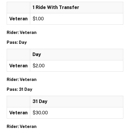
1 Ride With Transfer
Veteran
$1.00
Rider: Veteran
Pass: Day
Day
Veteran
$2.00
Rider: Veteran
Pass: 31 Day
31 Day
Veteran
$30.00
Rider: Veteran