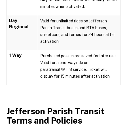
minutes when activated.
Day
Valid for unlimited rides on Jefferson
Regional
Parish Transit buses and RTA buses,
streetcars, and ferries for 24 hours after
activation.
1 Way
Purchased passes are saved for later use.
Valid for a one-way ride on
paratransit/MITS service. Ticket will
display for 15 minutes after activation.
Jefferson Parish Transit
Terms and Policies