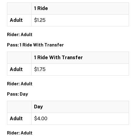
1 Ride
Adult
$1.25
Rider: Adult
Pass: 1 Ride With Transfer
1 Ride With Transfer
Adult
$1.75
Rider: Adult
Pass: Day
Day
Adult
$4.00
Rider: Adult