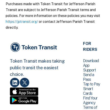
Purchases made with Token Transit for Jefferson Parish
Transit are subject to Jefferson Parish Transit terms and
policies. For more information on these policies you may visit
https://jptransit.org/
or contact Jefferson Parish Transit
directly.
FOR
RIDERS
Download
Token Transit makes taking
App
public transit the easiest
Support
choice.
Send a
Pass
Tap to Pay
Smart
Cards
Find Your
Agency
Terms of