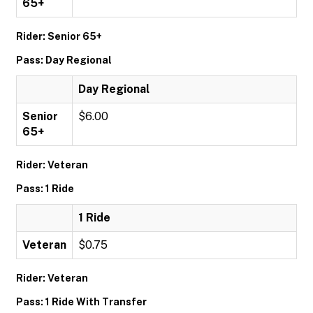
65+
Rider: Senior 65+
Pass: Day Regional
Day Regional
Senior
$6.00
65+
Rider: Veteran
Pass: 1 Ride
1 Ride
Veteran
$0.75
Rider: Veteran
Pass: 1 Ride With Transfer