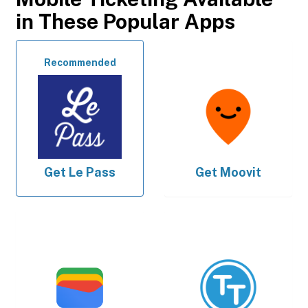
in These Popular Apps
Recommended
Get
Le Pass
Get
Moovit