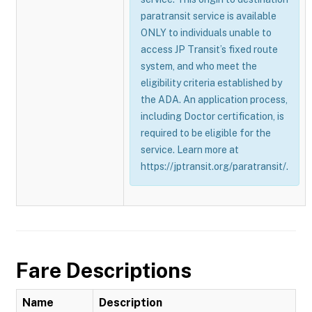
paratransit service is available
ONLY to individuals unable to
access JP Transit’s fixed route
system, and who meet the
eligibility criteria established by
the ADA. An application process,
including Doctor certification, is
required to be eligible for the
service. Learn more at
https://jptransit.org/paratransit/.
Fare Descriptions
Name
Description