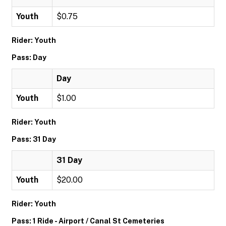
Youth
$0.75
Rider: Youth
Pass: Day
Day
Youth
$1.00
Rider: Youth
Pass: 31 Day
31 Day
Youth
$20.00
Rider: Youth
Pass: 1 Ride - Airport / Canal St Cemeteries