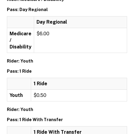
Pass: Day Regional
Day Regional
Medicare
$6.00
/
Disability
Rider: Youth
Pass: 1 Ride
1 Ride
Youth
$0.50
Rider: Youth
Pass: 1 Ride With Transfer
1 Ride With Transfer