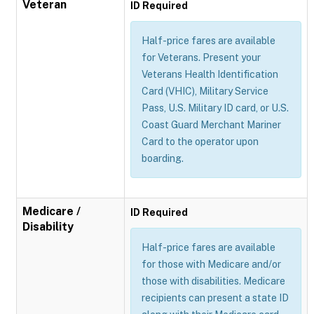
Veteran
ID Required
Half-price fares are available
for Veterans. Present your
Veterans Health Identification
Card (VHIC), Military Service
Pass, U.S. Military ID card, or U.S.
Coast Guard Merchant Mariner
Card to the operator upon
boarding.
Medicare /
ID Required
Disability
Half-price fares are available
for those with Medicare and/or
those with disabilities. Medicare
recipients can present a state ID