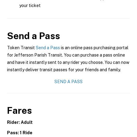
your ticket
Send a Pass
Token Transit
Send a Pass
is an online pass purchasing portal
for Jefferson Parish Transit. You can purchase a pass online
and have it instantly sent to any rider you choose. You can now
instantly deliver transit passes for your friends and family.
SEND A PASS
Fares
Rider: Adult
Pass: 1 Ride