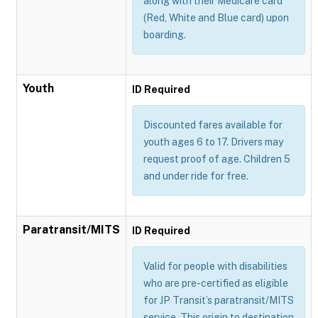
along with their Medicare card
(Red, White and Blue card) upon
boarding.
Youth
ID Required
Discounted fares available for
youth ages 6 to 17. Drivers may
request proof of age. Children 5
and under ride for free.
Paratransit/MITS
ID Required
Valid for people with disabilities
who are pre-certified as eligible
for JP Transit’s paratransit/MITS
service. This origin to destination