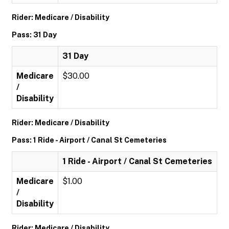
Rider: Medicare / Disability
Pass: 31 Day
31 Day
Medicare
$30.00
/
Disability
Rider: Medicare / Disability
Pass: 1 Ride - Airport / Canal St Cemeteries
1 Ride - Airport / Canal St Cemeteries
Medicare
$1.00
/
Disability
Rider: Medicare / Disability