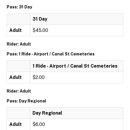
Pass: 31 Day
31 Day
Adult
$45.00
Rider: Adult
Pass: 1 Ride - Airport / Canal St Cemeteries
1 Ride - Airport / Canal St Cemeteries
Adult
$2.00
Rider: Adult
Pass: Day Regional
Day Regional
Adult
$6.00