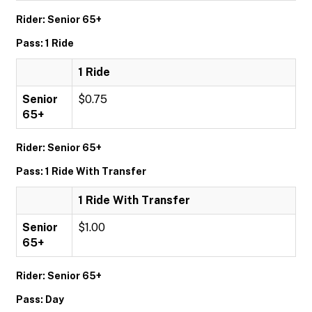
Rider: Senior 65+
Pass: 1 Ride
1 Ride
Senior
$0.75
65+
Rider: Senior 65+
Pass: 1 Ride With Transfer
1 Ride With Transfer
Senior
$1.00
65+
Rider: Senior 65+
Pass: Day