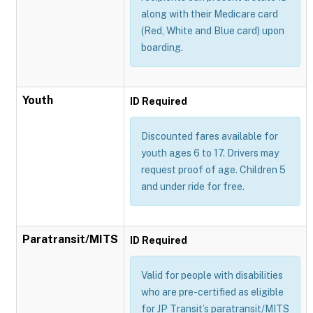
along with their Medicare card
(Red, White and Blue card) upon
boarding.
Youth
ID Required
Discounted fares available for
youth ages 6 to 17. Drivers may
request proof of age. Children 5
and under ride for free.
Paratransit/MITS
ID Required
Valid for people with disabilities
who are pre-certified as eligible
for JP Transit’s paratransit/MITS