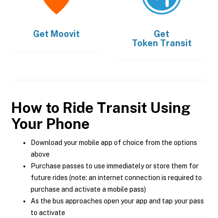
Get
Moovit
Get
Token Transit
How to Ride Transit Using
Your Phone
Download your mobile app of choice from the options
above
Purchase passes to use immediately or store them for
future rides (note: an internet connection is required to
purchase and activate a mobile pass)
As the bus approaches open your app and tap your pass
to activate