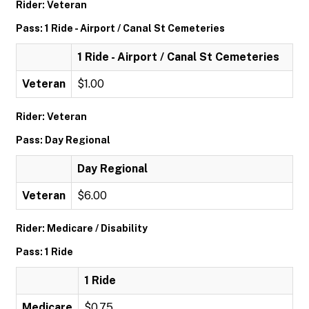
Rider: Veteran
Pass: 1 Ride - Airport / Canal St Cemeteries
1 Ride - Airport / Canal St Cemeteries
Veteran
$1.00
Rider: Veteran
Pass: Day Regional
Day Regional
Veteran
$6.00
Rider: Medicare / Disability
Pass: 1 Ride
1 Ride
Medicare
$0.75