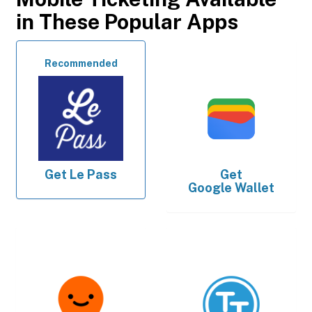
in These Popular Apps
Recommended
Get
Le Pass
Get
Google Wallet