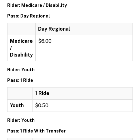
Rider: Medicare / Disability
Pass: Day Regional
Day Regional
Medicare
$6.00
/
Disability
Rider: Youth
Pass: 1 Ride
1 Ride
Youth
$0.50
Rider: Youth
Pass: 1 Ride With Transfer