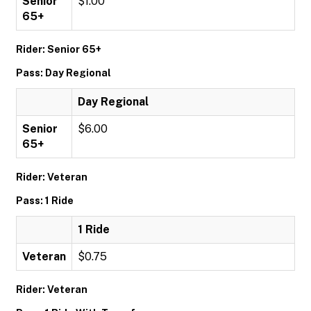
Senior
$1.00
65+
Rider: Senior 65+
Pass: Day Regional
Day Regional
Senior
$6.00
65+
Rider: Veteran
Pass: 1 Ride
1 Ride
Veteran
$0.75
Rider: Veteran