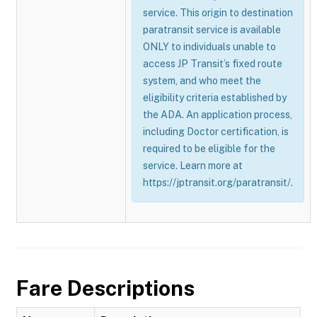
service. This origin to destination
paratransit service is available
ONLY to individuals unable to
access JP Transit’s fixed route
system, and who meet the
eligibility criteria established by
the ADA. An application process,
including Doctor certification, is
required to be eligible for the
service. Learn more at
https://jptransit.org/paratransit/.
Fare Descriptions