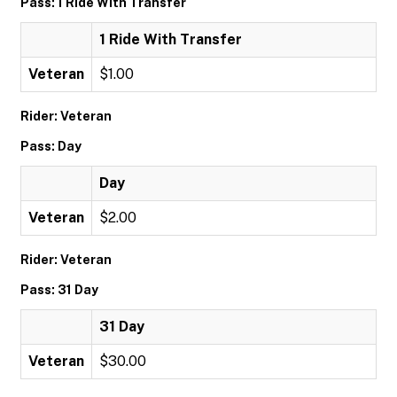
Pass: 1 Ride With Transfer
1 Ride With Transfer
Veteran
$1.00
Rider: Veteran
Pass: Day
Day
Veteran
$2.00
Rider: Veteran
Pass: 31 Day
31 Day
Veteran
$30.00