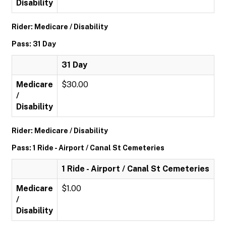
Disability
Rider: Medicare / Disability
Pass: 31 Day
31 Day
Medicare
$30.00
/
Disability
Rider: Medicare / Disability
Pass: 1 Ride - Airport / Canal St Cemeteries
1 Ride - Airport / Canal St Cemeteries
Medicare
$1.00
/
Disability