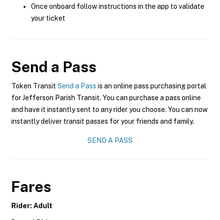
Once onboard follow instructions in the app to validate
your ticket
Send a Pass
Token Transit
Send a Pass
is an online pass purchasing portal
for Jefferson Parish Transit. You can purchase a pass online
and have it instantly sent to any rider you choose. You can now
instantly deliver transit passes for your friends and family.
SEND A PASS
Fares
Rider: Adult