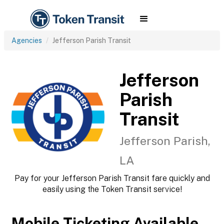
Agencies
Jefferson Parish Transit
Jefferson
Parish
Transit
Jefferson Parish,
LA
Pay for your Jefferson Parish Transit fare quickly and
easily using the Token Transit service!
Mobile Ticketing Available