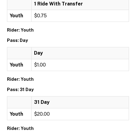
1 Ride With Transfer
Youth
$0.75
Rider: Youth
Pass: Day
Day
Youth
$1.00
Rider: Youth
Pass: 31 Day
31 Day
Youth
$20.00
Rider: Youth