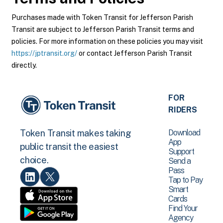
Purchases made with Token Transit for Jefferson Parish
Transit are subject to Jefferson Parish Transit terms and
policies. For more information on these policies you may visit
https://jptransit.org/
or contact Jefferson Parish Transit
directly.
FOR
RIDERS
Download
Token Transit makes taking
App
public transit the easiest
Support
choice.
Send a
Pass
Tap to Pay
Smart
Cards
Find Your
Agency