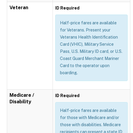
Veteran
ID Required
Half-price fares are available
for Veterans. Present your
Veterans Health Identification
Card (VHIC), Military Service
Pass, U.S. Military ID card, or U.S.
Coast Guard Merchant Mariner
Card to the operator upon
boarding.
Medicare /
ID Required
Disability
Half-price fares are available
for those with Medicare and/or
those with disabilities. Medicare
recipients can present a state ID