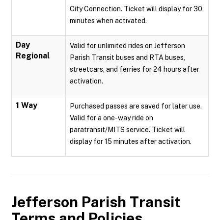
City Connection. Ticket will display for 30
minutes when activated.
Day
Valid for unlimited rides on Jefferson
Regional
Parish Transit buses and RTA buses,
streetcars, and ferries for 24 hours after
activation.
1 Way
Purchased passes are saved for later use.
Valid for a one-way ride on
paratransit/MITS service. Ticket will
display for 15 minutes after activation.
Jefferson Parish Transit
Terms and Policies