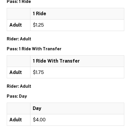
Pass: 1 Ride
1 Ride
Adult
$1.25
Rider: Adult
Pass: 1 Ride With Transfer
1 Ride With Transfer
Adult
$1.75
Rider: Adult
Pass: Day
Day
Adult
$4.00