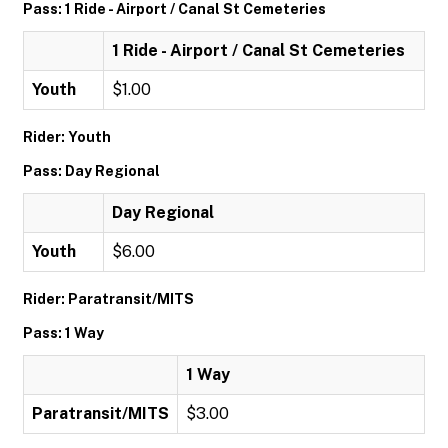
Pass: 1 Ride - Airport / Canal St Cemeteries
1 Ride - Airport / Canal St Cemeteries
Youth
$1.00
Rider: Youth
Pass: Day Regional
Day Regional
Youth
$6.00
Rider: Paratransit/MITS
Pass: 1 Way
1 Way
Paratransit/MITS
$3.00