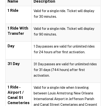
Name
Description
1 Ride
Valid for a single ride. Ticket will display
for 30 minutes.
1 Ride With
Valid for a single ride. Ticket will display
Transfer
for 90 minutes.
Day
1 Day passes are valid for unlimited rides
for 24 hours after first activation.
31 Day
31 Day passes are valid for unlimited rides
for 31 days (744 hours) after first
activation.
1 Ride -
Valid for a single ride when traveling
Airport /
between Louis Armstrong New Orleans
Canal St
International Airport in Jefferson Parish
Cemeteries
and Canal Street Cemetaries and Cresent