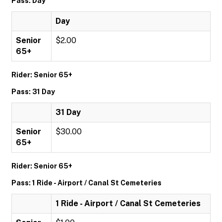
Pass: Day
Day
Senior
$2.00
65+
Rider: Senior 65+
Pass: 31 Day
31 Day
Senior
$30.00
65+
Rider: Senior 65+
Pass: 1 Ride - Airport / Canal St Cemeteries
1 Ride - Airport / Canal St Cemeteries