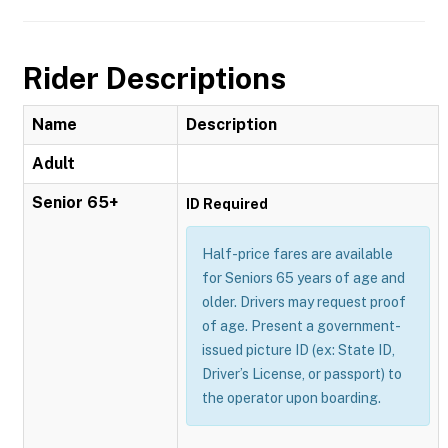
Rider Descriptions
Name
Description
Adult
Senior 65+
ID Required
Half-price fares are available
for Seniors 65 years of age and
older. Drivers may request proof
of age. Present a government-
issued picture ID (ex: State ID,
Driver’s License, or passport) to
the operator upon boarding.