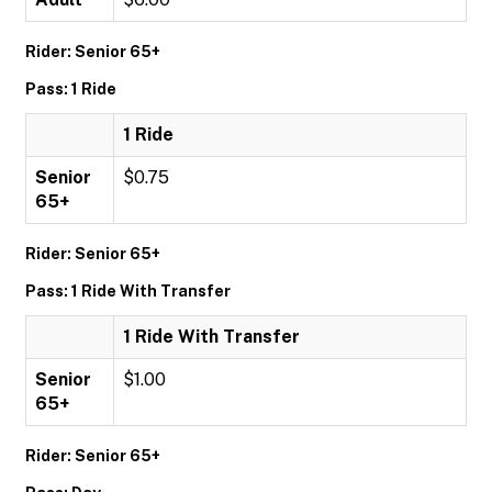
Rider: Senior 65+
Pass: 1 Ride
1 Ride
Senior
$0.75
65+
Rider: Senior 65+
Pass: 1 Ride With Transfer
1 Ride With Transfer
Senior
$1.00
65+
Rider: Senior 65+