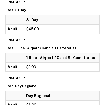
Rider: Adult
Pass: 31 Day
31 Day
Adult
$45.00
Rider: Adult
Pass: 1 Ride - Airport / Canal St Cemeteries
1 Ride - Airport / Canal St Cemeteries
Adult
$2.00
Rider: Adult
Pass: Day Regional
Day Regional
Adult
$6.00