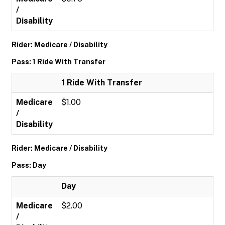
/
Disability
Rider: Medicare / Disability
Pass: 1 Ride With Transfer
1 Ride With Transfer
Medicare
$1.00
/
Disability
Rider: Medicare / Disability
Pass: Day
Day
Medicare
$2.00
/