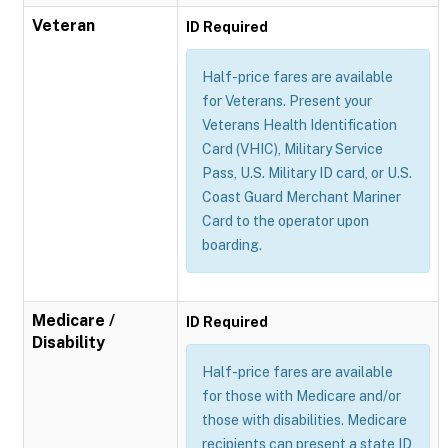
Veteran
ID Required
Half-price fares are available
for Veterans. Present your
Veterans Health Identification
Card (VHIC), Military Service
Pass, U.S. Military ID card, or U.S.
Coast Guard Merchant Mariner
Card to the operator upon
boarding.
Medicare /
ID Required
Disability
Half-price fares are available
for those with Medicare and/or
those with disabilities. Medicare
recipients can present a state ID