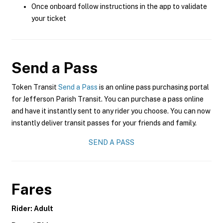
Once onboard follow instructions in the app to validate
your ticket
Send a Pass
Token Transit
Send a Pass
is an online pass purchasing portal
for Jefferson Parish Transit. You can purchase a pass online
and have it instantly sent to any rider you choose. You can now
instantly deliver transit passes for your friends and family.
SEND A PASS
Fares
Rider: Adult