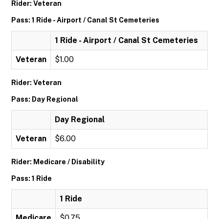
Rider: Veteran
Pass: 1 Ride - Airport / Canal St Cemeteries
1 Ride - Airport / Canal St Cemeteries
Veteran
$1.00
Rider: Veteran
Pass: Day Regional
Day Regional
Veteran
$6.00
Rider: Medicare / Disability
Pass: 1 Ride
1 Ride
Medicare
$0.75