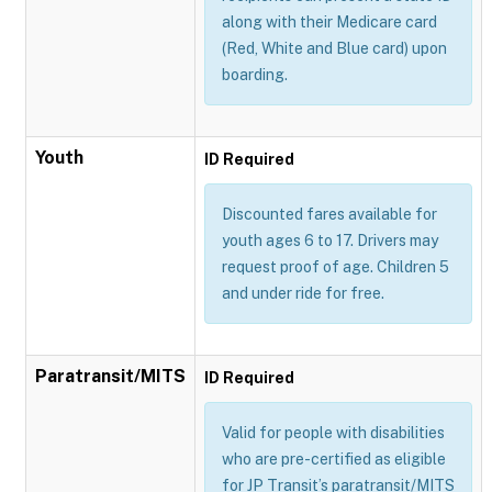
along with their Medicare card
(Red, White and Blue card) upon
boarding.
Youth
ID Required
Discounted fares available for
youth ages 6 to 17. Drivers may
request proof of age. Children 5
and under ride for free.
Paratransit/MITS
ID Required
Valid for people with disabilities
who are pre-certified as eligible
for JP Transit’s paratransit/MITS