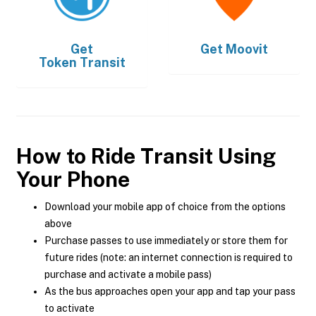
Get
Get
Moovit
Token Transit
How to Ride Transit Using
Your Phone
Download your mobile app of choice from the options
above
Purchase passes to use immediately or store them for
future rides (note: an internet connection is required to
purchase and activate a mobile pass)
As the bus approaches open your app and tap your pass
to activate