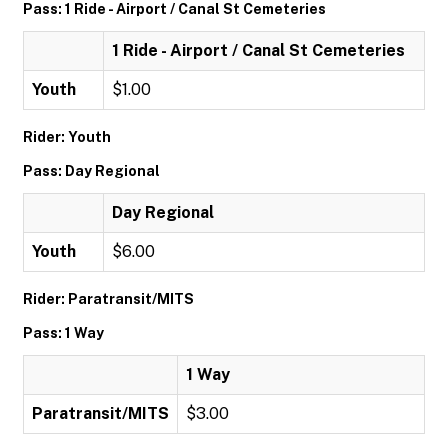
Pass: 1 Ride - Airport / Canal St Cemeteries
1 Ride - Airport / Canal St Cemeteries
Youth
$1.00
Rider: Youth
Pass: Day Regional
Day Regional
Youth
$6.00
Rider: Paratransit/MITS
Pass: 1 Way
1 Way
Paratransit/MITS
$3.00