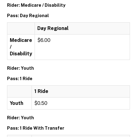
Rider: Medicare / Disability
Pass: Day Regional
Day Regional
Medicare
$6.00
/
Disability
Rider: Youth
Pass: 1 Ride
1 Ride
Youth
$0.50
Rider: Youth
Pass: 1 Ride With Transfer