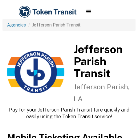
Agencies
Jefferson Parish Transit
Jefferson
Parish
Transit
Jefferson Parish,
LA
Pay for your Jefferson Parish Transit fare quickly and
easily using the Token Transit service!
Mobile Ticketing Available