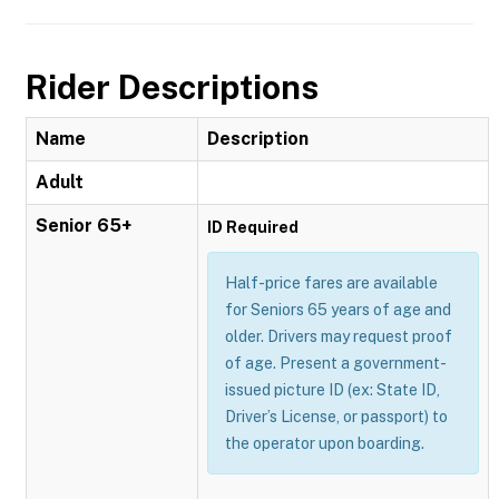
Rider Descriptions
Name
Description
Adult
Senior 65+
ID Required
Half-price fares are available
for Seniors 65 years of age and
older. Drivers may request proof
of age. Present a government-
issued picture ID (ex: State ID,
Driver’s License, or passport) to
the operator upon boarding.