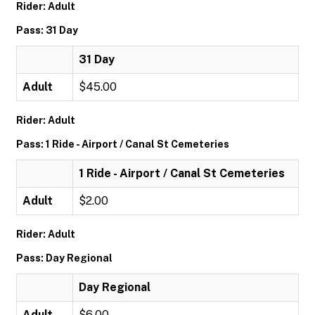
Rider: Adult
Pass: 31 Day
31 Day
Adult
$45.00
Rider: Adult
Pass: 1 Ride - Airport / Canal St Cemeteries
1 Ride - Airport / Canal St Cemeteries
Adult
$2.00
Rider: Adult
Pass: Day Regional
Day Regional
Adult
$6.00