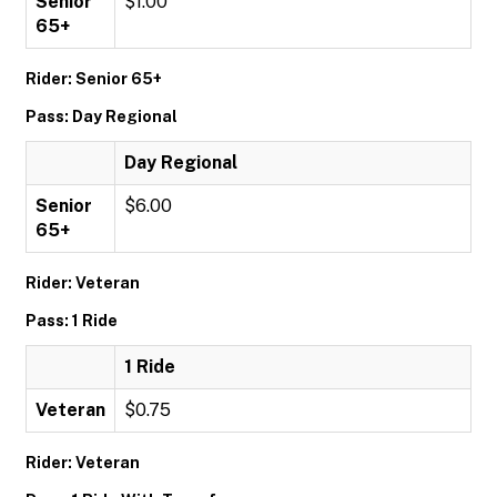
Senior
$1.00
65+
Rider: Senior 65+
Pass: Day Regional
Day Regional
Senior
$6.00
65+
Rider: Veteran
Pass: 1 Ride
1 Ride
Veteran
$0.75
Rider: Veteran