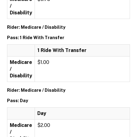
/
Disability
Rider: Medicare / Disability
Pass: 1 Ride With Transfer
1 Ride With Transfer
Medicare
$1.00
/
Disability
Rider: Medicare / Disability
Pass: Day
Day
Medicare
$2.00
/