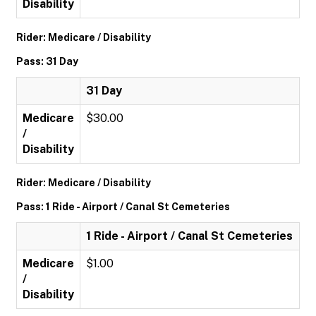
Disability
Rider: Medicare / Disability
Pass: 31 Day
31 Day
Medicare
$30.00
/
Disability
Rider: Medicare / Disability
Pass: 1 Ride - Airport / Canal St Cemeteries
1 Ride - Airport / Canal St Cemeteries
Medicare
$1.00
/
Disability