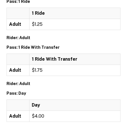
Pass: 1 Ride
1 Ride
Adult
$1.25
Rider: Adult
Pass: 1 Ride With Transfer
1 Ride With Transfer
Adult
$1.75
Rider: Adult
Pass: Day
Day
Adult
$4.00