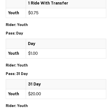
1 Ride With Transfer
Youth
$0.75
Rider: Youth
Pass: Day
Day
Youth
$1.00
Rider: Youth
Pass: 31 Day
31 Day
Youth
$20.00
Rider: Youth