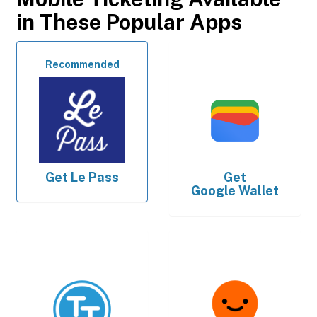
in These Popular Apps
Recommended
Get
Le Pass
Get
Google Wallet