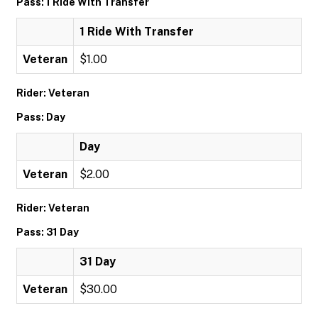
Pass: 1 Ride With Transfer
1 Ride With Transfer
Veteran
$1.00
Rider: Veteran
Pass: Day
Day
Veteran
$2.00
Rider: Veteran
Pass: 31 Day
31 Day
Veteran
$30.00