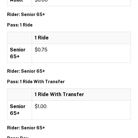
Rider: Senior 65+
Pass: 1 Ride
1 Ride
Senior
$0.75
65+
Rider: Senior 65+
Pass: 1 Ride With Transfer
1 Ride With Transfer
Senior
$1.00
65+
Rider: Senior 65+