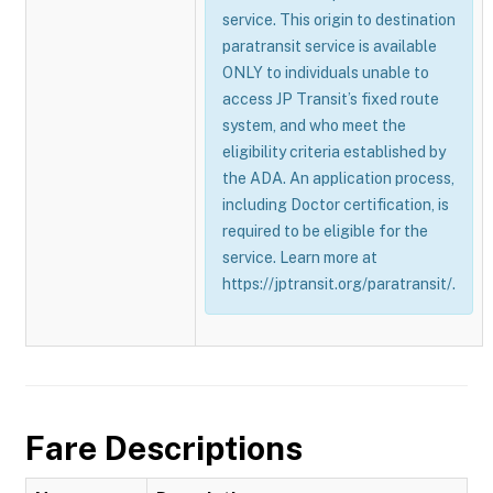
service. This origin to destination
paratransit service is available
ONLY to individuals unable to
access JP Transit’s fixed route
system, and who meet the
eligibility criteria established by
the ADA. An application process,
including Doctor certification, is
required to be eligible for the
service. Learn more at
https://jptransit.org/paratransit/.
Fare Descriptions