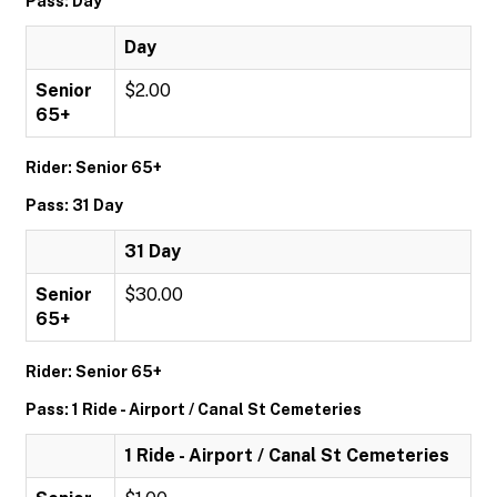
Pass: Day
Day
Senior
$2.00
65+
Rider: Senior 65+
Pass: 31 Day
31 Day
Senior
$30.00
65+
Rider: Senior 65+
Pass: 1 Ride - Airport / Canal St Cemeteries
1 Ride - Airport / Canal St Cemeteries