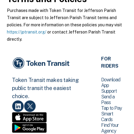
Purchases made with Token Transit for Jefferson Parish
Transit are subject to Jefferson Parish Transit terms and
policies. For more information on these policies you may visit
https://jptransit.org/
or contact Jefferson Parish Transit
directly.
FOR
RIDERS
Download
Token Transit makes taking
App
public transit the easiest
Support
choice.
Send a
Pass
Tap to Pay
Smart
Cards
Find Your
Agency