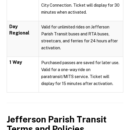
City Connection. Ticket will display for 30
minutes when activated.
Day
Valid for unlimited rides on Jefferson
Regional
Parish Transit buses and RTA buses,
streetcars, and ferries for 24 hours after
activation.
1 Way
Purchased passes are saved for later use.
Valid for a one-way ride on
paratransit/MITS service. Ticket will
display for 15 minutes after activation.
Jefferson Parish Transit
Terms and Policies