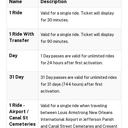
Name
Description
1 Ride
Valid for a single ride. Ticket will display
for 30 minutes.
1 Ride With
Valid for a single ride. Ticket will display
Transfer
for 90 minutes.
Day
1 Day passes are valid for unlimited rides
for 24 hours after first activation.
31 Day
31 Day passes are valid for unlimited rides
for 31 days (744 hours) after first
activation.
1 Ride -
Valid for a single ride when traveling
Airport /
between Louis Armstrong New Orleans
Canal St
International Airport in Jefferson Parish
Cemeteries
and Canal Street Cemetaries and Cresent