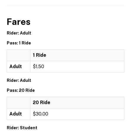
Fares
Rider: Adult
Pass: 1 Ride
1 Ride
Adult
$1.50
Rider: Adult
Pass: 20 Ride
20 Ride
Adult
$30.00
Rider: Student