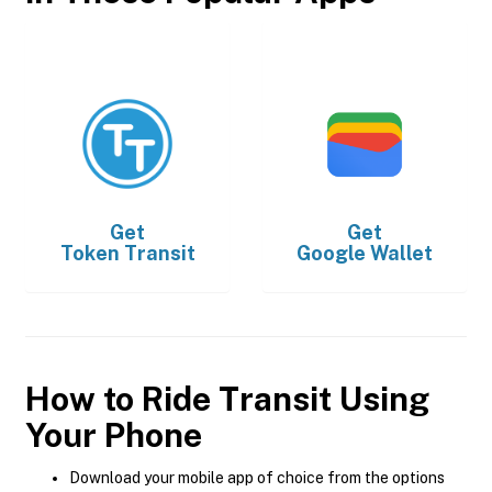
Get
Get
Token Transit
Google Wallet
How to Ride Transit Using
Your Phone
Download your mobile app of choice from the options