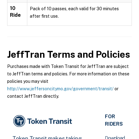
10
Pack of 10 passes, each valid for 30 minutes
Ride
after first use.
JeffTran
Terms and Policies
Purchases made with Token Transit for JeffTran are subject
to JeffTran terms and policies. For more information on these
policies you may visit
http://www.jeffersoncitymo.gov/government/transit/
or
contact JeffTran directly.
FOR
RIDERS
Download
Token Transit makes taking