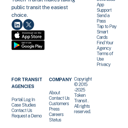
App
public transit the easiest
Support
choice.
Send a
Pass
Tap to Pay
Smart
Cards
Find Your
Agency
Terms of
Use
Privacy
Copyright
FOR TRANSIT
COMPANY
© 2015
AGENCIES
-2025
About
Token
Contact Us
Portal Log In
Transit .
Customers
Case Studies
All rights
Press
Contact Us
reserved.
Careers
Request a Demo
Status