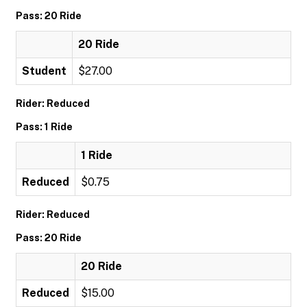
Pass: 20 Ride
20 Ride
Student
$27.00
Rider: Reduced
Pass: 1 Ride
1 Ride
Reduced
$0.75
Rider: Reduced
Pass: 20 Ride
20 Ride
Reduced
$15.00