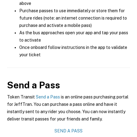
above
Purchase passes to use immediately or store them for
future rides (note: an internet connection is required to
purchase and activate a mobile pass)
As the bus approaches open your app and tap your pass
to activate
Once onboard follow instructions in the app to validate
your ticket
Send a Pass
Token Transit
Send a Pass
is an online pass purchasing portal
for JeffTran. You can purchase a pass online and have it
instantly sent to any rider you choose. You can now instantly
deliver transit passes for your friends and family.
SEND A PASS