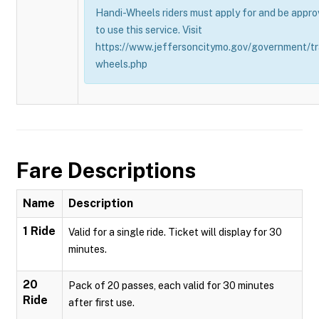
Handi-Wheels riders must apply for and be appro
to use this service. Visit
https://www.jeffersoncitymo.gov/government/tr
wheels.php
Fare Descriptions
Name
Description
1 Ride
Valid for a single ride. Ticket will display for 30
minutes.
20
Pack of 20 passes, each valid for 30 minutes
Ride
after first use.