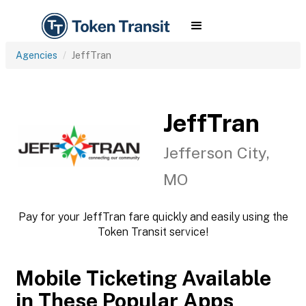
Agencies
JeffTran
JeffTran
Jefferson City,
MO
Pay for your JeffTran fare quickly and easily using the
Token Transit service!
Mobile Ticketing Available
in These Popular Apps