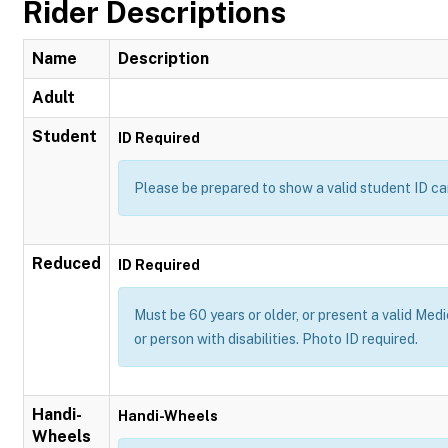
Rider Descriptions
Name
Description
Adult
Student
ID Required
Please be prepared to show a valid student ID ca
Reduced
ID Required
Must be 60 years or older, or present a valid Medi
or person with disabilities. Photo ID required.
Handi-
Handi-Wheels
Wheels