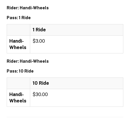
Rider: Handi-Wheels
Pass: 1 Ride
1 Ride
Handi-
$3.00
Wheels
Rider: Handi-Wheels
Pass: 10 Ride
10 Ride
Handi-
$30.00
Wheels