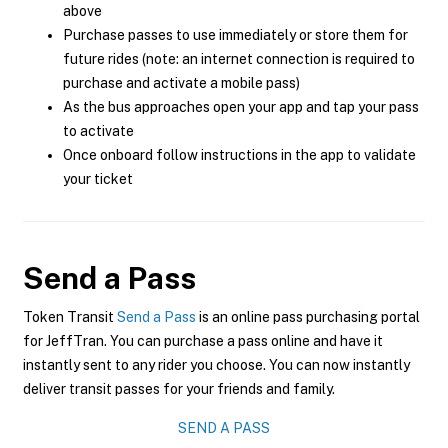
above
Purchase passes to use immediately or store them for
future rides (note: an internet connection is required to
purchase and activate a mobile pass)
As the bus approaches open your app and tap your pass
to activate
Once onboard follow instructions in the app to validate
your ticket
Send a Pass
Token Transit
Send a Pass
is an online pass purchasing portal
for JeffTran. You can purchase a pass online and have it
instantly sent to any rider you choose. You can now instantly
deliver transit passes for your friends and family.
SEND A PASS