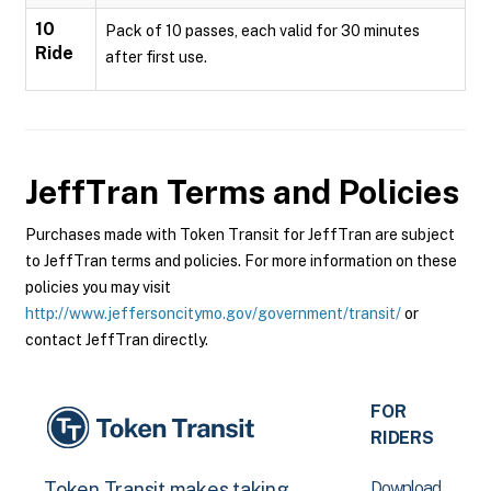
10
Pack of 10 passes, each valid for 30 minutes
Ride
after first use.
JeffTran
Terms and Policies
Purchases made with Token Transit for JeffTran are subject
to JeffTran terms and policies. For more information on these
policies you may visit
http://www.jeffersoncitymo.gov/government/transit/
or
contact JeffTran directly.
FOR
RIDERS
Download
Token Transit makes taking