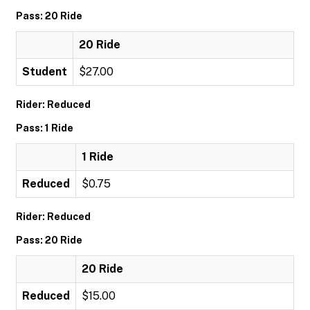
Pass: 20 Ride
20 Ride
Student
$27.00
Rider: Reduced
Pass: 1 Ride
1 Ride
Reduced
$0.75
Rider: Reduced
Pass: 20 Ride
20 Ride
Reduced
$15.00