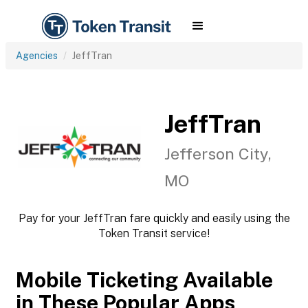
Agencies
JeffTran
JeffTran
Jefferson City,
MO
Pay for your JeffTran fare quickly and easily using the
Token Transit service!
Mobile Ticketing Available
in These Popular Apps