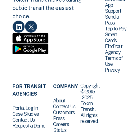
App
public transit the easiest
Support
choice.
Send a
Pass
Tap to Pay
Smart
Cards
Find Your
Agency
Terms of
Use
Privacy
Copyright
FOR TRANSIT
COMPANY
© 2015
AGENCIES
-2025
About
Token
Contact Us
Portal Log In
Transit .
Customers
Case Studies
All rights
Press
Contact Us
reserved.
Careers
Request a Demo
Status