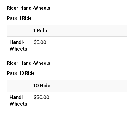
Rider: Handi-Wheels
Pass: 1 Ride
1 Ride
Handi-
$3.00
Wheels
Rider: Handi-Wheels
Pass: 10 Ride
10 Ride
Handi-
$30.00
Wheels