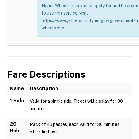
Handi-Wheels riders must apply for and be appro
to use this service. Visit
https://www.jeffersoncitymo.gov/government/tr
wheels.php
Fare Descriptions
Name
Description
1 Ride
Valid for a single ride. Ticket will display for 30
minutes.
20
Pack of 20 passes, each valid for 30 minutes
Ride
after first use.