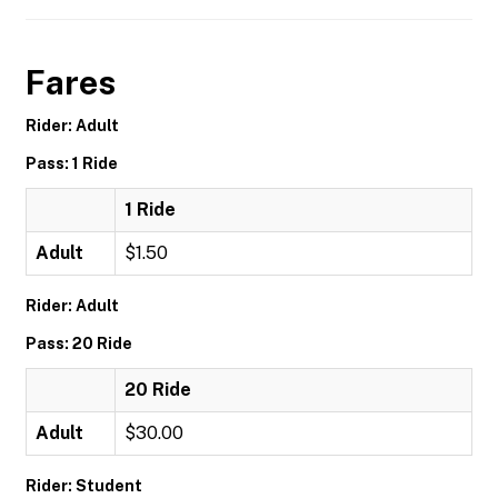
Fares
Rider: Adult
Pass: 1 Ride
1 Ride
Adult
$1.50
Rider: Adult
Pass: 20 Ride
20 Ride
Adult
$30.00
Rider: Student