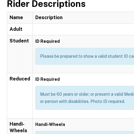
Rider Descriptions
Name
Description
Adult
Student
ID Required
Please be prepared to show a valid student ID ca
Reduced
ID Required
Must be 60 years or older, or present a valid Medi
or person with disabilities. Photo ID required.
Handi-
Handi-Wheels
Wheels