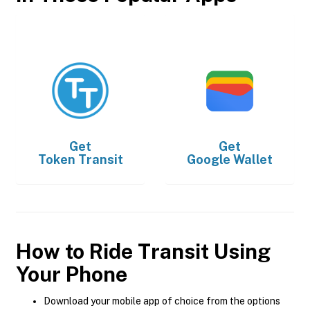
Get
Get
Token Transit
Google Wallet
How to Ride Transit Using
Your Phone
Download your mobile app of choice from the options