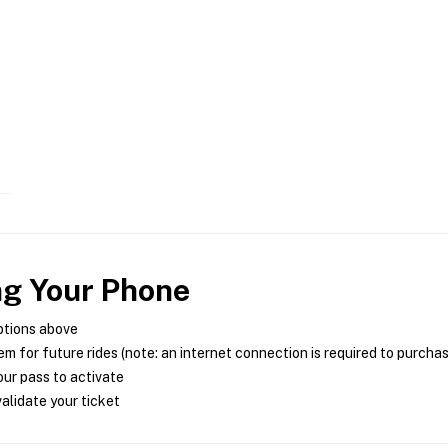
ng Your Phone
ptions above
m for future rides (note: an internet connection is required to purcha
ur pass to activate
alidate your ticket