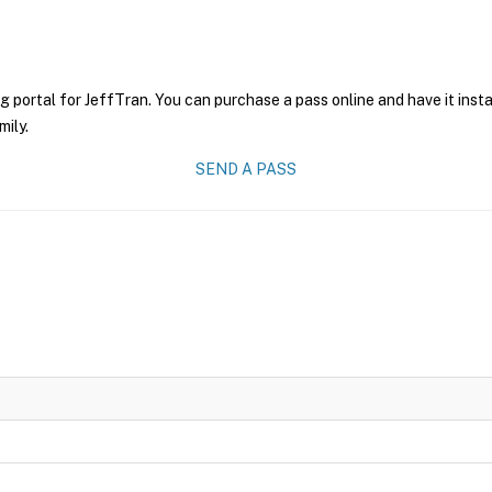
g portal for JeffTran. You can purchase a pass online and have it inst
mily.
SEND A PASS