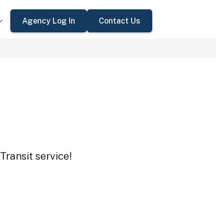
Agency Log In
Contact Us
Transit service!