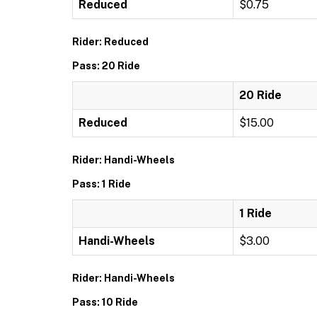
Reduced
$0.75
Rider: Reduced
Pass: 20 Ride
20 Ride
Reduced
$15.00
Rider: Handi-Wheels
Pass: 1 Ride
1 Ride
Handi-Wheels
$3.00
Rider: Handi-Wheels
Pass: 10 Ride