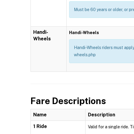
Must be 60 years or older, or pr
Handi-
Handi-Wheels
Wheels
Handi-Wheels riders must apply 
wheels.php
Fare Descriptions
Name
Description
1 Ride
Valid for a single ride. 