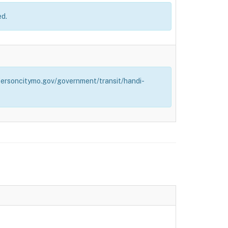
ed.
effersoncitymo.gov/government/transit/handi-