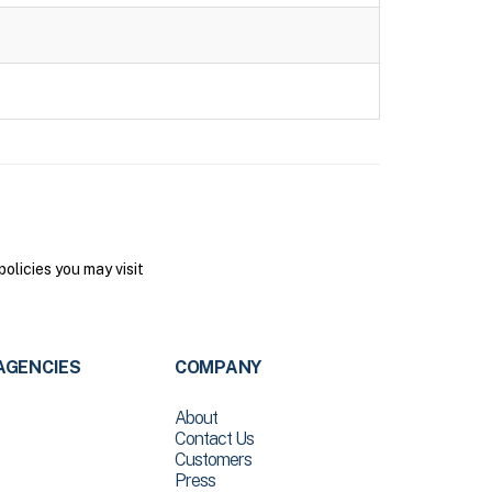
olicies you may visit
AGENCIES
COMPANY
About
Contact Us
Customers
Press