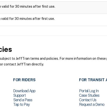
valid for 30 minutes after first use.
valid for 30 minutes after first use.
cies
bject to JeffTran terms and policies. For more information on these p
or contact JeffTran directly.
FOR RIDERS
FOR TRANSIT 
Download App
Portal Log In
Support
Case Studies
Send a Pass
Contact Us
Tap to Pay
Request a Demo