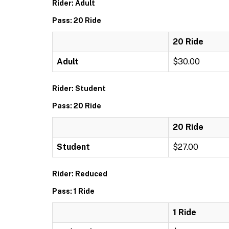
Rider: Adult
Pass: 20 Ride
20 Ride
Adult
$30.00
Rider: Student
Pass: 20 Ride
20 Ride
Student
$27.00
Rider: Reduced
Pass: 1 Ride
1 Ride