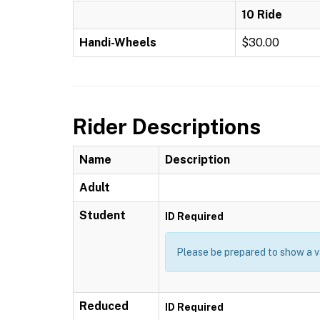
10 Ride
Handi-Wheels
$30.00
Rider Descriptions
Name
Description
Adult
Student
ID Required
Please be prepared to show a va
Reduced
ID Required