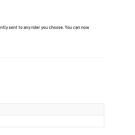
antly sent to any rider you choose. You can now