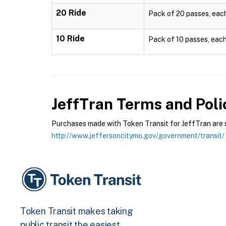
20 Ride
Pack of 20 passes, each 
10 Ride
Pack of 10 passes, each 
JeffTran
Terms and Poli
Purchases made with Token Transit for JeffTran are su
http://www.jeffersoncitymo.gov/government/transit/
Token Transit makes taking
public transit the easiest