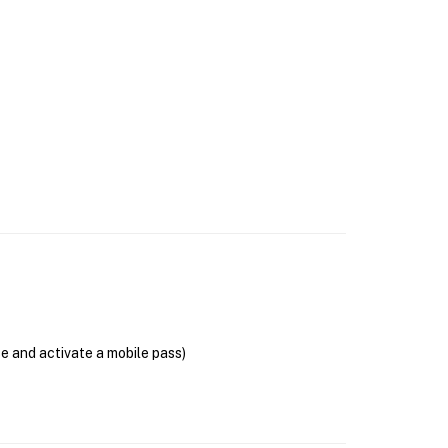
se and activate a mobile pass)