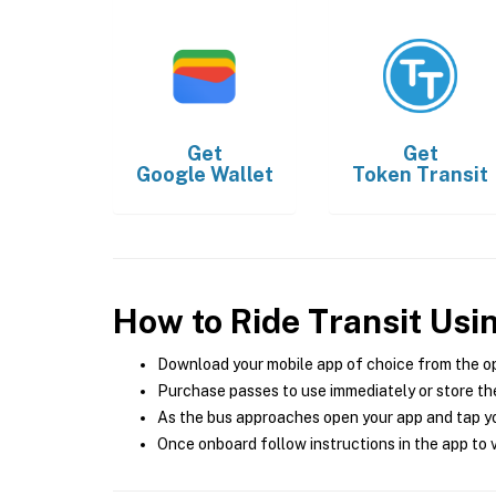
Get
Get
Google Wallet
Token Transit
How to Ride Transit Usi
Download your mobile app of choice from the o
Purchase passes to use immediately or store the
As the bus approaches open your app and tap yo
Once onboard follow instructions in the app to v