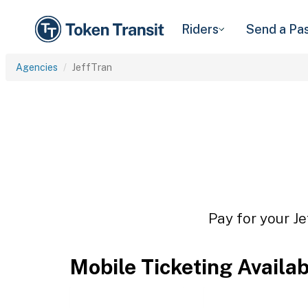
Riders
Send a Pa
Agencies
JeffTran
Pay for your Je
Mobile Ticketing Availa