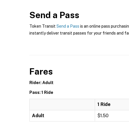
Send a Pass
Token Transit
Send a Pass
is an online pass purchasin
instantly deliver transit passes for your friends and fa
Fares
Rider: Adult
Pass: 1 Ride
1 Ride
Adult
$1.50