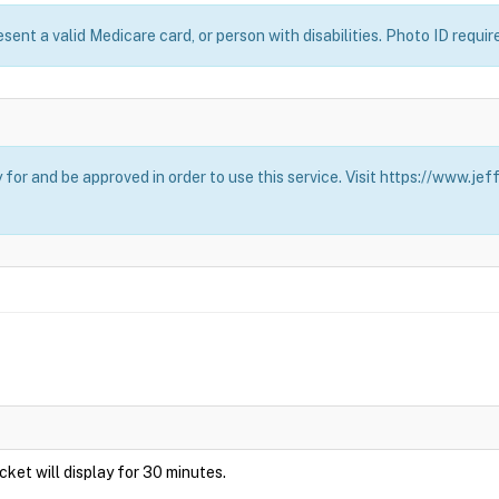
esent a valid Medicare card, or person with disabilities. Photo ID requir
for and be approved in order to use this service. Visit https://www.j
Ticket will display for 30 minutes.