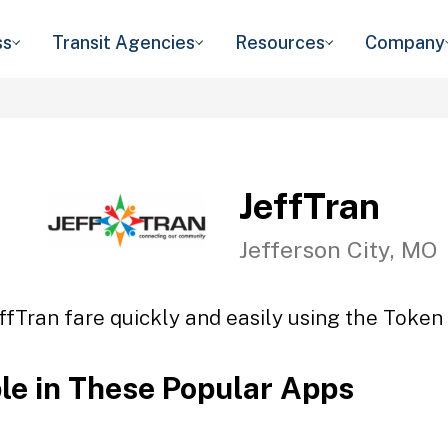
ss
Transit Agencies
Resources
Company
JeffTran
Jefferson City, MO
ffTran fare quickly and easily using the Token 
ble in These Popular Apps