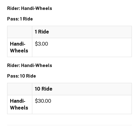
Rider: Handi-Wheels
Pass: 1 Ride
1 Ride
Handi-
$3.00
Wheels
Rider: Handi-Wheels
Pass: 10 Ride
10 Ride
Handi-
$30.00
Wheels