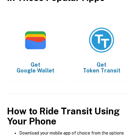
Get
Get
Google Wallet
Token Transit
How to Ride Transit Using
Your Phone
Download your mobile app of choice from the options