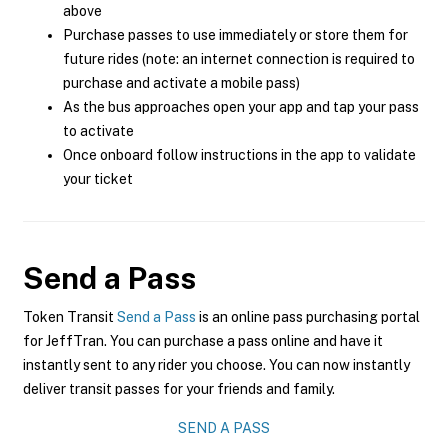
above
Purchase passes to use immediately or store them for
future rides (note: an internet connection is required to
purchase and activate a mobile pass)
As the bus approaches open your app and tap your pass
to activate
Once onboard follow instructions in the app to validate
your ticket
Send a Pass
Token Transit
Send a Pass
is an online pass purchasing portal
for JeffTran. You can purchase a pass online and have it
instantly sent to any rider you choose. You can now instantly
deliver transit passes for your friends and family.
SEND A PASS