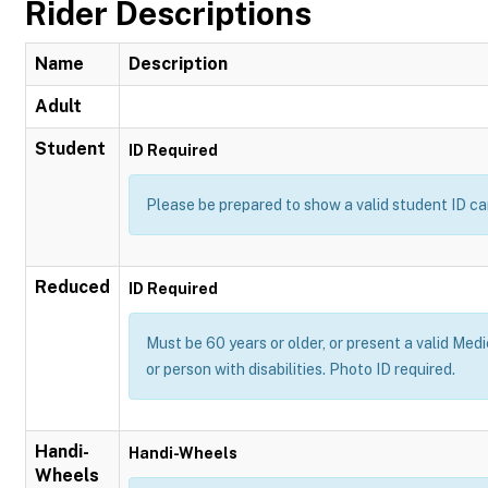
Rider Descriptions
Name
Description
Adult
Student
ID Required
Please be prepared to show a valid student ID ca
Reduced
ID Required
Must be 60 years or older, or present a valid Medi
or person with disabilities. Photo ID required.
Handi-
Handi-Wheels
Wheels