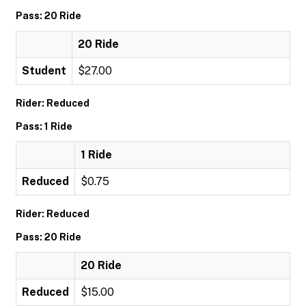
Pass: 20 Ride
20 Ride
Student
$27.00
Rider: Reduced
Pass: 1 Ride
1 Ride
Reduced
$0.75
Rider: Reduced
Pass: 20 Ride
20 Ride
Reduced
$15.00