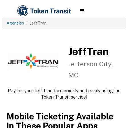
Agencies
JeffTran
JeffTran
Jefferson City,
MO
Pay for your JeffTran fare quickly and easily using the
Token Transit service!
Mobile Ticketing Available
in These Popular Apps