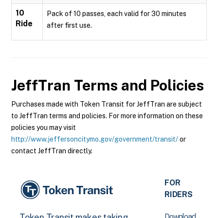
10
Pack of 10 passes, each valid for 30 minutes
Ride
after first use.
JeffTran
Terms and Policies
Purchases made with Token Transit for JeffTran are subject
to JeffTran terms and policies. For more information on these
policies you may visit
http://www.jeffersoncitymo.gov/government/transit/
or
contact JeffTran directly.
FOR
RIDERS
Download
Token Transit makes taking