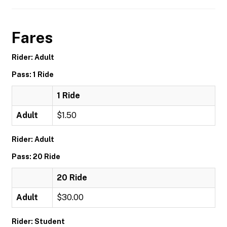
Fares
Rider: Adult
Pass: 1 Ride
1 Ride
Adult
$1.50
Rider: Adult
Pass: 20 Ride
20 Ride
Adult
$30.00
Rider: Student