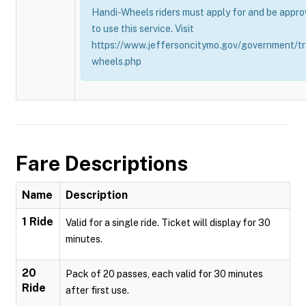
Handi-Wheels riders must apply for and be appro
to use this service. Visit
https://www.jeffersoncitymo.gov/government/tr
wheels.php
Fare Descriptions
Name
Description
1 Ride
Valid for a single ride. Ticket will display for 30
minutes.
20
Pack of 20 passes, each valid for 30 minutes
Ride
after first use.