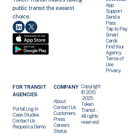
App
public transit the easiest
Support
choice.
Send a
Pass
Tap to Pay
Smart
Cards
Find Your
Agency
Terms of
Use
Privacy
Copyright
FOR TRANSIT
COMPANY
© 2015
AGENCIES
-2025
About
Token
Contact Us
Portal Log In
Transit .
Customers
Case Studies
All rights
Press
Contact Us
reserved.
Careers
Request a Demo
Status