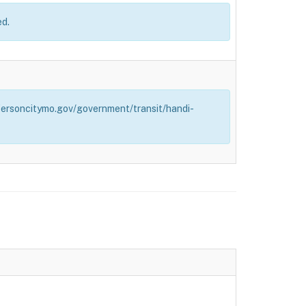
ed.
effersoncitymo.gov/government/transit/handi-