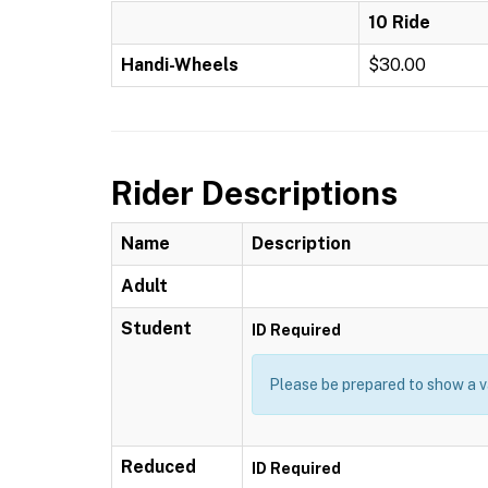
10 Ride
Handi-Wheels
$30.00
Rider Descriptions
Name
Description
Adult
Student
ID Required
Please be prepared to show a va
Reduced
ID Required