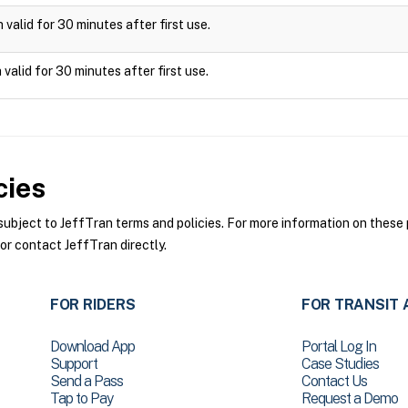
valid for 30 minutes after first use.
valid for 30 minutes after first use.
cies
bject to JeffTran terms and policies. For more information on these p
or contact JeffTran directly.
FOR RIDERS
FOR TRANSIT 
Download App
Portal Log In
Support
Case Studies
Send a Pass
Contact Us
Tap to Pay
Request a Demo