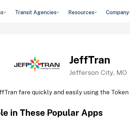
ss
Transit Agencies
Resources
Company
JeffTran
Jefferson City, MO
ffTran fare quickly and easily using the Token 
ble in These Popular Apps