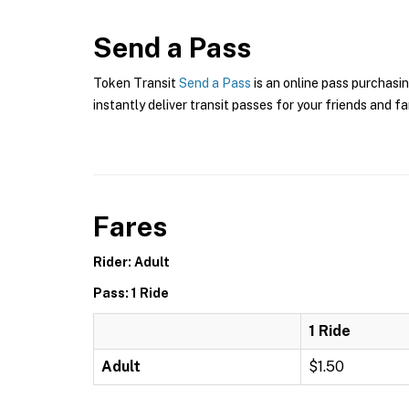
Send a Pass
Token Transit
Send a Pass
is an online pass purchasin
instantly deliver transit passes for your friends and fa
Fares
Rider: Adult
Pass: 1 Ride
1 Ride
Adult
$1.50