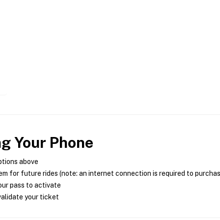
ng Your Phone
ptions above
m for future rides (note: an internet connection is required to purcha
ur pass to activate
alidate your ticket