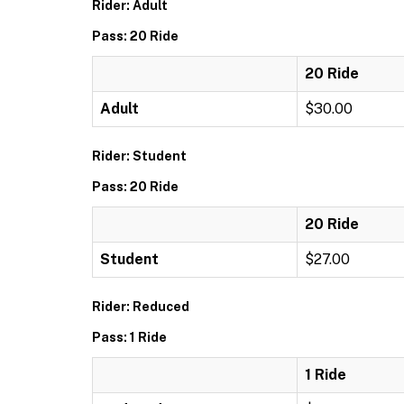
Rider: Adult
Pass: 20 Ride
20 Ride
Adult
$30.00
Rider: Student
Pass: 20 Ride
20 Ride
Student
$27.00
Rider: Reduced
Pass: 1 Ride
1 Ride