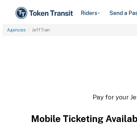
Riders
Send a Pa
Agencies
JeffTran
Pay for your Je
Mobile Ticketing Availa