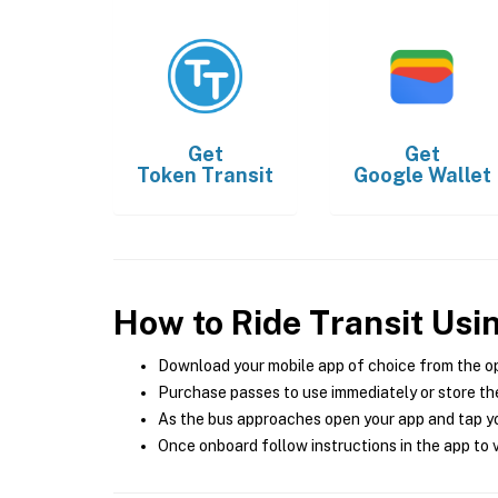
Get
Get
Token Transit
Google Wallet
How to Ride Transit Usi
Download your mobile app of choice from the o
Purchase passes to use immediately or store the
As the bus approaches open your app and tap yo
Once onboard follow instructions in the app to v