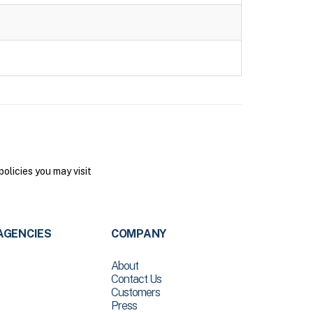
olicies you may visit
AGENCIES
COMPANY
About
Contact Us
Customers
Press