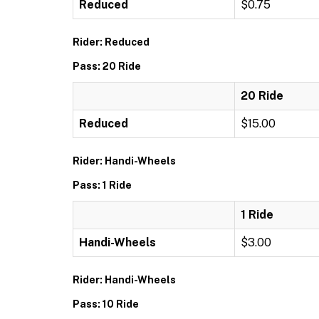
Reduced
$0.75
Rider: Reduced
Pass: 20 Ride
20 Ride
Reduced
$15.00
Rider: Handi-Wheels
Pass: 1 Ride
1 Ride
Handi-Wheels
$3.00
Rider: Handi-Wheels
Pass: 10 Ride