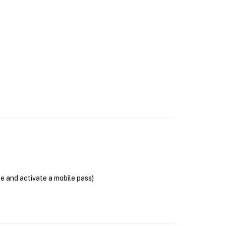
se and activate a mobile pass)