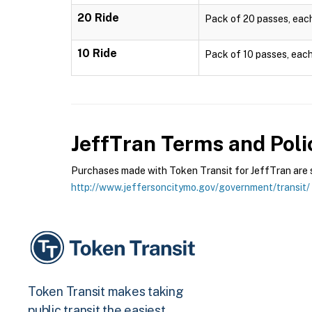
20 Ride
Pack of 20 passes, each 
10 Ride
Pack of 10 passes, each 
JeffTran
Terms and Poli
Purchases made with Token Transit for JeffTran are su
http://www.jeffersoncitymo.gov/government/transit/
Token Transit makes taking
public transit the easiest