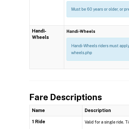
Must be 60 years or older, or pr
Handi-
Handi-Wheels
Wheels
Handi-Wheels riders must apply 
wheels.php
Fare Descriptions
Name
Description
1 Ride
Valid for a single ride. 