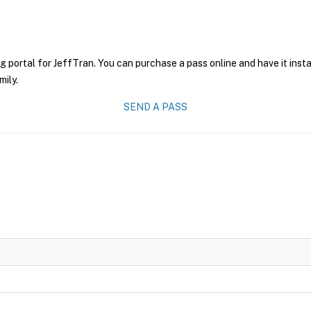
g portal for JeffTran. You can purchase a pass online and have it inst
mily.
SEND A PASS