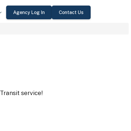
Agency Log In
Contact Us
Transit service!