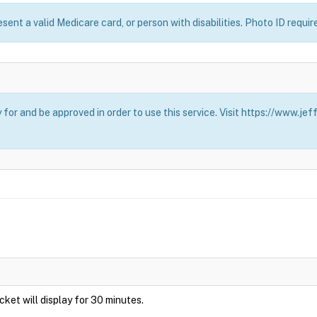
esent a valid Medicare card, or person with disabilities. Photo ID requir
for and be approved in order to use this service. Visit https://www.j
Ticket will display for 30 minutes.