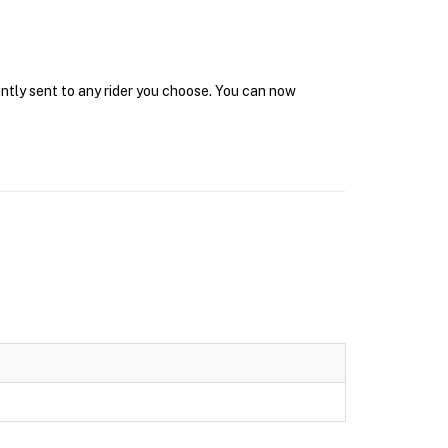
antly sent to any rider you choose. You can now