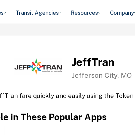
ss
Transit Agencies
Resources
Company
JeffTran
Jefferson City, MO
ffTran fare quickly and easily using the Token 
ble in These Popular Apps