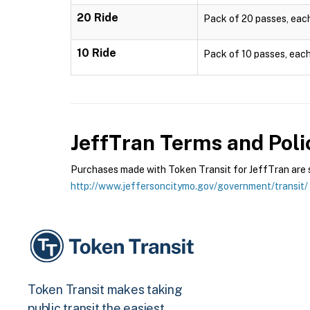
20 Ride
Pack of 20 passes, each 
10 Ride
Pack of 10 passes, each 
JeffTran
Terms and Poli
Purchases made with Token Transit for JeffTran are su
http://www.jeffersoncitymo.gov/government/transit/
Token Transit makes taking
public transit the easiest