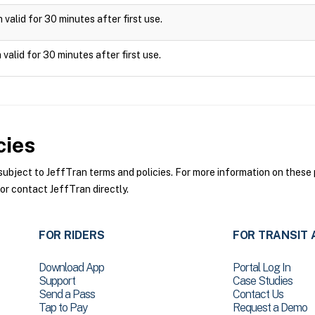
valid for 30 minutes after first use.
valid for 30 minutes after first use.
cies
bject to JeffTran terms and policies. For more information on these p
or contact JeffTran directly.
FOR RIDERS
FOR TRANSIT 
Download App
Portal Log In
Support
Case Studies
Send a Pass
Contact Us
Tap to Pay
Request a Demo