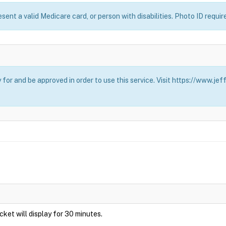
esent a valid Medicare card, or person with disabilities. Photo ID requir
for and be approved in order to use this service. Visit https://www.j
Ticket will display for 30 minutes.