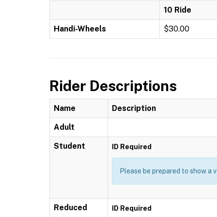
10 Ride
Handi-Wheels
$30.00
Rider Descriptions
Name
Description
Adult
Student
ID Required
Please be prepared to show a va
Reduced
ID Required