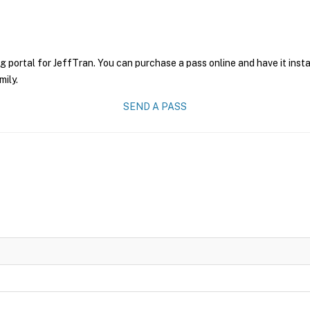
g portal for JeffTran. You can purchase a pass online and have it inst
mily.
SEND A PASS