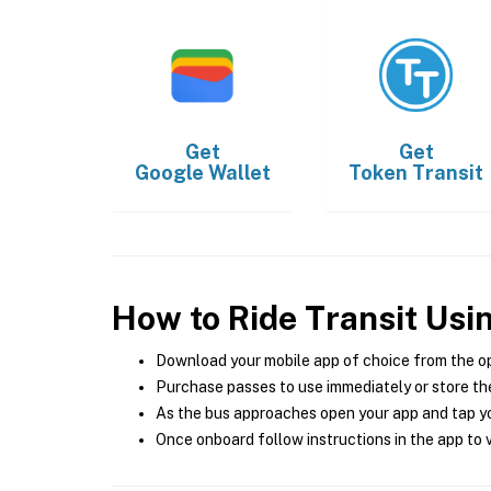
Get
Get
Google Wallet
Token Transit
How to Ride Transit Usi
Download your mobile app of choice from the o
Purchase passes to use immediately or store the
As the bus approaches open your app and tap yo
Once onboard follow instructions in the app to v