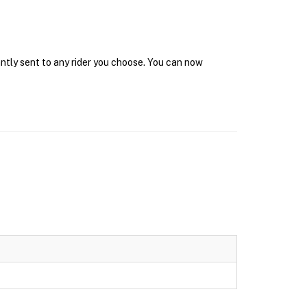
antly sent to any rider you choose. You can now