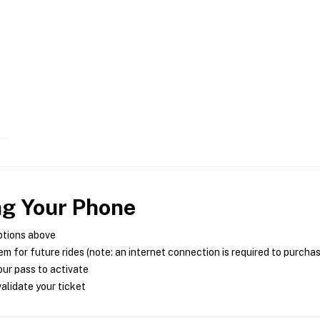
ng Your Phone
ptions above
m for future rides (note: an internet connection is required to purcha
ur pass to activate
alidate your ticket