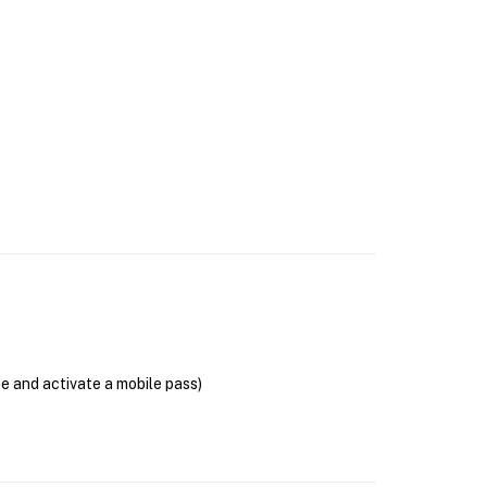
se and activate a mobile pass)