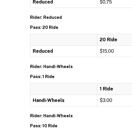
Reduced
$0.75
Rider: Reduced
Pass: 20 Ride
20 Ride
Reduced
$15.00
Rider: Handi-Wheels
Pass: 1 Ride
1 Ride
Handi-Wheels
$3.00
Rider: Handi-Wheels
Pass: 10 Ride