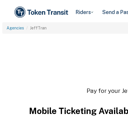
Riders
Send a Pa
Agencies
JeffTran
Pay for your Je
Mobile Ticketing Availa