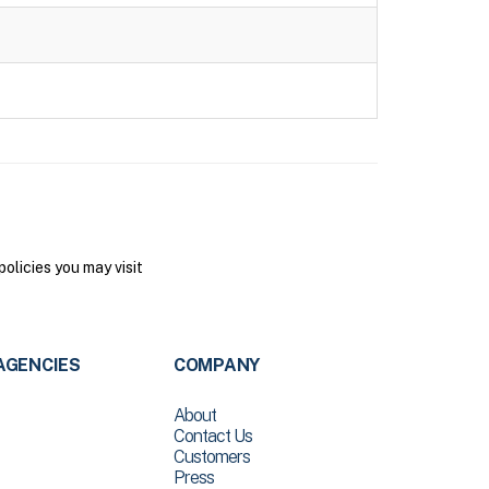
olicies you may visit
AGENCIES
COMPANY
About
Contact Us
Customers
Press