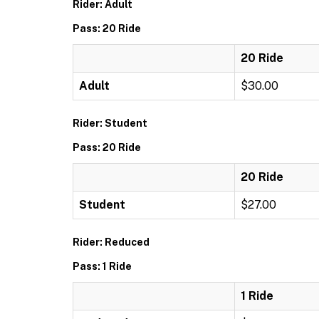
Rider: Adult
Pass: 20 Ride
20 Ride
Adult
$30.00
Rider: Student
Pass: 20 Ride
20 Ride
Student
$27.00
Rider: Reduced
Pass: 1 Ride
1 Ride