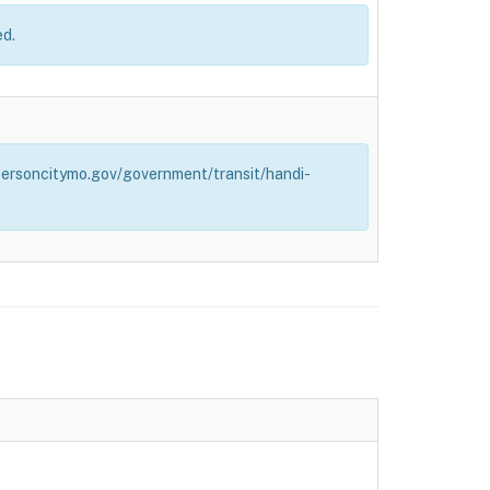
ed.
effersoncitymo.gov/government/transit/handi-