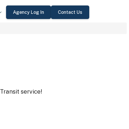
Agency Log In
Contact Us
Transit service!