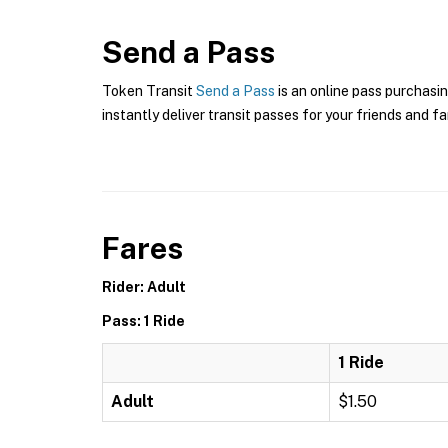
Send a Pass
Token Transit
Send a Pass
is an online pass purchasin
instantly deliver transit passes for your friends and fa
Fares
Rider: Adult
Pass: 1 Ride
1 Ride
Adult
$1.50