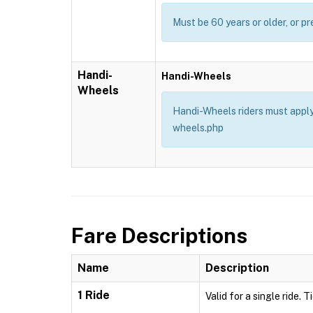
Must be 60 years or older, or pr
Handi-
Handi-Wheels
Wheels
Handi-Wheels riders must apply 
wheels.php
Fare Descriptions
Name
Description
1 Ride
Valid for a single ride. 