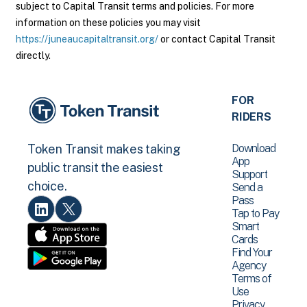
subject to Capital Transit terms and policies. For more
information on these policies you may visit
https://juneaucapitaltransit.org/
or contact Capital Transit
directly.
FOR
RIDERS
Download
Token Transit makes taking
App
public transit the easiest
Support
choice.
Send a
Pass
Tap to Pay
Smart
Cards
Find Your
Agency
Terms of
Use
Privacy