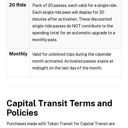
20 Ride
Pack of 20 passes, each valid for a single ride.
Each single ride pass will display for 30
minutes after activation. These discounted
single-ride passes do NOT contribute to the
spending total for an automatic upgrade to a
monthly pass.
Monthly
Valid for unlimited trips during the calendar
month activated. Activated passes expire at
midnight on the last day of the month.
Capital Transit
Terms and
Policies
Purchases made with Token Transit for Capital Transit are