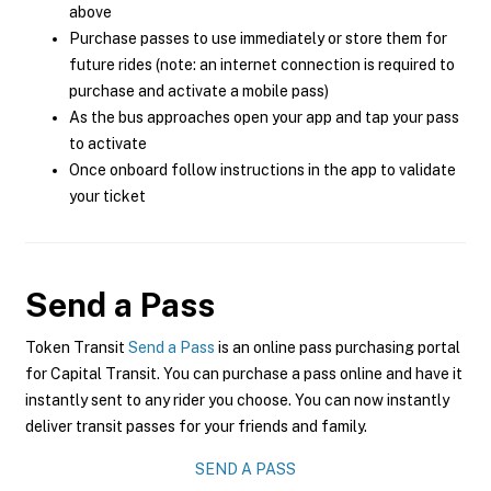
above
Purchase passes to use immediately or store them for
future rides (note: an internet connection is required to
purchase and activate a mobile pass)
As the bus approaches open your app and tap your pass
to activate
Once onboard follow instructions in the app to validate
your ticket
Send a Pass
Token Transit
Send a Pass
is an online pass purchasing portal
for Capital Transit. You can purchase a pass online and have it
instantly sent to any rider you choose. You can now instantly
deliver transit passes for your friends and family.
SEND A PASS