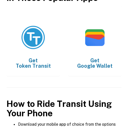
Get
Get
Token Transit
Google Wallet
How to Ride Transit Using
Your Phone
Download your mobile app of choice from the options