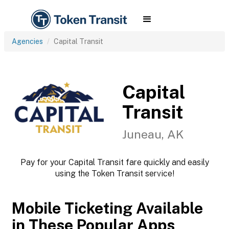
Agencies
Capital Transit
Capital
Transit
Juneau, AK
Pay for your Capital Transit fare quickly and easily
using the Token Transit service!
Mobile Ticketing Available
in These Popular Apps