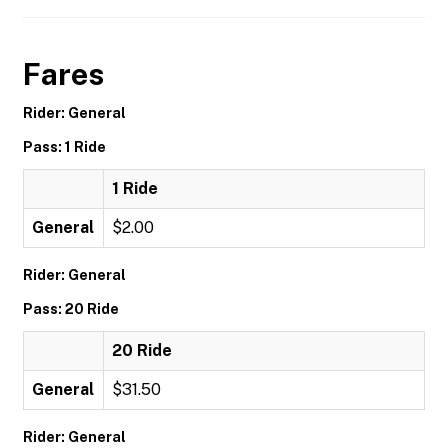
Fares
Rider: General
Pass: 1 Ride
1 Ride
General
$2.00
Rider: General
Pass: 20 Ride
20 Ride
General
$31.50
Rider: General