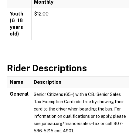
Monthly
Youth
$12.00
(6 -18
years
old)
Rider Descriptions
Name
Description
General
Senior Citizens (65+) with a CBJ Senior Sales
Tax Exemption Card ride free by showing their
card to the driver when boarding the bus. For
information on qualifications or to apply, please
see juneau.org/finance/sales-tax or call 907-
586-5215 ext. 4901.