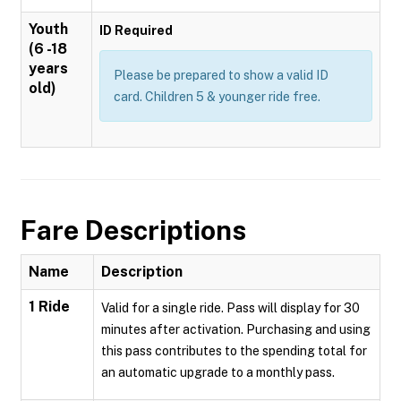
Youth
ID Required
(6 -18
years
Please be prepared to show a valid ID
old)
card. Children 5 & younger ride free.
Fare Descriptions
Name
Description
1 Ride
Valid for a single ride. Pass will display for 30
minutes after activation. Purchasing and using
this pass contributes to the spending total for
an automatic upgrade to a monthly pass.