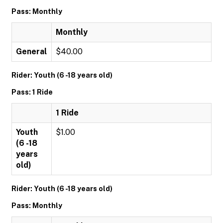
Pass: Monthly
Monthly
General
$40.00
Rider: Youth (6 -18 years old)
Pass: 1 Ride
1 Ride
Youth
$1.00
(6 -18
years
old)
Rider: Youth (6 -18 years old)
Pass: Monthly