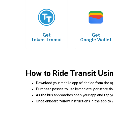
Get
Get
Token Transit
Google Wallet
How to Ride Transit Usi
Download your mobile app of choice from the o
Purchase passes to use immediately or store the
As the bus approaches open your app and tap yo
Once onboard follow instructions in the app to v