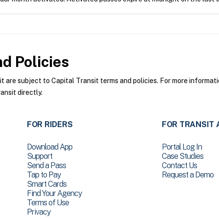
d Policies
are subject to Capital Transit terms and policies. For more informatio
nsit directly.
FOR RIDERS
FOR TRANSIT 
Download App
Portal Log In
Support
Case Studies
Send a Pass
Contact Us
Tap to Pay
Request a Demo
Smart Cards
Find Your Agency
Terms of Use
Privacy