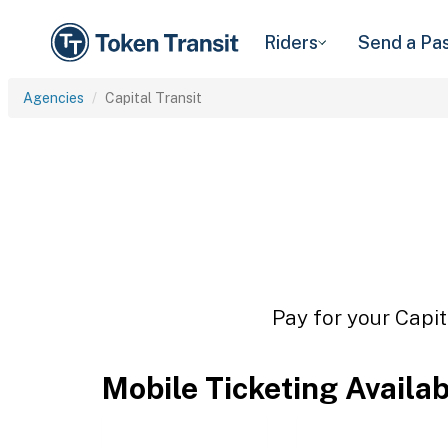
Riders
Send a Pa
Agencies
Capital Transit
Pay for your Capit
Mobile Ticketing Availa