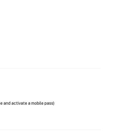
se and activate a mobile pass)