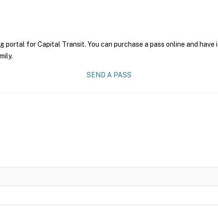
g portal for Capital Transit. You can purchase a pass online and have i
mily.
SEND A PASS