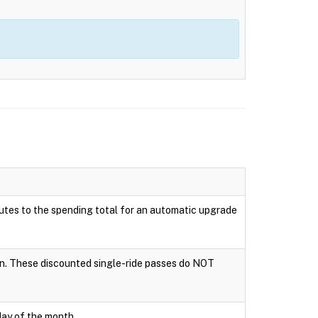
ributes to the spending total for an automatic upgrade
tion. These discounted single-ride passes do NOT
day of the month.