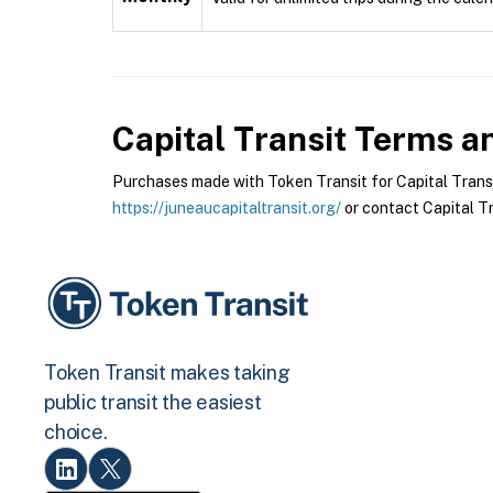
Capital Transit
Terms an
Purchases made with Token Transit for Capital Transit 
https://juneaucapitaltransit.org/
or contact Capital Tra
Token Transit makes taking
public transit the easiest
choice.