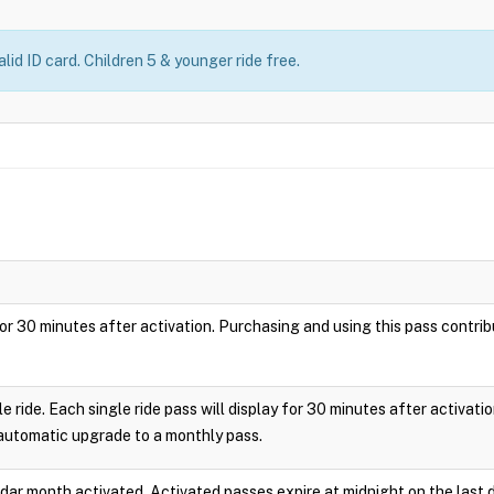
lid ID card. Children 5 & younger ride free.
ay for 30 minutes after activation. Purchasing and using this pass cont
le ride. Each single ride pass will display for 30 minutes after activa
 automatic upgrade to a monthly pass.
endar month activated. Activated passes expire at midnight on the last 