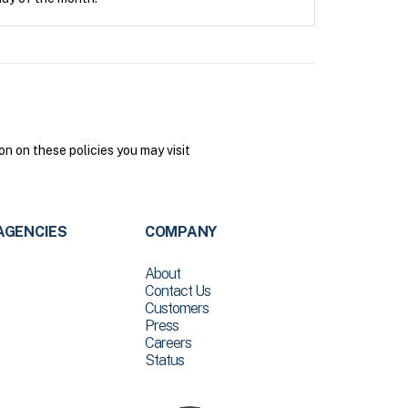
n on these policies you may visit
AGENCIES
COMPANY
About
Contact Us
Customers
Press
Careers
Status