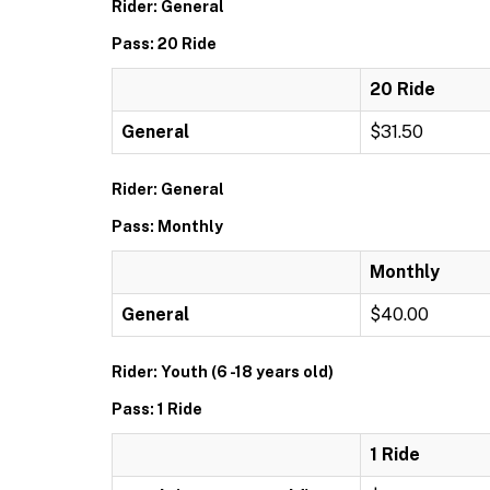
Rider: General
Pass: 20 Ride
20 Ride
General
$31.50
Rider: General
Pass: Monthly
Monthly
General
$40.00
Rider: Youth (6 -18 years old)
Pass: 1 Ride
1 Ride