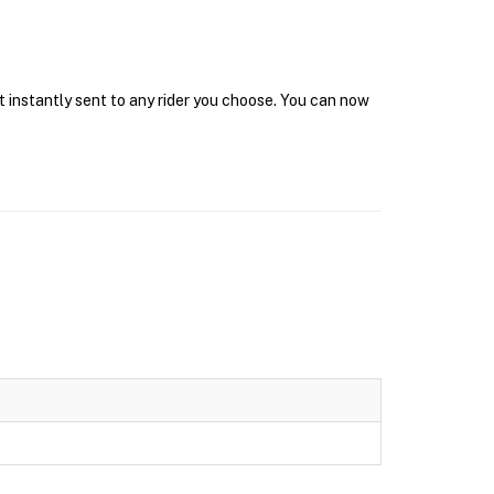
t instantly sent to any rider you choose. You can now