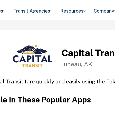
ss
Transit Agencies
Resources
Company
Capital Tran
Juneau, AK
al Transit fare quickly and easily using the Tok
ble in These Popular Apps