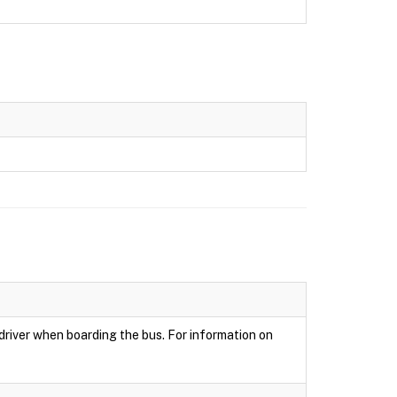
 driver when boarding the bus. For information on