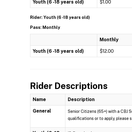
Youth (6 -18 years old)
$1.00
Rider: Youth (6 -18 years old)
Pass: Monthly
Monthly
Youth (6 -18 years old)
$12.00
Rider Descriptions
Name
Description
General
Senior Citizens (65+) with a CBJ S
qualifications or to apply, pleas