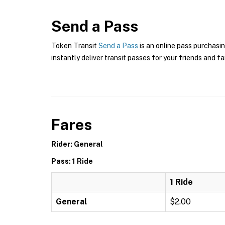
Send a Pass
Token Transit
Send a Pass
is an online pass purchasin
instantly deliver transit passes for your friends and fa
Fares
Rider: General
Pass: 1 Ride
1 Ride
General
$2.00