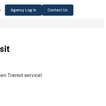
Agency Log In
Contact Us
sit
en Transit service!