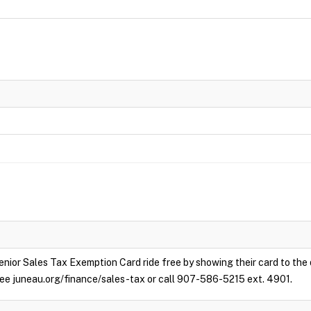
enior Sales Tax Exemption Card ride free by showing their card to the
e see juneau.org/finance/sales-tax or call 907-586-5215 ext. 4901.