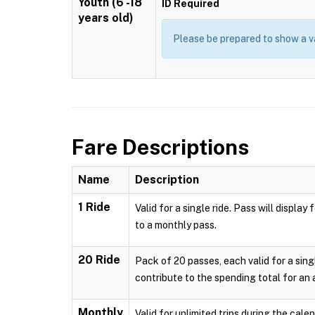
Youth (6 -18
ID Required
years old)
Please be prepared to show a va
Fare Descriptions
Name
Description
1 Ride
Valid for a single ride. Pass will displ
to a monthly pass.
20 Ride
Pack of 20 passes, each valid for a sing
contribute to the spending total for an
Monthly
Valid for unlimited trips during the cal