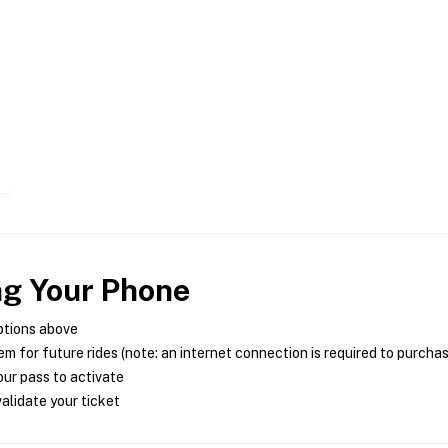
ng Your Phone
ptions above
m for future rides (note: an internet connection is required to purcha
ur pass to activate
alidate your ticket