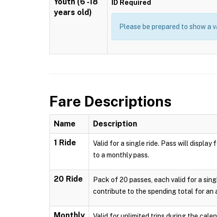
Youth (6 -18
ID Required
years old)
Please be prepared to show a va
Fare Descriptions
Name
Description
1 Ride
Valid for a single ride. Pass will displ
to a monthly pass.
20 Ride
Pack of 20 passes, each valid for a sing
contribute to the spending total for an
Monthly
Valid for unlimited trips during the cal