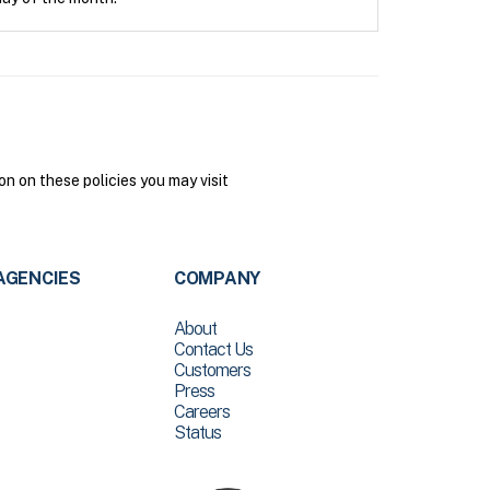
n on these policies you may visit
AGENCIES
COMPANY
About
Contact Us
Customers
Press
Careers
Status