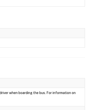
 driver when boarding the bus. For information on