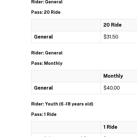
Rider: General
Pass: 20 Ride
20 Ride
General
$31.50
Rider: General
Pass: Monthly
Monthly
General
$40.00
Rider: Youth (6 -18 years old)
Pass: 1 Ride
1 Ride