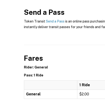
Send a Pass
Token Transit
Send a Pass
is an online pass purchasin
instantly deliver transit passes for your friends and fa
Fares
Rider: General
Pass: 1 Ride
1 Ride
General
$2.00