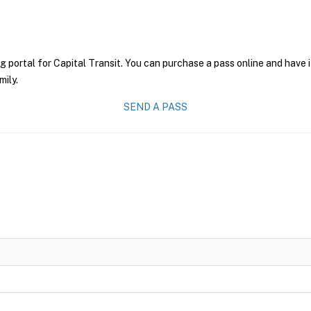
g portal for Capital Transit. You can purchase a pass online and have i
mily.
SEND A PASS