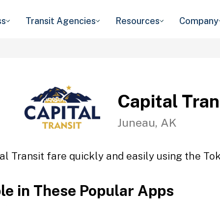
ss
Transit Agencies
Resources
Company
Capital Tran
Juneau, AK
al Transit fare quickly and easily using the Tok
ble in These Popular Apps