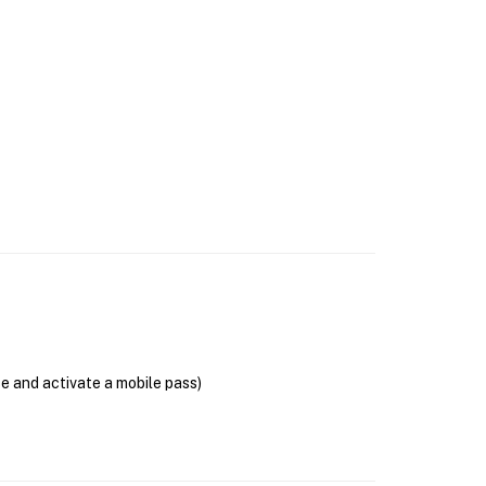
se and activate a mobile pass)