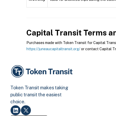
Capital Transit
Terms an
Purchases made with Token Transit for Capital Transit 
https://juneaucapitaltransit.org/
or contact Capital Tra
Token Transit makes taking
public transit the easiest
choice.