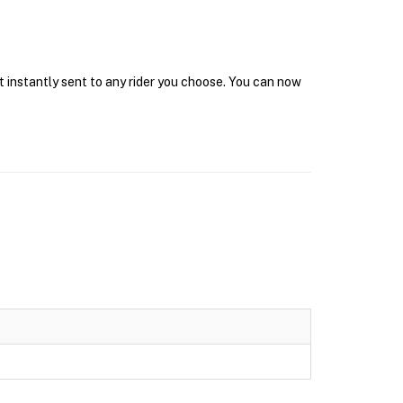
t instantly sent to any rider you choose. You can now