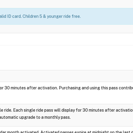
lid ID card. Children 5 & younger ride free.
ay for 30 minutes after activation. Purchasing and using this pass cont
le ride. Each single ride pass will display for 30 minutes after activa
 automatic upgrade to a monthly pass.
endar month activated. Activated passes expire at midnight on the last 