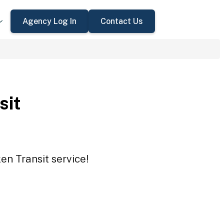
Agency Log In
Contact Us
sit
en Transit service!