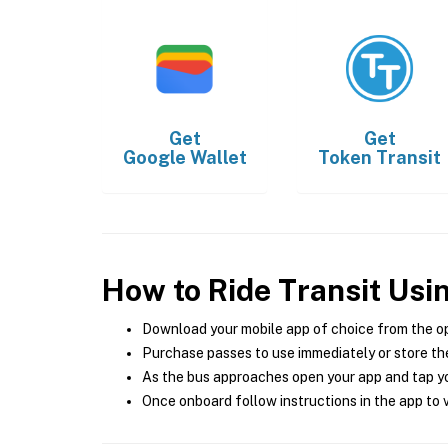
Get
Get
Google Wallet
Token Transit
How to Ride Transit Usi
Download your mobile app of choice from the o
Purchase passes to use immediately or store the
As the bus approaches open your app and tap yo
Once onboard follow instructions in the app to v