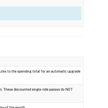
ributes to the spending total for an automatic upgrade
tion. These discounted single-ride passes do NOT
day of the month.