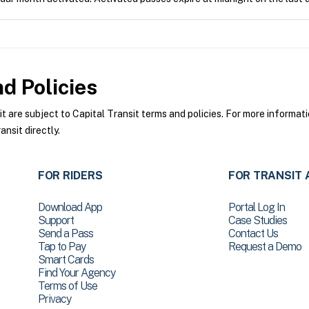
d Policies
are subject to Capital Transit terms and policies. For more informatio
nsit directly.
FOR RIDERS
FOR TRANSIT 
Download App
Portal Log In
Support
Case Studies
Send a Pass
Contact Us
Tap to Pay
Request a Demo
Smart Cards
Find Your Agency
Terms of Use
Privacy