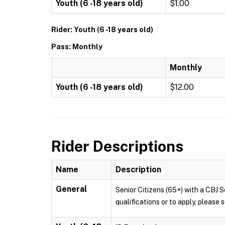
Youth (6 -18 years old)
$1.00
Rider: Youth (6 -18 years old)
Pass: Monthly
Monthly
Youth (6 -18 years old)
$12.00
Rider Descriptions
Name
Description
General
Senior Citizens (65+) with a CBJ S
qualifications or to apply, pleas