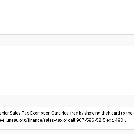
enior Sales Tax Exemption Card ride free by showing their card to the
e see juneau.org/finance/sales-tax or call 907-586-5215 ext. 4901.