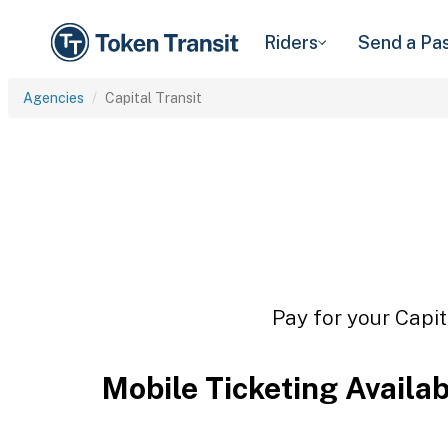
Riders
Send a Pa
Agencies
Capital Transit
Pay for your Capit
Mobile Ticketing Availa