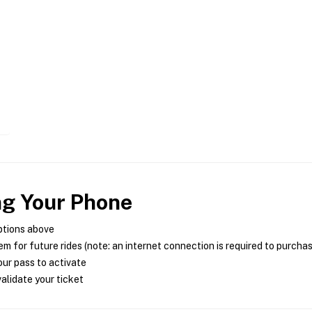
ng Your Phone
ptions above
m for future rides (note: an internet connection is required to purcha
ur pass to activate
alidate your ticket