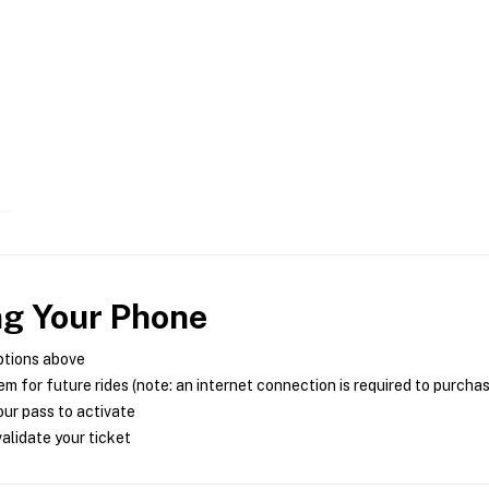
ng Your Phone
ptions above
m for future rides (note: an internet connection is required to purcha
ur pass to activate
alidate your ticket