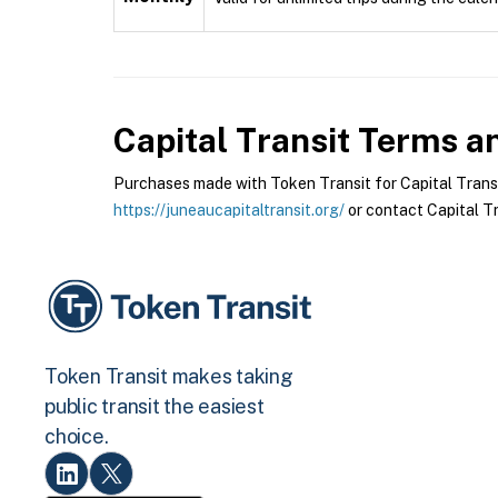
Capital Transit
Terms an
Purchases made with Token Transit for Capital Transit 
https://juneaucapitaltransit.org/
or contact Capital Tra
Token Transit makes taking
public transit the easiest
choice.