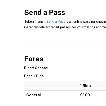
Send a Pass
Token Transit
Send a Pass
is an online pass purchasin
instantly deliver transit passes for your friends and fa
Fares
Rider: General
Pass: 1 Ride
1 Ride
General
$2.00