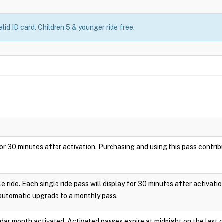
lid ID card. Children 5 & younger ride free.
ay for 30 minutes after activation. Purchasing and using this pass cont
le ride. Each single ride pass will display for 30 minutes after activa
 automatic upgrade to a monthly pass.
endar month activated. Activated passes expire at midnight on the last 