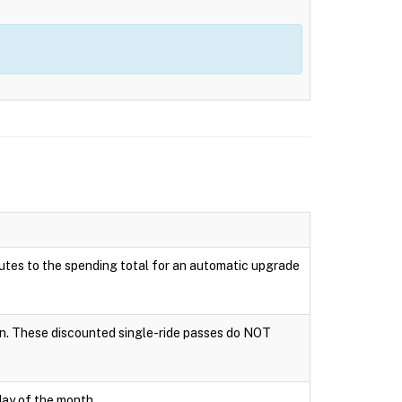
ributes to the spending total for an automatic upgrade
tion. These discounted single-ride passes do NOT
day of the month.