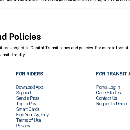
d Policies
are subject to Capital Transit terms and policies. For more informatio
nsit directly.
FOR RIDERS
FOR TRANSIT 
Download App
Portal Log In
Support
Case Studies
Send a Pass
Contact Us
Tap to Pay
Request a Demo
Smart Cards
Find Your Agency
Terms of Use
Privacy