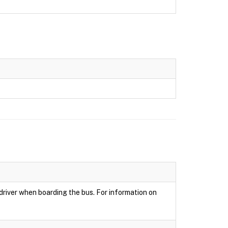
 driver when boarding the bus. For information on