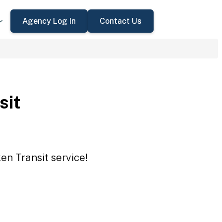
Agency Log In
Contact Us
sit
en Transit service!