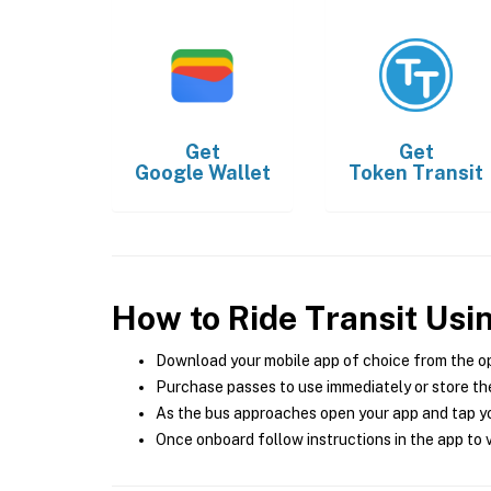
Get
Get
Google Wallet
Token Transit
How to Ride Transit Usi
Download your mobile app of choice from the o
Purchase passes to use immediately or store the
As the bus approaches open your app and tap yo
Once onboard follow instructions in the app to v