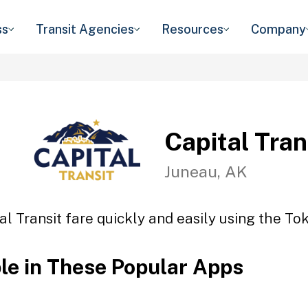
ss
Transit Agencies
Resources
Company
Capital Tran
Juneau, AK
al Transit fare quickly and easily using the Tok
ble in These Popular Apps