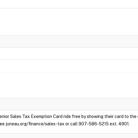
enior Sales Tax Exemption Card ride free by showing their card to the
e see juneau.org/finance/sales-tax or call 907-586-5215 ext. 4901.