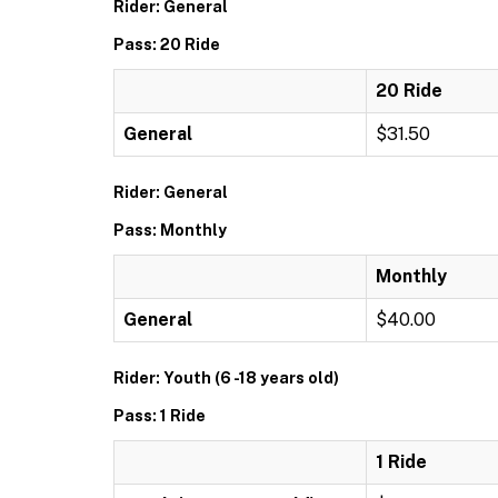
Rider: General
Pass: 20 Ride
20 Ride
General
$31.50
Rider: General
Pass: Monthly
Monthly
General
$40.00
Rider: Youth (6 -18 years old)
Pass: 1 Ride
1 Ride