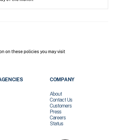
n on these policies you may visit
AGENCIES
COMPANY
About
Contact Us
Customers
Press
Careers
Status