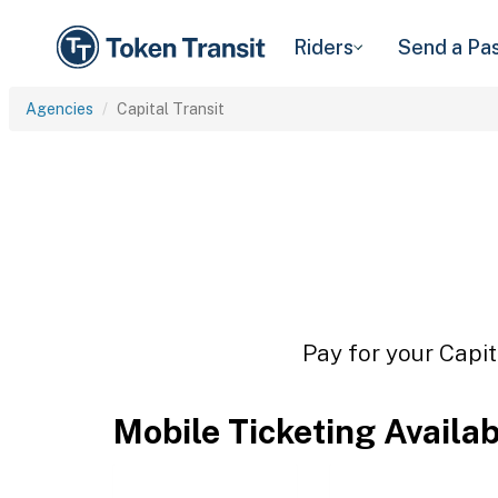
Riders
Send a Pa
Agencies
Capital Transit
Pay for your Capit
Mobile Ticketing Availa