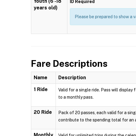
Youth (6 -18
ID Required
years old)
Please be prepared to show a va
Fare Descriptions
Name
Description
1 Ride
Valid for a single ride. Pass will displ
to a monthly pass.
20 Ride
Pack of 20 passes, each valid for a sing
contribute to the spending total for an
Monthly
Valid for unlimited trips during the cal