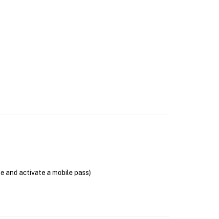
se and activate a mobile pass)