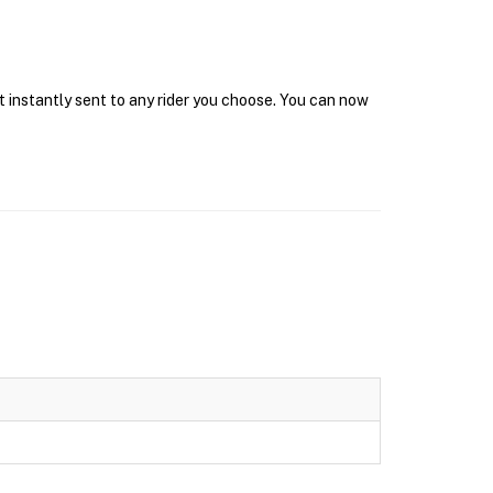
t instantly sent to any rider you choose. You can now