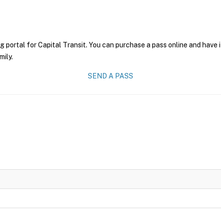
g portal for Capital Transit. You can purchase a pass online and have i
mily.
SEND A PASS