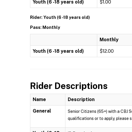
Youth (6 -18 years old)
$1.00
Rider: Youth (6 -18 years old)
Pass: Monthly
Monthly
Youth (6 -18 years old)
$12.00
Rider Descriptions
Name
Description
General
Senior Citizens (65+) with a CBJ S
qualifications or to apply, pleas