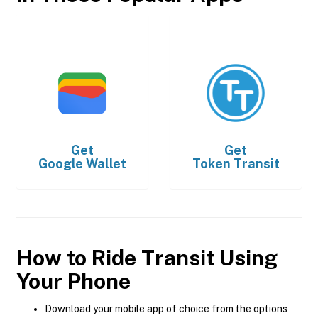
Get
Get
Google Wallet
Token Transit
How to Ride Transit Using
Your Phone
Download your mobile app of choice from the options