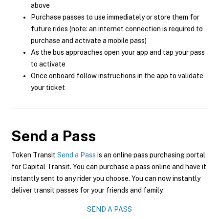
above
Purchase passes to use immediately or store them for
future rides (note: an internet connection is required to
purchase and activate a mobile pass)
As the bus approaches open your app and tap your pass
to activate
Once onboard follow instructions in the app to validate
your ticket
Send a Pass
Token Transit
Send a Pass
is an online pass purchasing portal
for Capital Transit. You can purchase a pass online and have it
instantly sent to any rider you choose. You can now instantly
deliver transit passes for your friends and family.
SEND A PASS