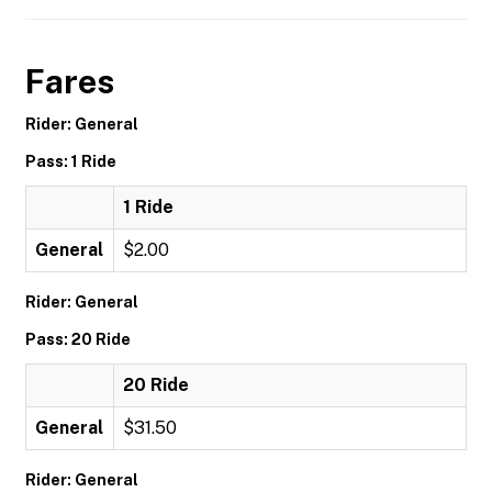
Fares
Rider: General
Pass: 1 Ride
1 Ride
General
$2.00
Rider: General
Pass: 20 Ride
20 Ride
General
$31.50
Rider: General