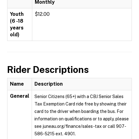
Monthly
Youth
$12.00
(6 -18
years
old)
Rider Descriptions
Name
Description
General
Senior Citizens (65+) with a CBJ Senior Sales
Tax Exemption Card ride free by showing their
card to the driver when boarding the bus. For
information on qualifications or to apply, please
see juneau.org/finance/sales-tax or call 907-
586-5215 ext. 4901.