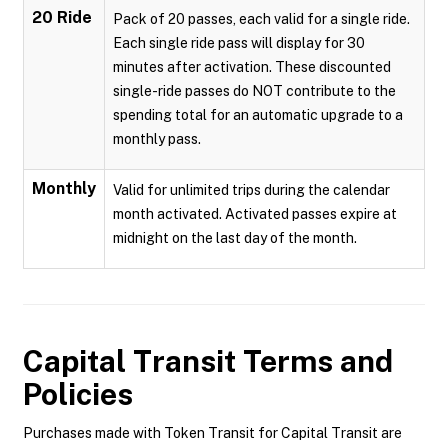
20 Ride
Pack of 20 passes, each valid for a single ride.
Each single ride pass will display for 30
minutes after activation. These discounted
single-ride passes do NOT contribute to the
spending total for an automatic upgrade to a
monthly pass.
Monthly
Valid for unlimited trips during the calendar
month activated. Activated passes expire at
midnight on the last day of the month.
Capital Transit
Terms and
Policies
Purchases made with Token Transit for Capital Transit are