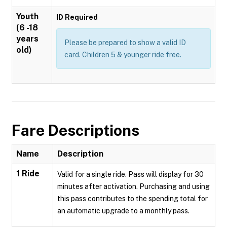
Youth
ID Required
(6 -18
years
Please be prepared to show a valid ID
old)
card. Children 5 & younger ride free.
Fare Descriptions
Name
Description
1 Ride
Valid for a single ride. Pass will display for 30
minutes after activation. Purchasing and using
this pass contributes to the spending total for
an automatic upgrade to a monthly pass.