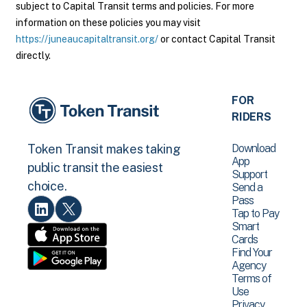
subject to Capital Transit terms and policies. For more
information on these policies you may visit
https://juneaucapitaltransit.org/
or contact Capital Transit
directly.
FOR
RIDERS
Download
Token Transit makes taking
App
public transit the easiest
Support
choice.
Send a
Pass
Tap to Pay
Smart
Cards
Find Your
Agency
Terms of
Use
Privacy