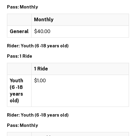
Pass: Monthly
Monthly
General
$40.00
Rider: Youth (6 -18 years old)
Pass: 1 Ride
1 Ride
Youth
$1.00
(6 -18
years
old)
Rider: Youth (6 -18 years old)
Pass: Monthly