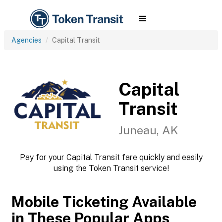
Agencies
Capital Transit
Capital
Transit
Juneau, AK
Pay for your Capital Transit fare quickly and easily
using the Token Transit service!
Mobile Ticketing Available
in These Popular Apps