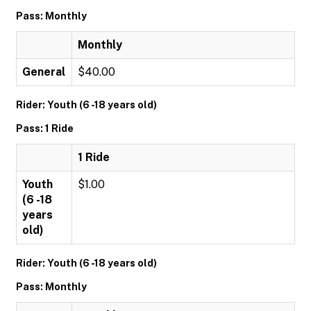
Pass: Monthly
Monthly
General
$40.00
Rider: Youth (6 -18 years old)
Pass: 1 Ride
1 Ride
Youth
$1.00
(6 -18
years
old)
Rider: Youth (6 -18 years old)
Pass: Monthly