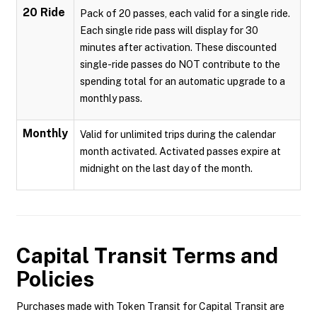
20 Ride
Pack of 20 passes, each valid for a single ride.
Each single ride pass will display for 30
minutes after activation. These discounted
single-ride passes do NOT contribute to the
spending total for an automatic upgrade to a
monthly pass.
Monthly
Valid for unlimited trips during the calendar
month activated. Activated passes expire at
midnight on the last day of the month.
Capital Transit
Terms and
Policies
Purchases made with Token Transit for Capital Transit are