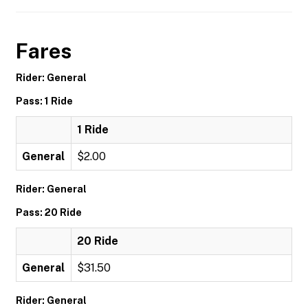
Fares
Rider: General
Pass: 1 Ride
1 Ride
General
$2.00
Rider: General
Pass: 20 Ride
20 Ride
General
$31.50
Rider: General