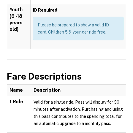
Youth
ID Required
(6 -18
years
Please be prepared to show a valid ID
old)
card. Children 5 & younger ride free.
Fare Descriptions
Name
Description
1 Ride
Valid for a single ride. Pass will display for 30
minutes after activation. Purchasing and using
this pass contributes to the spending total for
an automatic upgrade to a monthly pass.