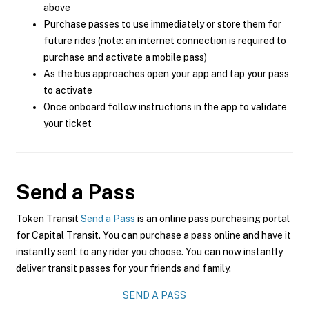
above
Purchase passes to use immediately or store them for
future rides (note: an internet connection is required to
purchase and activate a mobile pass)
As the bus approaches open your app and tap your pass
to activate
Once onboard follow instructions in the app to validate
your ticket
Send a Pass
Token Transit
Send a Pass
is an online pass purchasing portal
for Capital Transit. You can purchase a pass online and have it
instantly sent to any rider you choose. You can now instantly
deliver transit passes for your friends and family.
SEND A PASS