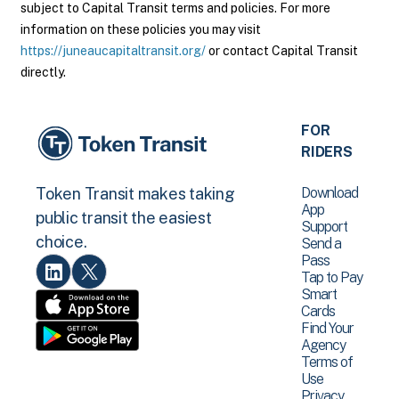
subject to Capital Transit terms and policies. For more
information on these policies you may visit
https://juneaucapitaltransit.org/
or contact Capital Transit
directly.
FOR
RIDERS
Download
Token Transit makes taking
App
public transit the easiest
Support
choice.
Send a
Pass
Tap to Pay
Smart
Cards
Find Your
Agency
Terms of
Use
Privacy