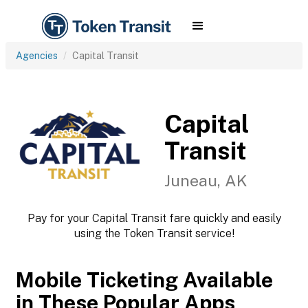
Agencies
Capital Transit
Capital
Transit
Juneau, AK
Pay for your Capital Transit fare quickly and easily
using the Token Transit service!
Mobile Ticketing Available
in These Popular Apps