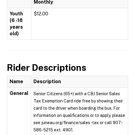
Monthly
Youth
$12.00
(6 -18
years
old)
Rider Descriptions
Name
Description
General
Senior Citizens (65+) with a CBJ Senior Sales
Tax Exemption Card ride free by showing their
card to the driver when boarding the bus. For
information on qualifications or to apply, please
see juneau.org/finance/sales-tax or call 907-
586-5215 ext. 4901.