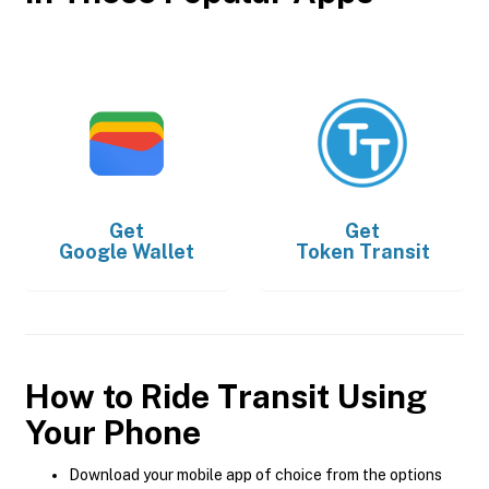
Get
Get
Google Wallet
Token Transit
How to Ride Transit Using
Your Phone
Download your mobile app of choice from the options