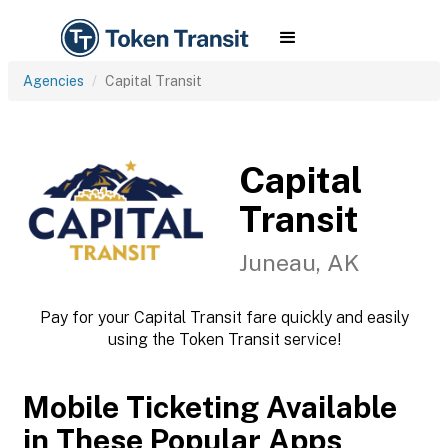
Agencies
Capital Transit
Capital
Transit
Juneau, AK
Pay for your Capital Transit fare quickly and easily
using the Token Transit service!
Mobile Ticketing Available
in These Popular Apps