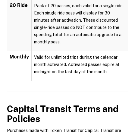
20 Ride
Pack of 20 passes, each valid for a single ride.
Each single ride pass will display for 30
minutes after activation. These discounted
single-ride passes do NOT contribute to the
spending total for an automatic upgrade to a
monthly pass.
Monthly
Valid for unlimited trips during the calendar
month activated. Activated passes expire at
midnight on the last day of the month.
Capital Transit
Terms and
Policies
Purchases made with Token Transit for Capital Transit are