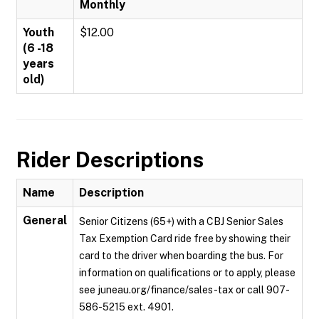
Monthly
Youth
$12.00
(6 -18
years
old)
Rider Descriptions
Name
Description
General
Senior Citizens (65+) with a CBJ Senior Sales
Tax Exemption Card ride free by showing their
card to the driver when boarding the bus. For
information on qualifications or to apply, please
see juneau.org/finance/sales-tax or call 907-
586-5215 ext. 4901.