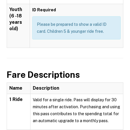
Youth
ID Required
(6 -18
years
Please be prepared to show a valid ID
old)
card. Children 5 & younger ride free.
Fare Descriptions
Name
Description
1 Ride
Valid for a single ride. Pass will display for 30
minutes after activation. Purchasing and using
this pass contributes to the spending total for
an automatic upgrade to a monthly pass.