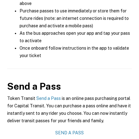
above
Purchase passes to use immediately or store them for
future rides (note: an internet connection is required to
purchase and activate a mobile pass)
As the bus approaches open your app and tap your pass
to activate
Once onboard follow instructions in the app to validate
your ticket
Send a Pass
Token Transit
Send a Pass
is an online pass purchasing portal
for Capital Transit. You can purchase a pass online and have it
instantly sent to any rider you choose. You can now instantly
deliver transit passes for your friends and family.
SEND A PASS