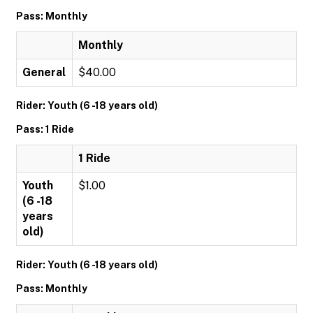
Pass: Monthly
Monthly
General
$40.00
Rider: Youth (6 -18 years old)
Pass: 1 Ride
1 Ride
Youth
$1.00
(6 -18
years
old)
Rider: Youth (6 -18 years old)
Pass: Monthly