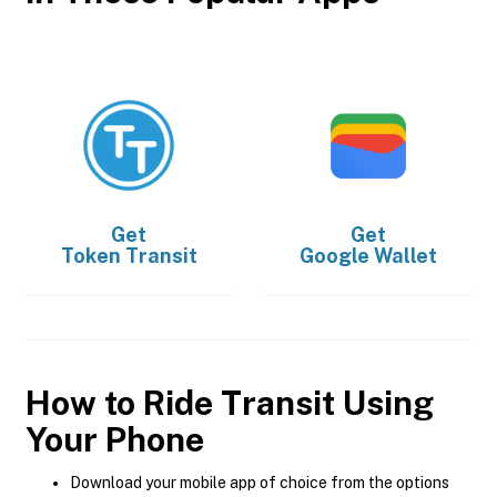
Get
Get
Token Transit
Google Wallet
How to Ride Transit Using
Your Phone
Download your mobile app of choice from the options