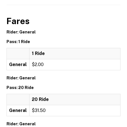
Fares
Rider: General
Pass: 1 Ride
1 Ride
General
$2.00
Rider: General
Pass: 20 Ride
20 Ride
General
$31.50
Rider: General