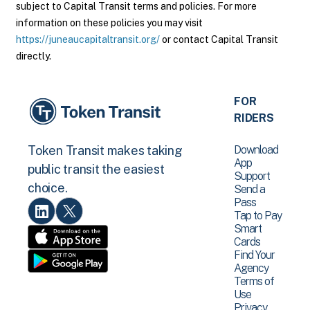
subject to Capital Transit terms and policies. For more
information on these policies you may visit
https://juneaucapitaltransit.org/
or contact Capital Transit
directly.
FOR
RIDERS
Download
Token Transit makes taking
App
public transit the easiest
Support
choice.
Send a
Pass
Tap to Pay
Smart
Cards
Find Your
Agency
Terms of
Use
Privacy