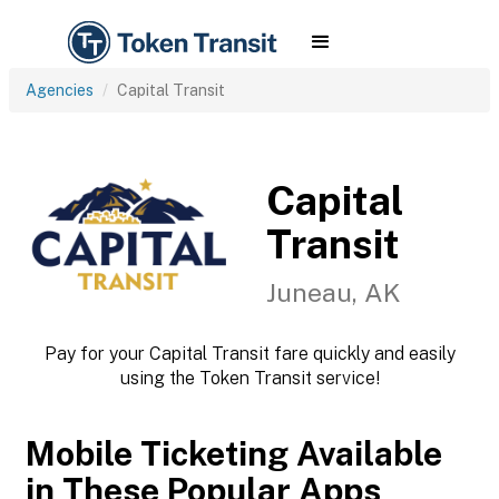
Agencies
Capital Transit
Capital
Transit
Juneau, AK
Pay for your Capital Transit fare quickly and easily
using the Token Transit service!
Mobile Ticketing Available
in These Popular Apps