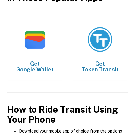
Get
Get
Google Wallet
Token Transit
How to Ride Transit Using
Your Phone
Download your mobile app of choice from the options