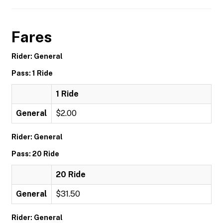
Fares
Rider: General
Pass: 1 Ride
1 Ride
General
$2.00
Rider: General
Pass: 20 Ride
20 Ride
General
$31.50
Rider: General