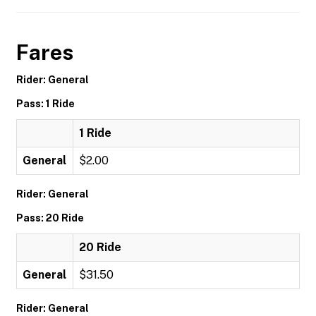
Fares
Rider: General
Pass: 1 Ride
1 Ride
General
$2.00
Rider: General
Pass: 20 Ride
20 Ride
General
$31.50
Rider: General