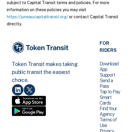
subject to Capital Transit terms and policies. For more
information on these policies you may visit
https://juneaucapitaltransit.org/
or contact Capital Transit
directly.
FOR
RIDERS
Download
Token Transit makes taking
App
public transit the easiest
Support
choice.
Send a
Pass
Tap to Pay
Smart
Cards
Find Your
Agency
Terms of
Use
Privacy