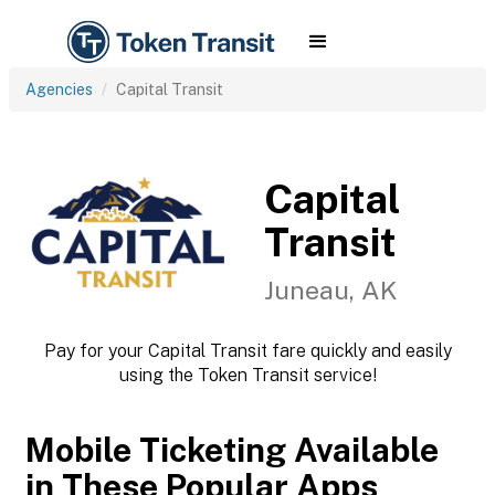
Agencies
Capital Transit
Capital
Transit
Juneau, AK
Pay for your Capital Transit fare quickly and easily
using the Token Transit service!
Mobile Ticketing Available
in These Popular Apps