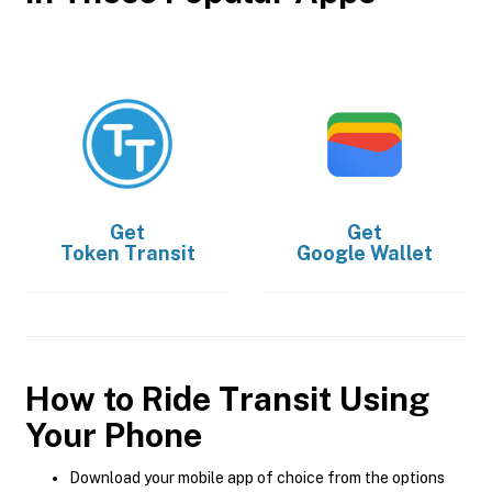
Get
Get
Token Transit
Google Wallet
How to Ride Transit Using
Your Phone
Download your mobile app of choice from the options