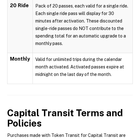
20 Ride
Pack of 20 passes, each valid for a single ride.
Each single ride pass will display for 30
minutes after activation. These discounted
single-ride passes do NOT contribute to the
spending total for an automatic upgrade to a
monthly pass.
Monthly
Valid for unlimited trips during the calendar
month activated. Activated passes expire at
midnight on the last day of the month.
Capital Transit
Terms and
Policies
Purchases made with Token Transit for Capital Transit are