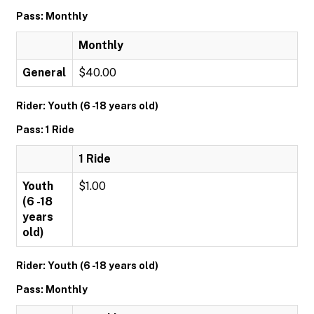
Pass: Monthly
Monthly
General
$40.00
Rider: Youth (6 -18 years old)
Pass: 1 Ride
1 Ride
Youth
$1.00
(6 -18
years
old)
Rider: Youth (6 -18 years old)
Pass: Monthly