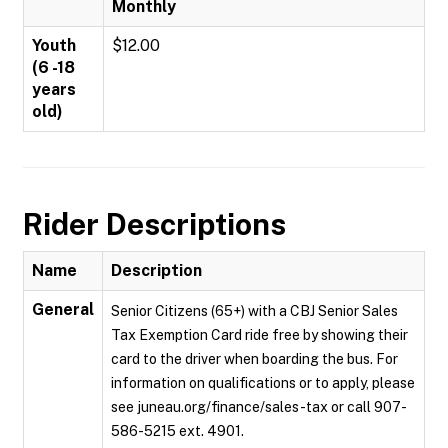
Monthly
Youth
$12.00
(6 -18
years
old)
Rider Descriptions
Name
Description
General
Senior Citizens (65+) with a CBJ Senior Sales
Tax Exemption Card ride free by showing their
card to the driver when boarding the bus. For
information on qualifications or to apply, please
see juneau.org/finance/sales-tax or call 907-
586-5215 ext. 4901.