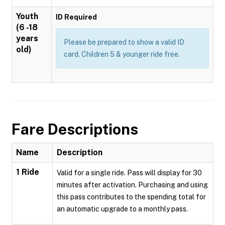
Youth
ID Required
(6 -18
years
Please be prepared to show a valid ID
old)
card. Children 5 & younger ride free.
Fare Descriptions
Name
Description
1 Ride
Valid for a single ride. Pass will display for 30
minutes after activation. Purchasing and using
this pass contributes to the spending total for
an automatic upgrade to a monthly pass.