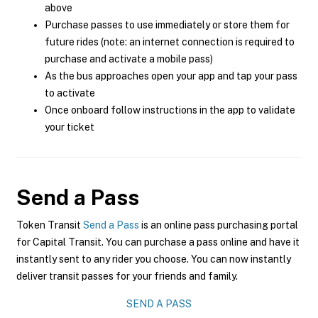
above
Purchase passes to use immediately or store them for
future rides (note: an internet connection is required to
purchase and activate a mobile pass)
As the bus approaches open your app and tap your pass
to activate
Once onboard follow instructions in the app to validate
your ticket
Send a Pass
Token Transit
Send a Pass
is an online pass purchasing portal
for Capital Transit. You can purchase a pass online and have it
instantly sent to any rider you choose. You can now instantly
deliver transit passes for your friends and family.
SEND A PASS