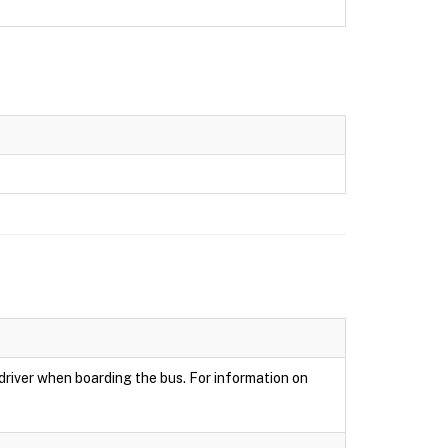
 driver when boarding the bus. For information on