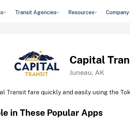
ss
Transit Agencies
Resources
Company
Capital Tran
Juneau, AK
al Transit fare quickly and easily using the Tok
ble in These Popular Apps