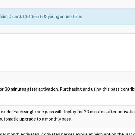
lid ID card. Children 5 & younger ride free.
ay for 30 minutes after activation. Purchasing and using this pass cont
le ride. Each single ride pass will display for 30 minutes after activa
 automatic upgrade to a monthly pass.
endar month activated. Activated passes expire at midnight on the last 