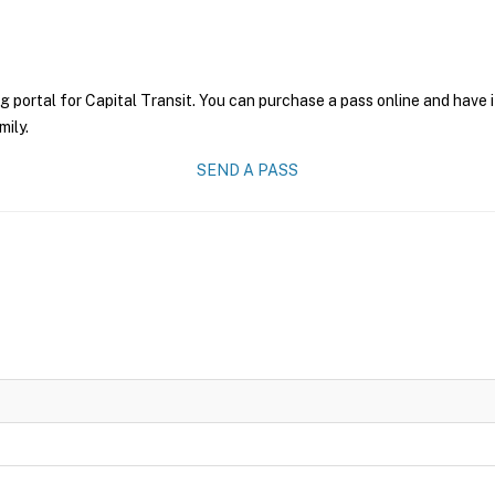
g portal for Capital Transit. You can purchase a pass online and have i
mily.
SEND A PASS