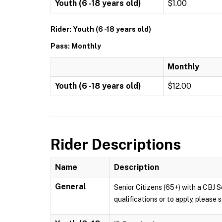
Youth (6 -18 years old)
$1.00
Rider: Youth (6 -18 years old)
Pass: Monthly
Monthly
Youth (6 -18 years old)
$12.00
Rider Descriptions
Name
Description
General
Senior Citizens (65+) with a CBJ S
qualifications or to apply, pleas