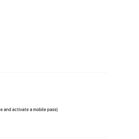
se and activate a mobile pass)