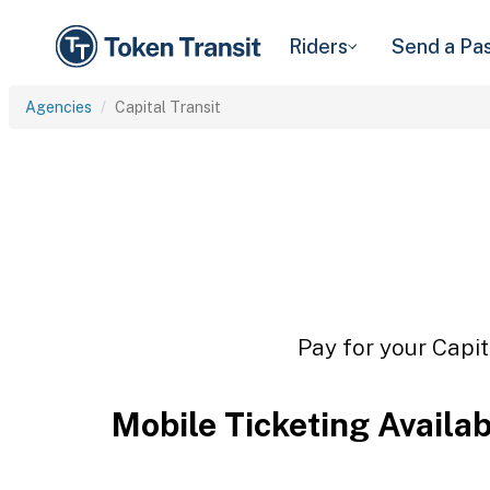
Riders
Send a Pa
Agencies
Capital Transit
Pay for your Capit
Mobile Ticketing Availa