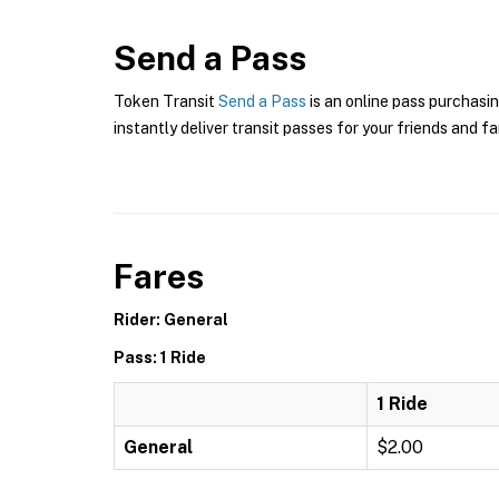
Send a Pass
Token Transit
Send a Pass
is an online pass purchasin
instantly deliver transit passes for your friends and fa
Fares
Rider: General
Pass: 1 Ride
1 Ride
General
$2.00