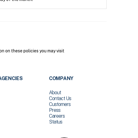
n on these policies you may visit
AGENCIES
COMPANY
About
Contact Us
Customers
Press
Careers
Status