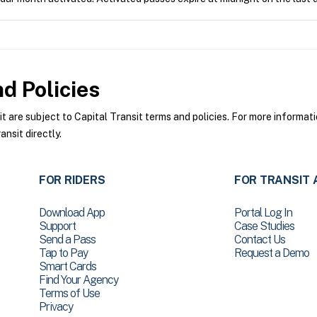
d Policies
are subject to Capital Transit terms and policies. For more informatio
nsit directly.
FOR RIDERS
FOR TRANSIT 
Download App
Portal Log In
Support
Case Studies
Send a Pass
Contact Us
Tap to Pay
Request a Demo
Smart Cards
Find Your Agency
Terms of Use
Privacy