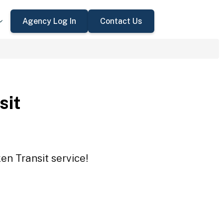
Agency Log In
Contact Us
sit
en Transit service!