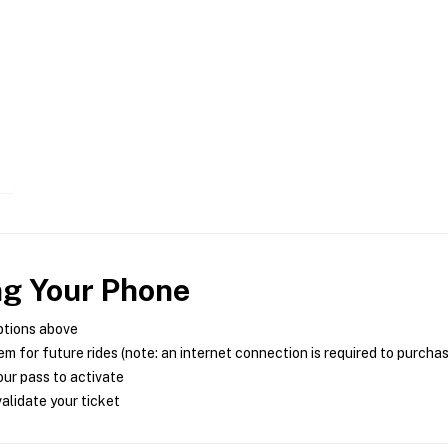
ng Your Phone
ptions above
m for future rides (note: an internet connection is required to purcha
ur pass to activate
alidate your ticket