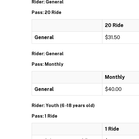
Rider: General
Pass: 20 Ride
20 Ride
General
$31.50
Rider: General
Pass: Monthly
Monthly
General
$40.00
Rider: Youth (6 -18 years old)
Pass: 1 Ride
1 Ride