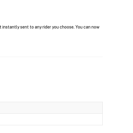
t instantly sent to any rider you choose. You can now