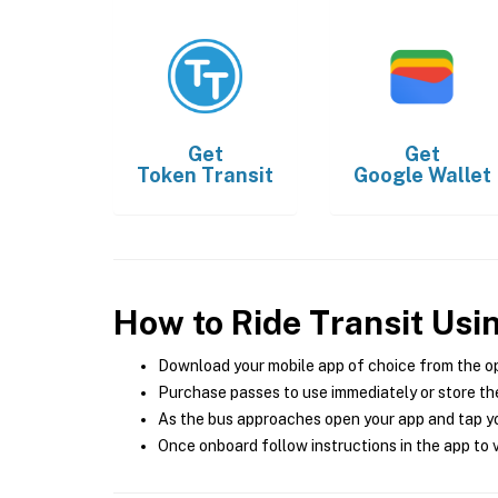
Get
Get
Token Transit
Google Wallet
How to Ride Transit Usi
Download your mobile app of choice from the o
Purchase passes to use immediately or store the
As the bus approaches open your app and tap yo
Once onboard follow instructions in the app to v