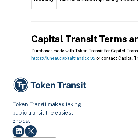
Capital Transit
Terms an
Purchases made with Token Transit for Capital Transit 
https://juneaucapitaltransit.org/
or contact Capital Tra
Token Transit makes taking
public transit the easiest
choice.