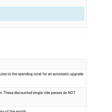
ributes to the spending total for an automatic upgrade
tion. These discounted single-ride passes do NOT
day of the month.