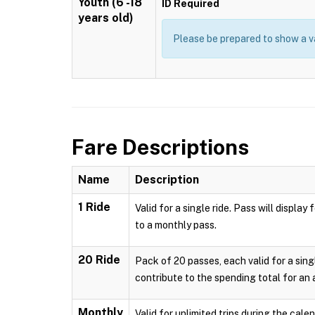
Youth (6 -18
ID Required
years old)
Please be prepared to show a va
Fare Descriptions
Name
Description
1 Ride
Valid for a single ride. Pass will displ
to a monthly pass.
20 Ride
Pack of 20 passes, each valid for a sing
contribute to the spending total for an
Monthly
Valid for unlimited trips during the cal