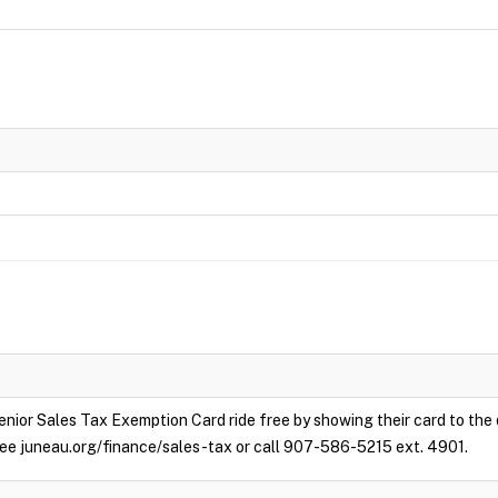
enior Sales Tax Exemption Card ride free by showing their card to the
e see juneau.org/finance/sales-tax or call 907-586-5215 ext. 4901.