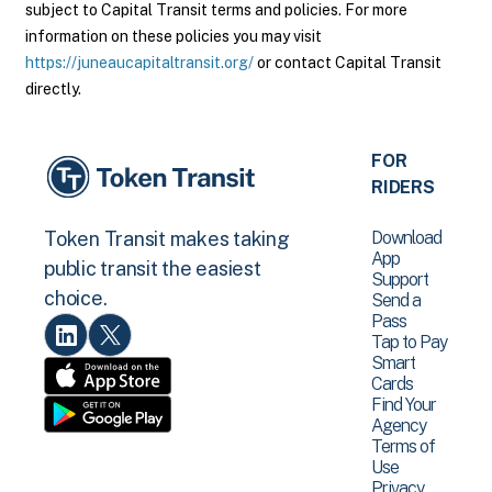
subject to Capital Transit terms and policies. For more
information on these policies you may visit
https://juneaucapitaltransit.org/
or contact Capital Transit
directly.
FOR
RIDERS
Download
Token Transit makes taking
App
public transit the easiest
Support
choice.
Send a
Pass
Tap to Pay
Smart
Cards
Find Your
Agency
Terms of
Use
Privacy