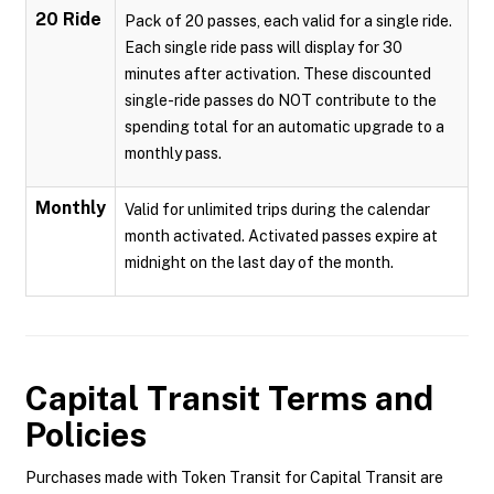
20 Ride
Pack of 20 passes, each valid for a single ride.
Each single ride pass will display for 30
minutes after activation. These discounted
single-ride passes do NOT contribute to the
spending total for an automatic upgrade to a
monthly pass.
Monthly
Valid for unlimited trips during the calendar
month activated. Activated passes expire at
midnight on the last day of the month.
Capital Transit
Terms and
Policies
Purchases made with Token Transit for Capital Transit are