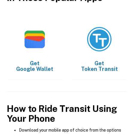
Get
Get
Google Wallet
Token Transit
How to Ride Transit Using
Your Phone
Download your mobile app of choice from the options