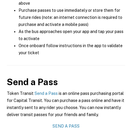
above
Purchase passes to use immediately or store them for
future rides (note: an internet connection is required to
purchase and activate a mobile pass)
As the bus approaches open your app and tap your pass
to activate
Once onboard follow instructions in the app to validate
your ticket
Send a Pass
Token Transit
Send a Pass
is an online pass purchasing portal
for Capital Transit. You can purchase a pass online and have it
instantly sent to any rider you choose. You can now instantly
deliver transit passes for your friends and family.
SEND A PASS