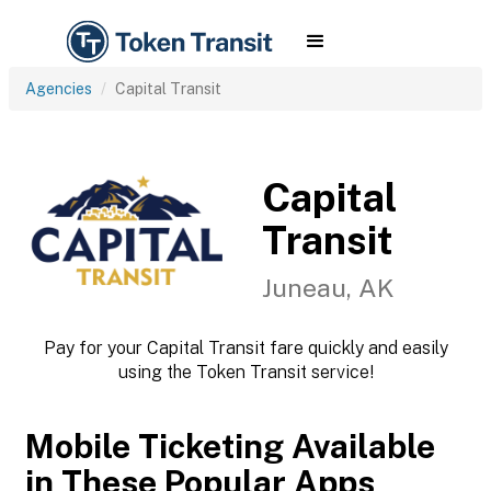
Agencies
Capital Transit
Capital
Transit
Juneau, AK
Pay for your Capital Transit fare quickly and easily
using the Token Transit service!
Mobile Ticketing Available
in These Popular Apps