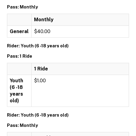
Pass: Monthly
Monthly
General
$40.00
Rider: Youth (6 -18 years old)
Pass: 1 Ride
1 Ride
Youth
$1.00
(6 -18
years
old)
Rider: Youth (6 -18 years old)
Pass: Monthly