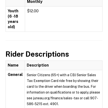
Monthly
Youth
$12.00
(6 -18
years
old)
Rider Descriptions
Name
Description
General
Senior Citizens (65+) with a CBJ Senior Sales
Tax Exemption Card ride free by showing their
card to the driver when boarding the bus. For
information on qualifications or to apply, please
see juneau.org/finance/sales-tax or call 907-
586-5215 ext. 4901.