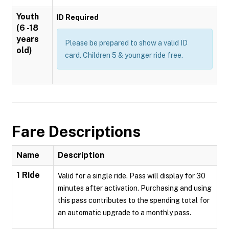
Youth
ID Required
(6 -18
years
Please be prepared to show a valid ID
old)
card. Children 5 & younger ride free.
Fare Descriptions
Name
Description
1 Ride
Valid for a single ride. Pass will display for 30
minutes after activation. Purchasing and using
this pass contributes to the spending total for
an automatic upgrade to a monthly pass.