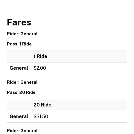
Fares
Rider: General
Pass: 1 Ride
1 Ride
General
$2.00
Rider: General
Pass: 20 Ride
20 Ride
General
$31.50
Rider: General