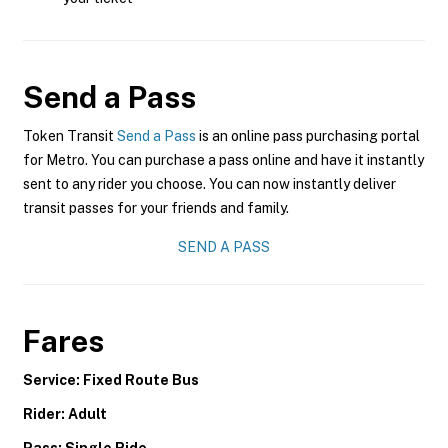
Send a Pass
Token Transit
Send a Pass
is an online pass purchasing portal
for Metro. You can purchase a pass online and have it instantly
sent to any rider you choose. You can now instantly deliver
transit passes for your friends and family.
SEND A PASS
Fares
Service: Fixed Route Bus
Rider: Adult