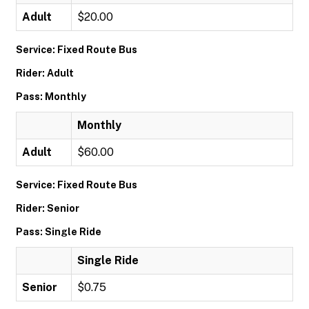
Adult
$20.00
Service: Fixed Route Bus
Rider: Adult
Pass: Monthly
Monthly
Adult
$60.00
Service: Fixed Route Bus
Rider: Senior
Pass: Single Ride
Single Ride
Senior
$0.75