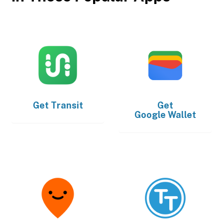
Get
Transit
Get
Google Wallet