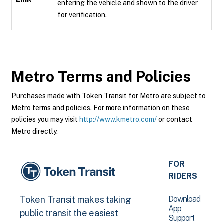
entering the vehicle and shown to the driver
for verification.
Metro
Terms and Policies
Purchases made with Token Transit for Metro are subject to
Metro terms and policies. For more information on these
policies you may visit
http://www.kmetro.com/
or contact
Metro directly.
FOR
RIDERS
Download
Token Transit makes taking
App
public transit the easiest
Support