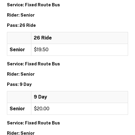
Service: Fixed Route Bus
Rider: Senior
Pass: 26 Ride
26 Ride
Senior
$19.50
Service: Fixed Route Bus
Rider: Senior
Pass: 9 Day
9 Day
Senior
$20.00
Service: Fixed Route Bus
Rider: Senior