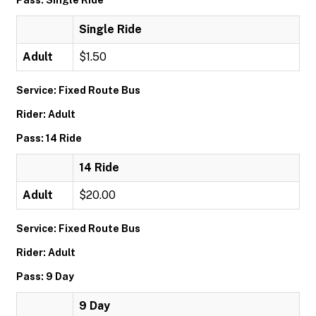
Pass: Single Ride
Single Ride
Adult
$1.50
Service: Fixed Route Bus
Rider: Adult
Pass: 14 Ride
14 Ride
Adult
$20.00
Service: Fixed Route Bus
Rider: Adult
Pass: 9 Day
9 Day