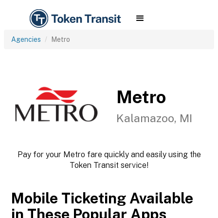
Agencies
Metro
Metro
Kalamazoo, MI
Pay for your Metro fare quickly and easily using the
Token Transit service!
Mobile Ticketing Available
in These Popular Apps