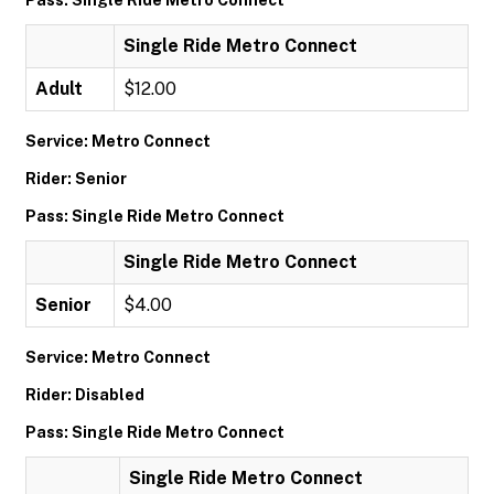
Pass: Single Ride Metro Connect
Single Ride Metro Connect
Adult
$12.00
Service: Metro Connect
Rider: Senior
Pass: Single Ride Metro Connect
Single Ride Metro Connect
Senior
$4.00
Service: Metro Connect
Rider: Disabled
Pass: Single Ride Metro Connect
Single Ride Metro Connect