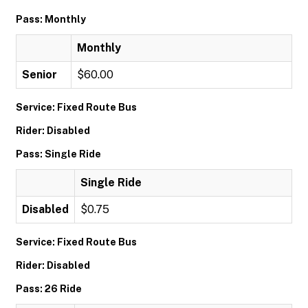
Pass: Monthly
Monthly
Senior
$60.00
Service: Fixed Route Bus
Rider: Disabled
Pass: Single Ride
Single Ride
Disabled
$0.75
Service: Fixed Route Bus
Rider: Disabled
Pass: 26 Ride