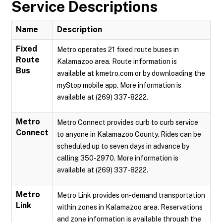
Service Descriptions
Name
Description
Fixed
Metro operates 21 fixed route buses in
Route
Kalamazoo area. Route information is
Bus
available at kmetro.com or by downloading the
myStop mobile app. More information is
available at (269) 337-8222.
Metro
Metro Connect provides curb to curb service
Connect
to anyone in Kalamazoo County. Rides can be
scheduled up to seven days in advance by
calling 350-2970. More information is
available at (269) 337-8222.
Metro
Metro Link provides on-demand transportation
Link
within zones in Kalamazoo area. Reservations
and zone information is available through the