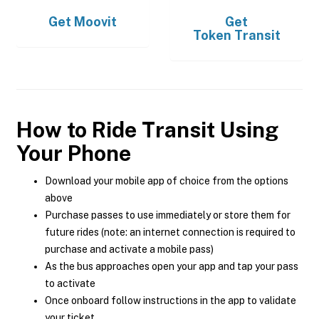
Get
Moovit
Get
Token Transit
How to Ride Transit Using
Your Phone
Download your mobile app of choice from the options
above
Purchase passes to use immediately or store them for
future rides (note: an internet connection is required to
purchase and activate a mobile pass)
As the bus approaches open your app and tap your pass
to activate
Once onboard follow instructions in the app to validate
your ticket