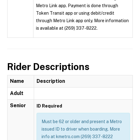
Metro Link app. Payment is done through
Token Transit app or using debit/credit
through Metro Link app only. More information
is available at (269) 337-8222.
Rider Descriptions
Name
Description
Adult
Senior
ID Required
Must be 62 or older and present a Metro
issued ID to driver when boarding. More
info at kmetro.com (269) 337-8222