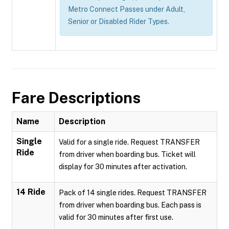
Metro Connect Passes under Adult,
Senior or Disabled Rider Types.
Fare Descriptions
Name
Description
Single
Valid for a single ride. Request TRANSFER
Ride
from driver when boarding bus. Ticket will
display for 30 minutes after activation.
14 Ride
Pack of 14 single rides. Request TRANSFER
from driver when boarding bus. Each pass is
valid for 30 minutes after first use.