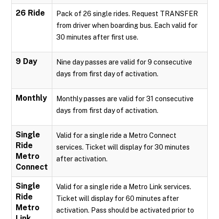
26 Ride
Pack of 26 single rides. Request TRANSFER
from driver when boarding bus. Each valid for
30 minutes after first use.
9 Day
Nine day passes are valid for 9 consecutive
days from first day of activation.
Monthly
Monthly passes are valid for 31 consecutive
days from first day of activation.
Single
Valid for a single ride a Metro Connect
Ride
services. Ticket will display for 30 minutes
Metro
after activation.
Connect
Single
Valid for a single ride a Metro Link services.
Ride
Ticket will display for 60 minutes after
Metro
activation. Pass should be activated prior to
Link