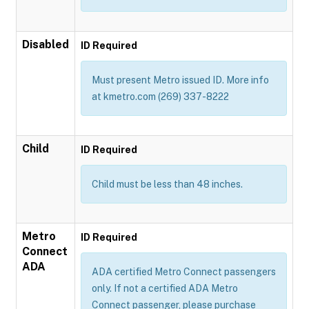
Disabled
ID Required
Must present Metro issued ID. More info
at kmetro.com (269) 337-8222
Child
ID Required
Child must be less than 48 inches.
Metro
ID Required
Connect
ADA
ADA certified Metro Connect passengers
only. If not a certified ADA Metro
Connect passenger, please purchase