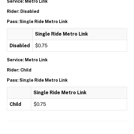
Service: Metro Link
Rider: Disabled
Pass: Single Ride Metro Link
Single Ride Metro Link
Disabled
$0.75
Service: Metro Link
Rider: Child
Pass: Single Ride Metro Link
Single Ride Metro Link
Child
$0.75