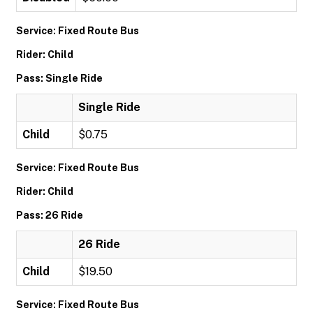
Service: Fixed Route Bus
Rider: Child
Pass: Single Ride
Single Ride
Child
$0.75
Service: Fixed Route Bus
Rider: Child
Pass: 26 Ride
26 Ride
Child
$19.50
Service: Fixed Route Bus