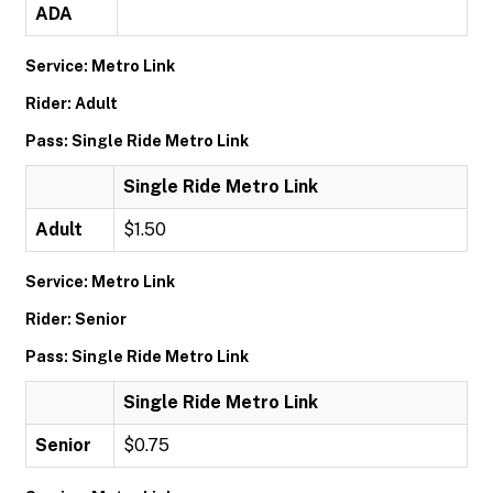
ADA
Service: Metro Link
Rider: Adult
Pass: Single Ride Metro Link
Single Ride Metro Link
Adult
$1.50
Service: Metro Link
Rider: Senior
Pass: Single Ride Metro Link
Single Ride Metro Link
Senior
$0.75