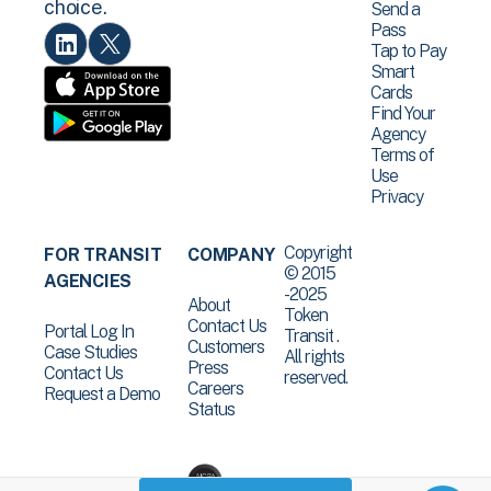
choice.
Send a
Pass
Tap to Pay
Smart
Cards
Find Your
Agency
Terms of
Use
Privacy
Copyright
FOR TRANSIT
COMPANY
© 2015
AGENCIES
-2025
About
Token
Contact Us
Portal Log In
Transit .
Customers
Case Studies
All rights
Press
Contact Us
reserved.
Careers
Request a Demo
Status