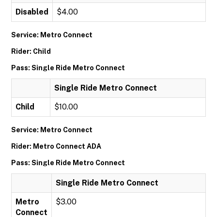
Disabled
$4.00
Service: Metro Connect
Rider: Child
Pass: Single Ride Metro Connect
Single Ride Metro Connect
Child
$10.00
Service: Metro Connect
Rider: Metro Connect ADA
Pass: Single Ride Metro Connect
Single Ride Metro Connect
Metro
$3.00
Connect