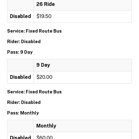
26 Ride
Disabled
$19.50
Service: Fixed Route Bus
Rider: Disabled
Pass: 9 Day
9 Day
Disabled
$20.00
Service: Fixed Route Bus
Rider: Disabled
Pass: Monthly
Monthly
Disabled
$60.00