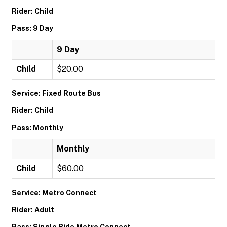
Rider: Child
Pass: 9 Day
9 Day
Child
$20.00
Service: Fixed Route Bus
Rider: Child
Pass: Monthly
Monthly
Child
$60.00
Service: Metro Connect
Rider: Adult