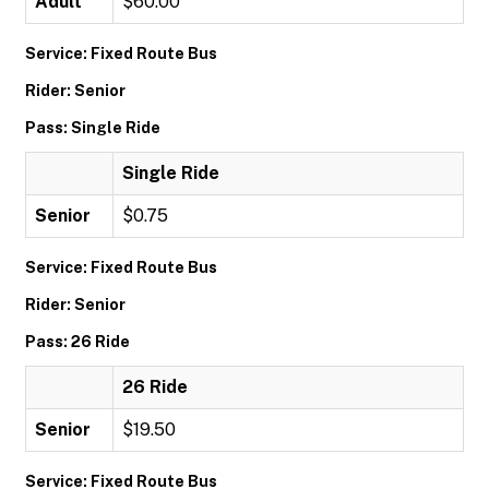
Adult
$60.00
Service: Fixed Route Bus
Rider: Senior
Pass: Single Ride
Single Ride
Senior
$0.75
Service: Fixed Route Bus
Rider: Senior
Pass: 26 Ride
26 Ride
Senior
$19.50
Service: Fixed Route Bus