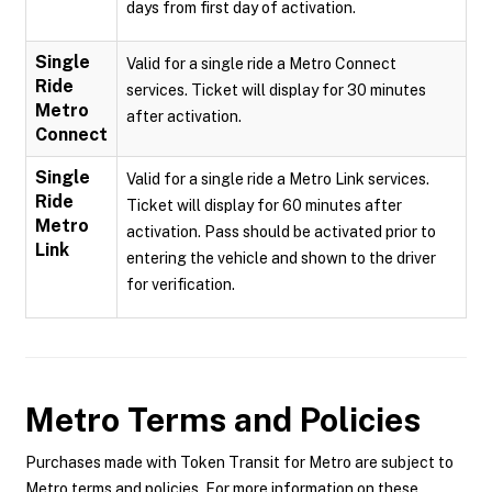
days from first day of activation.
Single
Valid for a single ride a Metro Connect
Ride
services. Ticket will display for 30 minutes
Metro
after activation.
Connect
Single
Valid for a single ride a Metro Link services.
Ride
Ticket will display for 60 minutes after
Metro
activation. Pass should be activated prior to
Link
entering the vehicle and shown to the driver
for verification.
Metro
Terms and Policies
Purchases made with Token Transit for Metro are subject to
Metro terms and policies. For more information on these