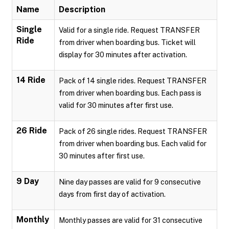
Name
Description
Single
Valid for a single ride. Request TRANSFER
Ride
from driver when boarding bus. Ticket will
display for 30 minutes after activation.
14 Ride
Pack of 14 single rides. Request TRANSFER
from driver when boarding bus. Each pass is
valid for 30 minutes after first use.
26 Ride
Pack of 26 single rides. Request TRANSFER
from driver when boarding bus. Each valid for
30 minutes after first use.
9 Day
Nine day passes are valid for 9 consecutive
days from first day of activation.
Monthly
Monthly passes are valid for 31 consecutive