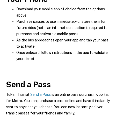
Download your mobile app of choice from the options
above
Purchase passes to use immediately or store them for
future rides (note: an internet connection is required to
purchase and activate a mobile pass)
As the bus approaches open your app and tap your pass
to activate
Once onboard follow instructions in the app to validate
your ticket
Send a Pass
Token Transit
Send a Pass
is an online pass purchasing portal
for Metro. You can purchase a pass online and have it instantly
sent to any rider you choose. You can now instantly deliver
transit passes for your friends and family.