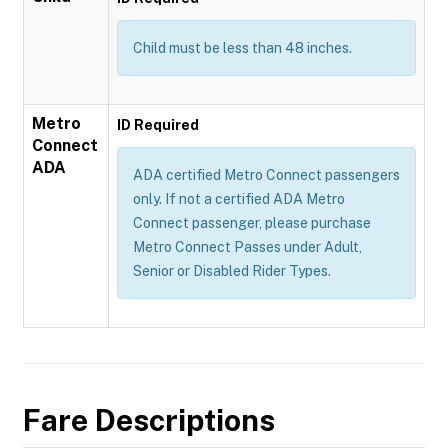
Child must be less than 48 inches.
Metro
ID Required
Connect
ADA
ADA certified Metro Connect passengers
only. If not a certified ADA Metro
Connect passenger, please purchase
Metro Connect Passes under Adult,
Senior or Disabled Rider Types.
Fare Descriptions