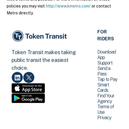
policies you may visit
http://www.kmetro.com/
or contact
Metro directly.
FOR
RIDERS
Download
Token Transit makes taking
App
public transit the easiest
Support
choice.
Send a
Pass
Tap to Pay
Smart
Cards
Find Your
Agency
Terms of
Use
Privacy