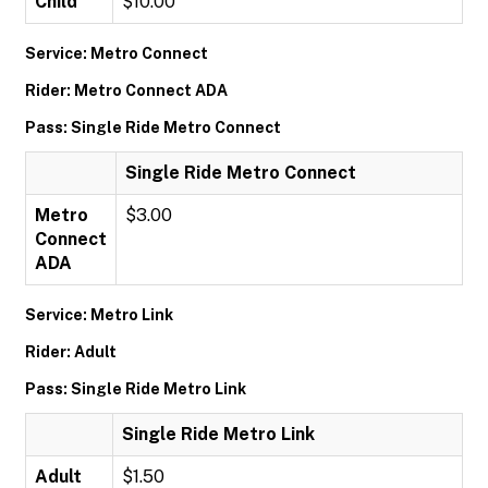
Child
$10.00
Service: Metro Connect
Rider: Metro Connect ADA
Pass: Single Ride Metro Connect
Single Ride Metro Connect
Metro
$3.00
Connect
ADA
Service: Metro Link
Rider: Adult
Pass: Single Ride Metro Link
Single Ride Metro Link
Adult
$1.50