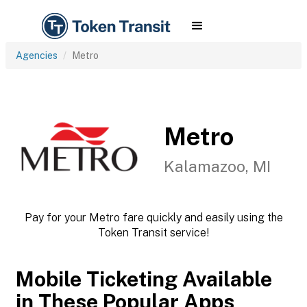
Agencies
Metro
Metro
Kalamazoo, MI
Pay for your Metro fare quickly and easily using the
Token Transit service!
Mobile Ticketing Available
in These Popular Apps