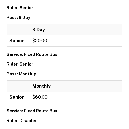
Rider: Senior
Pass: 9 Day
9 Day
Senior
$20.00
Service: Fixed Route Bus
Rider: Senior
Pass: Monthly
Monthly
Senior
$60.00
Service: Fixed Route Bus
Rider: Disabled