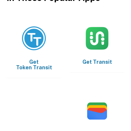
Get
Get
Transit
Token Transit