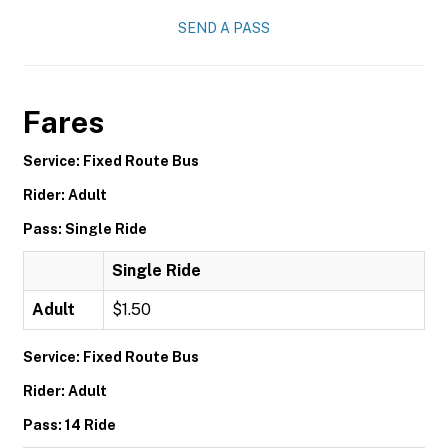
SEND A PASS
Fares
Service: Fixed Route Bus
Rider: Adult
Pass: Single Ride
Single Ride
Adult
$1.50
Service: Fixed Route Bus
Rider: Adult
Pass: 14 Ride