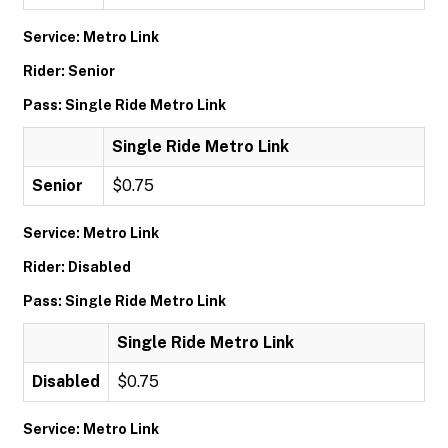
Service: Metro Link
Rider: Senior
Pass: Single Ride Metro Link
Single Ride Metro Link
Senior
$0.75
Service: Metro Link
Rider: Disabled
Pass: Single Ride Metro Link
Single Ride Metro Link
Disabled
$0.75
Service: Metro Link