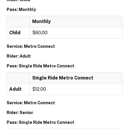
Pass: Monthly
Monthly
Child
$60.00
Service: Metro Connect
Rider: Adult
Pass: Single Ride Metro Connect
Single Ride Metro Connect
Adult
$12.00
Service: Metro Connect
Rider: Senior
Pass: Single Ride Metro Connect