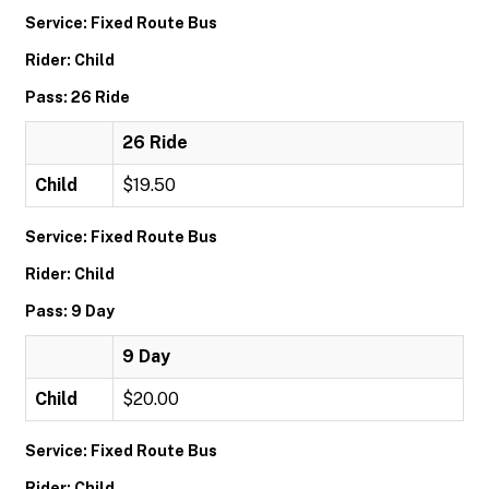
Service: Fixed Route Bus
Rider: Child
Pass: 26 Ride
26 Ride
Child
$19.50
Service: Fixed Route Bus
Rider: Child
Pass: 9 Day
9 Day
Child
$20.00
Service: Fixed Route Bus
Rider: Child