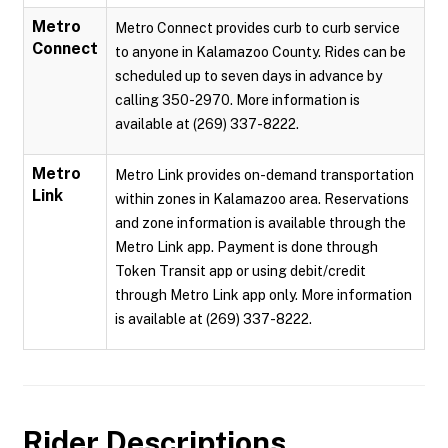
Metro
Metro Connect provides curb to curb service
Connect
to anyone in Kalamazoo County. Rides can be
scheduled up to seven days in advance by
calling 350-2970. More information is
available at (269) 337-8222.
Metro
Metro Link provides on-demand transportation
Link
within zones in Kalamazoo area. Reservations
and zone information is available through the
Metro Link app. Payment is done through
Token Transit app or using debit/credit
through Metro Link app only. More information
is available at (269) 337-8222.
Rider Descriptions