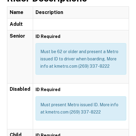
Name
Description
Adult
Senior
ID Required
Must be 62 or older and present a Metro
issued ID to driver when boarding. More
info at kmetro.com (269) 337-8222
Disabled
ID Required
Must present Metro issued ID. More info
at kmetro.com (269) 337-8222
Child
ID Required