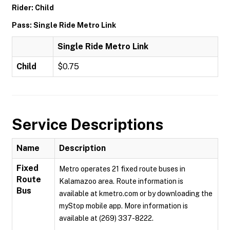
Rider: Child
Pass: Single Ride Metro Link
Single Ride Metro Link
Child
$0.75
Service Descriptions
Name
Description
Fixed
Metro operates 21 fixed route buses in
Route
Kalamazoo area. Route information is
Bus
available at kmetro.com or by downloading the
myStop mobile app. More information is
available at (269) 337-8222.