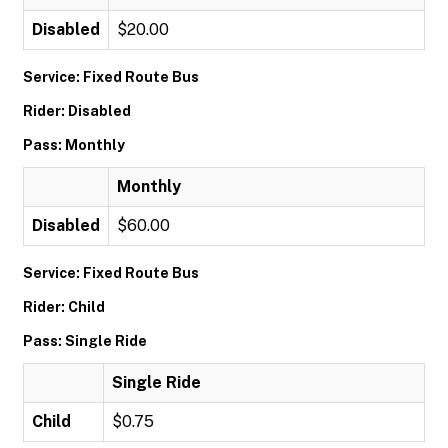
Disabled
$20.00
Service: Fixed Route Bus
Rider: Disabled
Pass: Monthly
Monthly
Disabled
$60.00
Service: Fixed Route Bus
Rider: Child
Pass: Single Ride
Single Ride
Child
$0.75