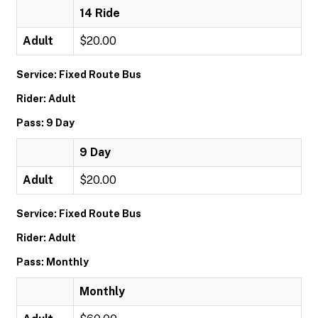
14 Ride
Adult
$20.00
Service: Fixed Route Bus
Rider: Adult
Pass: 9 Day
9 Day
Adult
$20.00
Service: Fixed Route Bus
Rider: Adult
Pass: Monthly
Monthly