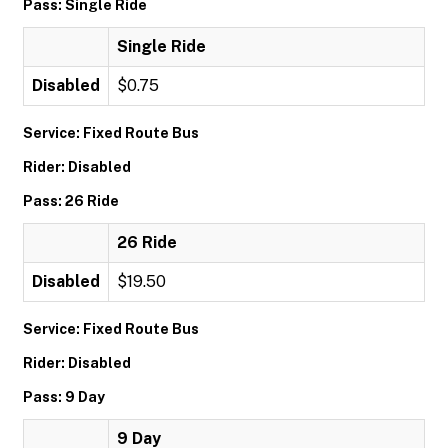
Pass: Single Ride
Single Ride
Disabled
$0.75
Service: Fixed Route Bus
Rider: Disabled
Pass: 26 Ride
26 Ride
Disabled
$19.50
Service: Fixed Route Bus
Rider: Disabled
Pass: 9 Day
9 Day