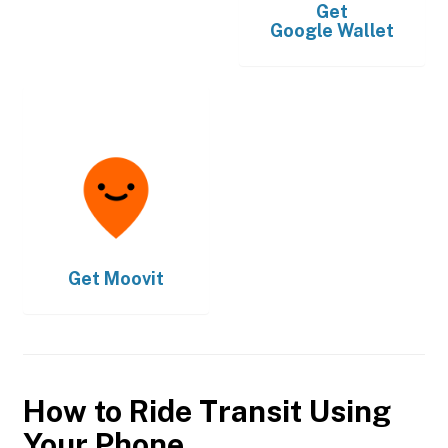
Get
Google Wallet
Get
Moovit
How to Ride Transit Using
Your Phone