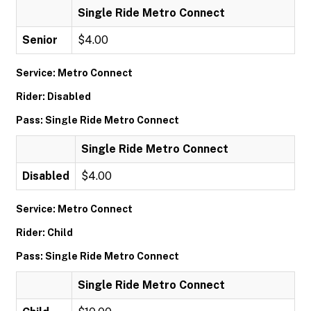
Single Ride Metro Connect
Senior
$4.00
Service: Metro Connect
Rider: Disabled
Pass: Single Ride Metro Connect
Single Ride Metro Connect
Disabled
$4.00
Service: Metro Connect
Rider: Child
Pass: Single Ride Metro Connect
Single Ride Metro Connect