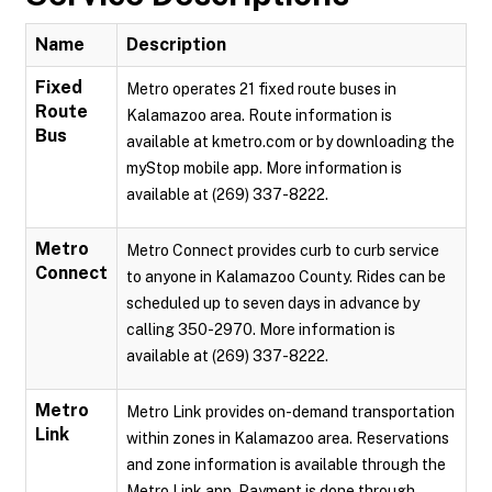
Name
Description
Fixed
Metro operates 21 fixed route buses in
Route
Kalamazoo area. Route information is
Bus
available at kmetro.com or by downloading the
myStop mobile app. More information is
available at (269) 337-8222.
Metro
Metro Connect provides curb to curb service
Connect
to anyone in Kalamazoo County. Rides can be
scheduled up to seven days in advance by
calling 350-2970. More information is
available at (269) 337-8222.
Metro
Metro Link provides on-demand transportation
Link
within zones in Kalamazoo area. Reservations
and zone information is available through the
Metro Link app. Payment is done through