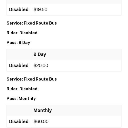
Disabled
$19.50
Service: Fixed Route Bus
Rider: Disabled
Pass: 9 Day
9 Day
Disabled
$20.00
Service: Fixed Route Bus
Rider: Disabled
Pass: Monthly
Monthly
Disabled
$60.00