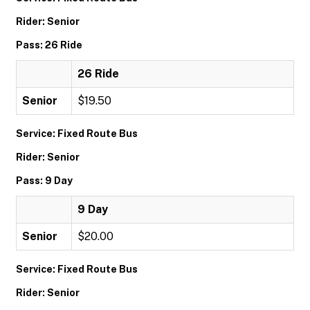
Rider: Senior
Pass: 26 Ride
26 Ride
Senior
$19.50
Service: Fixed Route Bus
Rider: Senior
Pass: 9 Day
9 Day
Senior
$20.00
Service: Fixed Route Bus
Rider: Senior