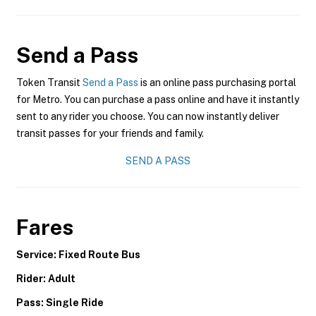
Send a Pass
Token Transit
Send a Pass
is an online pass purchasing portal
for Metro. You can purchase a pass online and have it instantly
sent to any rider you choose. You can now instantly deliver
transit passes for your friends and family.
SEND A PASS
Fares
Service: Fixed Route Bus
Rider: Adult
Pass: Single Ride