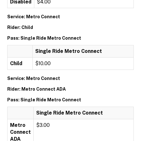
Disabled
$4.00
Service: Metro Connect
Rider: Child
Pass: Single Ride Metro Connect
Single Ride Metro Connect
Child
$10.00
Service: Metro Connect
Rider: Metro Connect ADA
Pass: Single Ride Metro Connect
Single Ride Metro Connect
Metro
$3.00
Connect
ADA