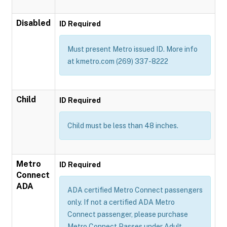
Disabled
ID Required
Must present Metro issued ID. More info
at kmetro.com (269) 337-8222
Child
ID Required
Child must be less than 48 inches.
Metro
ID Required
Connect
ADA
ADA certified Metro Connect passengers
only. If not a certified ADA Metro
Connect passenger, please purchase
Metro Connect Passes under Adult,