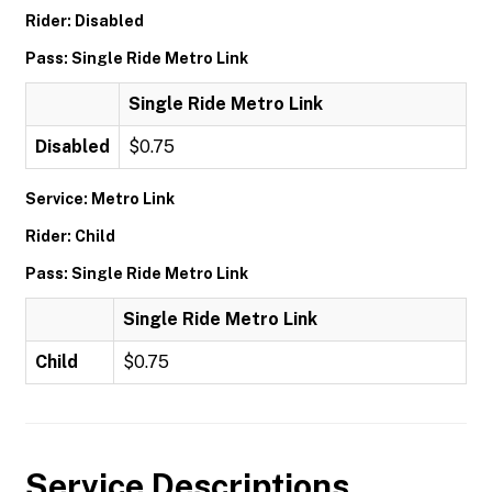
Rider: Disabled
Pass: Single Ride Metro Link
Single Ride Metro Link
Disabled
$0.75
Service: Metro Link
Rider: Child
Pass: Single Ride Metro Link
Single Ride Metro Link
Child
$0.75
Service Descriptions