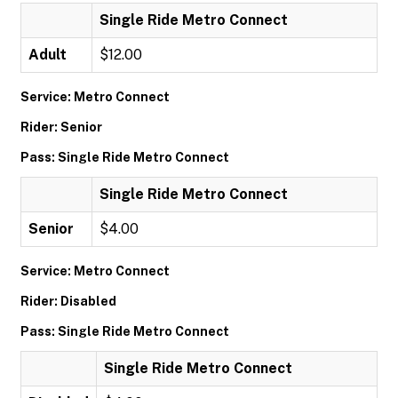
Single Ride Metro Connect
Adult
$12.00
Service: Metro Connect
Rider: Senior
Pass: Single Ride Metro Connect
Single Ride Metro Connect
Senior
$4.00
Service: Metro Connect
Rider: Disabled
Pass: Single Ride Metro Connect
Single Ride Metro Connect