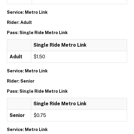
Service: Metro Link
Rider: Adult
Pass: Single Ride Metro Link
Single Ride Metro Link
Adult
$1.50
Service: Metro Link
Rider: Senior
Pass: Single Ride Metro Link
Single Ride Metro Link
Senior
$0.75
Service: Metro Link