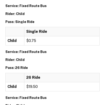
Service: Fixed Route Bus
Rider: Child
Pass: Single Ride
Single Ride
Child
$0.75
Service: Fixed Route Bus
Rider: Child
Pass: 26 Ride
26 Ride
Child
$19.50
Service: Fixed Route Bus