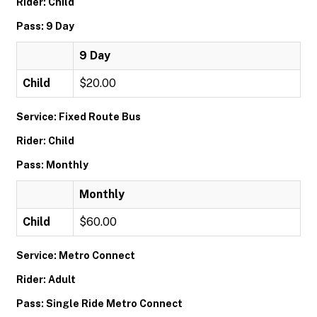
Rider: Child
Pass: 9 Day
9 Day
Child
$20.00
Service: Fixed Route Bus
Rider: Child
Pass: Monthly
Monthly
Child
$60.00
Service: Metro Connect
Rider: Adult
Pass: Single Ride Metro Connect