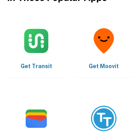
Get
Transit
Get
Moovit