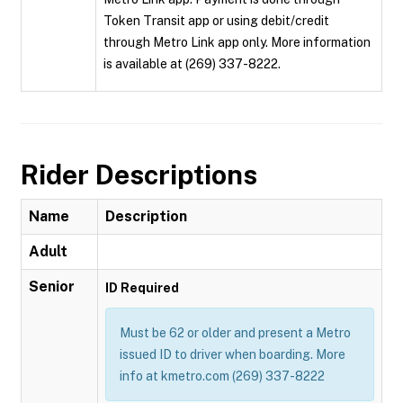
Token Transit app or using debit/credit
through Metro Link app only. More information
is available at (269) 337-8222.
Rider Descriptions
Name
Description
Adult
Senior
ID Required
Must be 62 or older and present a Metro
issued ID to driver when boarding. More
info at kmetro.com (269) 337-8222