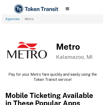
Agencies
Metro
Metro
Kalamazoo, MI
Pay for your Metro fare quickly and easily using the
Token Transit service!
Mobile Ticketing Available
in These Popular Apps