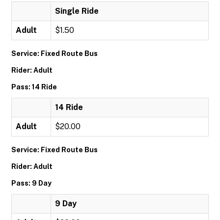
Single Ride
Adult
$1.50
Service: Fixed Route Bus
Rider: Adult
Pass: 14 Ride
14 Ride
Adult
$20.00
Service: Fixed Route Bus
Rider: Adult
Pass: 9 Day
9 Day