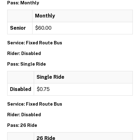
Pass: Monthly
Monthly
Senior
$60.00
Service: Fixed Route Bus
Rider: Disabled
Pass: Single Ride
Single Ride
Disabled
$0.75
Service: Fixed Route Bus
Rider: Disabled
Pass: 26 Ride
26 Ride