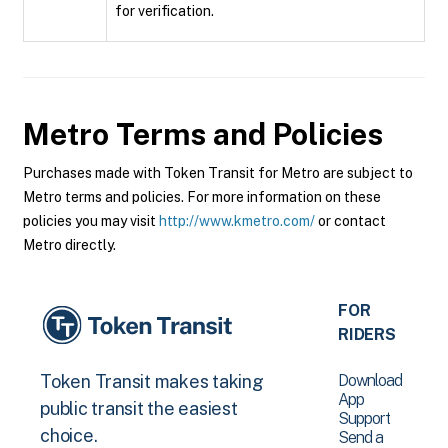
for verification.
Metro
Terms and Policies
Purchases made with Token Transit for Metro are subject to
Metro terms and policies. For more information on these
policies you may visit
http://www.kmetro.com/
or contact
Metro directly.
FOR
RIDERS
Download
Token Transit makes taking
App
public transit the easiest
Support
choice.
Send a