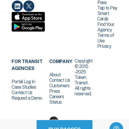
Pass
Tap to Pay
Smart
Cards
Find Your
Agency
Terms of
Use
Privacy
Copyright
FOR TRANSIT
COMPANY
© 2015
AGENCIES
-2025
About
Token
Contact Us
Portal Log In
Transit .
Customers
Case Studies
All rights
Press
Contact Us
reserved.
Careers
Request a Demo
Status