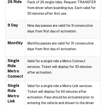
26 Ride
Pack of 26 single rides. Request TRANSFER
from driver when boarding bus. Each valid for
30 minutes after first use.
9 Day
Nine day passes are valid for 9 consecutive
days from first day of activation.
Monthly
Monthly passes are valid for 31 consecutive
days from first day of activation.
Single
Valid for a single ride a Metro Connect
Ride
services. Ticket will display for 30 minutes
Metro
after activation.
Connect
Single
Valid for a single ride a Metro Link services.
Ride
Ticket will display for 60 minutes after
Metro
activation. Pass should be activated prior to
Link
entering the vehicle and shown to the driver