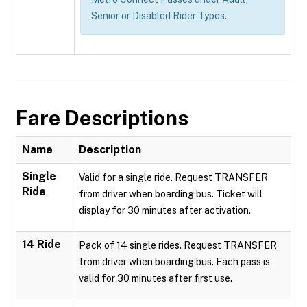
Senior or Disabled Rider Types.
Fare Descriptions
Name
Description
Single
Valid for a single ride. Request TRANSFER
Ride
from driver when boarding bus. Ticket will
display for 30 minutes after activation.
14 Ride
Pack of 14 single rides. Request TRANSFER
from driver when boarding bus. Each pass is
valid for 30 minutes after first use.