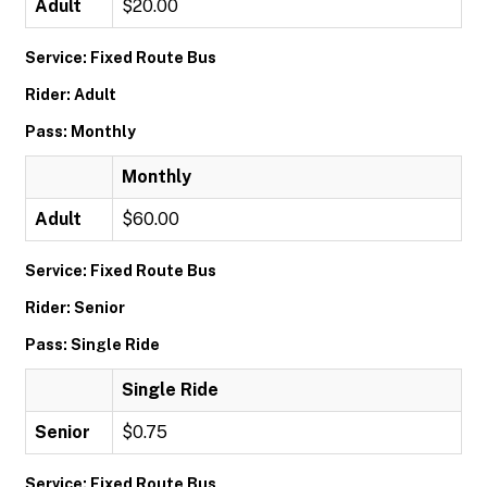
Adult
$20.00
Service: Fixed Route Bus
Rider: Adult
Pass: Monthly
Monthly
Adult
$60.00
Service: Fixed Route Bus
Rider: Senior
Pass: Single Ride
Single Ride
Senior
$0.75
Service: Fixed Route Bus