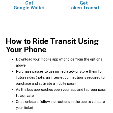
Get
Get
Google Wallet
Token Transit
How to Ride Transit Using
Your Phone
Download your mobile app of choice from the options
above
Purchase passes to use immediately or store them for
future rides (note: an internet connection is required to
purchase and activate a mobile pass)
As the bus approaches open your app and tap your pass
to activate
Once onboard follow instructions in the app to validate
your ticket