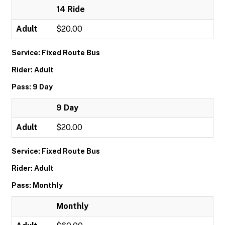
14 Ride
Adult
$20.00
Service: Fixed Route Bus
Rider: Adult
Pass: 9 Day
9 Day
Adult
$20.00
Service: Fixed Route Bus
Rider: Adult
Pass: Monthly
Monthly