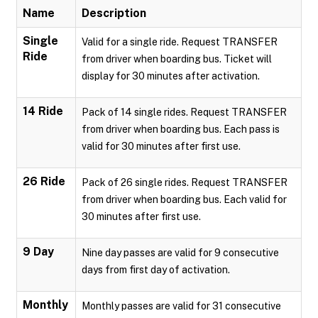
Name
Description
Single
Valid for a single ride. Request TRANSFER
Ride
from driver when boarding bus. Ticket will
display for 30 minutes after activation.
14 Ride
Pack of 14 single rides. Request TRANSFER
from driver when boarding bus. Each pass is
valid for 30 minutes after first use.
26 Ride
Pack of 26 single rides. Request TRANSFER
from driver when boarding bus. Each valid for
30 minutes after first use.
9 Day
Nine day passes are valid for 9 consecutive
days from first day of activation.
Monthly
Monthly passes are valid for 31 consecutive