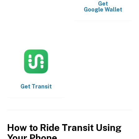
Get
Google Wallet
Get
Transit
How to Ride Transit Using
Your Phone