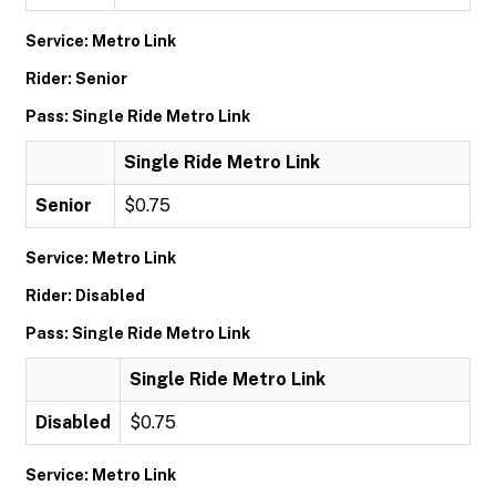
Service: Metro Link
Rider: Senior
Pass: Single Ride Metro Link
Single Ride Metro Link
Senior
$0.75
Service: Metro Link
Rider: Disabled
Pass: Single Ride Metro Link
Single Ride Metro Link
Disabled
$0.75
Service: Metro Link