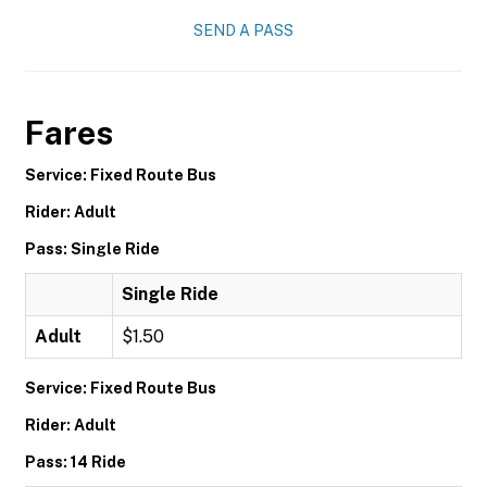
SEND A PASS
Fares
Service: Fixed Route Bus
Rider: Adult
Pass: Single Ride
Single Ride
Adult
$1.50
Service: Fixed Route Bus
Rider: Adult
Pass: 14 Ride