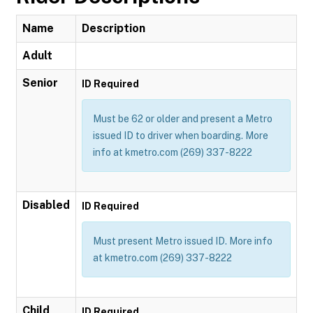
Name
Description
Adult
Senior
ID Required
Must be 62 or older and present a Metro
issued ID to driver when boarding. More
info at kmetro.com (269) 337-8222
Disabled
ID Required
Must present Metro issued ID. More info
at kmetro.com (269) 337-8222
Child
ID Required