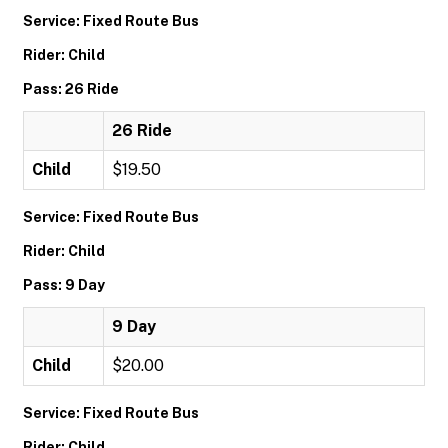
Service: Fixed Route Bus
Rider: Child
Pass: 26 Ride
26 Ride
Child
$19.50
Service: Fixed Route Bus
Rider: Child
Pass: 9 Day
9 Day
Child
$20.00
Service: Fixed Route Bus
Rider: Child