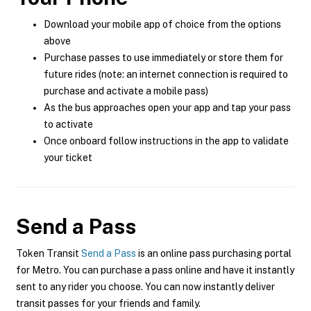
Download your mobile app of choice from the options
above
Purchase passes to use immediately or store them for
future rides (note: an internet connection is required to
purchase and activate a mobile pass)
As the bus approaches open your app and tap your pass
to activate
Once onboard follow instructions in the app to validate
your ticket
Send a Pass
Token Transit
Send a Pass
is an online pass purchasing portal
for Metro. You can purchase a pass online and have it instantly
sent to any rider you choose. You can now instantly deliver
transit passes for your friends and family.