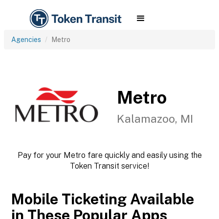
Agencies
Metro
Metro
Kalamazoo, MI
Pay for your Metro fare quickly and easily using the
Token Transit service!
Mobile Ticketing Available
in These Popular Apps