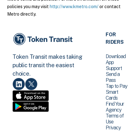
policies you may visit
http://www.kmetro.com/
or contact
Metro directly.
FOR
RIDERS
Download
Token Transit makes taking
App
public transit the easiest
Support
choice.
Send a
Pass
Tap to Pay
Smart
Cards
Find Your
Agency
Terms of
Use
Privacy