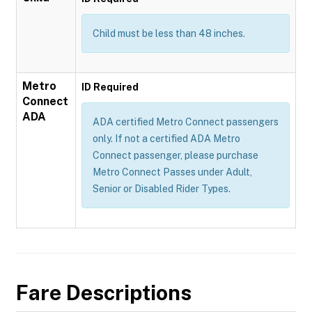
Child must be less than 48 inches.
Metro
ID Required
Connect
ADA
ADA certified Metro Connect passengers
only. If not a certified ADA Metro
Connect passenger, please purchase
Metro Connect Passes under Adult,
Senior or Disabled Rider Types.
Fare Descriptions