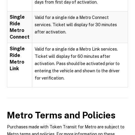
days from first day of activation.
Single
Valid for a single ride a Metro Connect
Ride
services. Ticket will display for 30 minutes
Metro
after activation.
Connect
Single
Valid for a single ride a Metro Link services.
Ride
Ticket will display for 60 minutes after
Metro
activation. Pass should be activated prior to
Link
entering the vehicle and shown to the driver
for verification.
Metro
Terms and Policies
Purchases made with Token Transit for Metro are subject to
Metro terms and policies. For more information on these