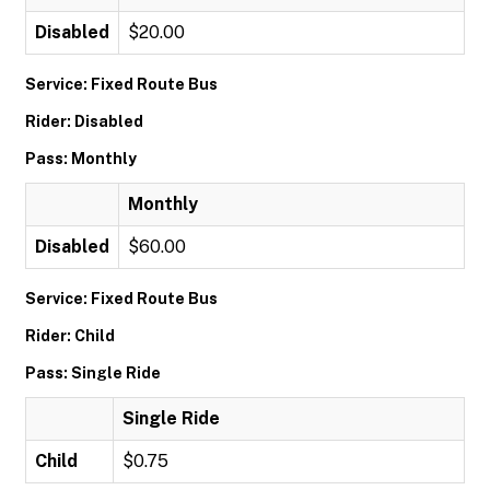
Disabled
$20.00
Service: Fixed Route Bus
Rider: Disabled
Pass: Monthly
Monthly
Disabled
$60.00
Service: Fixed Route Bus
Rider: Child
Pass: Single Ride
Single Ride
Child
$0.75