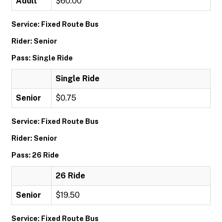
Adult
$60.00
Service: Fixed Route Bus
Rider: Senior
Pass: Single Ride
Single Ride
Senior
$0.75
Service: Fixed Route Bus
Rider: Senior
Pass: 26 Ride
26 Ride
Senior
$19.50
Service: Fixed Route Bus