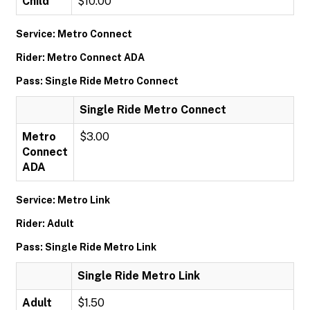
Child
$10.00
Service: Metro Connect
Rider: Metro Connect ADA
Pass: Single Ride Metro Connect
Single Ride Metro Connect
Metro
$3.00
Connect
ADA
Service: Metro Link
Rider: Adult
Pass: Single Ride Metro Link
Single Ride Metro Link
Adult
$1.50