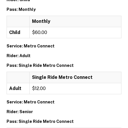
Pass: Monthly
Monthly
Child
$60.00
Service: Metro Connect
Rider: Adult
Pass: Single Ride Metro Connect
Single Ride Metro Connect
Adult
$12.00
Service: Metro Connect
Rider: Senior
Pass: Single Ride Metro Connect