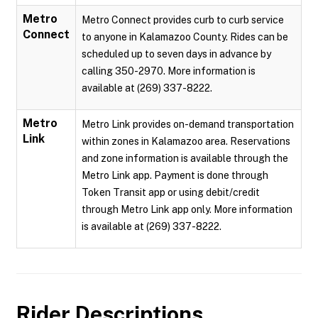
Metro
Metro Connect provides curb to curb service
Connect
to anyone in Kalamazoo County. Rides can be
scheduled up to seven days in advance by
calling 350-2970. More information is
available at (269) 337-8222.
Metro
Metro Link provides on-demand transportation
Link
within zones in Kalamazoo area. Reservations
and zone information is available through the
Metro Link app. Payment is done through
Token Transit app or using debit/credit
through Metro Link app only. More information
is available at (269) 337-8222.
Rider Descriptions