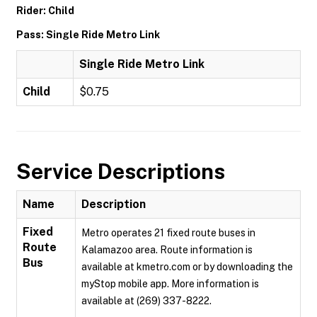
Rider: Child
Pass: Single Ride Metro Link
Single Ride Metro Link
Child
$0.75
Service Descriptions
Name
Description
Fixed
Metro operates 21 fixed route buses in
Route
Kalamazoo area. Route information is
Bus
available at kmetro.com or by downloading the
myStop mobile app. More information is
available at (269) 337-8222.