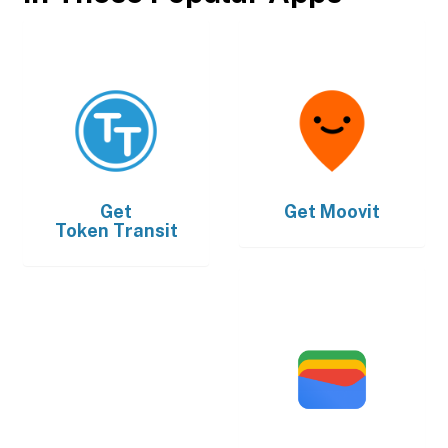
Get
Get
Moovit
Token Transit