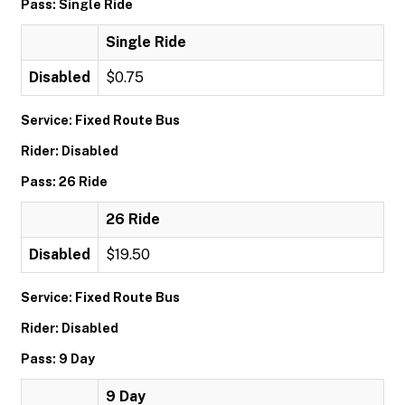
Pass: Single Ride
Single Ride
Disabled
$0.75
Service: Fixed Route Bus
Rider: Disabled
Pass: 26 Ride
26 Ride
Disabled
$19.50
Service: Fixed Route Bus
Rider: Disabled
Pass: 9 Day
9 Day