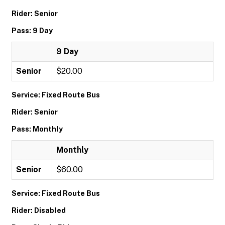
Rider: Senior
Pass: 9 Day
9 Day
Senior
$20.00
Service: Fixed Route Bus
Rider: Senior
Pass: Monthly
Monthly
Senior
$60.00
Service: Fixed Route Bus
Rider: Disabled