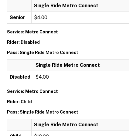
Single Ride Metro Connect
Senior
$4.00
Service: Metro Connect
Rider: Disabled
Pass: Single Ride Metro Connect
Single Ride Metro Connect
Disabled
$4.00
Service: Metro Connect
Rider: Child
Pass: Single Ride Metro Connect
Single Ride Metro Connect