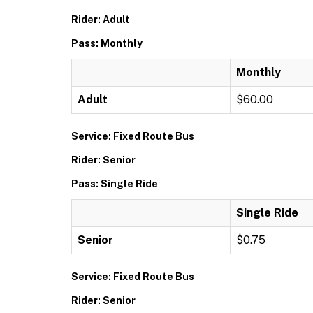
Rider: Adult
Pass: Monthly
Monthly
Adult
$60.00
Service: Fixed Route Bus
Rider: Senior
Pass: Single Ride
Single Ride
Senior
$0.75
Service: Fixed Route Bus
Rider: Senior