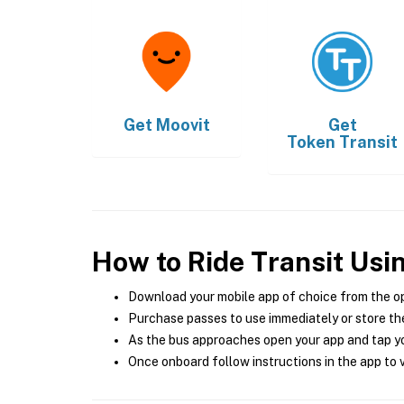
Get
Moovit
Get
Token Transit
How to Ride Transit Usi
Download your mobile app of choice from the o
Purchase passes to use immediately or store the
As the bus approaches open your app and tap yo
Once onboard follow instructions in the app to v