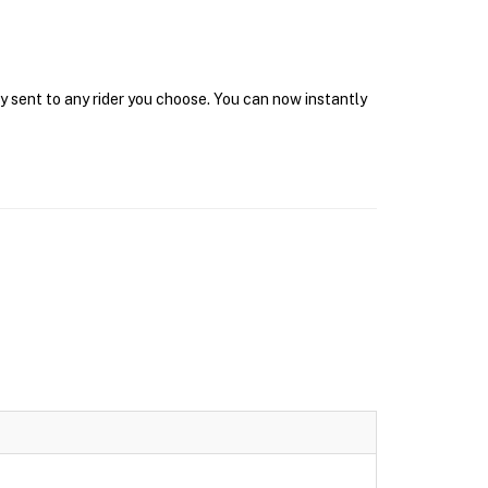
ly sent to any rider you choose. You can now instantly