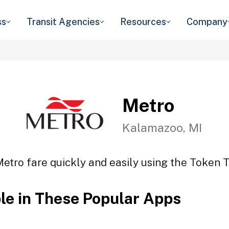
ss
Transit Agencies
Resources
Company
Metro
Kalamazoo, MI
etro fare quickly and easily using the Token T
ble in These Popular Apps