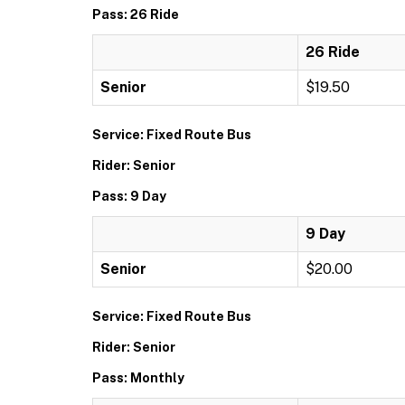
Pass: 26 Ride
26 Ride
Senior
$19.50
Service: Fixed Route Bus
Rider: Senior
Pass: 9 Day
9 Day
Senior
$20.00
Service: Fixed Route Bus
Rider: Senior
Pass: Monthly