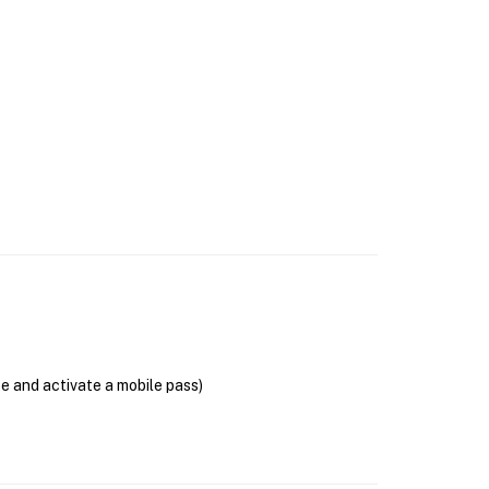
se and activate a mobile pass)