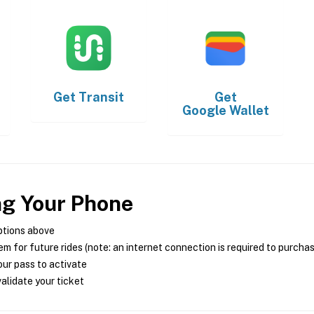
Get
Transit
Get
Google Wallet
ng Your Phone
ptions above
m for future rides (note: an internet connection is required to purcha
ur pass to activate
alidate your ticket