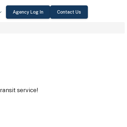
Agency Log In
Contact Us
ransit service!