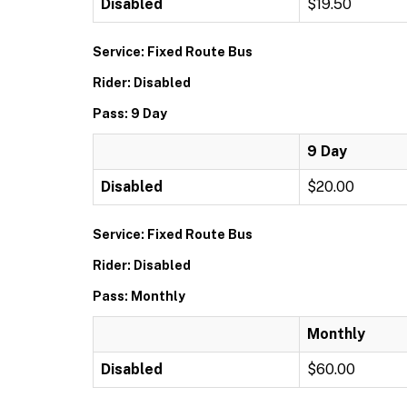
Disabled
$19.50
Service: Fixed Route Bus
Rider: Disabled
Pass: 9 Day
9 Day
Disabled
$20.00
Service: Fixed Route Bus
Rider: Disabled
Pass: Monthly
Monthly
Disabled
$60.00