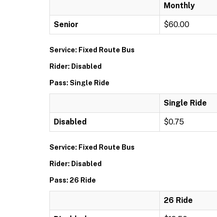
Monthly
Senior
$60.00
Service: Fixed Route Bus
Rider: Disabled
Pass: Single Ride
Single Ride
Disabled
$0.75
Service: Fixed Route Bus
Rider: Disabled
Pass: 26 Ride
26 Ride