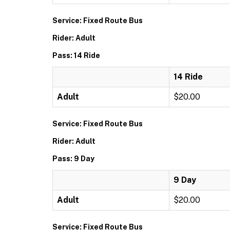
Service: Fixed Route Bus
Rider: Adult
Pass: 14 Ride
14 Ride
Adult
$20.00
Service: Fixed Route Bus
Rider: Adult
Pass: 9 Day
9 Day
Adult
$20.00
Service: Fixed Route Bus