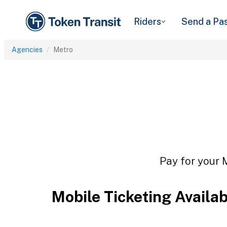
Riders
Send a Pa
Agencies
Metro
Pay for your M
Mobile Ticketing Availa