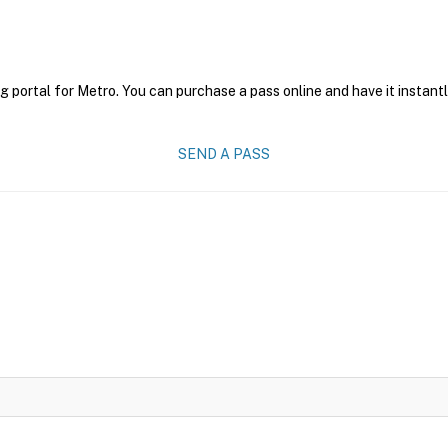
g portal for Metro. You can purchase a pass online and have it instant
SEND A PASS