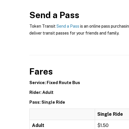
Send a Pass
Token Transit
Send a Pass
is an online pass purchasin
deliver transit passes for your friends and family.
Fares
Service: Fixed Route Bus
Rider: Adult
Pass: Single Ride
Single Ride
Adult
$1.50