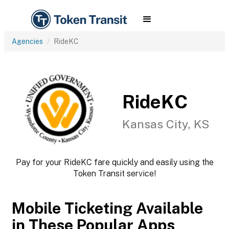
Agencies
RideKC
RideKC
Kansas City, KS
Pay for your RideKC fare quickly and easily using the
Token Transit service!
Mobile Ticketing Available
in These Popular Apps