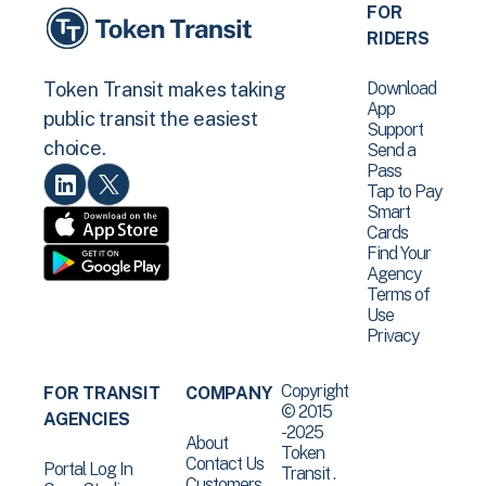
FOR
RIDERS
Download
Token Transit makes taking
App
public transit the easiest
Support
choice.
Send a
Pass
Tap to Pay
Smart
Cards
Find Your
Agency
Terms of
Use
Privacy
Copyright
FOR TRANSIT
COMPANY
© 2015
AGENCIES
-2025
About
Token
Contact Us
Portal Log In
Transit .
Customers