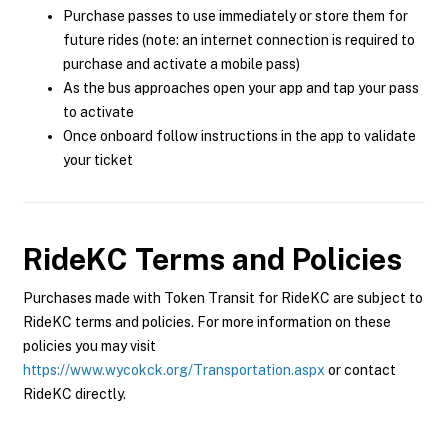
Purchase passes to use immediately or store them for
future rides (note: an internet connection is required to
purchase and activate a mobile pass)
As the bus approaches open your app and tap your pass
to activate
Once onboard follow instructions in the app to validate
your ticket
RideKC
Terms and Policies
Purchases made with Token Transit for RideKC are subject to
RideKC terms and policies. For more information on these
policies you may visit
https://www.wycokck.org/Transportation.aspx
or contact
RideKC directly.