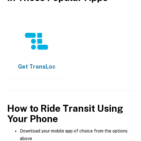
Get
TransLoc
How to Ride Transit Using
Your Phone
Download your mobile app of choice from the options
above