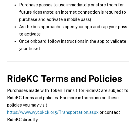
Purchase passes to use immediately or store them for
future rides (note: an internet connection is required to
purchase and activate a mobile pass)
As the bus approaches open your app and tap your pass
to activate
Once onboard follow instructions in the app to validate
your ticket
RideKC
Terms and Policies
Purchases made with Token Transit for RideKC are subject to
RideKC terms and policies. For more information on these
policies you may visit
https://www.wycokck.org/Transportation.aspx
or contact
RideKC directly.