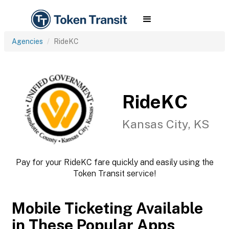
Agencies
RideKC
RideKC
Kansas City, KS
Pay for your RideKC fare quickly and easily using the
Token Transit service!
Mobile Ticketing Available
in These Popular Apps