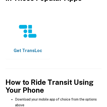
Get
TransLoc
How to Ride Transit Using
Your Phone
Download your mobile app of choice from the options
above