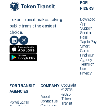
FOR
RIDERS
Download
Token Transit makes taking
App
public transit the easiest
Support
choice.
Send a
Pass
Tap to Pay
Smart
Cards
Find Your
Agency
Terms of
Use
Privacy
Copyright
FOR TRANSIT
COMPANY
© 2015
AGENCIES
-2025
About
Token
Contact Us
Portal Log In
Transit .
Customers