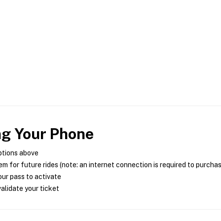
ng Your Phone
ptions above
m for future rides (note: an internet connection is required to purcha
ur pass to activate
alidate your ticket