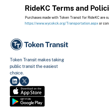
RideKC
Terms and Polic
Purchases made with Token Transit for RideKC are subj
https://www.wycokck.org/Transportation.aspx
or con
Token Transit makes taking
public transit the easiest
choice.