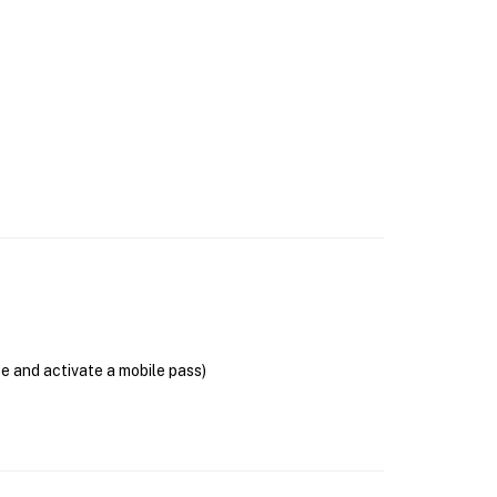
se and activate a mobile pass)