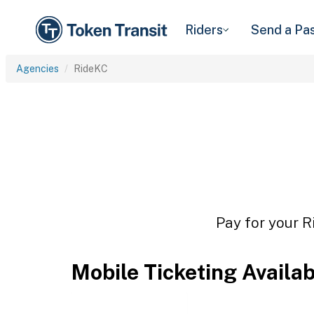
Riders
Send a Pa
Agencies
RideKC
Pay for your R
Mobile Ticketing Availa