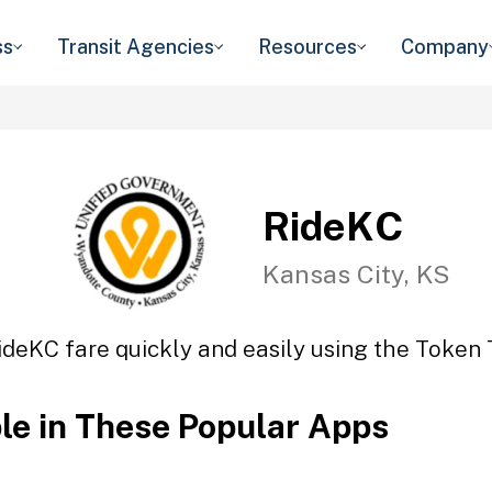
ss
Transit Agencies
Resources
Company
RideKC
Kansas City, KS
ideKC fare quickly and easily using the Token T
ble in These Popular Apps