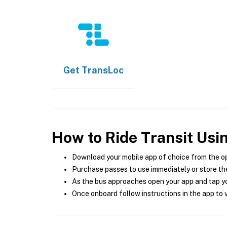
Get
TransLoc
How to Ride Transit Usi
Download your mobile app of choice from the o
Purchase passes to use immediately or store the
As the bus approaches open your app and tap yo
Once onboard follow instructions in the app to v