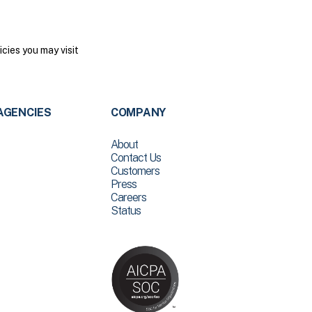
cies you may visit
AGENCIES
COMPANY
About
Contact Us
Customers
Press
Careers
Status