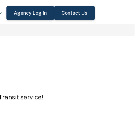
Agency Log In
Contact Us
ransit service!