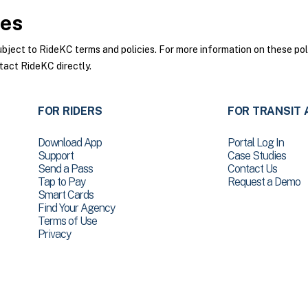
ies
ect to RideKC terms and policies. For more information on these poli
tact RideKC directly.
FOR RIDERS
FOR TRANSIT 
Download App
Portal Log In
Support
Case Studies
Send a Pass
Contact Us
Tap to Pay
Request a Demo
Smart Cards
Find Your Agency
Terms of Use
Privacy