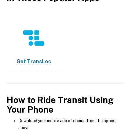
Get
TransLoc
How to Ride Transit Using
Your Phone
Download your mobile app of choice from the options
above