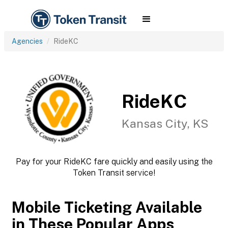
Agencies
RideKC
RideKC
Kansas City, KS
Pay for your RideKC fare quickly and easily using the
Token Transit service!
Mobile Ticketing Available
in These Popular Apps