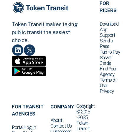
FOR
RIDERS
Download
Token Transit makes taking
App
public transit the easiest
Support
choice.
Send a
Pass
Tap to Pay
Smart
Cards
Find Your
Agency
Terms of
Use
Privacy
Copyright
FOR TRANSIT
COMPANY
© 2015
AGENCIES
-2025
About
Token
Contact Us
Portal Log In
Transit .
Customers