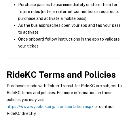
Purchase passes to use immediately or store them for
future rides (note: an internet connection is required to
purchase and activate a mobile pass)
As the bus approaches open your app and tap your pass
to activate
Once onboard follow instructions in the app to validate
your ticket
RideKC
Terms and Policies
Purchases made with Token Transit for RideKC are subject to
RideKC terms and policies. For more information on these
policies you may visit
https://www.wycokck.org/Transportation.aspx
or contact
RideKC directly.