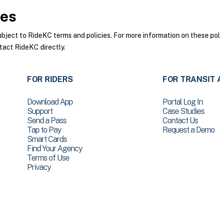
ies
ect to RideKC terms and policies. For more information on these poli
tact RideKC directly.
FOR RIDERS
FOR TRANSIT 
Download App
Portal Log In
Support
Case Studies
Send a Pass
Contact Us
Tap to Pay
Request a Demo
Smart Cards
Find Your Agency
Terms of Use
Privacy