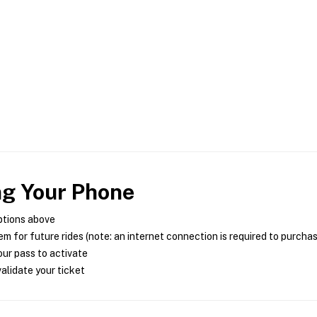
ng Your Phone
ptions above
m for future rides (note: an internet connection is required to purcha
ur pass to activate
alidate your ticket