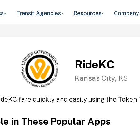
ss
Transit Agencies
Resources
Company
RideKC
Kansas City, KS
ideKC fare quickly and easily using the Token T
ble in These Popular Apps