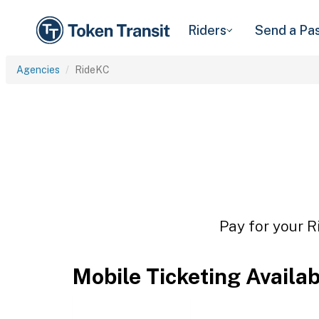
Riders
Send a Pa
Agencies
RideKC
Pay for your R
Mobile Ticketing Availa