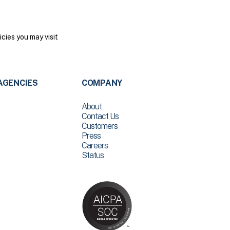
cies you may visit
AGENCIES
COMPANY
About
Contact Us
Customers
Press
Careers
Status