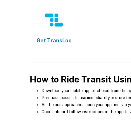
Get
TransLoc
How to Ride Transit Usi
Download your mobile app of choice from the o
Purchase passes to use immediately or store the
As the bus approaches open your app and tap yo
Once onboard follow instructions in the app to v