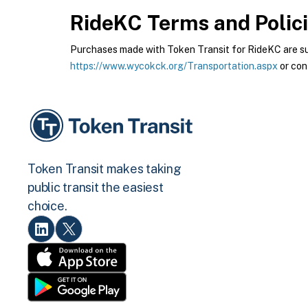
RideKC
Terms and Polic
Purchases made with Token Transit for RideKC are subj
https://www.wycokck.org/Transportation.aspx
or con
Token Transit makes taking
public transit the easiest
choice.