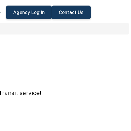
Agency Log In
Contact Us
ransit service!