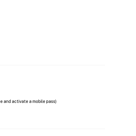
se and activate a mobile pass)