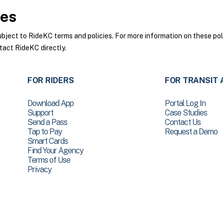
ies
ect to RideKC terms and policies. For more information on these poli
tact RideKC directly.
FOR RIDERS
FOR TRANSIT 
Download App
Portal Log In
Support
Case Studies
Send a Pass
Contact Us
Tap to Pay
Request a Demo
Smart Cards
Find Your Agency
Terms of Use
Privacy