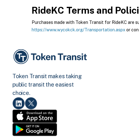
RideKC
Terms and Polic
Purchases made with Token Transit for RideKC are subj
https://www.wycokck.org/Transportation.aspx
or con
Token Transit makes taking
public transit the easiest
choice.