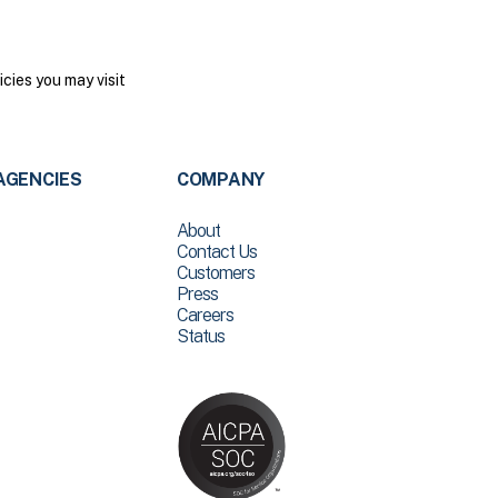
cies you may visit
AGENCIES
COMPANY
About
Contact Us
Customers
Press
Careers
Status