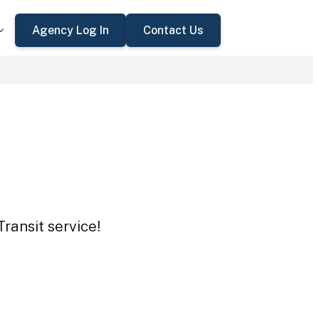
Agency Log In
Contact Us
ransit service!