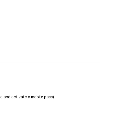
se and activate a mobile pass)