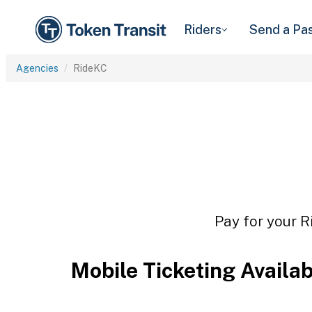
Riders
Send a Pa
Agencies
RideKC
Pay for your R
Mobile Ticketing Availa