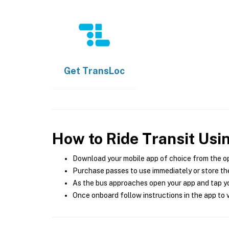
Get
TransLoc
How to Ride Transit Usi
Download your mobile app of choice from the o
Purchase passes to use immediately or store the
As the bus approaches open your app and tap yo
Once onboard follow instructions in the app to v