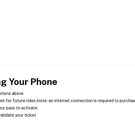
ng Your Phone
ptions above
m for future rides (note: an internet connection is required to purcha
ur pass to activate
alidate your ticket