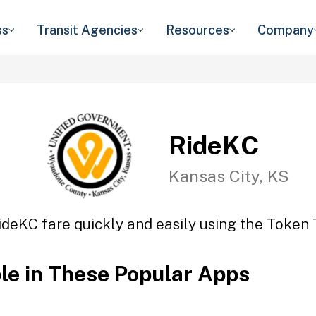
ss
Transit Agencies
Resources
Company
RideKC
Kansas City, KS
ideKC fare quickly and easily using the Token T
ble in These Popular Apps