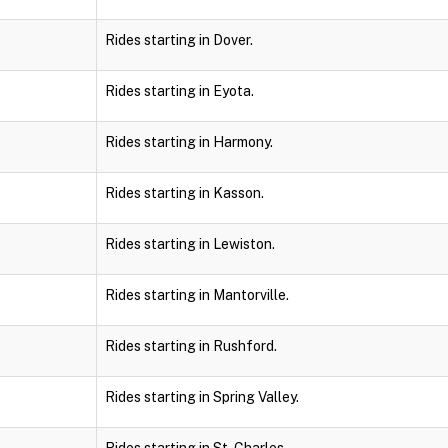
Rides starting in Dover.
Rides starting in Eyota.
Rides starting in Harmony.
Rides starting in Kasson.
Rides starting in Lewiston.
Rides starting in Mantorville.
Rides starting in Rushford.
Rides starting in Spring Valley.