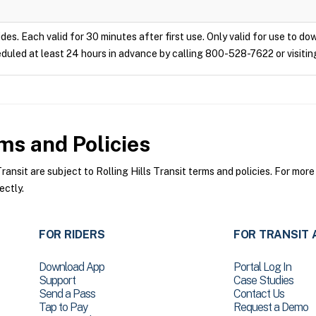
ides. Each valid for 30 minutes after first use. Only valid for use to d
duled at least 24 hours in advance by calling 800-528-7622 or visitin
s and Policies
ansit are subject to Rolling Hills Transit terms and policies. For more
ectly.
FOR RIDERS
FOR TRANSIT 
Download App
Portal Log In
Support
Case Studies
Send a Pass
Contact Us
Tap to Pay
Request a Demo