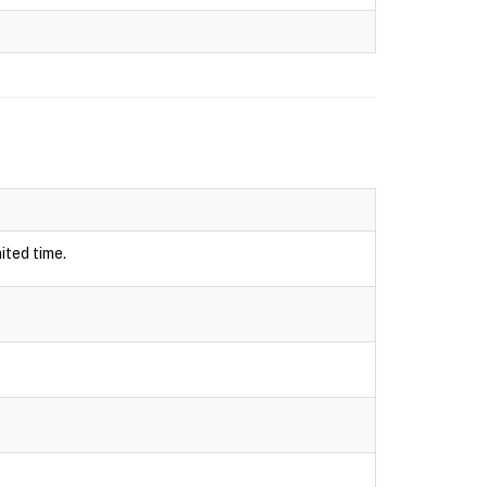
ited time.