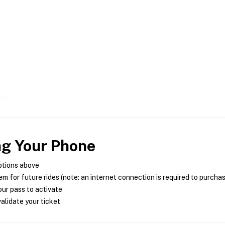
ng Your Phone
ptions above
m for future rides (note: an internet connection is required to purcha
ur pass to activate
alidate your ticket