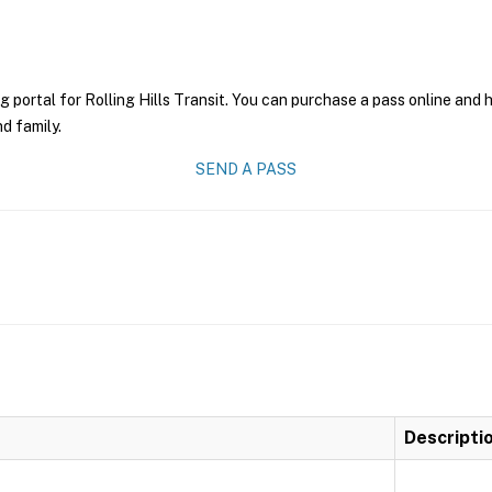
g portal for Rolling Hills Transit. You can purchase a pass online and h
nd family.
SEND A PASS
Descripti