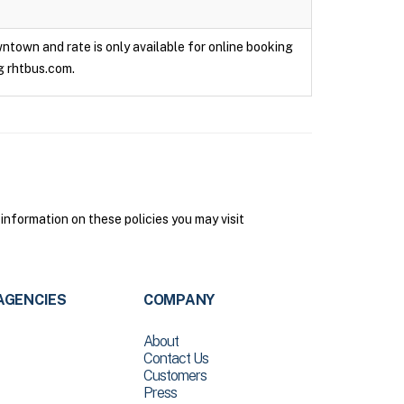
owntown and rate is only available for online booking
g rhtbus.com.
 information on these policies you may visit
AGENCIES
COMPANY
About
Contact Us
Customers
Press