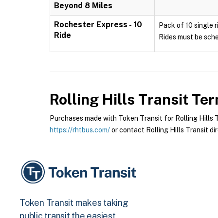
Beyond 8 Miles
Rochester Express - 10
Pack of 10 single r
Ride
Rides must be sche
Rolling Hills Transit
Term
Purchases made with Token Transit for Rolling Hills Tr
https://rhtbus.com/
or contact Rolling Hills Transit dir
Token Transit makes taking
public transit the easiest