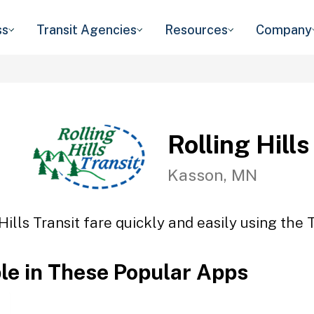
ss
Transit Agencies
Resources
Company
Rolling Hills
Kasson, MN
Hills Transit fare quickly and easily using the 
ble in These Popular Apps