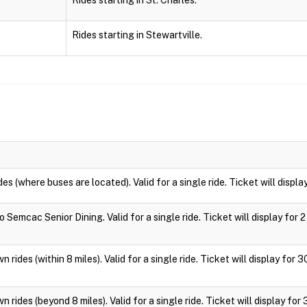
Rides starting in St. Charles.
Rides starting in Stewartville.
des (where buses are located). Valid for a single ride. Ticket will displa
 Semcac Senior Dining. Valid for a single ride. Ticket will display for 2
 rides (within 8 miles). Valid for a single ride. Ticket will display for 
 rides (beyond 8 miles). Valid for a single ride. Ticket will display for