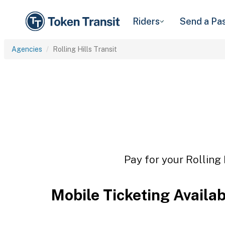
Riders
Send a Pa
Agencies
Rolling Hills Transit
Pay for your Rolling 
Mobile Ticketing Availa