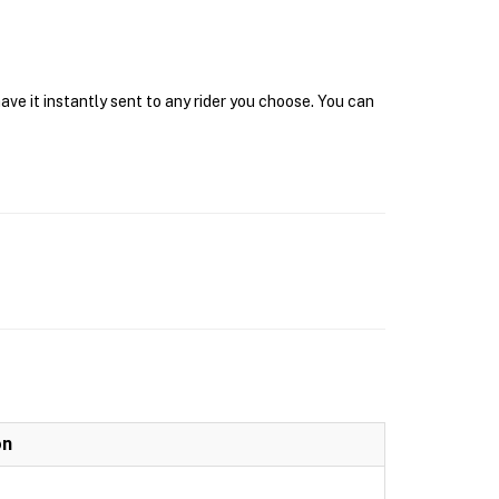
ave it instantly sent to any rider you choose. You can
on