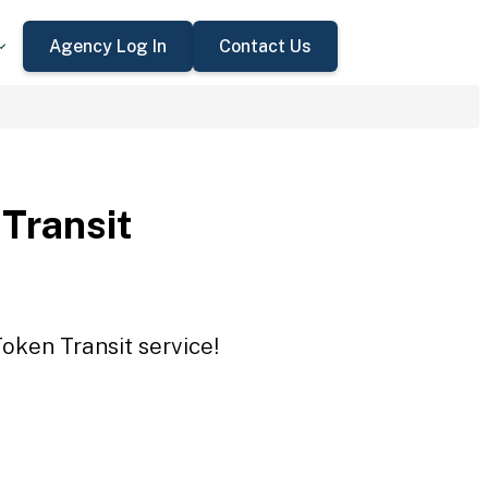
Agency Log In
Contact Us
 Transit
Token Transit service!