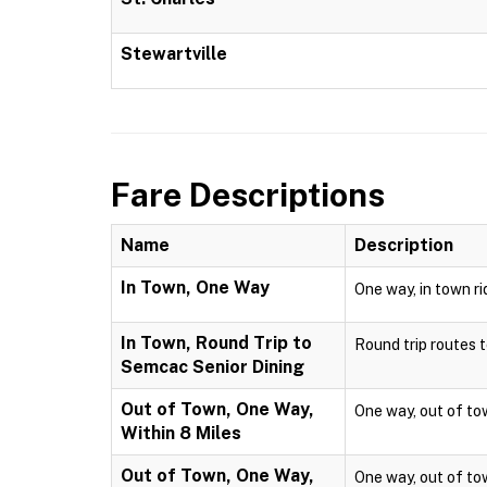
Stewartville
Fare Descriptions
Name
Description
In Town, One Way
One way, in town ri
In Town, Round Trip to
Round trip routes to
Semcac Senior Dining
Out of Town, One Way,
One way, out of town
Within 8 Miles
Out of Town, One Way,
One way, out of town