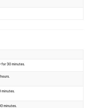
y for 30 minutes.
 hours.
30 minutes.
 30 minutes.