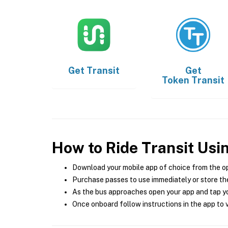
Get
Transit
Get
Token Transit
How to Ride Transit Usi
Download your mobile app of choice from the o
Purchase passes to use immediately or store the
As the bus approaches open your app and tap yo
Once onboard follow instructions in the app to v