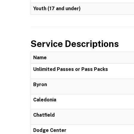
Youth (17 and under)
Service Descriptions
Name
Unlimited Passes or Pass Packs
Byron
Caledonia
Chatfield
Dodge Center