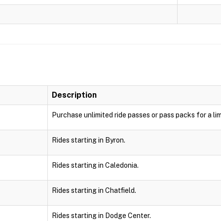
Description
Purchase unlimited ride passes or pass packs for a lim
Rides starting in Byron.
Rides starting in Caledonia.
Rides starting in Chatfield.
Rides starting in Dodge Center.