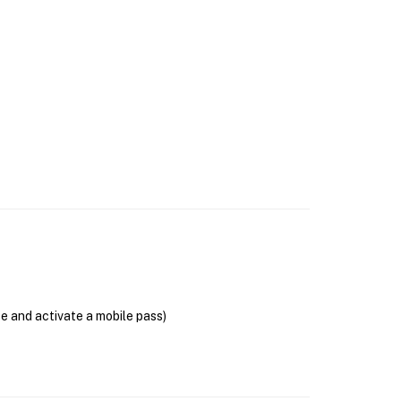
se and activate a mobile pass)