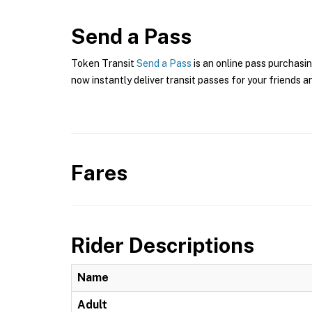
Send a Pass
Token Transit
Send a Pass
is an online pass purchasin
now instantly deliver transit passes for your friends a
Fares
Rider Descriptions
Name
Adult