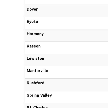
Dover
Eyota
Harmony
Kasson
Lewiston
Mantorville
Rushford
Spring Valley
St. Charles