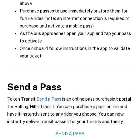
above
Purchase passes to use immediately or store them for
future rides (note: an internet connection is required to
purchase and activate a mobile pass)
As the bus approaches open your app and tap your pass
to activate
Once onboard follow instructions in the app to validate
your ticket
Send a Pass
Token Transit
Send a Pass
is an online pass purchasing portal
for Rolling Hills Transit. You can purchase a pass online and
have it instantly sent to any rider you choose. You can now
instantly deliver transit passes for your friends and family.
SEND A PASS