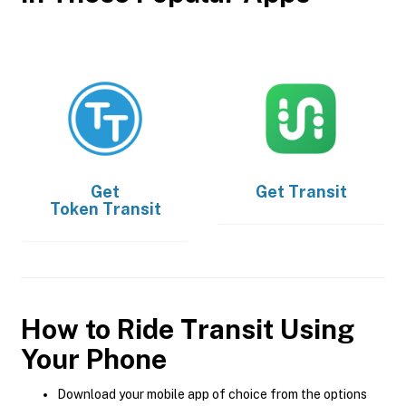
Get
Get
Transit
Token Transit
How to Ride Transit Using
Your Phone
Download your mobile app of choice from the options