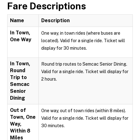
Fare Descriptions
Name
Description
In Town,
One way, in town rides (where buses are
One Way
located). Valid for a single ride. Ticket will
display for 30 minutes.
In Town,
Round trip routes to Semcac Senior Dining.
Round
Valid for a single ride. Ticket will display for
Trip to
2 hours.
Semcac
Senior
Dining
Out of
One way, out of town rides (within 8 miles).
Town, One
Valid for a single ride. Ticket will display for
Way,
30 minutes.
Within 8
Miles