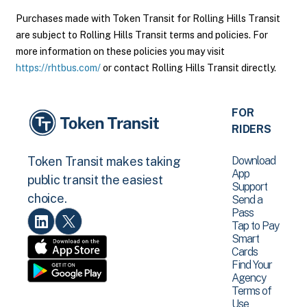
Purchases made with Token Transit for Rolling Hills Transit
are subject to Rolling Hills Transit terms and policies. For
more information on these policies you may visit
https://rhtbus.com/
or contact Rolling Hills Transit directly.
FOR
RIDERS
Download
Token Transit makes taking
App
public transit the easiest
Support
choice.
Send a
Pass
Tap to Pay
Smart
Cards
Find Your
Agency
Terms of
Use