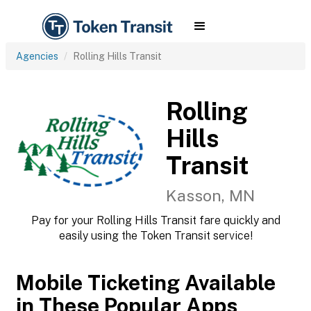
Agencies
Rolling Hills Transit
Rolling
Hills
Transit
Kasson, MN
Pay for your Rolling Hills Transit fare quickly and
easily using the Token Transit service!
Mobile Ticketing Available
in These Popular Apps