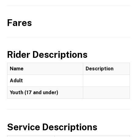
Fares
Rider Descriptions
Name
Description
Adult
Youth (17 and under)
Service Descriptions