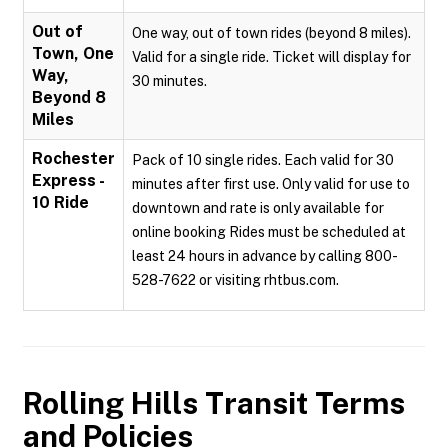
Out of
One way, out of town rides (beyond 8 miles).
Town, One
Valid for a single ride. Ticket will display for
Way,
30 minutes.
Beyond 8
Miles
Rochester
Pack of 10 single rides. Each valid for 30
Express -
minutes after first use. Only valid for use to
10 Ride
downtown and rate is only available for
online booking Rides must be scheduled at
least 24 hours in advance by calling 800-
528-7622 or visiting rhtbus.com.
Rolling Hills Transit
Terms
and Policies