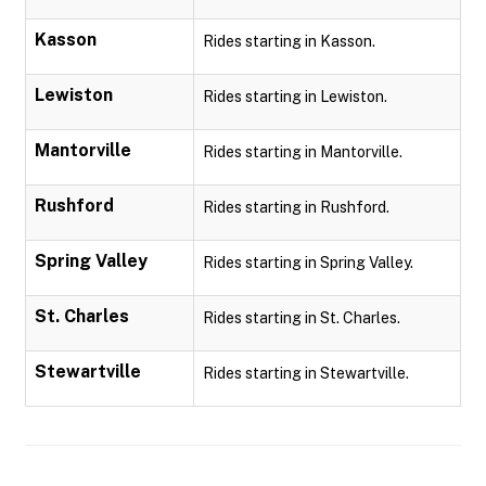
Kasson
Rides starting in Kasson.
Lewiston
Rides starting in Lewiston.
Mantorville
Rides starting in Mantorville.
Rushford
Rides starting in Rushford.
Spring Valley
Rides starting in Spring Valley.
St. Charles
Rides starting in St. Charles.
Stewartville
Rides starting in Stewartville.