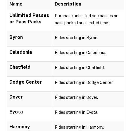
Name
Description
Unlimited Passes
Purchase unlimited ride passes or
or Pass Packs
pass packs for a limited time.
Byron
Rides starting in Byron.
Caledonia
Rides starting in Caledonia.
Chatfield
Rides starting in Chatfield.
Dodge Center
Rides starting in Dodge Center.
Dover
Rides starting in Dover.
Eyota
Rides starting in Eyota.
Harmony
Rides starting in Harmony.