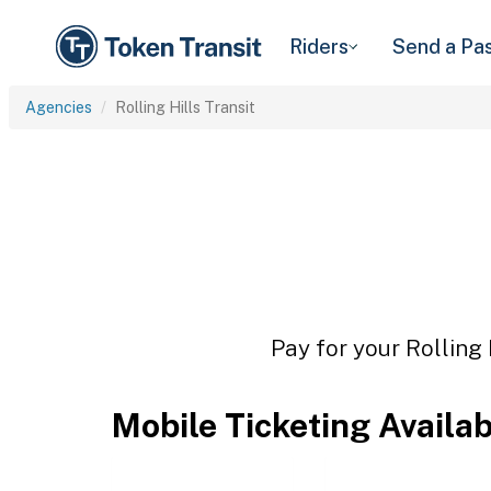
Riders
Send a Pa
Agencies
Rolling Hills Transit
Pay for your Rolling 
Mobile Ticketing Availa