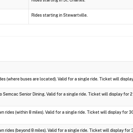
Rides starting in St. Charles.
Rides starting in Stewartville.
des (where buses are located). Valid for a single ride. Ticket will displa
 Semcac Senior Dining. Valid for a single ride. Ticket will display for 2
 rides (within 8 miles). Valid for a single ride. Ticket will display for 
 rides (beyond 8 miles). Valid for a single ride. Ticket will display for