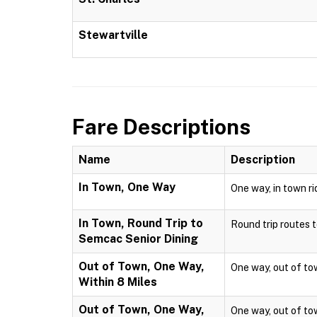
Stewartville
Fare Descriptions
Name
Description
In Town, One Way
One way, in town ri
In Town, Round Trip to
Round trip routes to
Semcac Senior Dining
Out of Town, One Way,
One way, out of town
Within 8 Miles
Out of Town, One Way,
One way, out of town