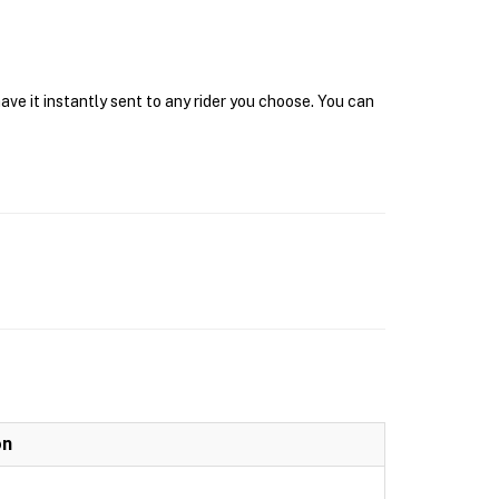
ave it instantly sent to any rider you choose. You can
on