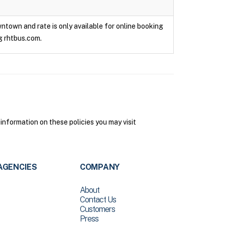
owntown and rate is only available for online booking
g rhtbus.com.
 information on these policies you may visit
AGENCIES
COMPANY
About
Contact Us
Customers
Press