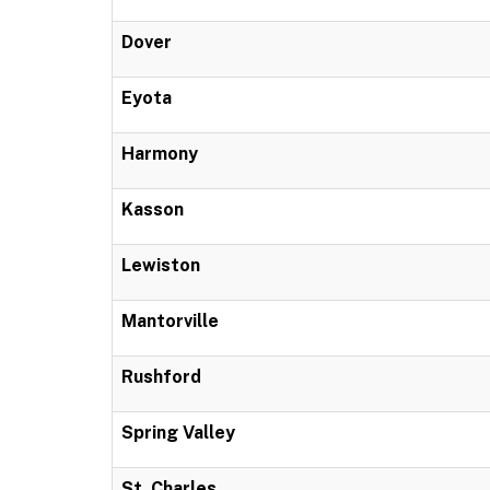
Dover
Eyota
Harmony
Kasson
Lewiston
Mantorville
Rushford
Spring Valley
St. Charles