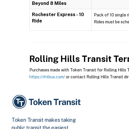
Beyond 8 Miles
Rochester Express - 10
Pack of 10 single r
Ride
Rides must be sche
Rolling Hills Transit
Term
Purchases made with Token Transit for Rolling Hills Tr
https://rhtbus.com/
or contact Rolling Hills Transit dir
Token Transit makes taking
public transit the easiest