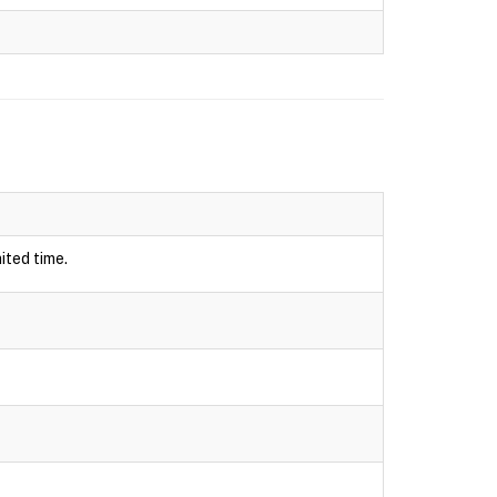
ited time.