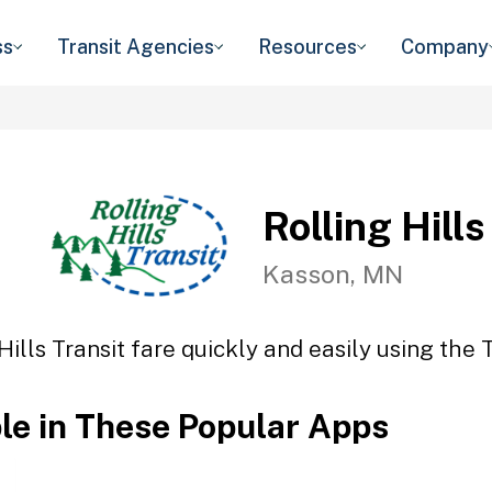
ss
Transit Agencies
Resources
Company
Rolling Hills
Kasson, MN
Hills Transit fare quickly and easily using the 
ble in These Popular Apps