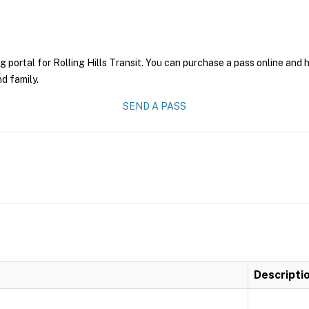
g portal for Rolling Hills Transit. You can purchase a pass online and h
nd family.
SEND A PASS
Descripti