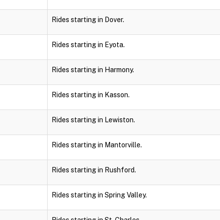
Rides starting in Dover.
Rides starting in Eyota.
Rides starting in Harmony.
Rides starting in Kasson.
Rides starting in Lewiston.
Rides starting in Mantorville.
Rides starting in Rushford.
Rides starting in Spring Valley.