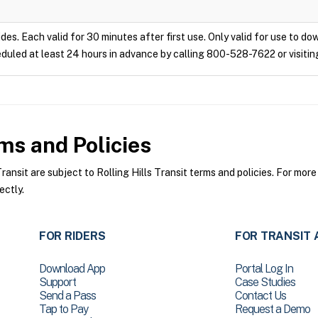
ides. Each valid for 30 minutes after first use. Only valid for use to d
duled at least 24 hours in advance by calling 800-528-7622 or visitin
s and Policies
ansit are subject to Rolling Hills Transit terms and policies. For more
ectly.
FOR RIDERS
FOR TRANSIT 
Download App
Portal Log In
Support
Case Studies
Send a Pass
Contact Us
Tap to Pay
Request a Demo