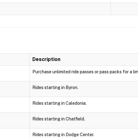
Description
Purchase unlimited ride passes or pass packs for a lim
Rides starting in Byron.
Rides starting in Caledonia.
Rides starting in Chatfield.
Rides starting in Dodge Center.