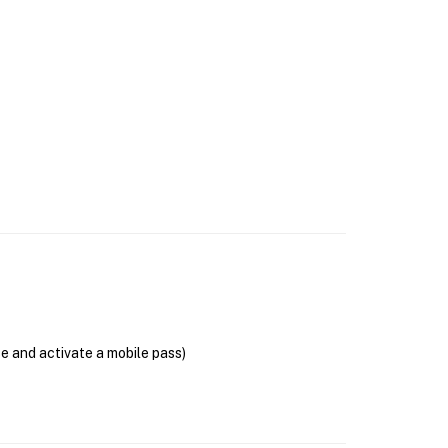
se and activate a mobile pass)