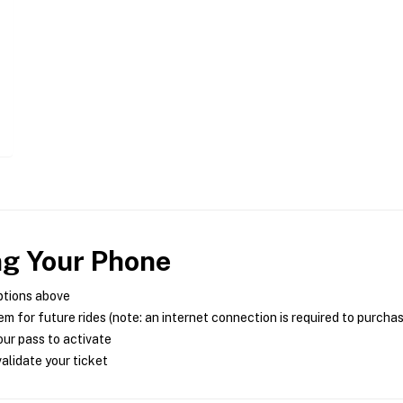
ng Your Phone
ptions above
m for future rides (note: an internet connection is required to purcha
ur pass to activate
alidate your ticket