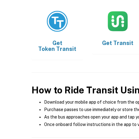
Get
Get
Transit
Token Transit
How to Ride Transit Usi
Download your mobile app of choice from the o
Purchase passes to use immediately or store the
As the bus approaches open your app and tap yo
Once onboard follow instructions in the app to v