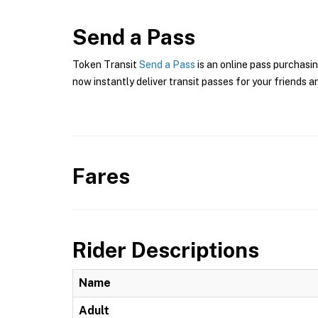
Send a Pass
Token Transit
Send a Pass
is an online pass purchasin
now instantly deliver transit passes for your friends a
Fares
Rider Descriptions
Name
Adult