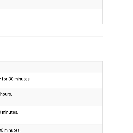
y for 30 minutes.
 hours.
30 minutes.
 30 minutes.