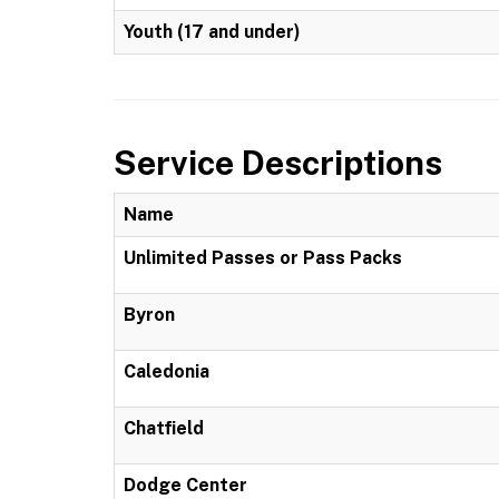
Youth (17 and under)
Service Descriptions
Name
Unlimited Passes or Pass Packs
Byron
Caledonia
Chatfield
Dodge Center