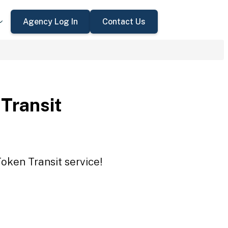
Agency Log In
Contact Us
 Transit
Token Transit service!