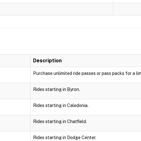
Description
Purchase unlimited ride passes or pass packs for a lim
Rides starting in Byron.
Rides starting in Caledonia.
Rides starting in Chatfield.
Rides starting in Dodge Center.