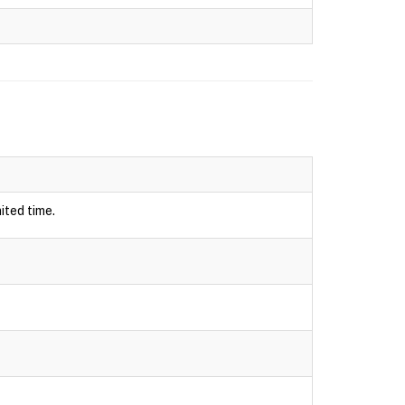
ited time.