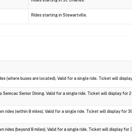
Rides starting in St. Charles.
Rides starting in Stewartville.
des (where buses are located). Valid for a single ride. Ticket will displa
 Semcac Senior Dining. Valid for a single ride. Ticket will display for 2
 rides (within 8 miles). Valid for a single ride. Ticket will display for 
 rides (beyond 8 miles). Valid for a single ride. Ticket will display for