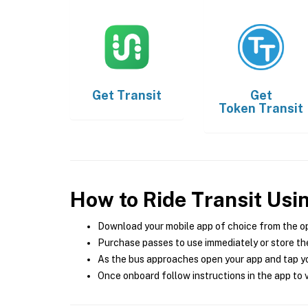
Get
Transit
Get
Token Transit
How to Ride Transit Usi
Download your mobile app of choice from the o
Purchase passes to use immediately or store the
As the bus approaches open your app and tap yo
Once onboard follow instructions in the app to v