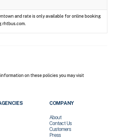
owntown and rate is only available for online booking
g rhtbus.com.
 information on these policies you may visit
AGENCIES
COMPANY
About
Contact Us
Customers
Press