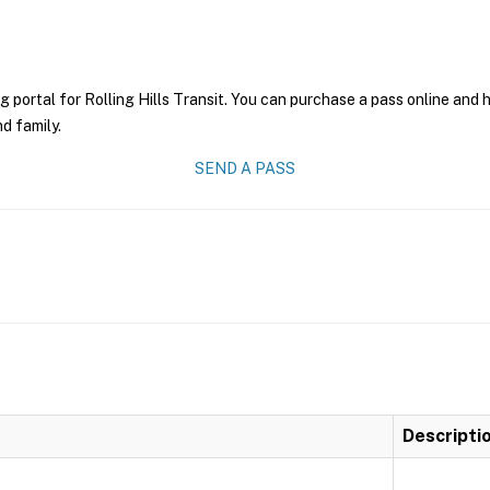
g portal for Rolling Hills Transit. You can purchase a pass online and h
nd family.
SEND A PASS
Descripti