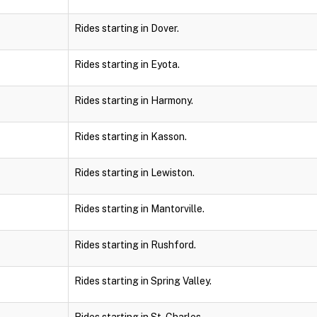
Rides starting in Dover.
Rides starting in Eyota.
Rides starting in Harmony.
Rides starting in Kasson.
Rides starting in Lewiston.
Rides starting in Mantorville.
Rides starting in Rushford.
Rides starting in Spring Valley.