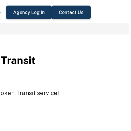
Agency Log In
Contact Us
 Transit
Token Transit service!