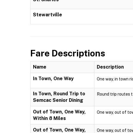
Stewartville
Fare Descriptions
Name
Description
In Town, One Way
One way, in town ri
In Town, Round Trip to
Round trip routes to
Semcac Senior Dining
Out of Town, One Way,
One way, out of town
Within 8 Miles
Out of Town, One Way,
One way, out of town