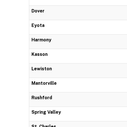
Dover
Eyota
Harmony
Kasson
Lewiston
Mantorville
Rushford
Spring Valley
St. Charles