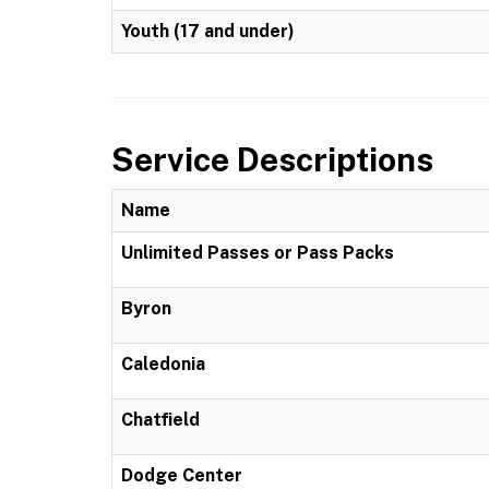
Youth (17 and under)
Service Descriptions
Name
Unlimited Passes or Pass Packs
Byron
Caledonia
Chatfield
Dodge Center