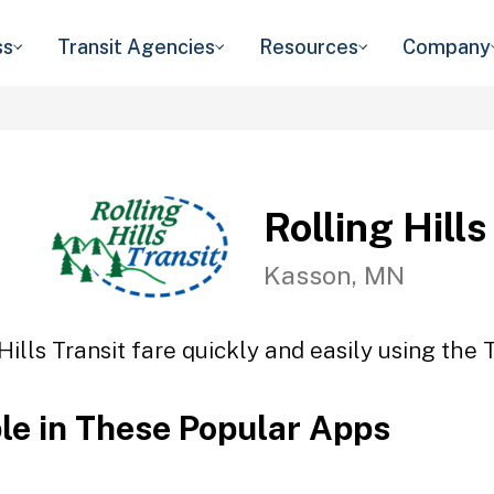
ss
Transit Agencies
Resources
Company
Rolling Hills
Kasson, MN
Hills Transit fare quickly and easily using the 
ble in These Popular Apps