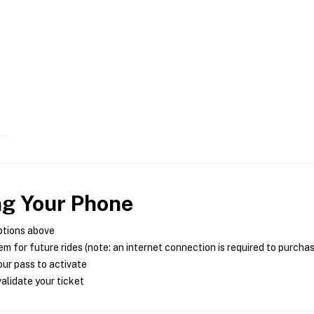
ng Your Phone
ptions above
m for future rides (note: an internet connection is required to purcha
ur pass to activate
alidate your ticket