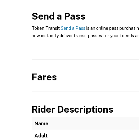
Send a Pass
Token Transit
Send a Pass
is an online pass purchasin
now instantly deliver transit passes for your friends a
Fares
Rider Descriptions
Name
Adult